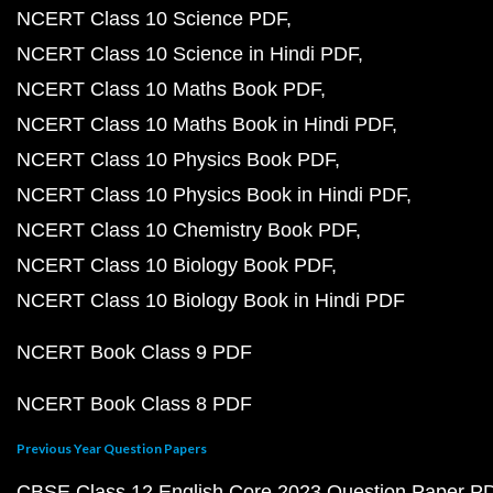
NCERT Class 10 Science PDF
NCERT Class 10 Science in Hindi PDF
NCERT Class 10 Maths Book PDF
NCERT Class 10 Maths Book in Hindi PDF
NCERT Class 10 Physics Book PDF
NCERT Class 10 Physics Book in Hindi PDF
NCERT Class 10 Chemistry Book PDF
NCERT Class 10 Biology Book PDF
NCERT Class 10 Biology Book in Hindi PDF
NCERT Book Class 9 PDF
NCERT Book Class 8 PDF
Previous Year Question Papers
CBSE Class 12 English Core 2023 Question Paper P