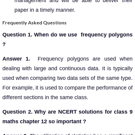
management and will be able to deliver their
paper in a timely manner.
Frequently Asked Questions
Question 1. When do we use frequency polygons
?
Answer 1.
Frequency polygons are used when
dealing with large and continuous data. It is typically
used when comparing two data sets of the same type.
For example, it is used to compare the performance of
different sections in the same class.
Question 2. Why are NCERT solutions for class 9
maths chapter 12 so important ?