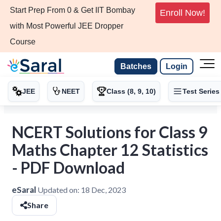
Start Prep From 0 & Get IIT Bombay
Enroll Now!
with Most Powerful JEE Dropper
Course
Batches
Login
JEE
NEET
Class (8, 9, 10)
Test Series
NCERT Solutions for Class 9
Maths Chapter 12 Statistics
- PDF Download
eSaral
Updated on:
18 Dec, 2023
Share