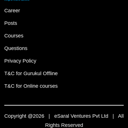
Career
Posts
Courses
Questions
Privacy Policy
T&C for Gurukul Offline
T&C for Online courses
Copyright @2026 | eSaral Ventures Pvt Ltd | All
Rights Reserved