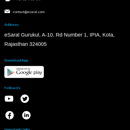
: contact@esaral.com
Address:
eSaral Gurukul, A-10, Rd Number 1, IPIA, Kota,
Rajasthan 324005
Download App
Follow Us
Important Links