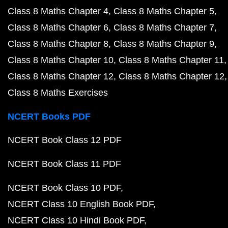
Class 8 Maths Chapter 4
Class 8 Maths Chapter 5
Class 8 Maths Chapter 6
Class 8 Maths Chapter 7
Class 8 Maths Chapter 8
Class 8 Maths Chapter 9
Class 8 Maths Chapter 10
Class 8 Maths Chapter 11
Class 8 Maths Chapter 12
Class 8 Maths Chapter 12
Class 8 Maths Exercises
NCERT Books PDF
NCERT Book Class 12 PDF
NCERT Book Class 11 PDF
NCERT Book Class 10 PDF
NCERT Class 10 English Book PDF
NCERT Class 10 Hindi Book PDF