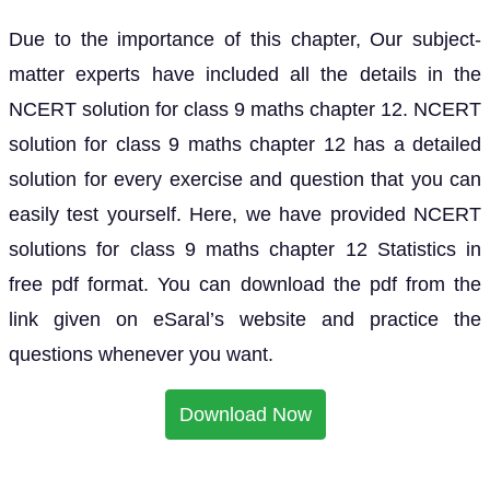
Due to the importance of this chapter, Our subject-
matter experts have included all the details in the
NCERT solution for class 9 maths chapter 12. NCERT
solution for class 9 maths chapter 12 has a detailed
solution for every exercise and question that you can
easily test yourself. Here, we have provided NCERT
solutions for class 9 maths chapter 12 Statistics in
free pdf format. You can download the pdf from the
link given on eSaral’s website and practice the
questions whenever you want.
Download Now