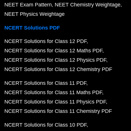
NEET Exam Pattern
NEET Chemistry Weightage
NEET Physics Weightage
NCERT Solutions PDF
NCERT Solutions for Class 12 PDF
NCERT Solutions for Class 12 Maths PDF
NCERT Solutions for Class 12 Physics PDF
NCERT Solutions for Class 12 Chemistry PDF
NCERT Solutions for Class 11 PDF
NCERT Solutions for Class 11 Maths PDF
NCERT Solutions for Class 11 Physics PDF
NCERT Solutions for Class 11 Chemistry PDF
NCERT Solutions for Class 10 PDF