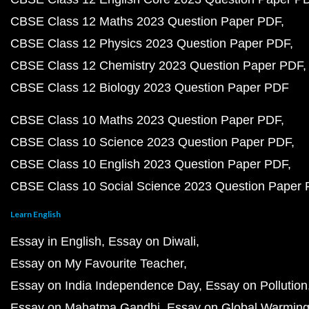
CBSE Class 12 Maths 2023 Question Paper PDF
CBSE Class 12 Physics 2023 Question Paper PDF
CBSE Class 12 Chemistry 2023 Question Paper PDF
CBSE Class 12 Biology 2023 Question Paper PDF
CBSE Class 10 Maths 2023 Question Paper PDF
CBSE Class 10 Science 2023 Question Paper PDF
CBSE Class 10 English 2023 Question Paper PDF
CBSE Class 10 Social Science 2023 Question Paper
Learn English
Essay in English
Essay on Diwali
Essay on My Favourite Teacher
Essay on India Independence Day
Essay on Pollution
Essay on Mahatma Gandhi
Essay on Global Warmin