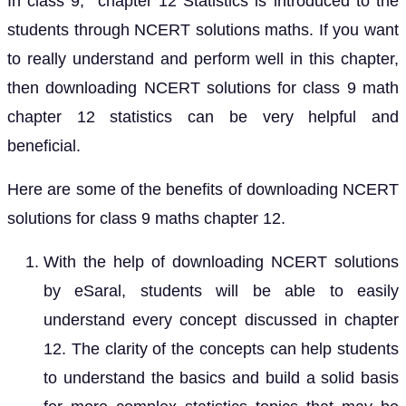
In class 9, chapter 12 Statistics is introduced to the
students through NCERT solutions maths. If you want
to really understand and perform well in this chapter,
then downloading NCERT solutions for class 9 math
chapter 12 statistics can be very helpful and
beneficial.
Here are some of the benefits of downloading NCERT
solutions for class 9 maths chapter 12.
With the help of downloading NCERT solutions
by eSaral, students will be able to easily
understand every concept discussed in chapter
12. The clarity of the concepts can help students
to understand the basics and build a solid basis