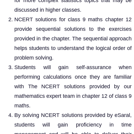
for more complex statistics topics that may be
discussed in higher classes.
NCERT solutions for class 9 maths chapter 12
provide sequential solutions to the exercises
provided in the chapter. The sequential approach
helps students to understand the logical order of
problem solving.
Students will gain self-assurance when
performing calculations once they are familiar
with The NCERT solutions provided by our
mathematics expert team in chapter 12 of class 9
maths.
By solving NCERT solutions provided by eSaral,
students will gain proficiency in time