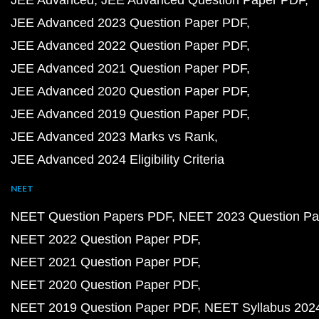
JEE Advanced
JEE Advanced Question Paper PDF
JEE Advanced 2023 Question Paper PDF
JEE Advanced 2022 Question Paper PDF
JEE Advanced 2021 Question Paper PDF
JEE Advanced 2020 Question Paper PDF
JEE Advanced 2019 Question Paper PDF
JEE Advanced 2023 Marks vs Rank
JEE Advanced 2024 Eligibility Criteria
NEET
NEET Question Papers PDF
NEET 2023 Question Pa
NEET 2022 Question Paper PDF
NEET 2021 Question Paper PDF
NEET 2020 Question Paper PDF
NEET 2019 Question Paper PDF
NEET Syllabus 202