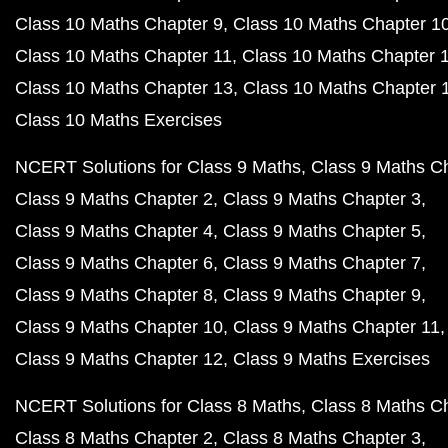
Class 10 Maths Chapter 9
Class 10 Maths Chapter 1
Class 10 Maths Chapter 11
Class 10 Maths Chapter 
Class 10 Maths Chapter 13
Class 10 Maths Chapter 
Class 10 Maths Exercises
NCERT Solutions for Class 9 Maths
Class 9 Maths C
Class 9 Maths Chapter 2
Class 9 Maths Chapter 3
Class 9 Maths Chapter 4
Class 9 Maths Chapter 5
Class 9 Maths Chapter 6
Class 9 Maths Chapter 7
Class 9 Maths Chapter 8
Class 9 Maths Chapter 9
Class 9 Maths Chapter 10
Class 9 Maths Chapter 11
Class 9 Maths Chapter 12
Class 9 Maths Exercises
NCERT Solutions for Class 8 Maths
Class 8 Maths C
Class 8 Maths Chapter 2
Class 8 Maths Chapter 3