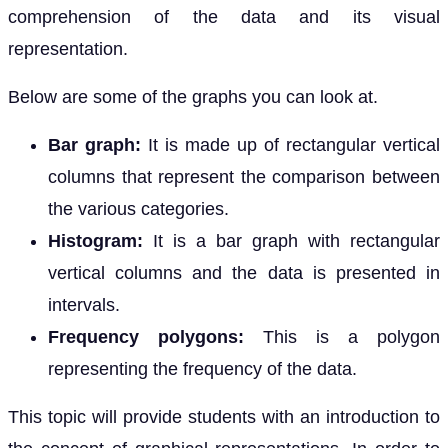
comprehension of the data and its visual
representation.
Below are some of the graphs you can look at.
Bar graph:
It is made up of rectangular vertical
columns that represent the comparison between
the various categories.
Histogram:
It is a bar graph with rectangular
vertical columns and the data is presented in
intervals.
Frequency polygons:
This is a polygon
representing the frequency of the data.
This topic will provide students with an introduction to