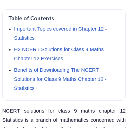
Table of Contents
Important Topics covered in Chapter 12 -
Statistics
H2 NCERT Solutions for Class 9 Maths
Chapter 12 Exercises
Benefits of Downloading The NCERT
Solutions for Class 9 Maths Chapter 12 -
Statistics
NCERT solutions for class 9 maths chapter 12
Statistics is a branch of mathematics concerned with