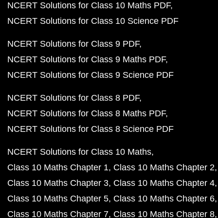
NCERT Solutions for Class 10 Maths PDF
NCERT Solutions for Class 10 Science PDF
NCERT Solutions for Class 9 PDF
NCERT Solutions for Class 9 Maths PDF
NCERT Solutions for Class 9 Science PDF
NCERT Solutions for Class 8 PDF
NCERT Solutions for Class 8 Maths PDF
NCERT Solutions for Class 8 Science PDF
NCERT Solutions for Class 10 Maths
Class 10 Maths Chapter 1
Class 10 Maths Chapter 2
Class 10 Maths Chapter 3
Class 10 Maths Chapter 4
Class 10 Maths Chapter 5
Class 10 Maths Chapter 6
Class 10 Maths Chapter 7
Class 10 Maths Chapter 8