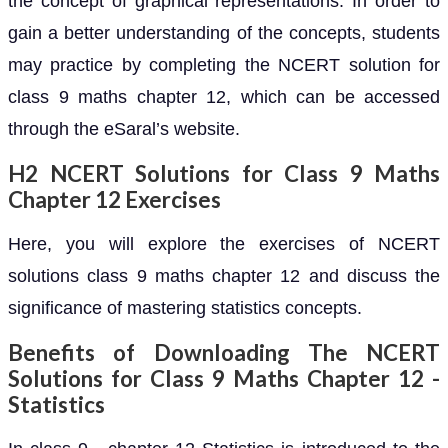
the concept of graphical representations. In order to
gain a better understanding of the concepts, students
may practice by completing the NCERT solution for
class 9 maths chapter 12, which can be accessed
through the eSaral’s website.
H2 NCERT Solutions for Class 9 Maths
Chapter 12 Exercises
Here, you will explore the exercises of NCERT
solutions class 9 maths chapter 12 and discuss the
significance of mastering statistics concepts.
Benefits of Downloading The NCERT
Solutions for Class 9 Maths Chapter 12 -
Statistics