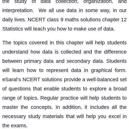
the study of data collection, organization, and
interpretation. We all use data in some way, in our
daily lives. NCERT class 9 maths solutions chapter 12
Statistics will teach you how to make use of data.
The topics covered in this chapter will help students
understand how data is collected and the difference
between primary data and secondary data. Students
will learn how to represent data in graphical form.
eSaral’s NCERT solutions provide a well-balanced set
of questions that enable students to explore a broad
range of topics. Regular practice will help students to
master the concepts. In addition, it includes all the
necessary study materials that will help you excel in
the exams.