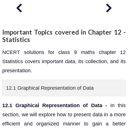
Important Topics covered in Chapter 12 -
Statistics
NCERT solutions for class 9 maths chapter 12
Statistics covers important data, its collection, and its
presentation.
12.1 Graphical Representation of Data
12.1 Graphical Representation of Data -
In this
section, we will explore how to present data in a more
efficient and organized manner to gain a better