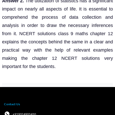
Answer 2.
The utilization of statistics has a significant
impact on nearly all aspects of life. It is essential to
comprehend the process of data collection and
analysis in order to draw the necessary inferences
from it. NCERT solutions class 9 maths chapter 12
explains the concepts behind the same in a clear and
practical way with the help of relevant examples
making the chapter 12 NCERT solutions very
important for the students.
Contact Us
: +919024903430