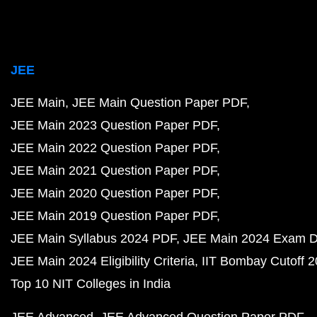
JEE
JEE Main
JEE Main Question Paper PDF
JEE Main 2023 Question Paper PDF
JEE Main 2022 Question Paper PDF
JEE Main 2021 Question Paper PDF
JEE Main 2020 Question Paper PDF
JEE Main 2019 Question Paper PDF
JEE Main Syllabus 2024 PDF
JEE Main 2024 Exam D
JEE Main 2024 Eligibility Criteria
IIT Bombay Cutoff 
Top 10 NIT Colleges in India