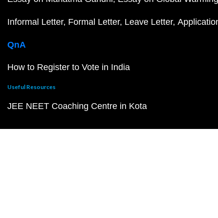
Informal Letter
Formal Letter
Leave Letter
Applicatio
QnA
How to Register to Vote in India
Useful Resources
JEE NEET Coaching Centre in Kota