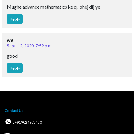
T&C for Online courses
Copyright @2026 | eSaral Ventures Pvt Ltd | All
Rights Reserved
JEE
JEE Main
JEE Main Question Paper PDF
JEE Main 2023 Question Paper PDF
JEE Main 2022 Question Paper PDF
JEE Main 2021 Question Paper PDF