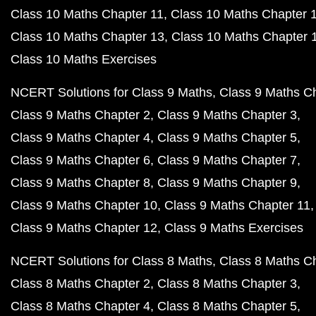
NCERT Class 10 Biology Book in Hindi PDF
NCERT Book Class 9 PDF
NCERT Book Class 8 PDF
Previous Year Question Papers
CBSE Class 12 English Core 2023 Question Paper P
CBSE Class 12 Maths 2023 Question Paper PDF
CBSE Class 12 Physics 2023 Question Paper PDF
CBSE Class 12 Chemistry 2023 Question Paper PDF
CBSE Class 12 Biology 2023 Question Paper PDF
CBSE Class 10 Maths 2023 Question Paper PDF
CBSE Class 10 Science 2023 Question Paper PDF
CBSE Class 10 English 2023 Question Paper PDF