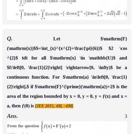
Q.
If the line
divides the area of region
x
=
α
into two equal
R
=
{
(
x
,
y
)
∈
◻
2
:
x
3
≤
y
≤
x
,
0
≤
x
≤
1
}