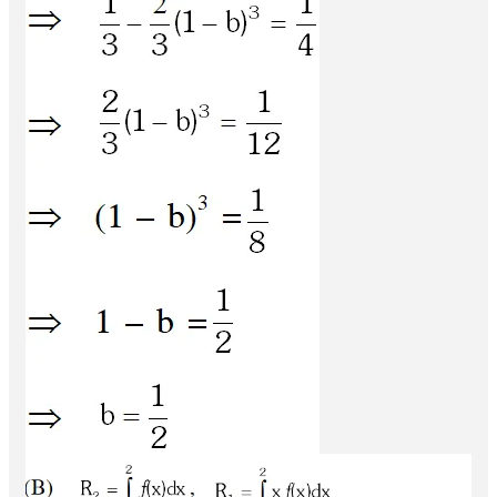
Q.
The area enclosed by the curve
and
y
=
sin
x
+
cos
x
over the interval
is
(A)
y
=
|
cos
x
−
sin
x
|
[
0
,
π
2
]
(B)
(C)
(D)
4
(
2
−
1
)
2
2
(
2
−
1
)
2
(
2
+
1
)
[JEE(Advanced) 2013, 2M]
2
2
(
2
+
1
)
Ans.
(B)