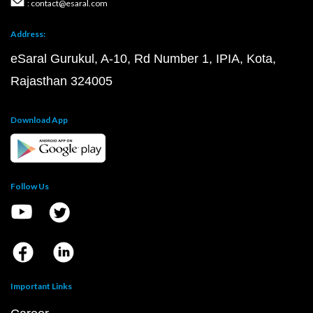
JEE Main 2020 Question Paper PDF
JEE Main 2019 Question Paper PDF
JEE Main Syllabus 2024 PDF
JEE Main 2024 Exam D
JEE Main 2024 Eligibility Criteria
IIT Bombay Cutoff 
Top 10 NIT Colleges in India
JEE Advanced
JEE Advanced Question Paper PDF
JEE Advanced 2023 Question Paper PDF
JEE Advanced 2022 Question Paper PDF
JEE Advanced 2021 Question Paper PDF
JEE Advanced 2020 Question Paper PDF
JEE Advanced 2019 Question Paper PDF
JEE Advanced 2023 Marks vs Rank
JEE Advanced 2024 Eligibility Criteria