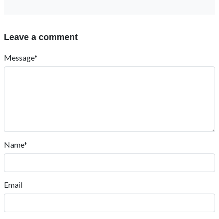
fnfOzvSR
March 30, 2026, 3:07 a.m.
1
Reply
Piyush Sahu
June 5, 2023, 6:35 a.m.
Mughe advance mathematics ke q.. bhej dijiye
Reply
we
Sept. 12, 2020, 7:59 p.m.
good