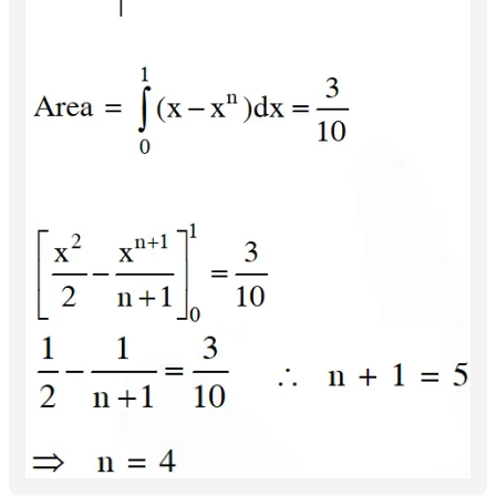
March 30, 2026, 3:09 a.m.
1
Reply
fnfOzvSR
March 30, 2026, 3:09 a.m.
1
Reply
fnfOzvSR
March 30, 2026, 3:07 a.m.
1
Reply