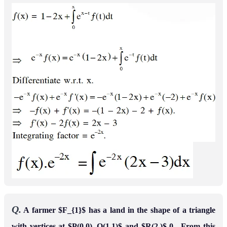
Leave a comment
Message*