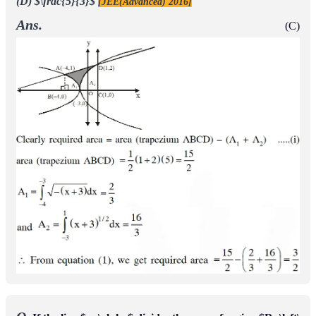
curve y = ƒ(x) passes through the point (1, 2)
(B) The curve y
= ƒ(x) passes through the point (2, –1)
(C) The area of the
region
is
{
(
x
,
y
)
∈
[
0
,
1
]
×
◻
:
f
(
x
)
≤
y
≤
1
−
x
2
}
π
−
2
4
(D) The area of the region
is
{
(
x
,
y
)
∈
[
0
,
1
]
×
◻
:
f
(
x
)
≤
y
≤
1
−
x
2
}
π
−
1
4
[JEE(Advanced) 2018]
Ans.
(B,C)