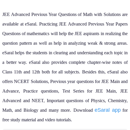
JEE Advanced Previous Year Questions of Math with Solutions are
available at eSaral. Practicing JEE Advanced Previous Year Papers
Questions of mathematics will help the JEE aspirants in realizing the
question pattern as well as help in analyzing weak & strong areas.
eSaral helps the students in clearing and understanding each topic in
a better way. eSaral also provides complete chapter-wise notes of
Class 11th and 12th both for all subjects.
Besides this, eSaral also
offers NCERT Solutions, Previous year questions for JEE Main and
Advance, Practice questions, Test Series for JEE Main, JEE
Advanced and NEET, Important questions of Physics, Chemistry,
eSaral app
Math, and Biology and many more.
Download
for
free study material and video tutorials.