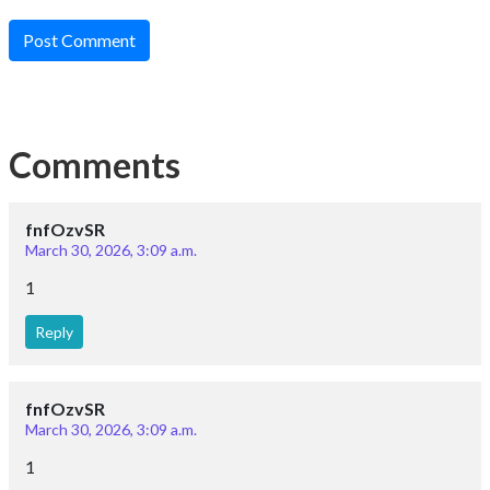
Reply
Contact Us
: +919024903430
: contact@esaral.com
Address:
eSaral Gurukul, A-10, Rd Number 1, IPIA, Kota,
Rajasthan 324005
Download App