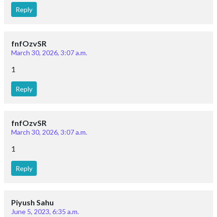
Follow Us
Important Links
Career
Posts
Courses
Questions
Privacy Policy
T&C for Gurukul Offline