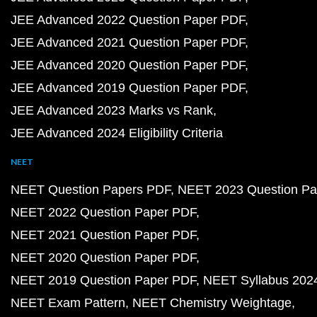
NCERT Solutions for Class 8 Science PDF
NCERT Solutions for Class 10 Maths
Class 10 Maths Chapter 1
Class 10 Maths Chapter 2
Class 10 Maths Chapter 3
Class 10 Maths Chapter 4
Class 10 Maths Chapter 5
Class 10 Maths Chapter 6
Class 10 Maths Chapter 7
Class 10 Maths Chapter 8
Class 10 Maths Chapter 9
Class 10 Maths Chapter 1
Class 10 Maths Chapter 11
Class 10 Maths Chapter 
Class 10 Maths Chapter 13
Class 10 Maths Chapter 
Class 10 Maths Exercises
NCERT Solutions for Class 9 Maths
Class 9 Maths C
Class 9 Maths Chapter 2
Class 9 Maths Chapter 3
Class 9 Maths Chapter 4
Class 9 Maths Chapter 5