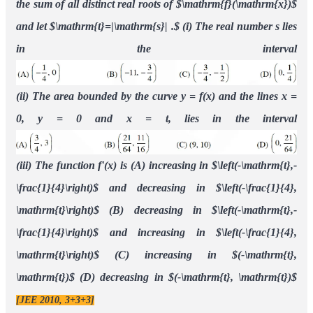
decreasing in
[JEE 2010, 3+3+3]
(
−
t
,
t
)
Ans.
((i)
(ii)
(iii)
)
C
A
B