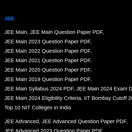
NCERT Solutions for Class 11 PDF
NCERT Solutions for Class 11 Maths PDF
NCERT Solutions for Class 11 Physics PDF
NCERT Solutions for Class 11 Chemistry PDF
NCERT Solutions for Class 10 PDF
NCERT Solutions for Class 10 Maths PDF
NCERT Solutions for Class 10 Science PDF
NCERT Solutions for Class 9 PDF
NCERT Solutions for Class 9 Maths PDF
NCERT Solutions for Class 9 Science PDF
NCERT Solutions for Class 8 PDF
NCERT Solutions for Class 8 Maths PDF