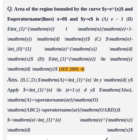
Q.
Area of the region bounded by the curve
and
y
=
e
x
and
is
(A) e – 1
(B)
lines
x
=
0
y
=
e
∫
1
e
l
n
(
e
+
1
−
y
)
d
y
(C)
(D)
[JEE 2009, 4]
e
−
∫
0
1
e
x
d
x
∫
1
e
ln
y
d
y
Ans.
(B,C,D)
Apply
A
=
∫
1
e
ln
y
d
y
=
∫
1
e
ln
(
e
+
1
−
y
)
d
y
A
l
s
o
,
A
=
ar
(
O
A
B
C
)
−
ar
(
O
A
B
D
)
=
e
−
∫
1
e
e
x
d
x