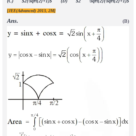
Q.
Extra \left or missing \right
Area of the region
is equal
Extra \left or missing \right
to - \right.
(A)
(B)
(C)
(D)
[JEE(Advanced) 2016]
1
6
4
3
3
2
5
3
Ans.
(C)