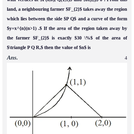
Name*
Email
Post Comment
Comments
fnfOzvSR