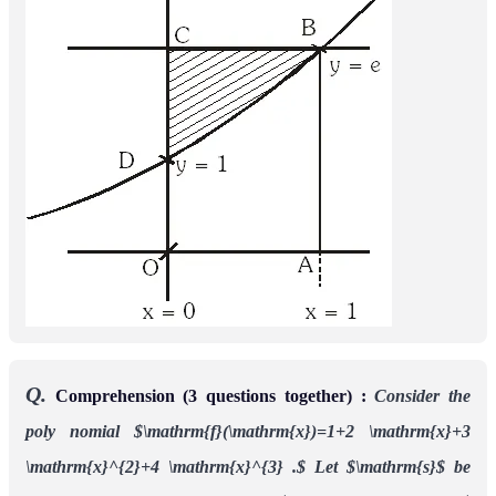
Q.
Comprehension (3 questions together) :
Consider the
poly nomial
Let
be the sum of
f
(
x
)
=
1
+
2
x
+
3
x
2
+
4
x
3
.
s
all distinct real roots
of
and let
(i)
The real
f
(
x
)
t
=
|
s
|
.
number s lies in the interval
(ii)
The area bounded by the curve y = f(x) and the lines x =
0, y = 0 and x = t, lies in the interval
(iii)
The function f'(x) is
(A) increasing in
and
(
−
t
,
−
1
4
)
decreasing in
(B) decreasing in
and
(
−
1
4
,
t
)
(
−
t
,
−
1
4
)
increasing in
(C) increasing in
(D)
(
−
1
4
,
t
)
(
−
t
,
t
)