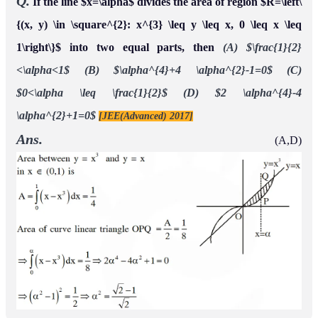
Q.
A farmer
has a land in the shape of a triangle with
F
1
vertices at
and
0 . From this land, a
P
(
0
,
0
)
,
Q
(
1
,
1
)
R
(
2
,
)
neighbouring farmer
takes away the region which lies
F
2
between the side
and a curve of the form
P
Q
If the area of the region taken away by the
y
=
x
n
(
n
>
1
)
.
farmer
is exactly
of the area of
then the
F
2
30
%
△
P
Q
R
,
value of
is
n
Ans.
4