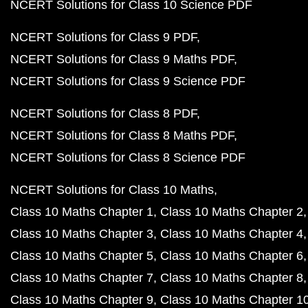
NCERT Book Class 12 PDF
NCERT Book Class 11 PDF
NCERT Book Class 10 PDF
NCERT Class 10 English Book PDF
NCERT Class 10 Hindi Book PDF
NCERT Class 10 Science PDF
NCERT Class 10 Science in Hindi PDF
NCERT Class 10 Maths Book PDF
NCERT Class 10 Maths Book in Hindi PDF
NCERT Class 10 Physics Book PDF
NCERT Class 10 Physics Book in Hindi PDF
NCERT Class 10 Chemistry Book PDF
NCERT Class 10 Biology Book PDF