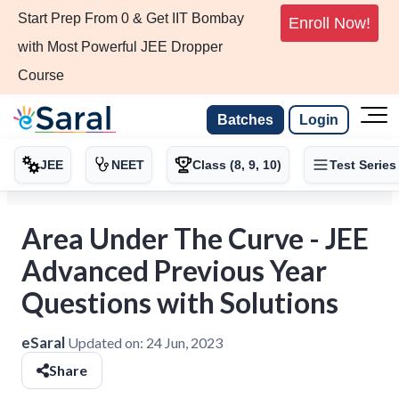
Start Prep From 0 & Get IIT Bombay
Enroll Now!
with Most Powerful JEE Dropper
Course
Batches
Login
JEE
NEET
Class (8, 9, 10)
Test Series
Area Under The Curve - JEE
Advanced Previous Year
Questions with Solutions
eSaral
Updated on:
24 Jun, 2023
Share