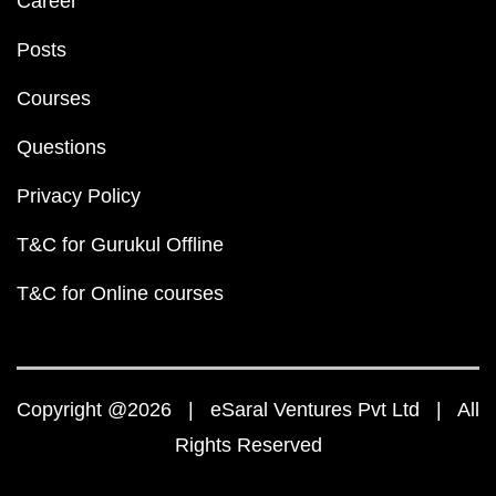
NEET
NEET Question Papers PDF
NEET 2023 Question Pa
NEET 2022 Question Paper PDF
NEET 2021 Question Paper PDF
NEET 2020 Question Paper PDF
NEET 2019 Question Paper PDF
NEET Syllabus 202
NEET Exam Pattern
NEET Chemistry Weightage
NEET Physics Weightage
NCERT Solutions PDF
NCERT Solutions for Class 12 PDF
NCERT Solutions for Class 12 Maths PDF
NCERT Solutions for Class 12 Physics PDF
NCERT Solutions for Class 12 Chemistry PDF