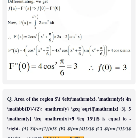
parts, then
(A)
(B)
(C)
1
2
<
α
<
1
α
4
+
4
α
2
−
1
=
0
(D)
[JEE(Advanced) 2017]
0
<
α
≤
1
2
2
α
4
−
4
α
2
+
1
=
0
Ans.
(A,D)
Q.
Let
be a continuous function such that
f
:
[
0
,
∞
)
→
◻
for all
Then,
f
(
x
)
=
1
−
2
x
+
∫
0
x
e
x
−
t
f
(
t
)
d
t
x
∈
[
0
,
∞
)
.
which of the following statement(s) is (are) TRUE?
(A) The