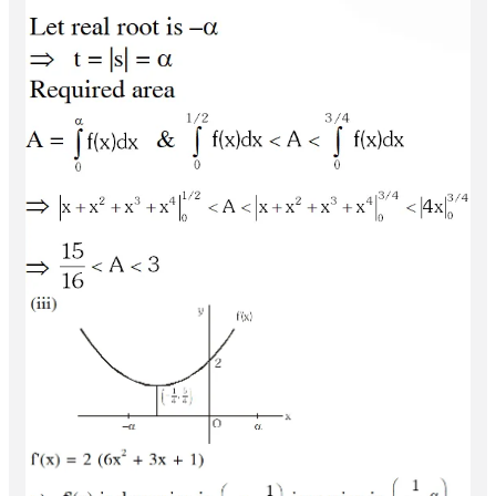
Q.
(A) Let the straight line
divide the area enclosed
x
=
b
by
and
into two
parts
y
=
(
1
−
x
)
2
,
y
=
0
x
=
0
and
such that
R
1
(
0
≤
x
≤
b
)
d
R
2
(
b
≤
x
≤
1
)
Then
equals
(A)
(B)
(C)
(D)
(B)
R
1
−
R
2
=
1
4
.
b
3
4
1
2
1
3
1
4
Let
be a continuous function such that
f
:
[
−
1
,
2
]
→
[
0
,
∞
)
for all
. Let
,
f
(
x
)
=
f
(
1
−
x
)
x
∈
[
−
1
,
2
]
R
1
=
∫
−
1
2
x
f
(
x
)
d
x
and
be the area of the region bounded by
R
2
,and the x-axis. Then-
(A)
y
=
f
(
x
)
,
x
=
−
1
,
x
=
2
(B)
(C)
(D)
[JEE
R
1
=
2
R
2
R
1
=
3
R
2
2
R
1
=
R
2
3
R
1
=
R
2
2011, 3+3]