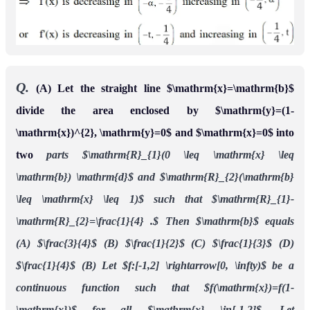
Ans.
((A) B (B) C )