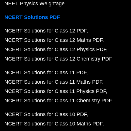
Class 9 Maths Chapter 6
Class 9 Maths Chapter 7
Class 9 Maths Chapter 8
Class 9 Maths Chapter 9
Class 9 Maths Chapter 10
Class 9 Maths Chapter 11
Class 9 Maths Chapter 12
Class 9 Maths Exercises
NCERT Solutions for Class 8 Maths
Class 8 Maths C
Class 8 Maths Chapter 2
Class 8 Maths Chapter 3
Class 8 Maths Chapter 4
Class 8 Maths Chapter 5
Class 8 Maths Chapter 6
Class 8 Maths Chapter 7
Class 8 Maths Chapter 8
Class 8 Maths Chapter 9
Class 8 Maths Chapter 10
Class 8 Maths Chapter 11
Class 8 Maths Chapter 12
Class 8 Maths Chapter 12
Class 8 Maths Exercises
NCERT Books PDF