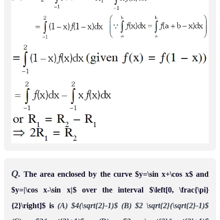
Q.
Let
tdt for all
and
F
(
x
)
=
∫
x
x
2
+
π
6
2
cos
2
x
∈
U
be a continuous function. For
f
:
[
0
,
1
2
]
→
[
0
,
∞
)
if
is the area of the region bounded
a
∈
[
0
,
1
2
]
,
F
′
(
a
)
+
2
by x = 0, y = 0, y = ƒ(x) and x = a, then ƒ(0) is
[JEE 2015, 4M,
–0M]
Ans.
3