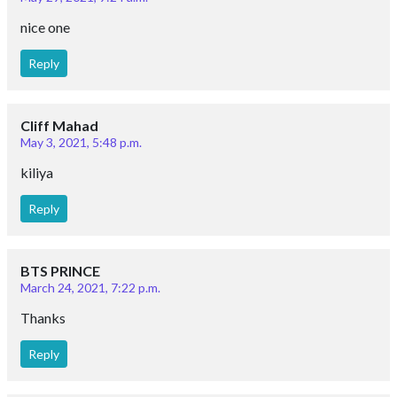
nice one
Reply
Cliff Mahad
May 3, 2021, 5:48 p.m.
kiliya
Reply
BTS PRINCE
March 24, 2021, 7:22 p.m.
Thanks
Reply