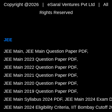
Copyright @2026 | eSaral Ventures Pvt Ltd | All
Rights Reserved
JEE
JEE Main
JEE Main Question Paper PDF
JEE Main 2023 Question Paper PDF
JEE Main 2022 Question Paper PDF
JEE Main 2021 Question Paper PDF
JEE Main 2020 Question Paper PDF
JEE Main 2019 Question Paper PDF
JEE Main Syllabus 2024 PDF
JEE Main 2024 Exam D
JEE Main 2024 Eligibility Criteria
IIT Bombay Cutoff 