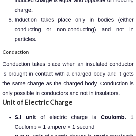
induced charge is equal and opposite of inducing
charge.
Induction takes place only in bodies (either
conducting or non-conducting) and not in
particles.
Conduction
Conduction takes place when an insulated conductor
is brought in contact with a charged body and it gets
the same charge as the charged body. Conduction is
only possible in conductors and not in insulators.
Unit of Electric Charge
S.I unit
of electric charge is
Coulomb.
1
Coulomb = 1 ampere × 1 second