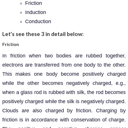
Friction
Induction
Conduction
Let's see these 3 in detail below:
Friction
In friction when two bodies are rubbed together,
electrons are transferred from one body to the other.
This makes one body become positively charged
while the other becomes negatively charged, e.g.,
when a glass rod is rubbed with silk, the rod becomes
positively charged while the silk is negatively charged.
Clouds are also charged by friction. Charging by
friction is in accordance with conservation of charge.