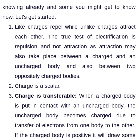
knowing already and some you might get to know
now. Let's get started:
Like charges repel while unlike charges attract
each other. The true test of electrification is
repulsion and not attraction as attraction may
also take place between a charged and an
uncharged body and also between two
oppositely charged bodies.
Charge is a scalar.
Charge is transferable:
When a charged body
is put in contact with an uncharged body, the
uncharged body becomes charged due to
transfer of electrons from one body to the other.
If the charged body is positive it will draw some