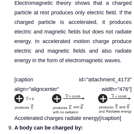
Electromagnetic theory shows that a charged
particle at rest produces only electric field. If the
charged particle is accelerated, it produces
electric and magnetic fields but does not radiate
energy. In accelerated motion charge produce
electric and magnetic fields and also radiate
energy in the form of electromagnetic waves.
[caption id="attachment_4173"
align="aligncenter" width="476"]
Accelerated charges radiate energy[/caption]
A body can be charged by: