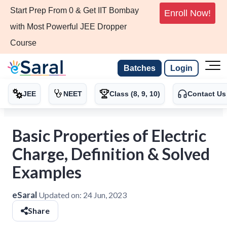
Start Prep From 0 & Get IIT Bombay
Enroll Now!
with Most Powerful JEE Dropper
Course
Batches
Login
JEE
NEET
Class (8, 9, 10)
Contact Us
Basic Properties of Electric
Charge, Definition & Solved
Examples
eSaral
Updated on:
24 Jun, 2023
Share