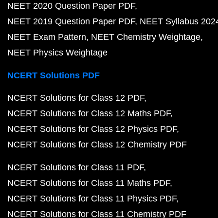
NEET 2020 Question Paper PDF
NEET 2019 Question Paper PDF
NEET Syllabus 202
NEET Exam Pattern
NEET Chemistry Weightage
NEET Physics Weightage
NCERT Solutions PDF
NCERT Solutions for Class 12 PDF
NCERT Solutions for Class 12 Maths PDF
NCERT Solutions for Class 12 Physics PDF
NCERT Solutions for Class 12 Chemistry PDF
NCERT Solutions for Class 11 PDF
NCERT Solutions for Class 11 Maths PDF
NCERT Solutions for Class 11 Physics PDF
NCERT Solutions for Class 11 Chemistry PDF