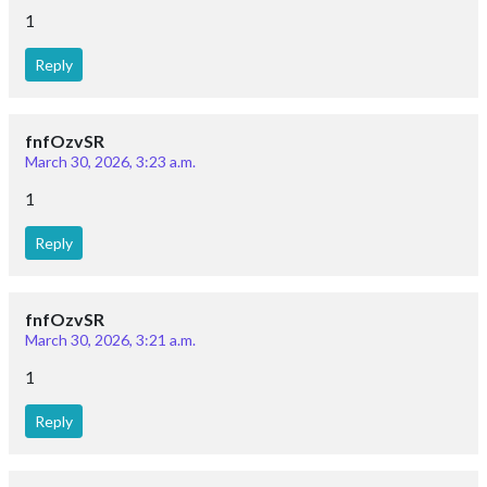
1
Reply
fnfOzvSR
March 30, 2026, 3:23 a.m.
1
Reply
fnfOzvSR
March 30, 2026, 3:21 a.m.
1
Reply