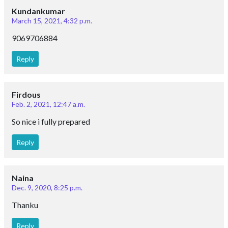
Kundankumar
March 15, 2021, 4:32 p.m.
9069706884
Reply
Firdous
Feb. 2, 2021, 12:47 a.m.
So nice i fully prepared
Reply
Naina
Dec. 9, 2020, 8:25 p.m.
Thanku
Reply