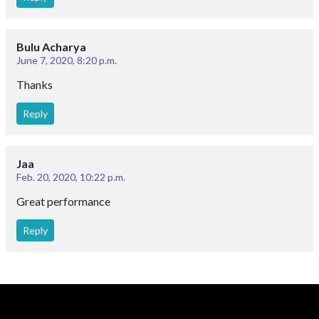
Bulu Acharya
June 7, 2020, 8:20 p.m.
Thanks
Reply
Jaa
Feb. 20, 2020, 10:22 p.m.
Great performance
Reply