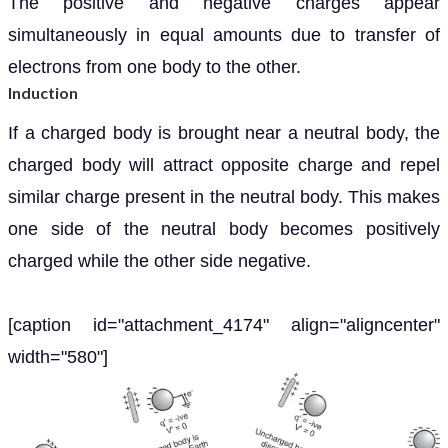
The positive and negative charges appear
simultaneously in equal amounts due to transfer of
electrons from one body to the other.
Induction
If a charged body is brought near a neutral body, the
charged body will attract opposite charge and repel
similar charge present in the neutral body. This makes
one side of the neutral body becomes positively
charged while the other side negative.
[caption id="attachment_4174" align="aligncenter"
width="580"]