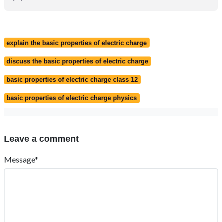
explain the basic properties of electric charge
discuss the basic properties of electric charge
basic properties of electric charge class 12
basic properties of electric charge physics
Leave a comment
Message*