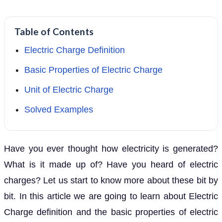
Table of Contents
Electric Charge Definition
Basic Properties of Electric Charge
Unit of Electric Charge
Solved Examples
Have you ever thought how electricity is generated?
What is it made up of? Have you heard of electric
charges? Let us start to know more about these bit by
bit. In this article we are going to learn about Electric
Charge definition and the basic properties of electric