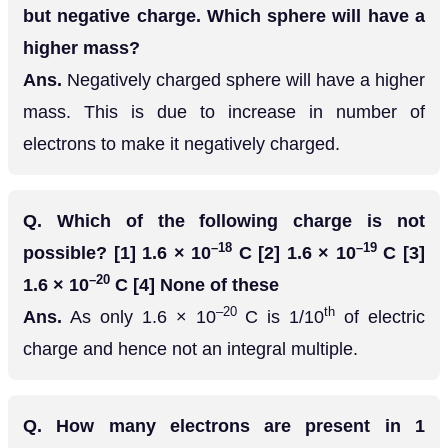
but negative charge. Which sphere will have a
higher mass?
Ans.
Negatively charged sphere will have a higher
mass. This is due to increase in number of
electrons to make it negatively charged.
Q.
Which of the following charge is not
–18
–19
possible? [1] 1.6 × 10
C [2] 1.6 × 10
C [3]
–20
1.6 × 10
C [4] None of these
–20
th
Ans.
As only 1.6 × 10
C is 1/10
of electric
charge and hence not an integral multiple.
Q.
How many electrons are present in 1