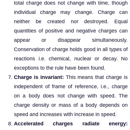
total charge does not change with time, though
individual charge may change. Charge can
neither be created nor destroyed. Equal
quantities of positive and negative charges can
appear or disappear simultaneously.
Conservation of charge holds good in all types of
reactions i.e. chemical, nuclear or decay. No
exceptions to the rule have been found.
Charge is invariant:
This means that charge is
independent of frame of reference, i.e., charge
on a body does not change with speed. The
charge density or mass of a body depends on
speed and increases with increase in speed.
Accelerated charges radiate energy: