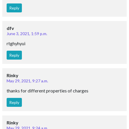
Reply
dfv
June 3, 2021, 1:59 p.m.
rtghyhyui
Reply
Rinky
May 29, 2021, 9:27 a.m.
thanks for different properties of charges
Reply
Rinky
May 29, 2021, 9:24 a.m.