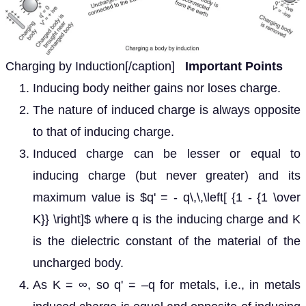
Charging by Induction[/caption]
Important Points
Inducing body neither gains nor loses charge.
The nature of induced charge is always opposite
to that of inducing charge.
Induced charge can be lesser or equal to
inducing charge (but never greater) and its
maximum value is $q' = - q\,\,\left[ {1 - {1 \over
K}} \right]$ where q is the inducing charge and K
is the dielectric constant of the material of the
uncharged body.
As K = ∞, so q' = –q for metals, i.e., in metals