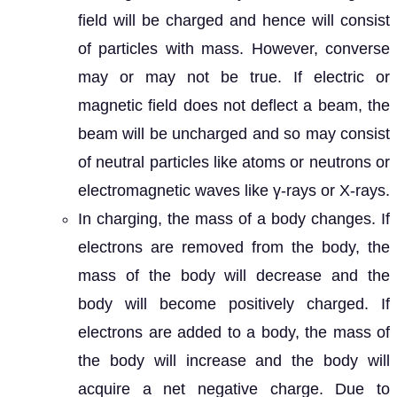
field will be charged and hence will consist
of particles with mass. However, converse
may or may not be true. If electric or
magnetic field does not deflect a beam, the
beam will be uncharged and so may consist
of neutral particles like atoms or neutrons or
electromagnetic waves like γ-rays or X-rays.
In charging, the mass of a body changes. If
electrons are removed from the body, the
mass of the body will decrease and the
body will become positively charged. If
electrons are added to a body, the mass of
the body will increase and the body will
acquire a net negative charge. Due to