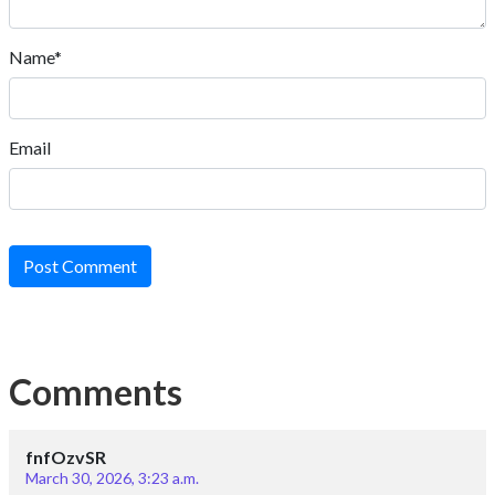
Name*
Email
Post Comment
Comments
fnfOzvSR
March 30, 2026, 3:23 a.m.