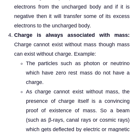
electrons from the uncharged body and if it is
negative then it will transfer some of its excess
electrons to the uncharged body.
Charge is always associated with mass:
Charge cannot exist without mass though mass
can exist without charge. Example:
The particles such as photon or neutrino
which have zero rest mass do not have a
charge.
As charge cannot exist without mass, the
presence of charge itself is a convincing
proof of existence of mass. So a beam
(such as β-rays, canal rays or cosmic rays)
which gets deflected by electric or magnetic