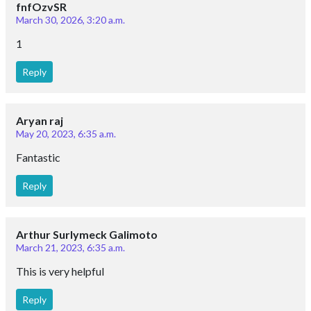
fnfOzvSR
March 30, 2026, 3:20 a.m.
1
Reply
Aryan raj
May 20, 2023, 6:35 a.m.
Fantastic
Reply
Arthur Surlymeck Galimoto
March 21, 2023, 6:35 a.m.
This is very helpful
Reply