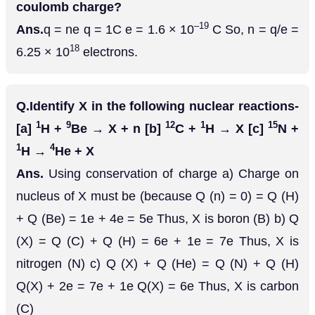
coulomb charge?
–19
Ans.
q = ne q = 1C e = 1.6 × 10
C So, n = q/e =
18
6.25 × 10
electrons.
Q.
Identify X in the following nuclear reactions-
1
9
12
1
15
[a]
H +
Be → X + n [b]
C +
H → X [c]
N +
1
4
H →
He + X
Ans.
Using conservation of charge a) Charge on
nucleus of X must be (because Q (n) = 0) = Q (H)
+ Q (Be) = 1e + 4e = 5e Thus, X is boron (B) b) Q
(X) = Q (C) + Q (H) = 6e + 1e = 7e Thus, X is
nitrogen (N) c) Q (X) + Q (He) = Q (N) + Q (H)
Q(X) + 2e = 7e + 1e Q(X) = 6e Thus, X is carbon
(C)