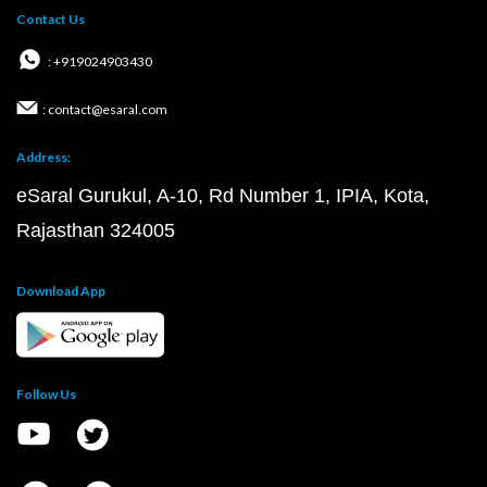
Contact Us
: +919024903430
: contact@esaral.com
Address:
eSaral Gurukul, A-10, Rd Number 1, IPIA, Kota,
Rajasthan 324005
Download App
Follow Us