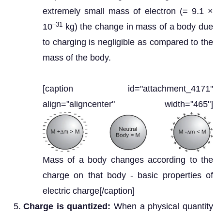
extremely small mass of electron (= 9.1 ×
–31
10
kg) the change in mass of a body due
to charging is negligible as compared to the
mass of the body.
[caption id="attachment_4171"
align="aligncenter" width="465"]
Mass of a body changes according to the
charge on that body - basic properties of
electric charge[/caption]
Charge is quantized:
When a physical quantity