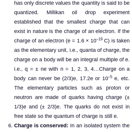
has only discrete values the quantity is said to be
quantized. Millikan oil drop experiment
established that the smallest charge that can
exist in nature is the charge of an electron. If the
–19
charge of an electron (e = 1.6 × 10
C) is taken
as the elementary unit, i.e., quanta of charge, the
charge on a body will be an integral multiple of e.
i.e., q = ± ne with n = 1, 2, 3, 4…Charge on a
–5
body can never be (2/3)e, 17.2e or 10
e, etc.
The elementary particles such as proton or
neutron are made of quarks having charge (±
1/3)e and (± 2/3)e. The quarks do not exist in
free state so the quantum of charge is still e.
Charge is conserved:
In an isolated system the