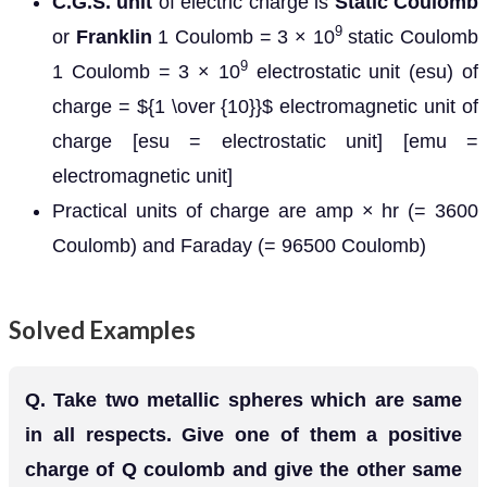
C.G.S. unit
of electric charge is
Static Coulomb
9
or
Franklin
1 Coulomb = 3 × 10
static Coulomb
9
1 Coulomb = 3 × 10
electrostatic unit (esu) of
charge = ${1 \over {10}}$ electromagnetic unit of
charge [esu = electrostatic unit] [emu =
electromagnetic unit]
Practical units of charge are amp × hr (= 3600
Coulomb) and Faraday (= 96500 Coulomb)
Solved Examples
Q.
Take two metallic spheres which are same
in all respects. Give one of them a positive
charge of Q coulomb and give the other same