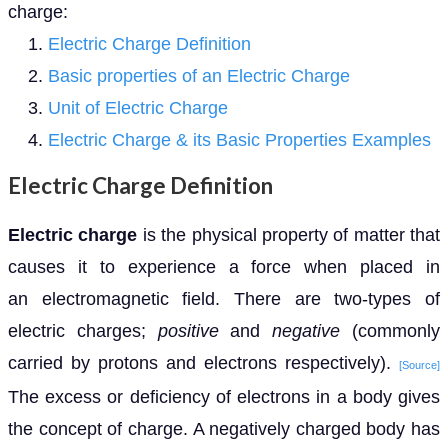
charge:
Electric Charge Definition
Basic properties of an Electric Charge
Unit of Electric Charge
Electric Charge & its Basic Properties Examples
Electric Charge Definition
Electric charge
is the physical property of matter that
causes it to experience a force when placed in
an electromagnetic field. There are two-types of
electric charges;
positive
and
negative
(commonly
carried by protons and electrons respectively).
[Source]
The excess or deficiency of electrons in a body gives
the concept of charge. A negatively charged body has