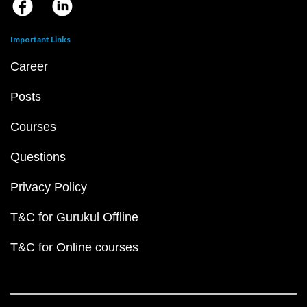
Important Links
Career
Posts
Courses
Questions
Privacy Policy
T&C for Gurukul Offline
T&C for Online courses