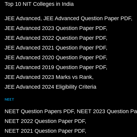
Top 10 NIT Colleges in India
JEE Advanced
JEE Advanced Question Paper PDF
JEE Advanced 2023 Question Paper PDF
JEE Advanced 2022 Question Paper PDF
JEE Advanced 2021 Question Paper PDF
JEE Advanced 2020 Question Paper PDF
JEE Advanced 2019 Question Paper PDF
JEE Advanced 2023 Marks vs Rank
JEE Advanced 2024 Eligibility Criteria
NEET
NEET Question Papers PDF
NEET 2023 Question Pa
NEET 2022 Question Paper PDF
NEET 2021 Question Paper PDF