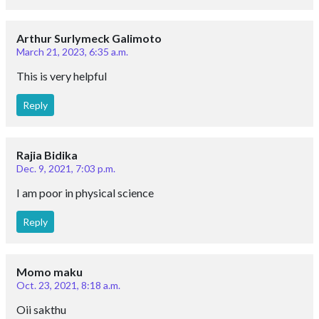
Arthur Surlymeck Galimoto
March 21, 2023, 6:35 a.m.
This is very helpful
Reply
Rajia Bidika
Dec. 9, 2021, 7:03 p.m.
I am poor in physical science
Reply
Momo maku
Oct. 23, 2021, 8:18 a.m.
Oii sakthu