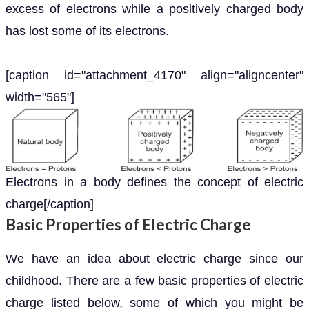
excess of electrons while a positively charged body
has lost some of its electrons.
[caption id="attachment_4170" align="aligncenter"
width="565"]
Electrons in a body defines the concept of electric
charge[/caption]
Basic Properties of Electric Charge
We have an idea about electric charge since our
childhood. There are a few basic properties of electric
charge listed below, some of which you might be