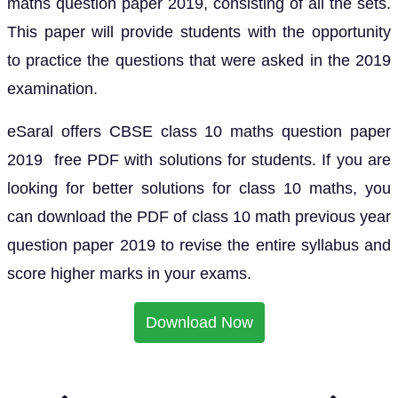
maths question paper 2019, consisting of all the sets.
This paper will provide students with the opportunity
to practice the questions that were asked in the 2019
examination.
eSaral offers CBSE class 10 maths question paper
2019 free PDF with solutions for students. If you are
looking for better solutions for class 10 maths, you
can download the PDF of class 10 math previous year
question paper 2019 to revise the entire syllabus and
score higher marks in your exams.
Download Now