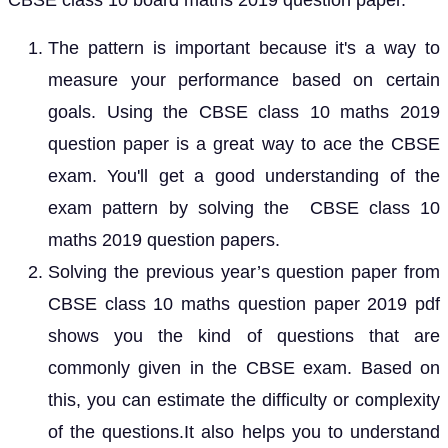
CBSE class 10 board maths 2019 question paper.
The pattern is important because it's a way to
measure your performance based on certain
goals. Using the CBSE class 10 maths 2019
question paper is a great way to ace the CBSE
exam. You'll get a good understanding of the
exam pattern by solving the CBSE class 10
maths 2019 question papers.
Solving the previous year’s question paper from
CBSE class 10 maths question paper 2019 pdf
shows you the kind of questions that are
commonly given in the CBSE exam. Based on
this, you can estimate the difficulty or complexity
of the questions.It also helps you to understand