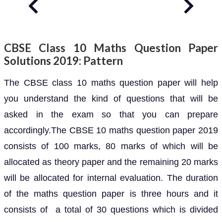
CBSE Class 10 Maths Question Paper
Solutions 2019: Pattern
The CBSE class 10 maths question paper will help
you understand the kind of questions that will be
asked in the exam so that you can prepare
accordingly.The CBSE 10 maths question paper 2019
consists of 100 marks, 80 marks of which will be
allocated as theory paper and the remaining 20 marks
will be allocated for internal evaluation. The duration
of the maths question paper is three hours and it
consists of a total of 30 questions which is divided