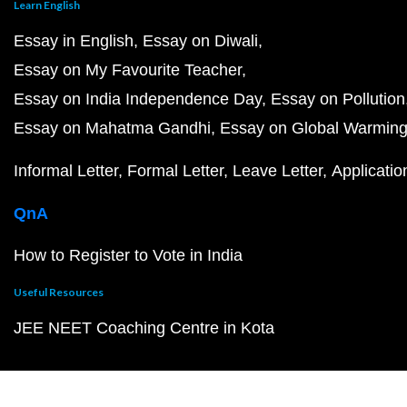
Learn English
Essay in English
Essay on Diwali
Essay on My Favourite Teacher
Essay on India Independence Day
Essay on Pollution
Essay on Mahatma Gandhi
Essay on Global Warmin
Informal Letter
Formal Letter
Leave Letter
Applicatio
QnA
How to Register to Vote in India
Useful Resources
JEE NEET Coaching Centre in Kota