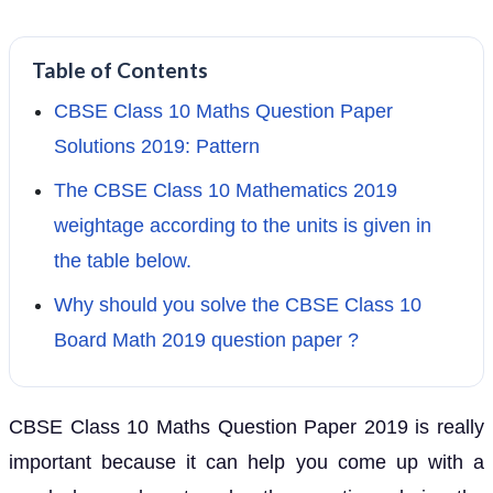
Table of Contents
CBSE Class 10 Maths Question Paper
Solutions 2019: Pattern
The CBSE Class 10 Mathematics 2019
weightage according to the units is given in
the table below.
Why should you solve the CBSE Class 10
Board Math 2019 question paper ?
CBSE Class 10 Maths Question Paper 2019 is really
important because it can help you come up with a