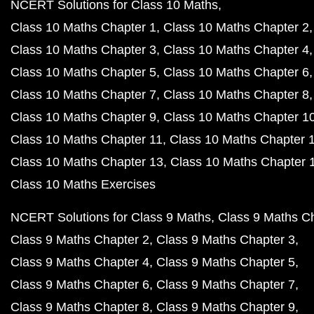
NCERT Solutions for Class 10 Maths
Class 10 Maths Chapter 1
Class 10 Maths Chapter 2
Class 10 Maths Chapter 3
Class 10 Maths Chapter 4
Class 10 Maths Chapter 5
Class 10 Maths Chapter 6
Class 10 Maths Chapter 7
Class 10 Maths Chapter 8
Class 10 Maths Chapter 9
Class 10 Maths Chapter 1
Class 10 Maths Chapter 11
Class 10 Maths Chapter 
Class 10 Maths Chapter 13
Class 10 Maths Chapter 
Class 10 Maths Exercises
NCERT Solutions for Class 9 Maths
Class 9 Maths C
Class 9 Maths Chapter 2
Class 9 Maths Chapter 3
Class 9 Maths Chapter 4
Class 9 Maths Chapter 5
Class 9 Maths Chapter 6
Class 9 Maths Chapter 7
Class 9 Maths Chapter 8
Class 9 Maths Chapter 9