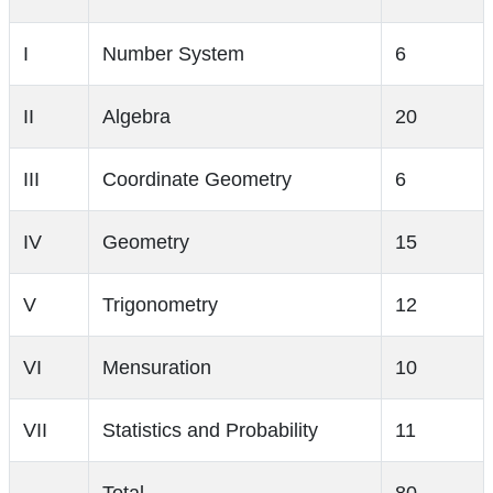
I
Number System
6
II
Algebra
20
III
Coordinate Geometry
6
IV
Geometry
15
V
Trigonometry
12
VI
Mensuration
10
VII
Statistics and Probability
11