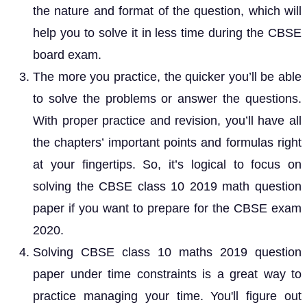
the nature and format of the question, which will
help you to solve it in less time during the CBSE
board exam.
The more you practice, the quicker you’ll be able
to solve the problems or answer the questions.
With proper practice and revision, you’ll have all
the chapters’ important points and formulas right
at your fingertips. So, it’s logical to focus on
solving the CBSE class 10 2019 math question
paper if you want to prepare for the CBSE exam
2020.
Solving CBSE class 10 maths 2019 question
paper under time constraints is a great way to
practice managing your time. You'll figure out