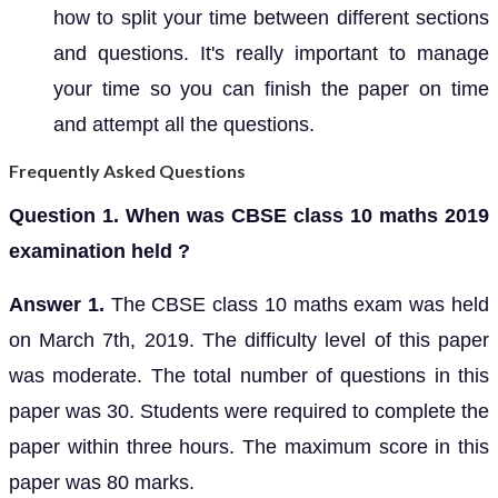
how to split your time between different sections
and questions. It's really important to manage
your time so you can finish the paper on time
and attempt all the questions.
Frequently Asked Questions
Question 1. When was CBSE class 10 maths 2019
examination held ?
Answer 1.
The CBSE class 10 maths exam was held
on March 7th, 2019. The difficulty level of this paper
was moderate. The total number of questions in this
paper was 30. Students were required to complete the
paper within three hours. The maximum score in this
paper was 80 marks.