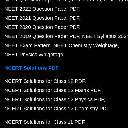
NEET 2022 Question Paper PDF
NEET 2021 Question Paper PDF
NEET 2020 Question Paper PDF
NEET 2019 Question Paper PDF
NEET Syllabus 202
NEET Exam Pattern
NEET Chemistry Weightage
NEET Physics Weightage
NCERT Solutions PDF
NCERT Solutions for Class 12 PDF
NCERT Solutions for Class 12 Maths PDF
NCERT Solutions for Class 12 Physics PDF
NCERT Solutions for Class 12 Chemistry PDF
NCERT Solutions for Class 11 PDF