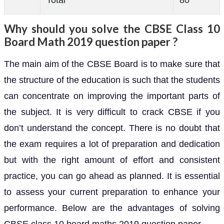
Total
80
Why should you solve the CBSE Class 10
Board Math 2019 question paper ?
The main aim of the CBSE Board is to make sure that
the structure of the education is such that the students
can concentrate on improving the important parts of
the subject. It is very difficult to crack CBSE if you
don’t understand the concept. There is no doubt that
the exam requires a lot of preparation and dedication
but with the right amount of effort and consistent
practice, you can go ahead as planned. It is essential
to assess your current preparation to enhance your
performance. Below are the advantages of solving