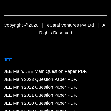
Copyright @2026 | eSaral Ventures Pvt Ltd | All
Rights Reserved
JEE
JEE Main
JEE Main Question Paper PDF
JEE Main 2023 Question Paper PDF
JEE Main 2022 Question Paper PDF
JEE Main 2021 Question Paper PDF
JEE Main 2020 Question Paper PDF