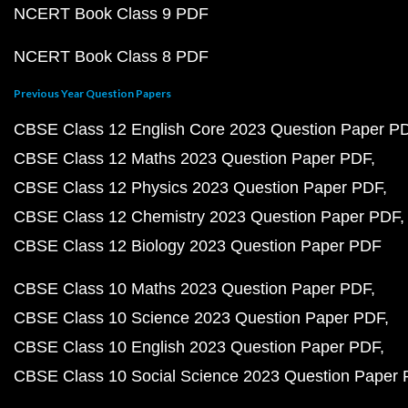
NCERT Book Class 9 PDF
NCERT Book Class 8 PDF
Previous Year Question Papers
CBSE Class 12 English Core 2023 Question Paper P
CBSE Class 12 Maths 2023 Question Paper PDF
CBSE Class 12 Physics 2023 Question Paper PDF
CBSE Class 12 Chemistry 2023 Question Paper PDF
CBSE Class 12 Biology 2023 Question Paper PDF
CBSE Class 10 Maths 2023 Question Paper PDF
CBSE Class 10 Science 2023 Question Paper PDF
CBSE Class 10 English 2023 Question Paper PDF
CBSE Class 10 Social Science 2023 Question Paper