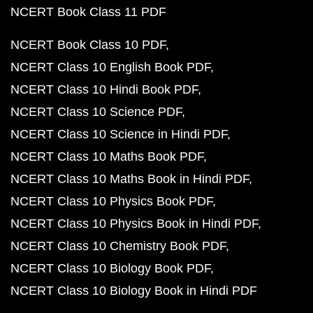
NCERT Book Class 11 PDF
NCERT Book Class 10 PDF
NCERT Class 10 English Book PDF
NCERT Class 10 Hindi Book PDF
NCERT Class 10 Science PDF
NCERT Class 10 Science in Hindi PDF
NCERT Class 10 Maths Book PDF
NCERT Class 10 Maths Book in Hindi PDF
NCERT Class 10 Physics Book PDF
NCERT Class 10 Physics Book in Hindi PDF
NCERT Class 10 Chemistry Book PDF
NCERT Class 10 Biology Book PDF
NCERT Class 10 Biology Book in Hindi PDF