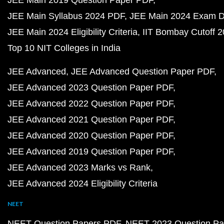
JEE Main 2019 Question Paper PDF
JEE Main Syllabus 2024 PDF
JEE Main 2024 Exam D
JEE Main 2024 Eligibility Criteria
IIT Bombay Cutoff 
Top 10 NIT Colleges in India
JEE Advanced
JEE Advanced Question Paper PDF
JEE Advanced 2023 Question Paper PDF
JEE Advanced 2022 Question Paper PDF
JEE Advanced 2021 Question Paper PDF
JEE Advanced 2020 Question Paper PDF
JEE Advanced 2019 Question Paper PDF
JEE Advanced 2023 Marks vs Rank
JEE Advanced 2024 Eligibility Criteria
NEET
NEET Question Papers PDF
NEET 2023 Question Pa