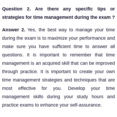
Question 2. Are there any specific tips or
strategies for time management during the exam ?
Answer 2.
Yes, the best way to manage your time
during the exam is to maximize your performance and
make sure you have sufficient time to answer all
questions. It is important to remember that time
management is an acquired skill that can be improved
through practice. It is important to create your own
time management strategies and techniques that are
most effective for you. Develop your time
management skills during your study hours and
practice exams to enhance your self-assurance.