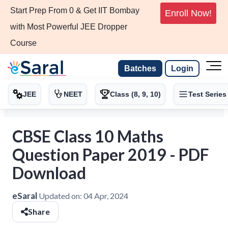
Start Prep From 0 & Get IIT Bombay
Enroll Now!
with Most Powerful JEE Dropper
Course
Batches
Login
JEE
NEET
Class (8, 9, 10)
Test Series
CBSE Class 10 Maths
Question Paper 2019 - PDF
Download
eSaral
Updated on:
04 Apr, 2024
Share