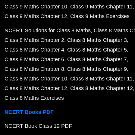
Class 9 Maths Chapter 10
Class 9 Maths Chapter 11
Class 9 Maths Chapter 12
Class 9 Maths Exercises
NCERT Solutions for Class 8 Maths
Class 8 Maths C
Class 8 Maths Chapter 2
Class 8 Maths Chapter 3
Class 8 Maths Chapter 4
Class 8 Maths Chapter 5
Class 8 Maths Chapter 6
Class 8 Maths Chapter 7
Class 8 Maths Chapter 8
Class 8 Maths Chapter 9
Class 8 Maths Chapter 10
Class 8 Maths Chapter 11
Class 8 Maths Chapter 12
Class 8 Maths Chapter 12
Class 8 Maths Exercises
NCERT Books PDF
NCERT Book Class 12 PDF