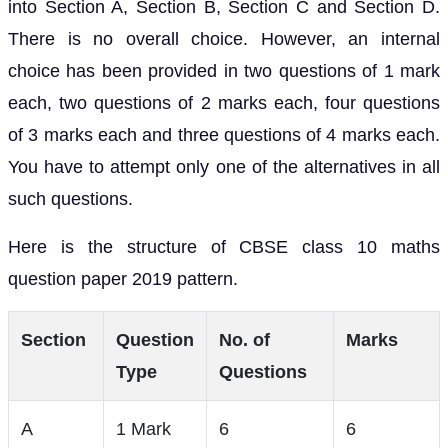
into Section A, Section B, Section C and Section D.
There is no overall choice. However, an internal
choice has been provided in two questions of 1 mark
each, two questions of 2 marks each, four questions
of 3 marks each and three questions of 4 marks each.
You have to attempt only one of the alternatives in all
such questions.
Here is the structure of CBSE class 10 maths
question paper 2019 pattern.
Section
Question
No. of
Marks
Type
Questions
A
1 Mark
6
6