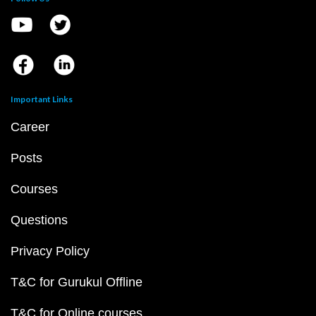
Important Links
Career
Posts
Courses
Questions
Privacy Policy
T&C for Gurukul Offline
T&C for Online courses