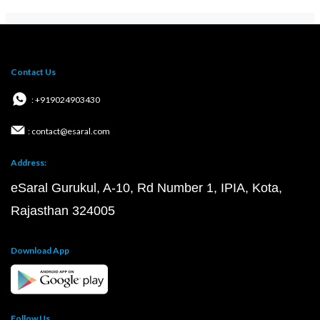
Contact Us
: +919024903430
: contact@esaral.com
Address:
eSaral Gurukul, A-10, Rd Number 1, IPIA, Kota,
Rajasthan 324005
Download App
Follow Us