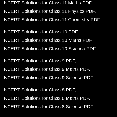
NCERT Solutions for Class 11 Maths PDF
NCERT Solutions for Class 11 Physics PDF
NCERT Solutions for Class 11 Chemistry PDF
NCERT Solutions for Class 10 PDF
NCERT Solutions for Class 10 Maths PDF
NCERT Solutions for Class 10 Science PDF
NCERT Solutions for Class 9 PDF
NCERT Solutions for Class 9 Maths PDF
NCERT Solutions for Class 9 Science PDF
NCERT Solutions for Class 8 PDF
NCERT Solutions for Class 8 Maths PDF
NCERT Solutions for Class 8 Science PDF