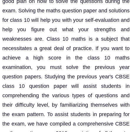
good plan on how to solve the questions during the
exam. Solving the maths question paper and solutions
for class 10 will help you with your self-evaluation and
help you figure out what your strengths and
weaknesses are. Class 10 maths is a subject that
necessitates a great deal of practice. If you want to
achieve a high score in the class 10 maths
examination, you must solve the previous year
question papers. Studying the previous year's CBSE
class 10 question paper will assist students in
comprehending the various types of questions and
their difficulty level, by familiarizing themselves with
the exam pattern. To assist students in preparing for
the exam, we have compiled a comprehensive CBSE