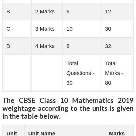
B
2 Marks
6
12
C
3 Marks
10
30
D
4 Marks
8
32
Total
Total
Questions -
Marks -
30
80
The CBSE Class 10 Mathematics 2019
weightage according to the units is given
in the table below.
Unit
Unit Name
Marks