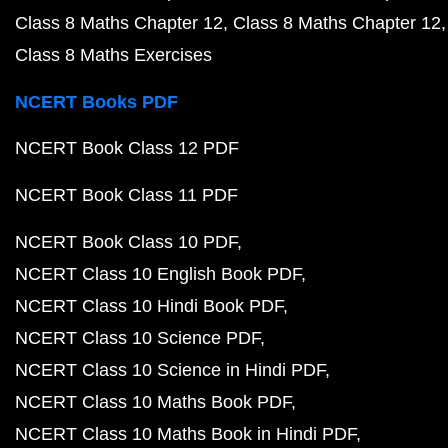
Class 8 Maths Chapter 12
Class 8 Maths Chapter 12
Class 8 Maths Exercises
NCERT Books PDF
NCERT Book Class 12 PDF
NCERT Book Class 11 PDF
NCERT Book Class 10 PDF
NCERT Class 10 English Book PDF
NCERT Class 10 Hindi Book PDF
NCERT Class 10 Science PDF
NCERT Class 10 Science in Hindi PDF
NCERT Class 10 Maths Book PDF
NCERT Class 10 Maths Book in Hindi PDF