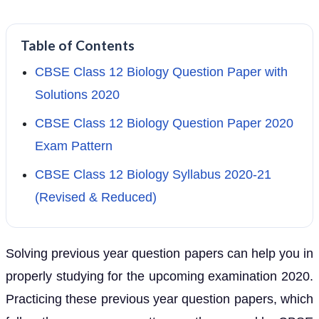
Table of Contents
CBSE Class 12 Biology Question Paper with
Solutions 2020
CBSE Class 12 Biology Question Paper 2020
Exam Pattern
CBSE Class 12 Biology Syllabus 2020-21
(Revised & Reduced)
Solving previous year question papers can help you in
properly studying for the upcoming examination 2020.
Practicing these previous year question papers, which