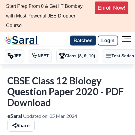
Start Prep From 0 & Get IIT Bombay
Enroll Now!
with Most Powerful JEE Dropper
Course
Batches
Login
JEE
NEET
Class (8, 9, 10)
Test Series
CBSE Class 12 Biology
Question Paper 2020 - PDF
Download
eSaral
Updated on:
05 Mar, 2024
Share