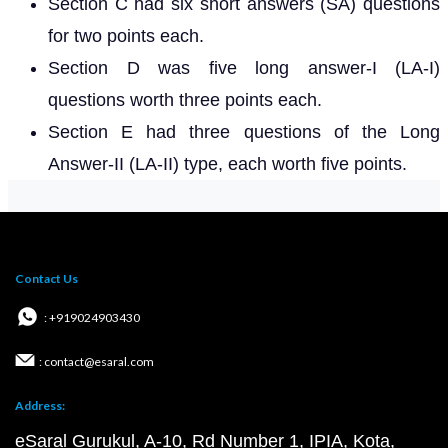
Section C had six short answers (SA) questions
for two points each.
Section D was five long answer-I (LA-I)
questions worth three points each.
Section E had three questions of the Long
Answer-II (LA-II) type, each worth five points.
Contact Us
: +919024903430
: contact@esaral.com
Address:
eSaral Gurukul, A-10, Rd Number 1, IPIA, Kota,