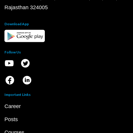
Rajasthan 324005
Download App
Follow Us
Important Links
Career
Posts
Courses