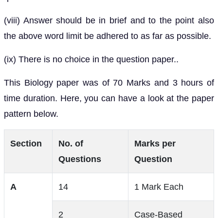
(viii) Answer should be in brief and to the point also
the above word limit be adhered to as far as possible.
(ix) There is no choice in the question paper..
This Biology paper was of 70 Marks and 3 hours of
time duration. Here, you can have a look at the paper
pattern below.
Section
No. of
Marks per
Questions
Question
A
14
1 Mark Each
2
Case-Based