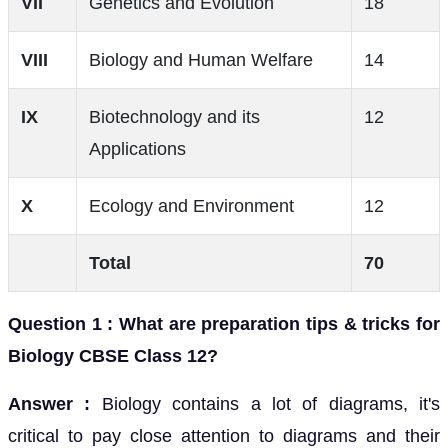
VII
Genetics and Evolution
18
VIII
Biology and Human Welfare
14
IX
Biotechnology and its
12
Applications
X
Ecology and Environment
12
Total
70
Question 1 : What are preparation tips & tricks for
Biology CBSE Class 12?
Answer :
Biology contains a lot of diagrams, it's
critical to pay close attention to diagrams and their