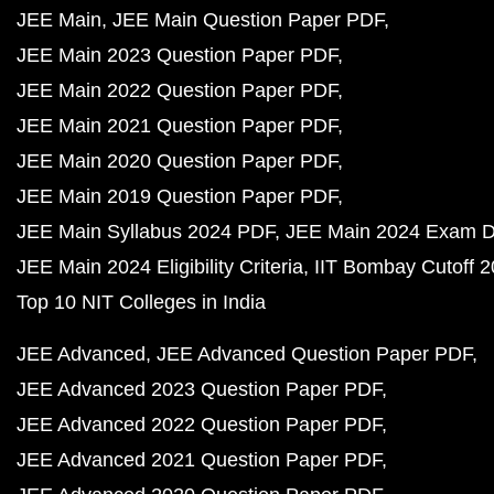
JEE Main
JEE Main Question Paper PDF
JEE Main 2023 Question Paper PDF
JEE Main 2022 Question Paper PDF
JEE Main 2021 Question Paper PDF
JEE Main 2020 Question Paper PDF
JEE Main 2019 Question Paper PDF
JEE Main Syllabus 2024 PDF
JEE Main 2024 Exam D
JEE Main 2024 Eligibility Criteria
IIT Bombay Cutoff 
Top 10 NIT Colleges in India
JEE Advanced
JEE Advanced Question Paper PDF
JEE Advanced 2023 Question Paper PDF
JEE Advanced 2022 Question Paper PDF
JEE Advanced 2021 Question Paper PDF