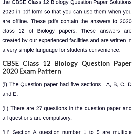
the CBSE Class 12 Biology Question Paper Solutions
2020 in pdf form so that you can use them when you
are offline. These pdfs contain the answers to 2020
class 12 of Biology papers. These answers are
created by our experienced facilities and are written in
a very simple language for students convenience.
CBSE Class 12 Biology Question Paper
2020 Exam Pattern
(i) The Question paper had five sections - A, B, C, D
and E.
(ii) There are 27 questions in the question paper and
all questions are compulsory.
(iii) Section A question number 1 to 5 are multiple