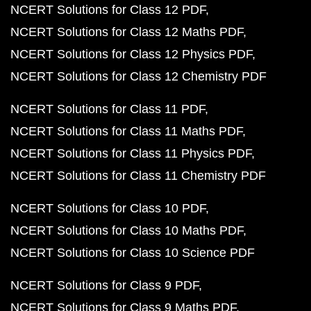
NCERT Solutions for Class 12 PDF
NCERT Solutions for Class 12 Maths PDF
NCERT Solutions for Class 12 Physics PDF
NCERT Solutions for Class 12 Chemistry PDF
NCERT Solutions for Class 11 PDF
NCERT Solutions for Class 11 Maths PDF
NCERT Solutions for Class 11 Physics PDF
NCERT Solutions for Class 11 Chemistry PDF
NCERT Solutions for Class 10 PDF
NCERT Solutions for Class 10 Maths PDF
NCERT Solutions for Class 10 Science PDF
NCERT Solutions for Class 9 PDF
NCERT Solutions for Class 9 Maths PDF