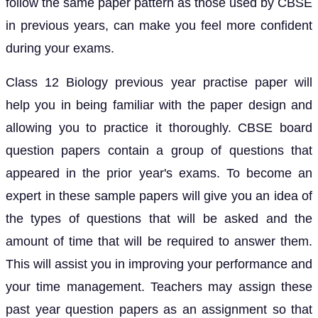
follow the same paper pattern as those used by CBSE
in previous years, can make you feel more confident
during your exams.
Class 12 Biology previous year practise paper will
help you in being familiar with the paper design and
allowing you to practice it thoroughly. CBSE board
question papers contain a group of questions that
appeared in the prior year's exams. To become an
expert in these sample papers will give you an idea of
the types of questions that will be asked and the
amount of time that will be required to answer them.
This will assist you in improving your performance and
your time management. Teachers may assign these
past year question papers as an assignment so that