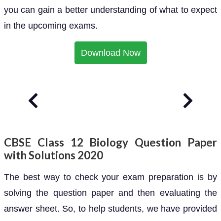
you can gain a better understanding of what to expect
in the upcoming exams.
Download Now
CBSE Class 12 Biology Question Paper
with Solutions 2020
The best way to check your exam preparation is by
solving the question paper and then evaluating the
answer sheet. So, to help students, we have provided