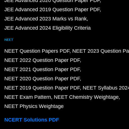
JEE Advanced 2020 Question Paper PDF
JEE Advanced 2019 Question Paper PDF
JEE Advanced 2023 Marks vs Rank
JEE Advanced 2024 Eligibility Criteria
NEET
NEET Question Papers PDF
NEET 2023 Question Pa
NEET 2022 Question Paper PDF
NEET 2021 Question Paper PDF
NEET 2020 Question Paper PDF
NEET 2019 Question Paper PDF
NEET Syllabus 202
NEET Exam Pattern
NEET Chemistry Weightage
NEET Physics Weightage
NCERT Solutions PDF