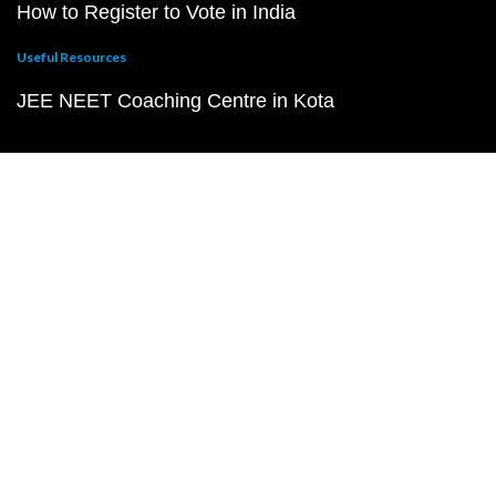
How to Register to Vote in India
Useful Resources
JEE NEET Coaching Centre in Kota