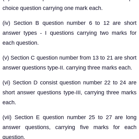
choice question carrying one mark each.
(iv) Section B question number 6 to 12 are short
answer types - I questions carrying two marks for
each question.
(v) Section C question number from 13 to 21 are short
answer questions type-II. carrying three marks each.
(vi) Section D consist question number 22 to 24 are
short answer questions type-III, carrying three marks
each.
(vii) Section E question number 25 to 27 are long
answer questions, carrying five marks for each
question.