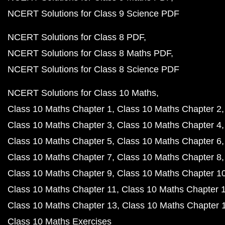
NCERT Solutions for Class 9 Science PDF
NCERT Solutions for Class 8 PDF
NCERT Solutions for Class 8 Maths PDF
NCERT Solutions for Class 8 Science PDF
NCERT Solutions for Class 10 Maths
Class 10 Maths Chapter 1
Class 10 Maths Chapter 2
Class 10 Maths Chapter 3
Class 10 Maths Chapter 4
Class 10 Maths Chapter 5
Class 10 Maths Chapter 6
Class 10 Maths Chapter 7
Class 10 Maths Chapter 8
Class 10 Maths Chapter 9
Class 10 Maths Chapter 1
Class 10 Maths Chapter 11
Class 10 Maths Chapter 
Class 10 Maths Chapter 13
Class 10 Maths Chapter 
Class 10 Maths Exercises