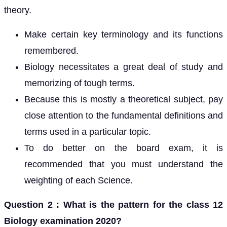
theory.
Make certain key terminology and its functions
remembered.
Biology necessitates a great deal of study and
memorizing of tough terms.
Because this is mostly a theoretical subject, pay
close attention to the fundamental definitions and
terms used in a particular topic.
To do better on the board exam, it is
recommended that you must understand the
weighting of each Science.
Question 2 : What is the pattern for the class 12
Biology examination 2020?