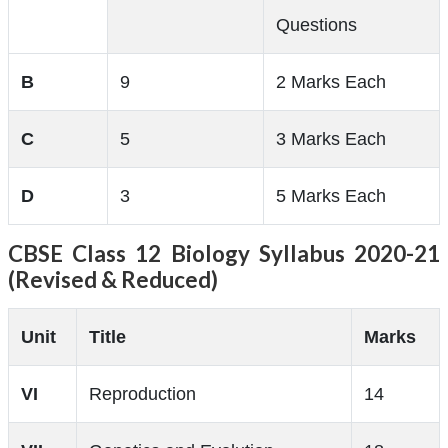
Questions
B
9
2 Marks Each
C
5
3 Marks Each
D
3
5 Marks Each
CBSE Class 12 Biology Syllabus 2020-21
(Revised & Reduced)
Unit
Title
Marks
VI
Reproduction
14