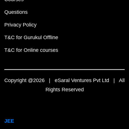
Questions
Privacy Policy
T&C for Gurukul Offline
T&C for Online courses
Copyright @2026 | eSaral Ventures Pvt Ltd | All
Rights Reserved
JEE