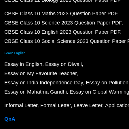
CBSE Class 12 Biology 2023 Question Paper PDF
CBSE Class 10 Maths 2023 Question Paper PDF
CBSE Class 10 Science 2023 Question Paper PDF
CBSE Class 10 English 2023 Question Paper PDF
CBSE Class 10 Social Science 2023 Question Paper
Learn English
Essay in English
Essay on Diwali
Essay on My Favourite Teacher
Essay on India Independence Day
Essay on Pollution
Essay on Mahatma Gandhi
Essay on Global Warmin
Informal Letter
Formal Letter
Leave Letter
Applicatio
QnA