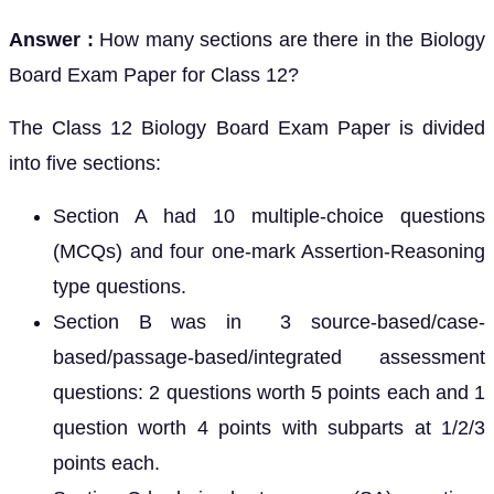
Answer :
How many sections are there in the Biology
Board Exam Paper for Class 12?
The Class 12 Biology Board Exam Paper is divided
into five sections:
Section A had 10 multiple-choice questions
(MCQs) and four one-mark Assertion-Reasoning
type questions.
Section B was in 3 source-based/case-
based/passage-based/integrated assessment
questions: 2 questions worth 5 points each and 1
question worth 4 points with subparts at 1/2/3
points each.