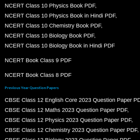
NCERT Class 10 Physics Book PDF
NCERT Class 10 Physics Book in Hindi PDF
NCERT Class 10 Chemistry Book PDF
NCERT Class 10 Biology Book PDF
NCERT Class 10 Biology Book in Hindi PDF
NCERT Book Class 9 PDF
NCERT Book Class 8 PDF
Previous Year Question Papers
CBSE Class 12 English Core 2023 Question Paper P
CBSE Class 12 Maths 2023 Question Paper PDF
CBSE Class 12 Physics 2023 Question Paper PDF
CBSE Class 12 Chemistry 2023 Question Paper PDF