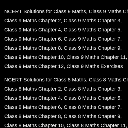
NCERT Solutions for Class 9 Maths
Class 9 Maths C
Class 9 Maths Chapter 2
Class 9 Maths Chapter 3
Class 9 Maths Chapter 4
Class 9 Maths Chapter 5
Class 9 Maths Chapter 6
Class 9 Maths Chapter 7
Class 9 Maths Chapter 8
Class 9 Maths Chapter 9
Class 9 Maths Chapter 10
Class 9 Maths Chapter 11
Class 9 Maths Chapter 12
Class 9 Maths Exercises
NCERT Solutions for Class 8 Maths
Class 8 Maths C
Class 8 Maths Chapter 2
Class 8 Maths Chapter 3
Class 8 Maths Chapter 4
Class 8 Maths Chapter 5
Class 8 Maths Chapter 6
Class 8 Maths Chapter 7
Class 8 Maths Chapter 8
Class 8 Maths Chapter 9
Class 8 Maths Chapter 10
Class 8 Maths Chapter 11