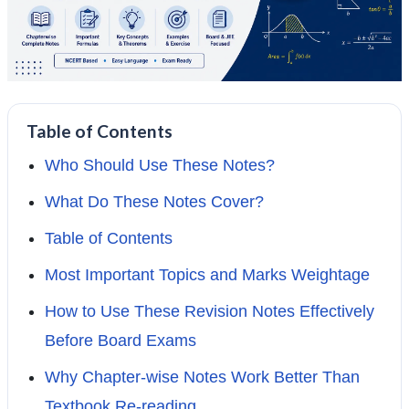
Table of Contents
Who Should Use These Notes?
What Do These Notes Cover?
Table of Contents
Most Important Topics and Marks Weightage
How to Use These Revision Notes Effectively
Before Board Exams
Why Chapter-wise Notes Work Better Than
Textbook Re-reading