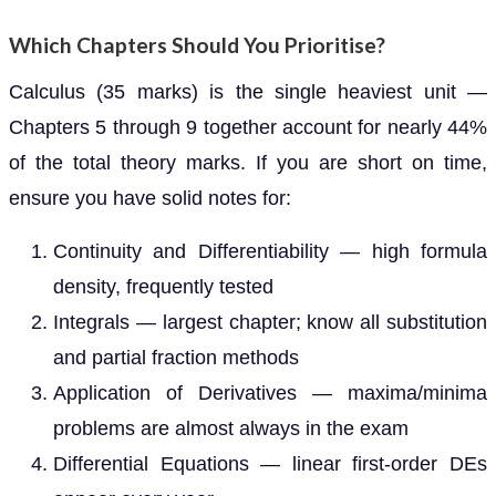
Which Chapters Should You Prioritise?
Calculus (35 marks) is the single heaviest unit —
Chapters 5 through 9 together account for nearly 44%
of the total theory marks. If you are short on time,
ensure you have solid notes for:
Continuity and Differentiability — high formula
density, frequently tested
Integrals — largest chapter; know all substitution
and partial fraction methods
Application of Derivatives — maxima/minima
problems are almost always in the exam
Differential Equations — linear first-order DEs