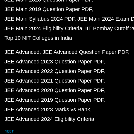
JEE Main 2019 Question Paper PDF
JEE Main Syllabus 2024 PDF
JEE Main 2024 Exam D
JEE Main 2024 Eligibility Criteria
IIT Bombay Cutoff 
Top 10 NIT Colleges in India
JEE Advanced
JEE Advanced Question Paper PDF
JEE Advanced 2023 Question Paper PDF
JEE Advanced 2022 Question Paper PDF
JEE Advanced 2021 Question Paper PDF
JEE Advanced 2020 Question Paper PDF
JEE Advanced 2019 Question Paper PDF
JEE Advanced 2023 Marks vs Rank
JEE Advanced 2024 Eligibility Criteria
NEET