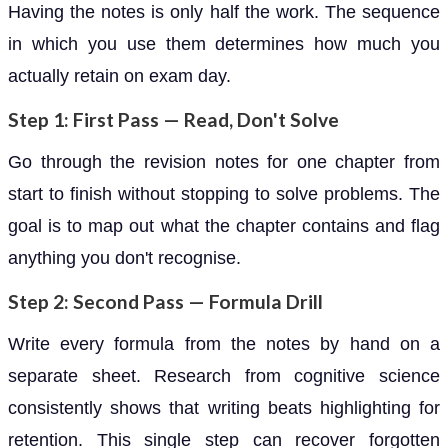
Having the notes is only half the work. The sequence
in which you use them determines how much you
actually retain on exam day.
Step 1: First Pass — Read, Don't Solve
Go through the revision notes for one chapter from
start to finish without stopping to solve problems. The
goal is to map out what the chapter contains and flag
anything you don't recognise.
Step 2: Second Pass — Formula Drill
Write every formula from the notes by hand on a
separate sheet. Research from cognitive science
consistently shows that writing beats highlighting for
retention. This single step can recover forgotten