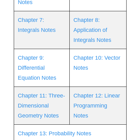
Notes
Chapter 7:
Chapter 8:
Integrals Notes
Application of
Integrals Notes
Chapter 9:
Chapter 10: Vector
Differential
Notes
Equation Notes
Chapter 11: Three-
Chapter 12: Linear
Dimensional
Programming
Geometry Notes
Notes
Chapter 13: Probability Notes