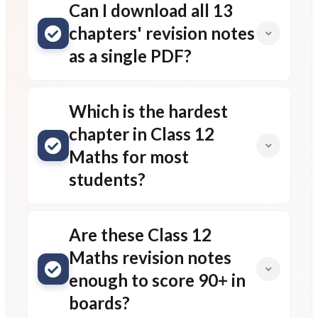
Can I download all 13
chapters' revision notes
as a single PDF?
Which is the hardest
chapter in Class 12
Maths for most
students?
Are these Class 12
Maths revision notes
enough to score 90+ in
boards?