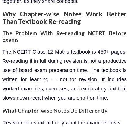
together, as they share concepts.
Why Chapter-wise Notes Work Better
Than Textbook Re-reading
The Problem With Re-reading NCERT Before
Exams
The NCERT Class 12 Maths textbook is 450+ pages.
Re-reading it in full during revision is not a productive
use of board exam preparation time. The textbook is
written for learning — not for revision. It includes
worked examples, exercises, and exploratory text that
slows down recall when you are short on time.
What Chapter-wise Notes Do Differently
Revision notes extract only what the examiner tests: