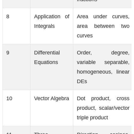
8
Application of
Area under curves,
Integrals
area between two
curves
9
Differential
Order, degree,
Equations
variable separable,
homogeneous, linear
DEs
10
Vector Algebra
Dot product, cross
product, scalar/vector
triple product