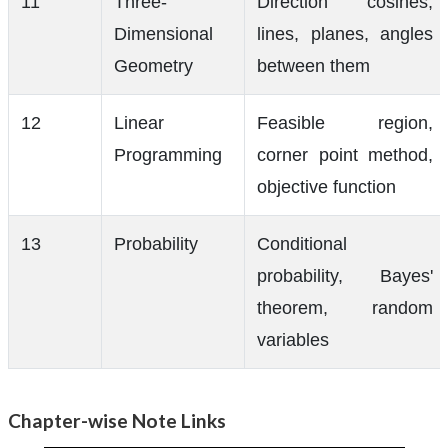
11
Three-
Direction cosines,
Dimensional
lines, planes, angles
Geometry
between them
12
Linear
Feasible region,
Programming
corner point method,
objective function
13
Probability
Conditional
probability, Bayes'
theorem, random
variables
Chapter-wise Note Links