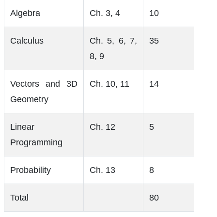
Algebra
Ch. 3, 4
10
Calculus
Ch. 5, 6, 7,
35
8, 9
Vectors and 3D
Ch. 10, 11
14
Geometry
Linear
Ch. 12
5
Programming
Probability
Ch. 13
8
Total
80