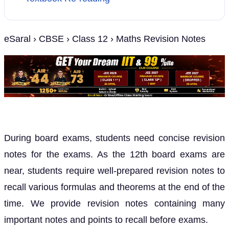
eSaral › CBSE › Class 12 › Maths Revision Notes
During board exams, students need concise revision
notes for the exams. As the 12th board exams are
near, students require well-prepared revision notes to
recall various formulas and theorems at the end of the
time. We provide revision notes containing many
important notes and points to recall before exams.