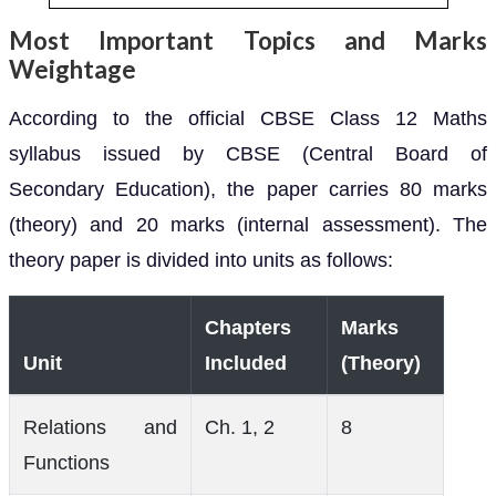
Most Important Topics and Marks
Weightage
According to the official CBSE Class 12 Maths
syllabus issued by CBSE (Central Board of
Secondary Education), the paper carries 80 marks
(theory) and 20 marks (internal assessment). The
theory paper is divided into units as follows:
Chapters
Marks
Unit
Included
(Theory)
Relations and
Ch. 1, 2
8
Functions