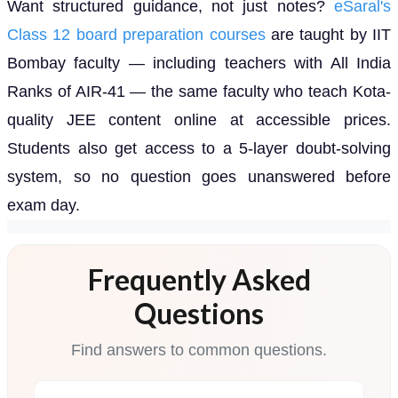
Want structured guidance, not just notes?
eSaral's
Class 12 board preparation courses
are taught by IIT
Bombay faculty — including teachers with All India
Ranks of AIR-41 — the same faculty who teach Kota-
quality JEE content online at accessible prices.
Students also get access to a 5-layer doubt-solving
system, so no question goes unanswered before
exam day.
Frequently Asked
Questions
Find answers to common questions.