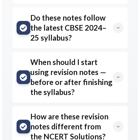
Do these notes follow
the latest CBSE 2024–
25 syllabus?
When should I start
using revision notes —
before or after finishing
the syllabus?
How are these revision
notes different from
the NCERT Solutions?