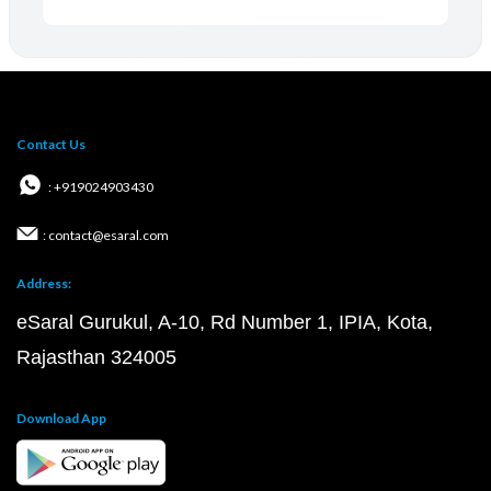
Contact Us
: +919024903430
: contact@esaral.com
Address:
eSaral Gurukul, A-10, Rd Number 1, IPIA, Kota,
Rajasthan 324005
Download App