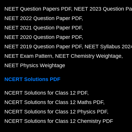
NEET Question Papers PDF
NEET 2023 Question Pa
NEET 2022 Question Paper PDF
NEET 2021 Question Paper PDF
NEET 2020 Question Paper PDF
NEET 2019 Question Paper PDF
NEET Syllabus 202
NEET Exam Pattern
NEET Chemistry Weightage
NEET Physics Weightage
NCERT Solutions PDF
NCERT Solutions for Class 12 PDF
NCERT Solutions for Class 12 Maths PDF
NCERT Solutions for Class 12 Physics PDF
NCERT Solutions for Class 12 Chemistry PDF