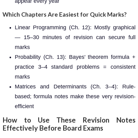
appear every year
Which Chapters Are Easiest for Quick Marks?
Linear Programming (Ch. 12): Mostly graphical
— 15–30 minutes of revision can secure full
marks
Probability (Ch. 13): Bayes' theorem formula +
practice 3–4 standard problems = consistent
marks
Matrices and Determinants (Ch. 3–4): Rule-
based; formula notes make these very revision-
efficient
How to Use These Revision Notes
Effectively Before Board Exams