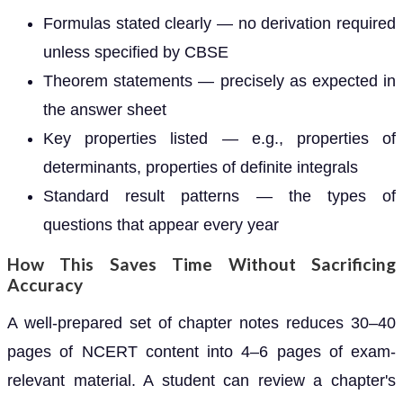
Formulas stated clearly — no derivation required
unless specified by CBSE
Theorem statements — precisely as expected in
the answer sheet
Key properties listed — e.g., properties of
determinants, properties of definite integrals
Standard result patterns — the types of
questions that appear every year
How This Saves Time Without Sacrificing
Accuracy
A well-prepared set of chapter notes reduces 30–40
pages of NCERT content into 4–6 pages of exam-
relevant material. A student can review a chapter's