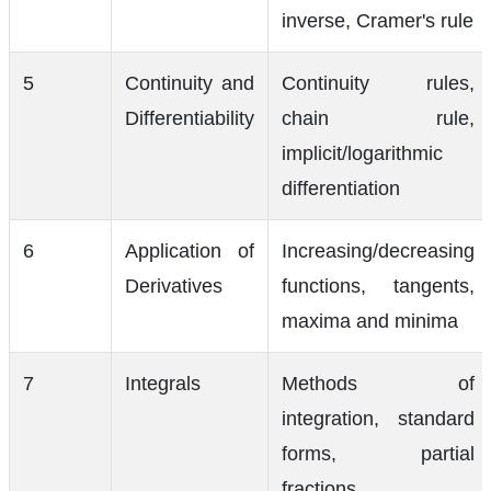
inverse, Cramer's rule
5
Continuity and
Continuity rules,
Differentiability
chain rule,
implicit/logarithmic
differentiation
6
Application of
Increasing/decreasing
Derivatives
functions, tangents,
maxima and minima
7
Integrals
Methods of
integration, standard
forms, partial
fractions