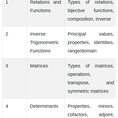
1
Relations and
Types of relations,
Functions
bijective functions,
composition, inverse
2
Inverse
Principal values,
Trigonometric
properties, identities,
Functions
range/domain
3
Matrices
Types of matrices,
operations,
transpose, and
symmetric matrices
4
Determinants
Properties, minors,
cofactors, adjoint,