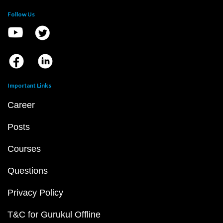
Follow Us
Important Links
Career
Posts
Courses
Questions
Privacy Policy
T&C for Gurukul Offline