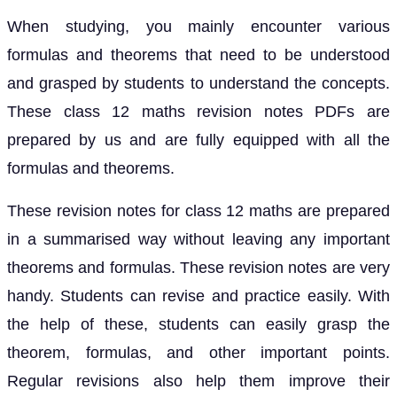
When studying, you mainly encounter various
formulas and theorems that need to be understood
and grasped by students to understand the concepts.
These class 12 maths revision notes PDFs are
prepared by us and are fully equipped with all the
formulas and theorems.
These revision notes for class 12 maths are prepared
in a summarised way without leaving any important
theorems and formulas. These revision notes are very
handy. Students can revise and practice easily. With
the help of these, students can easily grasp the
theorem, formulas, and other important points.
Regular revisions also help them improve their