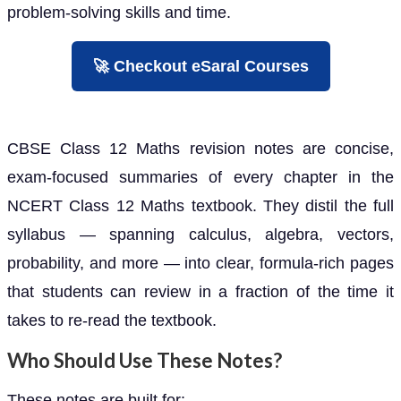
problem-solving skills and time.
🚀 Checkout eSaral Courses
CBSE Class 12 Maths revision notes are concise,
exam-focused summaries of every chapter in the
NCERT Class 12 Maths textbook. They distil the full
syllabus — spanning calculus, algebra, vectors,
probability, and more — into clear, formula-rich pages
that students can review in a fraction of the time it
takes to re-read the textbook.
Who Should Use These Notes?
These notes are built for: