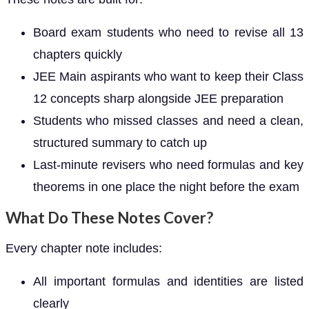
Board exam students who need to revise all 13
chapters quickly
JEE Main aspirants who want to keep their Class
12 concepts sharp alongside JEE preparation
Students who missed classes and need a clean,
structured summary to catch up
Last-minute revisers who need formulas and key
theorems in one place the night before the exam
What Do These Notes Cover?
Every chapter note includes:
All important formulas and identities are listed
clearly