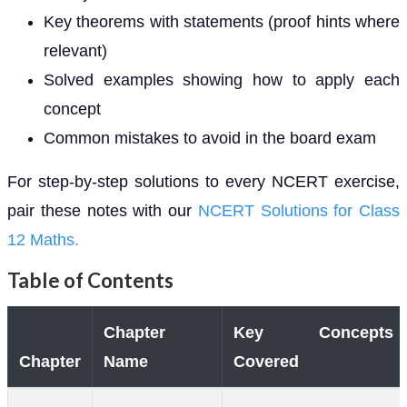
Key theorems with statements (proof hints where
relevant)
Solved examples showing how to apply each
concept
Common mistakes to avoid in the board exam
For step-by-step solutions to every NCERT exercise,
pair these notes with our
NCERT Solutions for Class
12 Maths.
Table of Contents
Chapter
Key Concepts
Chapter
Name
Covered