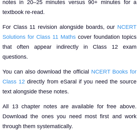
notes in 20–25 minutes versus 90+ minutes for a
textbook re-read.
For Class 11 revision alongside boards, our
NCERT
Solutions for Class 11 Maths
cover foundation topics
that often appear indirectly in Class 12 exam
questions.
You can also download the official
NCERT Books for
Class 12
directly from eSaral if you need the source
text alongside these notes.
All 13 chapter notes are available for free above.
Download the ones you need most first and work
through them systematically.