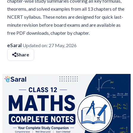
chapter-wise study summaries covering all key formulas,
theorems, and solved examples from all 13 chapters of the
NCERT syllabus. These notes are designed for quick last-
minute revision before board exams and are available as
free PDF downloads, chapter by chapter.
eSaral
Updated on:
27 May, 2026
Share