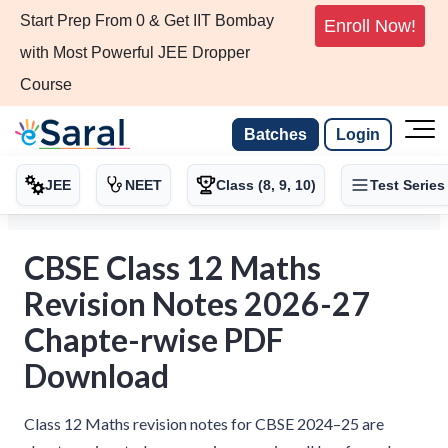
Start Prep From 0 & Get IIT Bombay
Enroll Now!
with Most Powerful JEE Dropper
Course
Batches
Login
JEE
NEET
Class (8, 9, 10)
Test Series
CBSE Class 12 Maths
Revision Notes 2026-27
Chapte-rwise PDF
Download
Class 12 Maths revision notes for CBSE 2024–25 are