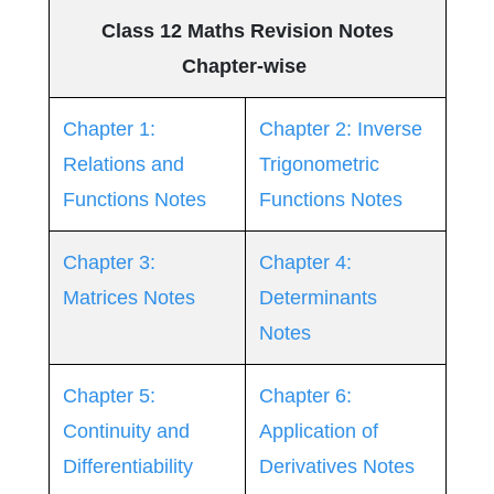
Class 12 Maths Revision Notes
Chapter-wise
Chapter 1:
Chapter 2: Inverse
Relations and
Trigonometric
Functions Notes
Functions Notes
Chapter 3:
Chapter 4:
Matrices Notes
Determinants
Notes
Chapter 5:
Chapter 6:
Continuity and
Application of
Differentiability
Derivatives Notes