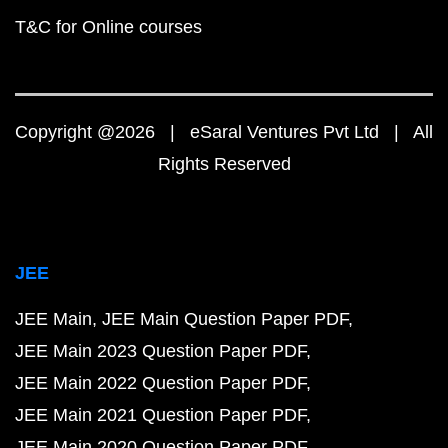
T&C for Online courses
Copyright @2026 | eSaral Ventures Pvt Ltd | All
Rights Reserved
JEE
JEE Main
JEE Main Question Paper PDF
JEE Main 2023 Question Paper PDF
JEE Main 2022 Question Paper PDF
JEE Main 2021 Question Paper PDF
JEE Main 2020 Question Paper PDF