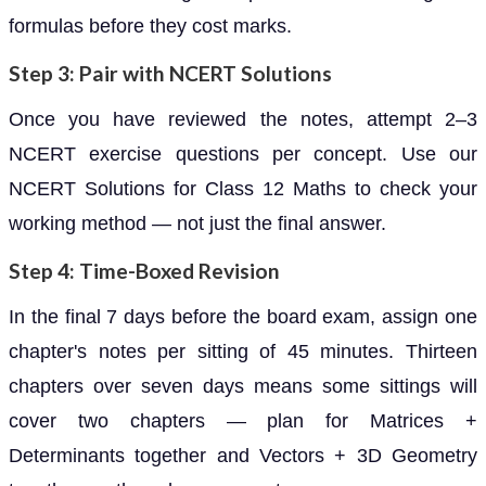
formulas before they cost marks.
Step 3: Pair with NCERT Solutions
Once you have reviewed the notes, attempt 2–3
NCERT exercise questions per concept. Use our
NCERT Solutions for Class 12 Maths to check your
working method — not just the final answer.
Step 4: Time-Boxed Revision
In the final 7 days before the board exam, assign one
chapter's notes per sitting of 45 minutes. Thirteen
chapters over seven days means some sittings will
cover two chapters — plan for Matrices +
Determinants together and Vectors + 3D Geometry