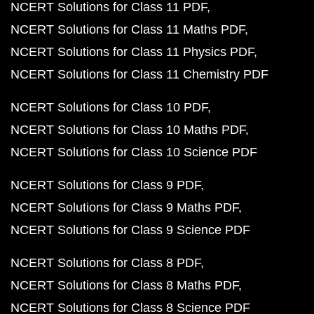
NCERT Solutions for Class 11 PDF
NCERT Solutions for Class 11 Maths PDF
NCERT Solutions for Class 11 Physics PDF
NCERT Solutions for Class 11 Chemistry PDF
NCERT Solutions for Class 10 PDF
NCERT Solutions for Class 10 Maths PDF
NCERT Solutions for Class 10 Science PDF
NCERT Solutions for Class 9 PDF
NCERT Solutions for Class 9 Maths PDF
NCERT Solutions for Class 9 Science PDF
NCERT Solutions for Class 8 PDF
NCERT Solutions for Class 8 Maths PDF
NCERT Solutions for Class 8 Science PDF