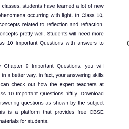
 classes, students have learned a lot of new
phenomena occurring with light. In Class 10,
oncepts related to reflection and refraction.
ncepts pretty well. Students will need more
ass 10 Important Questions with answers to
 Chapter 9 Important Questions, you will
in a better way. In fact, your answering skills
u can check out how the expert teachers at
ss 10 Important Questions niftily. Download
nswering questions as shown by the subject
his is a platform that provides free CBSE
aterials for students.