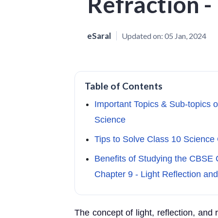
Refraction 
eSaral
Updated on:
05 Jan, 2024
Table of Contents
Important Topics & Sub-topics o
Science
Tips to Solve Class 10 Science 
Benefits of Studying the CBSE 
Chapter 9 - Light Reflection and
The concept of light, reflection, and 