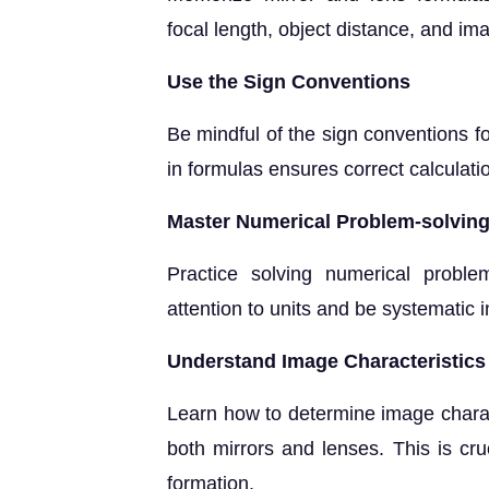
focal length, object distance, and ima
Use the Sign Conventions
Be mindful of the sign conventions f
in formulas ensures correct calculati
Master Numerical Problem-solvin
Practice solving numerical probl
attention to units and be systematic 
Understand Image Characteristics
Learn how to determine image character
both mirrors and lenses. This is cru
formation.