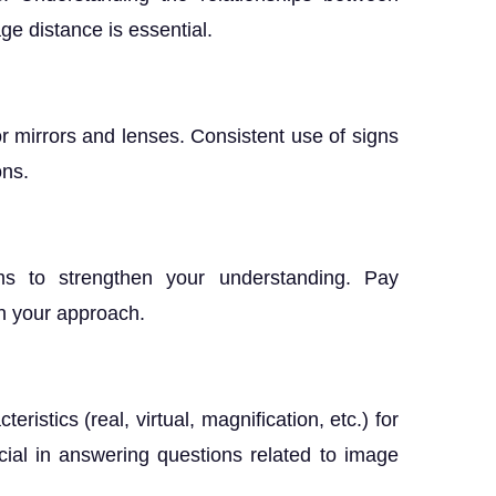
ge distance is essential.
or mirrors and lenses. Consistent use of signs
ons.
g
ems to strengthen your understanding. Pay
in your approach.
istics (real, virtual, magnification, etc.) for
cial in answering questions related to image