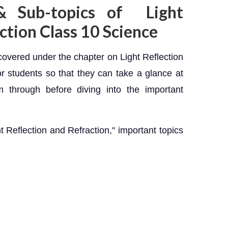
& Sub-topics of Light
ction Class 10 Science
s covered under the chapter on Light Reflection
r students so that they can take a glance at
 through before diving into the important
t Reflection and Refraction," important topics