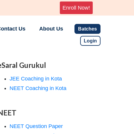
Enroll Now!
ontact Us
About Us
Batches
Login
eSaral Gurukul
JEE Coaching in Kota
NEET Coaching in Kota
NEET
NEET Question Paper