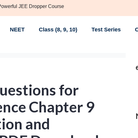
 Powerful JEE Dropper Course
NEET
Class (8, 9, 10)
Test Series
C
uestions for
ence Chapter 9
tion and