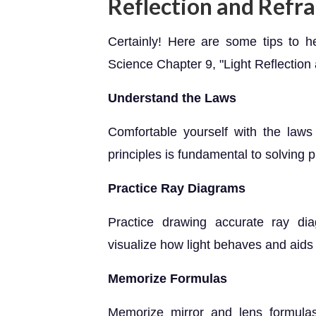
Reflection and Refra
Certainly! Here are some tips to h
Science Chapter 9, "Light Reflection 
Understand the Laws
Comfortable yourself with the laws 
principles is fundamental to solving 
Practice Ray Diagrams
Practice drawing accurate ray di
visualize how light behaves and aids
Memorize Formulas
Memorize mirror and lens formulas