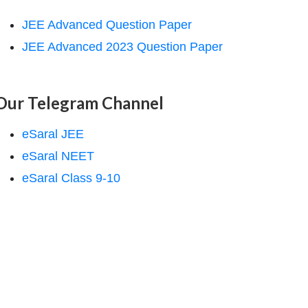
JEE Advanced Question Paper
JEE Advanced 2023 Question Paper
Our Telegram Channel
eSaral JEE
eSaral NEET
eSaral Class 9-10