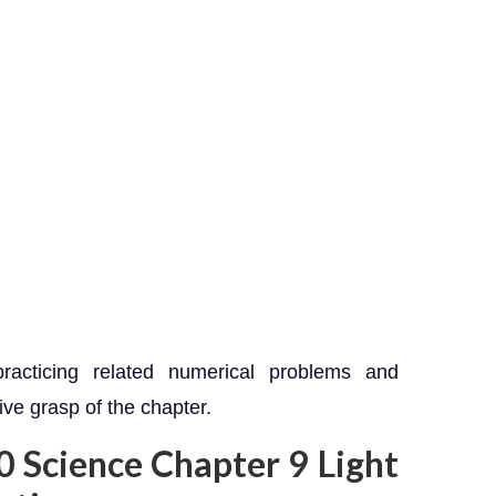
racticing related numerical problems and
ve grasp of the chapter.
10 Science Chapter 9 Light