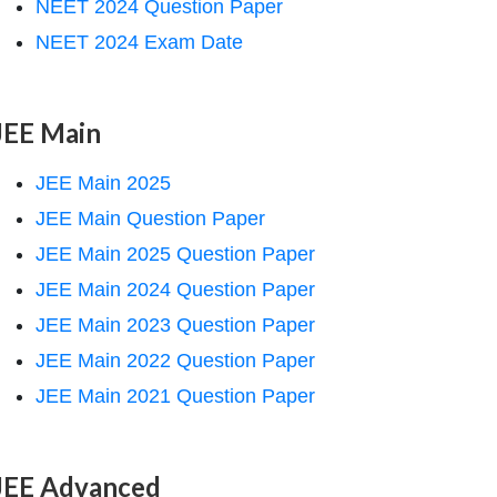
NEET 2024 Question Paper
NEET 2024 Exam Date
JEE Main
JEE Main 2025
JEE Main Question Paper
JEE Main 2025 Question Paper
JEE Main 2024 Question Paper
JEE Main 2023 Question Paper
JEE Main 2022 Question Paper
JEE Main 2021 Question Paper
JEE Advanced