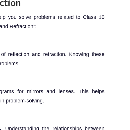
ction
elp you solve problems related to Class 10
and Refraction":
of reflection and refraction. Knowing these
problems.
agrams for mirrors and lenses. This helps
 in problem-solving.
. Understanding the relationships between