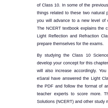
of Class 10. In some of the previous
things related to these two natural 
you will advance to a new level of c
The NCERT textbook explains the co
Light Reflection and Refraction Cl
prepare themselves for the exams.
By studying the Class 10 Science
develop your concept for this chapter 
will also increase accordingly. Yo
eSaral have answered the Light Cla
the PDF and follow the format of a
teacher experts to score more. T
Solutions (NCERT) and other study m