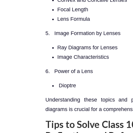
Convex and Concave Lenses
Focal Length
Lens Formula
5. Image Formation by Lenses
Ray Diagrams for Lenses
Image Characteristics
6. Power of a Lens
Dioptre
Understanding these topics and p
diagrams is crucial for a comprehensi
Tips to Solve Class 