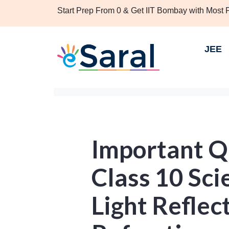
Start Prep From 0 & Get IIT Bombay with Most
JEE
Important Q
Class 10 Sci
Light Reflec