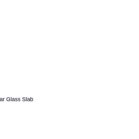
ar Glass Slab