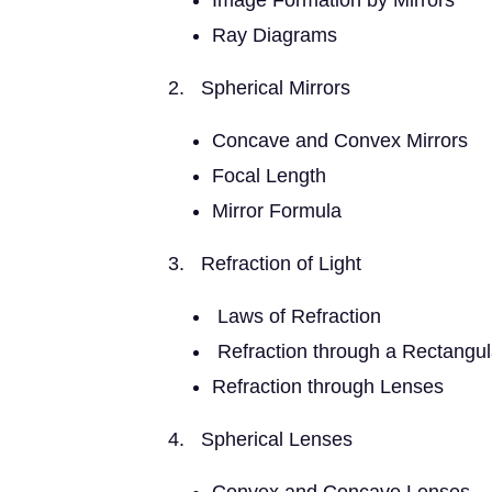
Image Formation by Mirrors
Ray Diagrams
2. Spherical Mirrors
Concave and Convex Mirrors
Focal Length
Mirror Formula
3. Refraction of Light
Laws of Refraction
Refraction through a Rectangul
Refraction through Lenses
4. Spherical Lenses