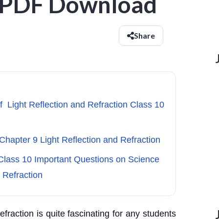
- PDF Download
Share
f Light Reflection and Refraction Class 10
Chapter 9 Light Reflection and Refraction
Class 10 Important Questions on Science
 Refraction
refraction is quite fascinating for any students