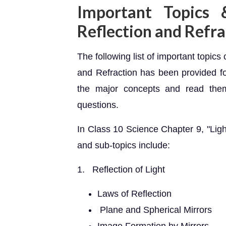
Important Topics 
Reflection and Refra
The following list of important topic
and Refraction has been provided fo
the major concepts and read them
questions.
In Class 10 Science Chapter 9, "Ligh
and sub-topics include:
1. Reflection of Light
Laws of Reflection
Plane and Spherical Mirrors