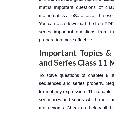
maths important questions of ch
mathematics at eSaral as all the ess
You can also download the free PDF
series important questions from t
preparation more effective.
Important Topics &
and Series Class 11
To solve questions of chapter 8, i
sequences and series properly. Seq
term of any expression. This chapter
sequences and series which must b
main exams. Check out below all the