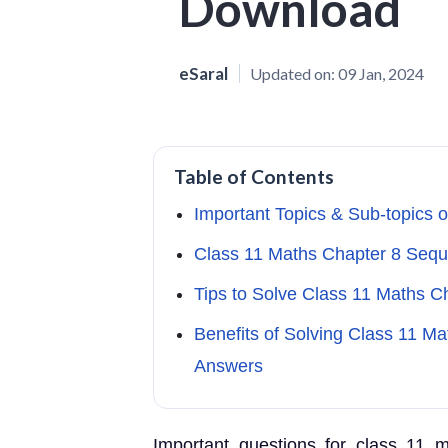
Download
eSaral
Updated on:
09 Jan, 2024
Table of Contents
Important Topics & Sub-topics 
Class 11 Maths Chapter 8 Seq
Tips to Solve Class 11 Maths 
Benefits of Solving Class 11 Ma
Answers
Important questions for class 11