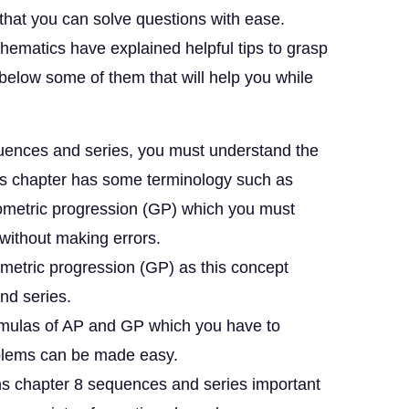
that you can solve questions with ease.
thematics have explained helpful tips to grasp
d below some of them that will help you while
quences and series, you must understand the
his chapter has some terminology such as
eometric progression (GP) which you must
without making errors.
metric progression (GP) as this concept
and series.
rmulas of AP and GP which you have to
roblems can be made easy.
hs chapter 8 sequences and series important