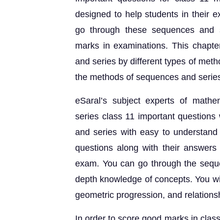
designed to help students in their 
go through these sequences and s
marks in examinations. This chapter
and series by different types of meth
the methods of sequences and series 
eSaral’s subject experts of math
series class 11 important question
and series with easy to understand
questions along with their answers 
exam. You can go through the sequen
depth knowledge of concepts. You wil
geometric progression, and relation
In order to score good marks in clas