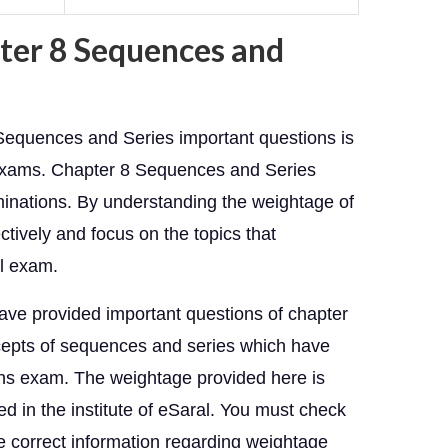
ter 8 Sequences and
 Sequences and Series important questions is
 exams. Chapter 8 Sequences and Series
minations. By understanding the weightage of
ctively and focus on the topics that
al exam.
have provided important questions of chapter
oncepts of sequences and series which have
ths exam. The weightage provided here is
 in the institute of eSaral. You must check
he correct information regarding weightage