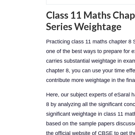
Class 11 Maths Chap
Series Weightage
Practicing class 11 maths chapter 8
one of the best ways to prepare for
carries substantial weightage in exa
chapter 8, you can use your time effe
contribute more weightage in the fin
Here, our subject experts of eSaral 
8 by analyzing all the significant c
significant weightage in class 11 ma
based on the sample papers discussed
the official website of CBSE to get t