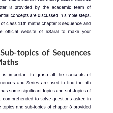
apter 8 provided by the academic team of
ential concepts are discussed in simple steps.
 of class 11th maths chapter 8 sequence and
he official website of eSaral to make your
 Sub-topics of Sequences
 Maths
t is important to grasp all the concepts of
uences and Series are used to find the nth
 has some significant topics and sub-topics of
e comprehended to solve questions asked in
 topics and sub-topics of chapter 8 provided