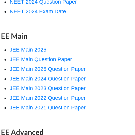
NEET 2024 Question Paper
NEET 2024 Exam Date
JEE Main
JEE Main 2025
JEE Main Question Paper
JEE Main 2025 Question Paper
JEE Main 2024 Question Paper
JEE Main 2023 Question Paper
JEE Main 2022 Question Paper
JEE Main 2021 Question Paper
JEE Advanced