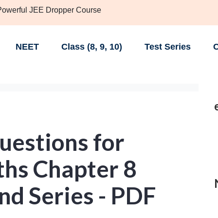
 Powerful JEE Dropper Course
NEET
Class (8, 9, 10)
Test Series
C
uestions for
ths Chapter 8
nd Series - PDF