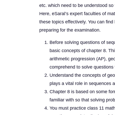
etc. which need to be understood so 
Here, eSaral’s expert faculties of ma
these topics effectively. You can fin
preparing for the examination.
Before solving questions of se
basic concepts of chapter 8. T
arithmetic progression (AP), g
comprehend to solve questions 
Understand the concepts of geo
plays a vital role in sequences 
Chapter 8 is based on some fo
familiar with so that solving p
You must practice class 11 mat