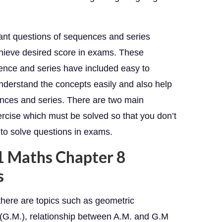
tant questions of sequences and series
chieve desired score in exams. These
ence and series have included easy to
nderstand the concepts easily and also help
uences and series. There are two main
rcise which must be solved so that you don’t
 to solve questions in exams.
11 Maths Chapter 8
s
there are topics such as geometric
 (G.M.), relationship between A.M. and G.M