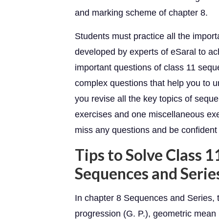
and marking scheme of chapter 8.
Students must practice all the impor
developed by experts of eSaral to a
important questions of class 11 sequ
complex questions that help you to u
you revise all the key topics of seq
exercises and one miscellaneous exe
miss any questions and be confident
Tips to Solve Class 
Sequences and Serie
In chapter 8 Sequences and Series, 
progression (G. P.), geometric mean