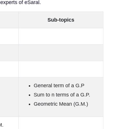
 experts of eSaral.
Sub-topics
General term of a G.P
Sum to n terms of a G.P.
Geometric Mean (G.M.)
M.