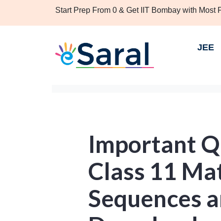
Start Prep From 0 & Get IIT Bombay with Most
JEE
Important Q
Class 11 Ma
Sequences a