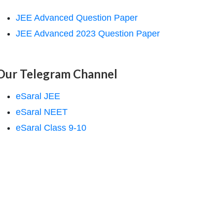
JEE Advanced Question Paper
JEE Advanced 2023 Question Paper
Our Telegram Channel
eSaral JEE
eSaral NEET
eSaral Class 9-10