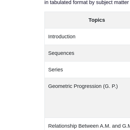
in tabulated format by subject matter
Topics
Introduction
Sequences
Series
Geometric Progression (G. P.)
Relationship Between A.M. and G.