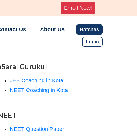
Enroll Now!
ontact Us
About Us
Batches
Login
eSaral Gurukul
JEE Coaching in Kota
NEET Coaching in Kota
NEET
NEET Question Paper