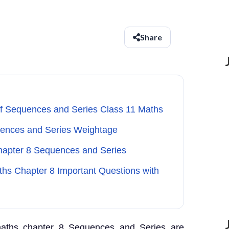
Share
of Sequences and Series Class 11 Maths
uences and Series Weightage
Chapter 8 Sequences and Series
ths Chapter 8 Important Questions with
 maths chapter 8 Sequences and Series are