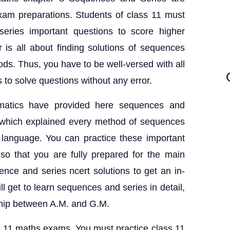
exam preparations. Students of class 11 must
eries important questions to score higher
 is all about finding solutions of sequences
ods. Thus, you have to be well-versed with all
to solve questions without any error.
ematics have provided here sequences and
s which explained every method of sequences
 language. You can practice these important
so that you are fully prepared for the main
ce and series ncert solutions to get an in-
l get to learn sequences and series in detail,
ship between A.M. and G.M.
s 11 maths exams, You must practice class 11