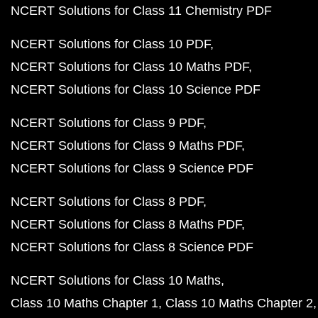
NCERT Solutions for Class 11 Chemistry PDF
NCERT Solutions for Class 10 PDF
NCERT Solutions for Class 10 Maths PDF
NCERT Solutions for Class 10 Science PDF
NCERT Solutions for Class 9 PDF
NCERT Solutions for Class 9 Maths PDF
NCERT Solutions for Class 9 Science PDF
NCERT Solutions for Class 8 PDF
NCERT Solutions for Class 8 Maths PDF
NCERT Solutions for Class 8 Science PDF
NCERT Solutions for Class 10 Maths
Class 10 Maths Chapter 1
Class 10 Maths Chapter 2