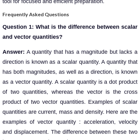
tool for focused and efficient preparation.
Frequently Asked Questions
Question 1: What is the difference between scalar
and vector quantities?
Answer:
A quantity that has a magnitude but lacks a
direction is known as a scalar quantity. A quantity that
has both magnitudes, as well as a direction, is known
as a vector quantity. A scalar quantity is a dot product
of two quantities, whereas the vector is the cross
product of two vector quantities. Examples of scalar
quantities are current, mass and density. Here are the
examples of vector quantity : acceleration, velocity
and displacement. The difference between these two