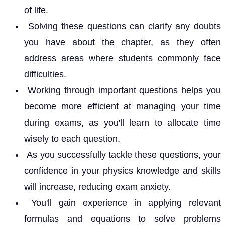
of life.
Solving these questions can clarify any doubts
you have about the chapter, as they often
address areas where students commonly face
difficulties.
Working through important questions helps you
become more efficient at managing your time
during exams, as you'll learn to allocate time
wisely to each question.
As you successfully tackle these questions, your
confidence in your physics knowledge and skills
will increase, reducing exam anxiety.
You'll gain experience in applying relevant
formulas and equations to solve problems