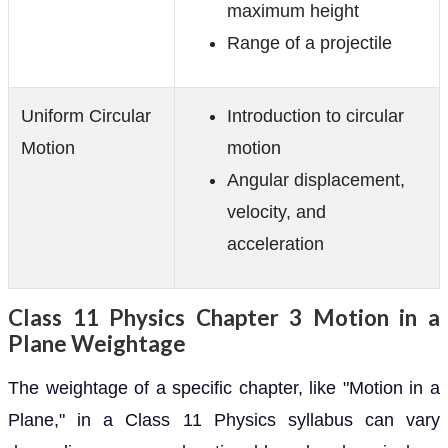
maximum height
Range of a projectile
Uniform Circular
Introduction to circular
Motion
motion
Angular displacement,
velocity, and
acceleration
Class 11 Physics Chapter 3 Motion in a
Plane Weightage
The weightage of a specific chapter, like "Motion in a
Plane," in a Class 11 Physics syllabus can vary