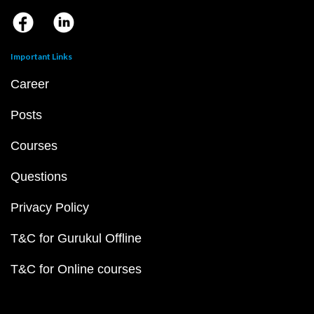
Important Links
Career
Posts
Courses
Questions
Privacy Policy
T&C for Gurukul Offline
T&C for Online courses