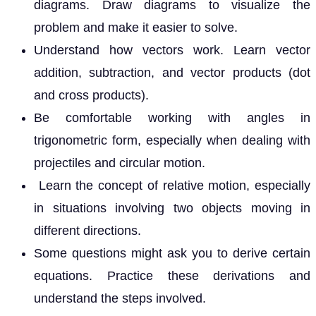
diagrams. Draw diagrams to visualize the
problem and make it easier to solve.
Understand how vectors work. Learn vector
addition, subtraction, and vector products (dot
and cross products).
Be comfortable working with angles in
trigonometric form, especially when dealing with
projectiles and circular motion.
Learn the concept of relative motion, especially
in situations involving two objects moving in
different directions.
Some questions might ask you to derive certain
equations. Practice these derivations and
understand the steps involved.