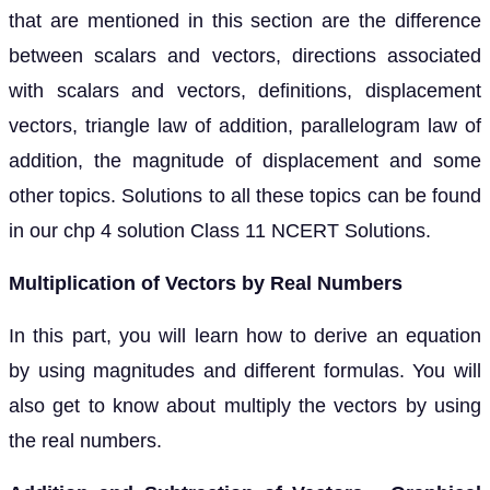
that are mentioned in this section are the difference
between scalars and vectors, directions associated
with scalars and vectors, definitions, displacement
vectors, triangle law of addition, parallelogram law of
addition, the magnitude of displacement and some
other topics. Solutions to all these topics can be found
in our chp 4 solution Class 11 NCERT Solutions.
Multiplication of Vectors by Real Numbers
In this part, you will learn how to derive an equation
by using magnitudes and different formulas. You will
also get to know about multiply the vectors by using
the real numbers.