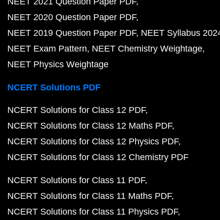
NEET 2021 Question Paper PDF
NEET 2020 Question Paper PDF
NEET 2019 Question Paper PDF
NEET Syllabus 202
NEET Exam Pattern
NEET Chemistry Weightage
NEET Physics Weightage
NCERT Solutions PDF
NCERT Solutions for Class 12 PDF
NCERT Solutions for Class 12 Maths PDF
NCERT Solutions for Class 12 Physics PDF
NCERT Solutions for Class 12 Chemistry PDF
NCERT Solutions for Class 11 PDF
NCERT Solutions for Class 11 Maths PDF
NCERT Solutions for Class 11 Physics PDF