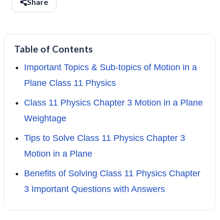
Share
Table of Contents
Important Topics & Sub-topics of Motion in a
Plane Class 11 Physics
Class 11 Physics Chapter 3 Motion in a Plane
Weightage
Tips to Solve Class 11 Physics Chapter 3
Motion in a Plane
Benefits of Solving Class 11 Physics Chapter
3 Important Questions with Answers