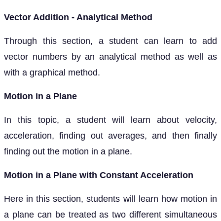
Vector Addition - Analytical Method
Through this section, a student can learn to add
vector numbers by an analytical method as well as
with a graphical method.
Motion in a Plane
In this topic, a student will learn about velocity,
acceleration, finding out averages, and then finally
finding out the motion in a plane.
Motion in a Plane with Constant Acceleration
Here in this section, students will learn how motion in
a plane can be treated as two different simultaneous