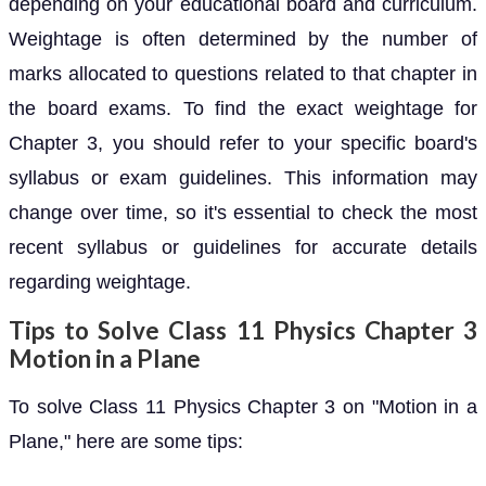
depending on your educational board and curriculum.
Weightage is often determined by the number of
marks allocated to questions related to that chapter in
the board exams. To find the exact weightage for
Chapter 3, you should refer to your specific board's
syllabus or exam guidelines. This information may
change over time, so it's essential to check the most
recent syllabus or guidelines for accurate details
regarding weightage.
Tips to Solve Class 11 Physics Chapter 3
Motion in a Plane
To solve Class 11 Physics Chapter 3 on "Motion in a
Plane," here are some tips: