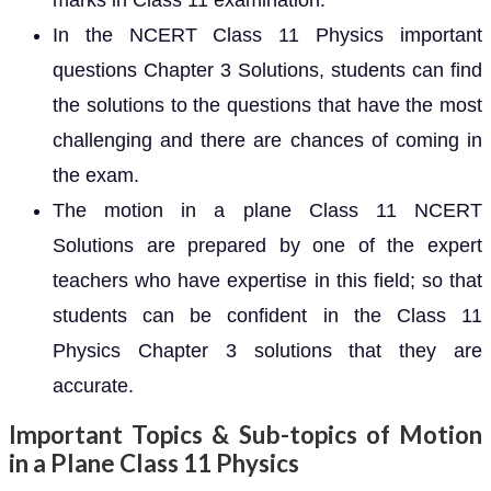
marks in Class 11 examination.
In the NCERT Class 11 Physics important
questions Chapter 3 Solutions, students can find
the solutions to the questions that have the most
challenging and there are chances of coming in
the exam.
The motion in a plane Class 11 NCERT
Solutions are prepared by one of the expert
teachers who have expertise in this field; so that
students can be confident in the Class 11
Physics Chapter 3 solutions that they are
accurate.
Important Topics & Sub-topics of Motion
in a Plane Class 11 Physics