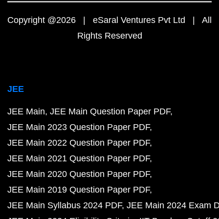
Copyright @2026 | eSaral Ventures Pvt Ltd | All
Rights Reserved
JEE
JEE Main
JEE Main Question Paper PDF
JEE Main 2023 Question Paper PDF
JEE Main 2022 Question Paper PDF
JEE Main 2021 Question Paper PDF
JEE Main 2020 Question Paper PDF
JEE Main 2019 Question Paper PDF
JEE Main Syllabus 2024 PDF
JEE Main 2024 Exam D