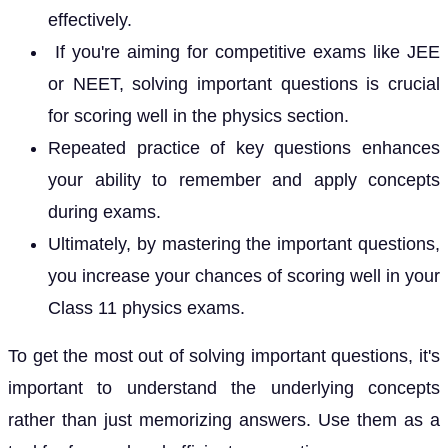
effectively.
If you're aiming for competitive exams like JEE
or NEET, solving important questions is crucial
for scoring well in the physics section.
Repeated practice of key questions enhances
your ability to remember and apply concepts
during exams.
Ultimately, by mastering the important questions,
you increase your chances of scoring well in your
Class 11 physics exams.
To get the most out of solving important questions, it's
important to understand the underlying concepts
rather than just memorizing answers. Use them as a