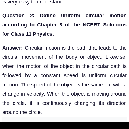
is very easy to understand.
Question 2: Define uniform circular motion
according to Chapter 3 of the NCERT Solutions
for Class 11 Physics.
Answer:
Circular motion is the path that leads to the
circular movement of the body or object. Likewise,
when the motion of the object in the circular path is
followed by a constant speed is uniform circular
motion. The speed of the object is the same but with a
change in velocity. When the object is moving around
the circle, it is continuously changing its direction
around the circle.