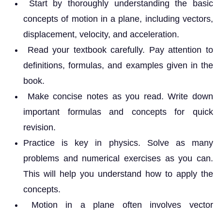
Start by thoroughly understanding the basic
concepts of motion in a plane, including vectors,
displacement, velocity, and acceleration.
Read your textbook carefully. Pay attention to
definitions, formulas, and examples given in the
book.
Make concise notes as you read. Write down
important formulas and concepts for quick
revision.
Practice is key in physics. Solve as many
problems and numerical exercises as you can.
This will help you understand how to apply the
concepts.
Motion in a plane often involves vector