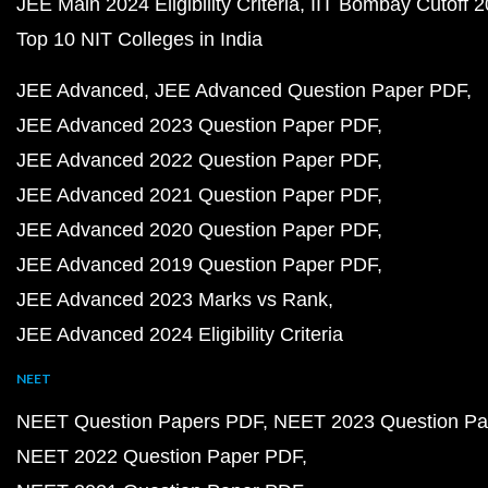
JEE Main 2024 Eligibility Criteria
IIT Bombay Cutoff 
Top 10 NIT Colleges in India
JEE Advanced
JEE Advanced Question Paper PDF
JEE Advanced 2023 Question Paper PDF
JEE Advanced 2022 Question Paper PDF
JEE Advanced 2021 Question Paper PDF
JEE Advanced 2020 Question Paper PDF
JEE Advanced 2019 Question Paper PDF
JEE Advanced 2023 Marks vs Rank
JEE Advanced 2024 Eligibility Criteria
NEET
NEET Question Papers PDF
NEET 2023 Question Pa
NEET 2022 Question Paper PDF