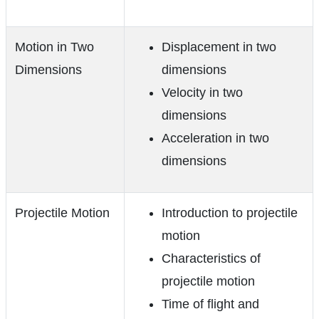
Motion in Two
Displacement in two
Dimensions
dimensions
Velocity in two
dimensions
Acceleration in two
dimensions
Projectile Motion
Introduction to projectile
motion
Characteristics of
projectile motion
Time of flight and