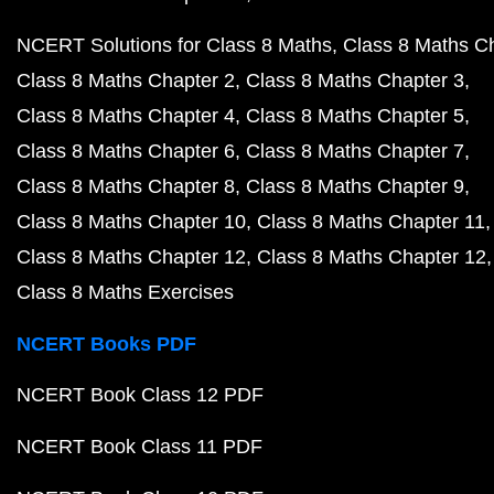
NCERT Solutions for Class 8 Maths
Class 8 Maths C
Class 8 Maths Chapter 2
Class 8 Maths Chapter 3
Class 8 Maths Chapter 4
Class 8 Maths Chapter 5
Class 8 Maths Chapter 6
Class 8 Maths Chapter 7
Class 8 Maths Chapter 8
Class 8 Maths Chapter 9
Class 8 Maths Chapter 10
Class 8 Maths Chapter 11
Class 8 Maths Chapter 12
Class 8 Maths Chapter 12
Class 8 Maths Exercises
NCERT Books PDF
NCERT Book Class 12 PDF
NCERT Book Class 11 PDF