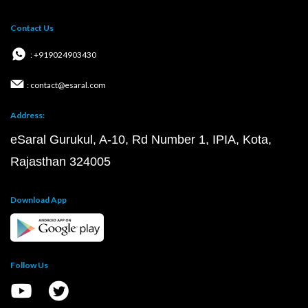
Contact Us
: +919024903430
: contact@esaral.com
Address:
eSaral Gurukul, A-10, Rd Number 1, IPIA, Kota,
Rajasthan 324005
Download App
Follow Us