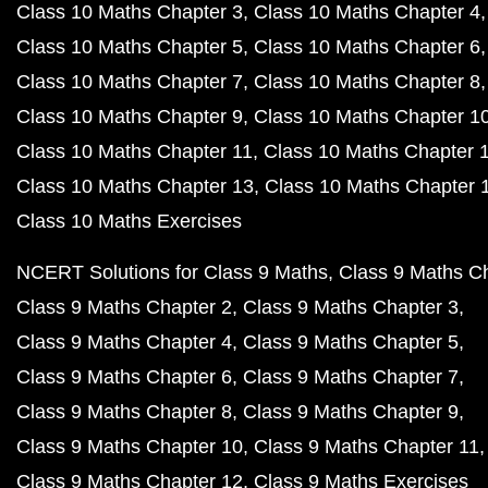
Class 10 Maths Chapter 3
Class 10 Maths Chapter 4
Class 10 Maths Chapter 5
Class 10 Maths Chapter 6
Class 10 Maths Chapter 7
Class 10 Maths Chapter 8
Class 10 Maths Chapter 9
Class 10 Maths Chapter 1
Class 10 Maths Chapter 11
Class 10 Maths Chapter 
Class 10 Maths Chapter 13
Class 10 Maths Chapter 
Class 10 Maths Exercises
NCERT Solutions for Class 9 Maths
Class 9 Maths C
Class 9 Maths Chapter 2
Class 9 Maths Chapter 3
Class 9 Maths Chapter 4
Class 9 Maths Chapter 5
Class 9 Maths Chapter 6
Class 9 Maths Chapter 7
Class 9 Maths Chapter 8
Class 9 Maths Chapter 9
Class 9 Maths Chapter 10
Class 9 Maths Chapter 11
Class 9 Maths Chapter 12
Class 9 Maths Exercises