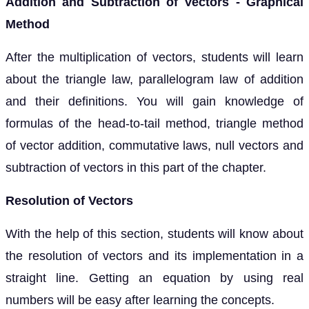
Addition and Subtraction of Vectors - Graphical
Method
After the multiplication of vectors, students will learn
about the triangle law, parallelogram law of addition
and their definitions. You will gain knowledge of
formulas of the head-to-tail method, triangle method
of vector addition, commutative laws, null vectors and
subtraction of vectors in this part of the chapter.
Resolution of Vectors
With the help of this section, students will know about
the resolution of vectors and its implementation in a
straight line. Getting an equation by using real
numbers will be easy after learning the concepts.