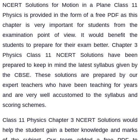
NCERT Solutions for Motion in a Plane Class 11
Physics is provided in the form of a free PDF as this
chapter is very important for students from the
examination point of view. It would benefit the
students to prepare for their exam better. Chapter 3
Physics Class 11 NCERT Solutions have been
prepared to keep in mind the latest syllabus given by
the CBSE. These solutions are prepared by our
expert teachers who have been teaching for years
and are very well accustomed to the syllabus and
scoring schemes.
Class 11 Physics Chapter 3 NCERT Solutions would
help the student gain a better knowledge and marks