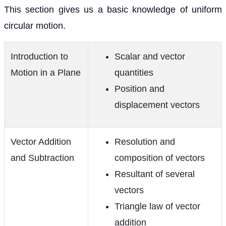
This section gives us a basic knowledge of uniform
circular motion.
Introduction to
Scalar and vector
Motion in a Plane
quantities
Position and
displacement vectors
Vector Addition
Resolution and
and Subtraction
composition of vectors
Resultant of several
vectors
Triangle law of vector
addition