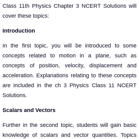
Class 11th Physics Chapter 3 NCERT Solutions will
cover these topics:
Introduction
In the first topic, you will be introduced to some
concepts related to motion in a plane, such as
concepts of position, velocity, displacement and
acceleration. Explanations relating to these concepts
are included in the ch 3 Physics Class 11 NCERT
Solutions.
Scalars and Vectors
Further in the second topic, students will gain basic
knowledge of scalars and vector quantities. Topics