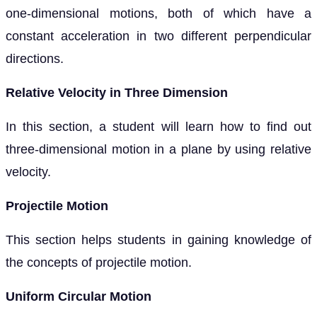
one-dimensional motions, both of which have a
constant acceleration in two different perpendicular
directions.
Relative Velocity in Three Dimension
In this section, a student will learn how to find out
three-dimensional motion in a plane by using relative
velocity.
Projectile Motion
This section helps students in gaining knowledge of
the concepts of projectile motion.
Uniform Circular Motion