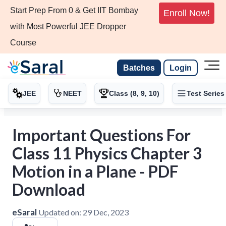
Start Prep From 0 & Get IIT Bombay
Enroll Now!
with Most Powerful JEE Dropper
Course
Batches
Login
JEE
NEET
Class (8, 9, 10)
Test Series
Important Questions For
Class 11 Physics Chapter 3
Motion in a Plane - PDF
Download
eSaral
Updated on:
29 Dec, 2023