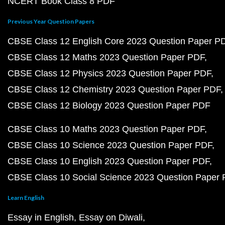
NCERT Book Class 8 PDF
Previous Year Question Papers
CBSE Class 12 English Core 2023 Question Paper P
CBSE Class 12 Maths 2023 Question Paper PDF
CBSE Class 12 Physics 2023 Question Paper PDF
CBSE Class 12 Chemistry 2023 Question Paper PDF
CBSE Class 12 Biology 2023 Question Paper PDF
CBSE Class 10 Maths 2023 Question Paper PDF
CBSE Class 10 Science 2023 Question Paper PDF
CBSE Class 10 English 2023 Question Paper PDF
CBSE Class 10 Social Science 2023 Question Paper
Learn English
Essay in English
Essay on Diwali