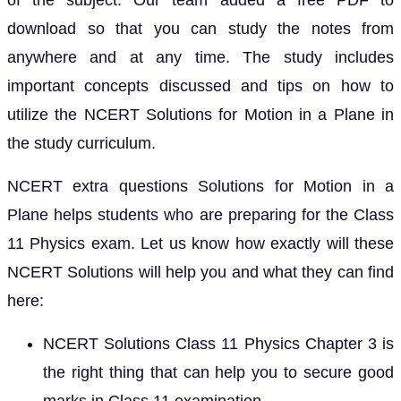
of the subject. Our team added a free PDF to
download so that you can study the notes from
anywhere and at any time. The study includes
important concepts discussed and tips on how to
utilize the NCERT Solutions for Motion in a Plane in
the study curriculum.
NCERT extra questions Solutions for Motion in a
Plane helps students who are preparing for the Class
11 Physics exam. Let us know how exactly will these
NCERT Solutions will help you and what they can find
here:
NCERT Solutions Class 11 Physics Chapter 3 is
the right thing that can help you to secure good