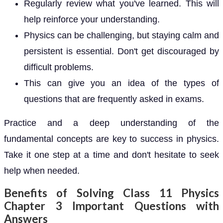
Regularly review what you've learned. This will
help reinforce your understanding.
Physics can be challenging, but staying calm and
persistent is essential. Don't get discouraged by
difficult problems.
This can give you an idea of the types of
questions that are frequently asked in exams.
Practice and a deep understanding of the
fundamental concepts are key to success in physics.
Take it one step at a time and don't hesitate to seek
help when needed.
Benefits of Solving Class 11 Physics
Chapter 3 Important Questions with
Answers