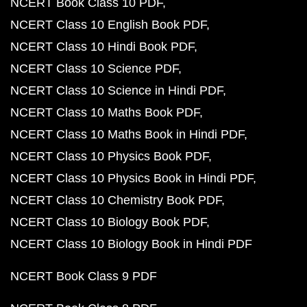
NCERT Book Class 10 PDF
NCERT Class 10 English Book PDF
NCERT Class 10 Hindi Book PDF
NCERT Class 10 Science PDF
NCERT Class 10 Science in Hindi PDF
NCERT Class 10 Maths Book PDF
NCERT Class 10 Maths Book in Hindi PDF
NCERT Class 10 Physics Book PDF
NCERT Class 10 Physics Book in Hindi PDF
NCERT Class 10 Chemistry Book PDF
NCERT Class 10 Biology Book PDF
NCERT Class 10 Biology Book in Hindi PDF
NCERT Book Class 9 PDF