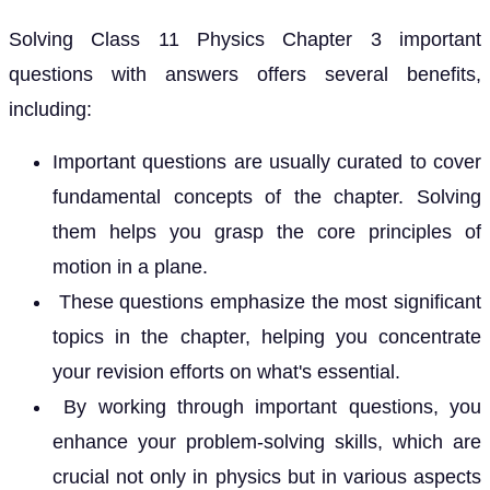
Solving Class 11 Physics Chapter 3 important
questions with answers offers several benefits,
including:
Important questions are usually curated to cover
fundamental concepts of the chapter. Solving
them helps you grasp the core principles of
motion in a plane.
These questions emphasize the most significant
topics in the chapter, helping you concentrate
your revision efforts on what's essential.
By working through important questions, you
enhance your problem-solving skills, which are
crucial not only in physics but in various aspects