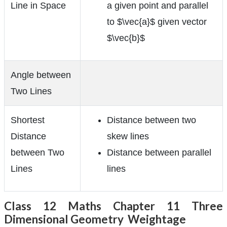
Line in Space
a given point and parallel
to $\vec{a}$ given vector
$\vec{b}$
Angle between
Two Lines
Shortest
Distance between two
Distance
skew lines
between Two
Distance between parallel
Lines
lines
Class 12 Maths Chapter 11 Three
Dimensional Geometry Weightage