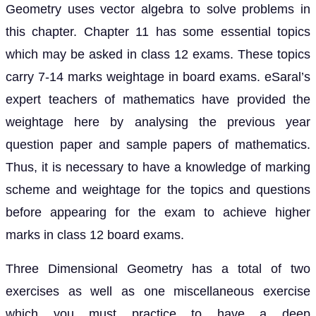
Geometry uses vector algebra to solve problems in
this chapter. Chapter 11 has some essential topics
which may be asked in class 12 exams. These topics
carry 7-14 marks weightage in board exams. eSaral’s
expert teachers of mathematics have provided the
weightage here by analysing the previous year
question paper and sample papers of mathematics.
Thus, it is necessary to have a knowledge of marking
scheme and weightage for the topics and questions
before appearing for the exam to achieve higher
marks in class 12 board exams.
Three Dimensional Geometry has a total of two
exercises as well as one miscellaneous exercise
which you must practice to have a deep