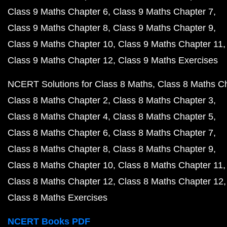
Class 9 Maths Chapter 6
Class 9 Maths Chapter 7
Class 9 Maths Chapter 8
Class 9 Maths Chapter 9
Class 9 Maths Chapter 10
Class 9 Maths Chapter 11
Class 9 Maths Chapter 12
Class 9 Maths Exercises
NCERT Solutions for Class 8 Maths
Class 8 Maths C
Class 8 Maths Chapter 2
Class 8 Maths Chapter 3
Class 8 Maths Chapter 4
Class 8 Maths Chapter 5
Class 8 Maths Chapter 6
Class 8 Maths Chapter 7
Class 8 Maths Chapter 8
Class 8 Maths Chapter 9
Class 8 Maths Chapter 10
Class 8 Maths Chapter 11
Class 8 Maths Chapter 12
Class 8 Maths Chapter 12
Class 8 Maths Exercises
NCERT Books PDF