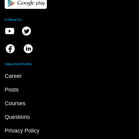
Follow Us
Important Links
Career
Posts
Courses
Questions
Privacy Policy