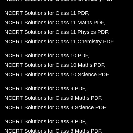
NCERT Solutions for Class 11 PDF
NCERT Solutions for Class 11 Maths PDF
NCERT Solutions for Class 11 Physics PDF
NCERT Solutions for Class 11 Chemistry PDF
NCERT Solutions for Class 10 PDF
NCERT Solutions for Class 10 Maths PDF
NCERT Solutions for Class 10 Science PDF
NCERT Solutions for Class 9 PDF
NCERT Solutions for Class 9 Maths PDF
NCERT Solutions for Class 9 Science PDF
NCERT Solutions for Class 8 PDF
NCERT Solutions for Class 8 Maths PDF