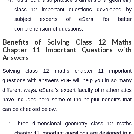
You should also practice 3 dimensional geometry
class 12 important questions developed by
subject experts of eSaral for better
comprehension of questions.
Benefits of Solving Class 12 Maths
Chapter 11 Important Questions with
Answers
Solving class 12 maths chapter 11 important
questions with answers PDF will help you in so many
different ways. eSaral’s expert faculty of mathematics
have included here some of the helpful benefits that
can be checked below.
Three dimensional geometry class 12 maths
chapter 11 important questions are designed in a