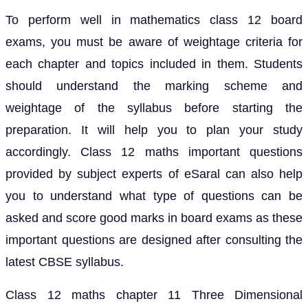
To perform well in mathematics class 12 board
exams, you must be aware of weightage criteria for
each chapter and topics included in them. Students
should understand the marking scheme and
weightage of the syllabus before starting the
preparation. It will help you to plan your study
accordingly. Class 12 maths important questions
provided by subject experts of eSaral can also help
you to understand what type of questions can be
asked and score good marks in board exams as these
important questions are designed after consulting the
latest CBSE syllabus.
Class 12 maths chapter 11 Three Dimensional