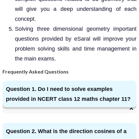
will give you a deep understanding of each
concept.
Solving three dimensional geometry important
questions provided by eSaral will improve your
problem solving skills and time management in
the main exams.
Frequently Asked Questions
Question 1. Do I need to solve examples
provided in NCERT class 12 maths chapter 11?
Question 2. What is the direction cosines of a