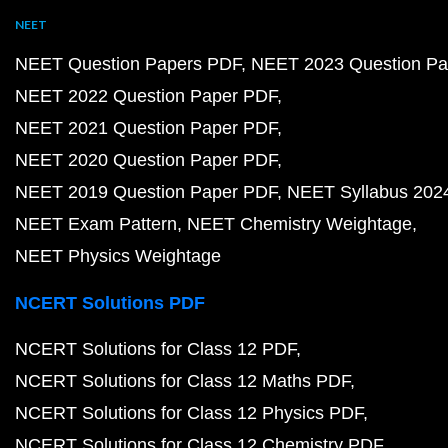
NEET
NEET Question Papers PDF
NEET 2023 Question Pa
NEET 2022 Question Paper PDF
NEET 2021 Question Paper PDF
NEET 2020 Question Paper PDF
NEET 2019 Question Paper PDF
NEET Syllabus 202
NEET Exam Pattern
NEET Chemistry Weightage
NEET Physics Weightage
NCERT Solutions PDF
NCERT Solutions for Class 12 PDF
NCERT Solutions for Class 12 Maths PDF
NCERT Solutions for Class 12 Physics PDF
NCERT Solutions for Class 12 Chemistry PDF