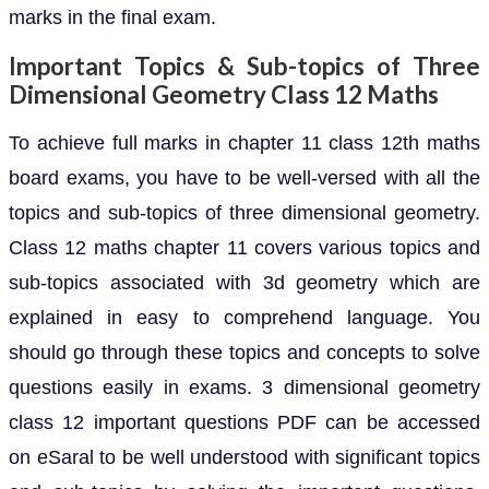
marks in the final exam.
Important Topics & Sub-topics of Three
Dimensional Geometry Class 12 Maths
To achieve full marks in chapter 11 class 12th maths
board exams, you have to be well-versed with all the
topics and sub-topics of three dimensional geometry.
Class 12 maths chapter 11 covers various topics and
sub-topics associated with 3d geometry which are
explained in easy to comprehend language. You
should go through these topics and concepts to solve
questions easily in exams. 3 dimensional geometry
class 12 important questions PDF can be accessed
on eSaral to be well understood with significant topics