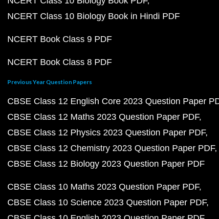
NCERT Class 10 Biology Book PDF
NCERT Class 10 Biology Book in Hindi PDF
NCERT Book Class 9 PDF
NCERT Book Class 8 PDF
Previous Year Question Papers
CBSE Class 12 English Core 2023 Question Paper P
CBSE Class 12 Maths 2023 Question Paper PDF
CBSE Class 12 Physics 2023 Question Paper PDF
CBSE Class 12 Chemistry 2023 Question Paper PDF
CBSE Class 12 Biology 2023 Question Paper PDF
CBSE Class 10 Maths 2023 Question Paper PDF
CBSE Class 10 Science 2023 Question Paper PDF
CBSE Class 10 English 2023 Question Paper PDF