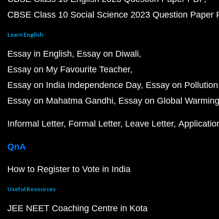
CBSE Class 10 Social Science 2023 Question Paper
Learn English
Essay in English
Essay on Diwali
Essay on My Favourite Teacher
Essay on India Independence Day
Essay on Pollution
Essay on Mahatma Gandhi
Essay on Global Warmin
Informal Letter
Formal Letter
Leave Letter
Applicatio
QnA
How to Register to Vote in India
Useful Resources
JEE NEET Coaching Centre in Kota