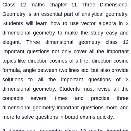
Class 12 maths chapter 11 Three Dimensional
Geometry is an essential part of analytical geometry.
Students will learn how to use vector algebra in 3
dimensional geometry to make the study easy and
elegant. Three dimensional geometry class 12
important questions not only cover all the important
topics like direction cosines of a line, direction cosine
formula, angle between two lines etc. but also provide
solutions to all the important questions of 3
dimensional geometry. Students must revise all the
concepts several times and practice three
dimensional geometry important questions more and
more to solve questions in board exams quickly.