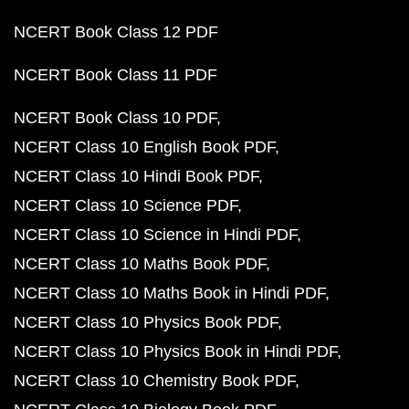
NCERT Book Class 12 PDF
NCERT Book Class 11 PDF
NCERT Book Class 10 PDF
NCERT Class 10 English Book PDF
NCERT Class 10 Hindi Book PDF
NCERT Class 10 Science PDF
NCERT Class 10 Science in Hindi PDF
NCERT Class 10 Maths Book PDF
NCERT Class 10 Maths Book in Hindi PDF
NCERT Class 10 Physics Book PDF
NCERT Class 10 Physics Book in Hindi PDF
NCERT Class 10 Chemistry Book PDF