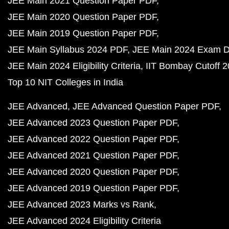
JEE Main 2021 Question Paper PDF
JEE Main 2020 Question Paper PDF
JEE Main 2019 Question Paper PDF
JEE Main Syllabus 2024 PDF
JEE Main 2024 Exam D
JEE Main 2024 Eligibility Criteria
IIT Bombay Cutoff 
Top 10 NIT Colleges in India
JEE Advanced
JEE Advanced Question Paper PDF
JEE Advanced 2023 Question Paper PDF
JEE Advanced 2022 Question Paper PDF
JEE Advanced 2021 Question Paper PDF
JEE Advanced 2020 Question Paper PDF
JEE Advanced 2019 Question Paper PDF
JEE Advanced 2023 Marks vs Rank
JEE Advanced 2024 Eligibility Criteria