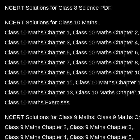
NCERT Solutions for Class 8 Science PDF
NCERT Solutions for Class 10 Maths
Class 10 Maths Chapter 1
Class 10 Maths Chapter 2
Class 10 Maths Chapter 3
Class 10 Maths Chapter 4
Class 10 Maths Chapter 5
Class 10 Maths Chapter 6
Class 10 Maths Chapter 7
Class 10 Maths Chapter 8
Class 10 Maths Chapter 9
Class 10 Maths Chapter 1
Class 10 Maths Chapter 11
Class 10 Maths Chapter 
Class 10 Maths Chapter 13
Class 10 Maths Chapter 
Class 10 Maths Exercises
NCERT Solutions for Class 9 Maths
Class 9 Maths C
Class 9 Maths Chapter 2
Class 9 Maths Chapter 3
Class 9 Maths Chapter 4
Class 9 Maths Chapter 5