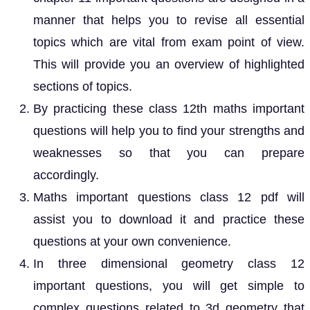
manner that helps you to revise all essential
topics which are vital from exam point of view.
This will provide you an overview of highlighted
sections of topics.
By practicing these class 12th maths important
questions will help you to find your strengths and
weaknesses so that you can prepare
accordingly.
Maths important questions class 12 pdf will
assist you to download it and practice these
questions at your own convenience.
In three dimensional geometry class 12
important questions, you will get simple to
complex questions related to 3d geometry that