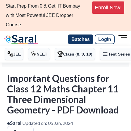
Start Prep From 0 & Get IIT Bombay
Enroll Now!
with Most Powerful JEE Dropper
Course
Batches
Login
JEE
NEET
Class (8, 9, 10)
Test Series
Important Questions for
Class 12 Maths Chapter 11
Three Dimensional
Geometry - PDF Download
eSaral
Updated on:
05 Jan, 2024