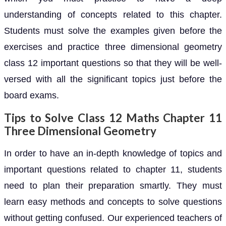
understanding of concepts related to this chapter.
Students must solve the examples given before the
exercises and practice three dimensional geometry
class 12 important questions so that they will be well-
versed with all the significant topics just before the
board exams.
Tips to Solve Class 12 Maths Chapter 11
Three Dimensional Geometry
In order to have an in-depth knowledge of topics and
important questions related to chapter 11, students
need to plan their preparation smartly. They must
learn easy methods and concepts to solve questions
without getting confused. Our experienced teachers of