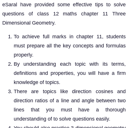
eSaral have provided some effective tips to solve
questions of class 12 maths chapter 11 Three
Dimensional Geometry.
To achieve full marks in chapter 11, students
must prepare all the key concepts and formulas
properly.
By understanding each topic with its terms,
definitions and properties, you will have a firm
knowledge of topics.
There are topics like direction cosines and
direction ratios of a line and angle between two
lines that you must have a thorough
understanding of to solve questions easily.