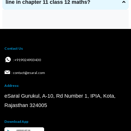
line in chapter 11 class 12 maths?
Contact Us
: +919024903430
: contact@esaral.com
Address:
eSaral Gurukul, A-10, Rd Number 1, IPIA, Kota,
Rajasthan 324005
Download App