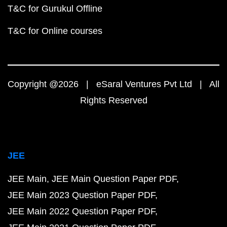
T&C for Gurukul Offline
T&C for Online courses
Copyright @2026 | eSaral Ventures Pvt Ltd | All
Rights Reserved
JEE
JEE Main
JEE Main Question Paper PDF
JEE Main 2023 Question Paper PDF
JEE Main 2022 Question Paper PDF