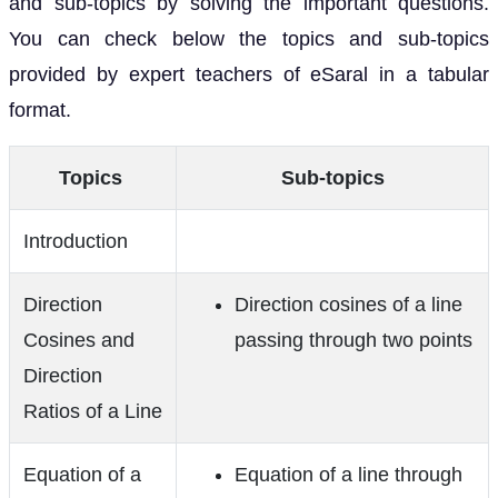
and sub-topics by solving the important questions.
You can check below the topics and sub-topics
provided by expert teachers of eSaral in a tabular
format.
Topics
Sub-topics
Introduction
Direction
Direction cosines of a line
Cosines and
passing through two points
Direction
Ratios of a Line
Equation of a
Equation of a line through