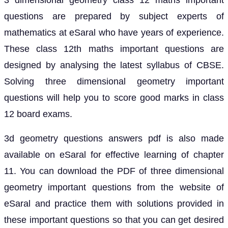
3 dimensional geometry class 12 maths important
questions are prepared by subject experts of
mathematics at eSaral who have years of experience.
These class 12th maths important questions are
designed by analysing the latest syllabus of CBSE.
Solving three dimensional geometry important
questions will help you to score good marks in class
12 board exams.
3d geometry questions answers pdf is also made
available on eSaral for effective learning of chapter
11. You can download the PDF of three dimensional
geometry important questions from the website of
eSaral and practice them with solutions provided in
these important questions so that you can get desired