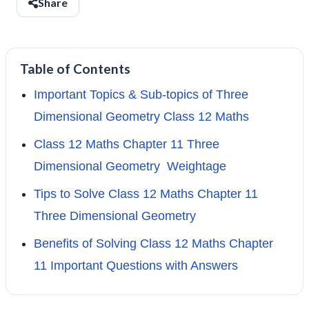
Share
Table of Contents
Important Topics & Sub-topics of Three
Dimensional Geometry Class 12 Maths
Class 12 Maths Chapter 11 Three
Dimensional Geometry Weightage
Tips to Solve Class 12 Maths Chapter 11
Three Dimensional Geometry
Benefits of Solving Class 12 Maths Chapter
11 Important Questions with Answers