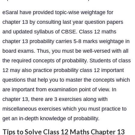
eSaral have provided topic-wise weightage for
chapter 13 by consulting last year question papers
and updated syllabus of CBSE. Class 12 maths
chapter 13 probability carries 5-8 marks weightage in
board exams. Thus, you must be well-versed with all
the required concepts of probability. Students of class
12 may also practice probability class 12 important
questions that help you to master the concepts which
are important from examination point of view. In
chapter 13, there are 3 exercises along with
miscellaneous exercises which you must practice to
get an in-depth knowledge of probability.
Tips to Solve Class 12 Maths Chapter 13