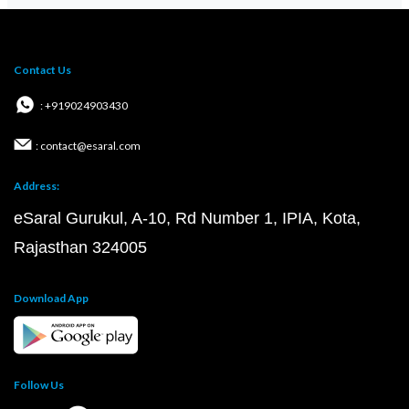
Contact Us
: +919024903430
: contact@esaral.com
Address:
eSaral Gurukul, A-10, Rd Number 1, IPIA, Kota,
Rajasthan 324005
Download App
Follow Us