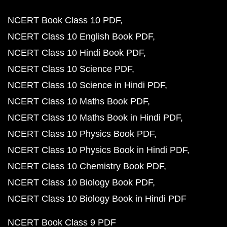
NCERT Book Class 10 PDF
NCERT Class 10 English Book PDF
NCERT Class 10 Hindi Book PDF
NCERT Class 10 Science PDF
NCERT Class 10 Science in Hindi PDF
NCERT Class 10 Maths Book PDF
NCERT Class 10 Maths Book in Hindi PDF
NCERT Class 10 Physics Book PDF
NCERT Class 10 Physics Book in Hindi PDF
NCERT Class 10 Chemistry Book PDF
NCERT Class 10 Biology Book PDF
NCERT Class 10 Biology Book in Hindi PDF
NCERT Book Class 9 PDF