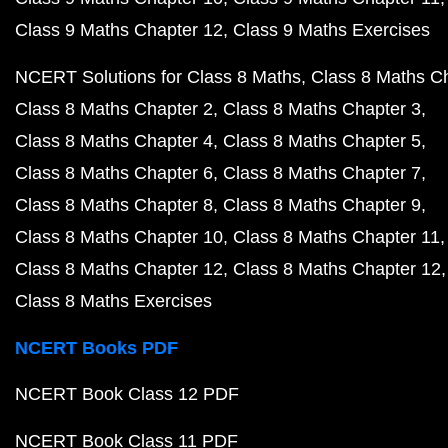
Class 9 Maths Chapter 12
Class 9 Maths Exercises
NCERT Solutions for Class 8 Maths
Class 8 Maths C
Class 8 Maths Chapter 2
Class 8 Maths Chapter 3
Class 8 Maths Chapter 4
Class 8 Maths Chapter 5
Class 8 Maths Chapter 6
Class 8 Maths Chapter 7
Class 8 Maths Chapter 8
Class 8 Maths Chapter 9
Class 8 Maths Chapter 10
Class 8 Maths Chapter 11
Class 8 Maths Chapter 12
Class 8 Maths Chapter 12
Class 8 Maths Exercises
NCERT Books PDF
NCERT Book Class 12 PDF
NCERT Book Class 11 PDF