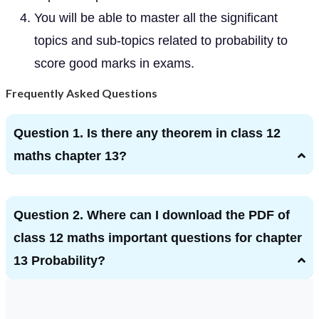
You will be able to master all the significant
topics and sub-topics related to probability to
score good marks in exams.
Frequently Asked Questions
Question 1. Is there any theorem in class 12
maths chapter 13?
Question 2. Where can I download the PDF of
class 12 maths important questions for chapter
13 Probability?