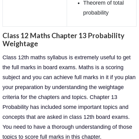
Theorem of total
probability
Class 12 Maths Chapter 13 Probability
Weightage
Class 12th maths syllabus is extremely useful to get
the full marks in board exams. Maths is a scoring
subject and you can achieve full marks in it if you plan
your preparation by understanding the weightage
criteria for the chapters and topics. Chapter 13
Probability has included some important topics and
concepts that are asked in class 12th board exams.
You need to have a thorough understanding of those
topics to score full marks in this chapter.