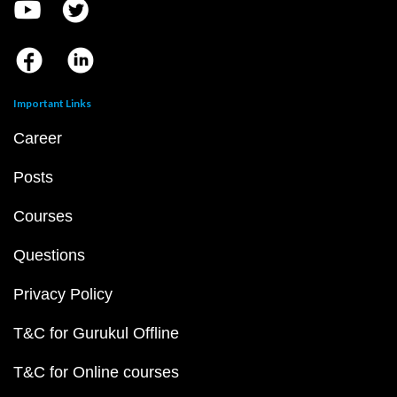
Important Links
Career
Posts
Courses
Questions
Privacy Policy
T&C for Gurukul Offline
T&C for Online courses