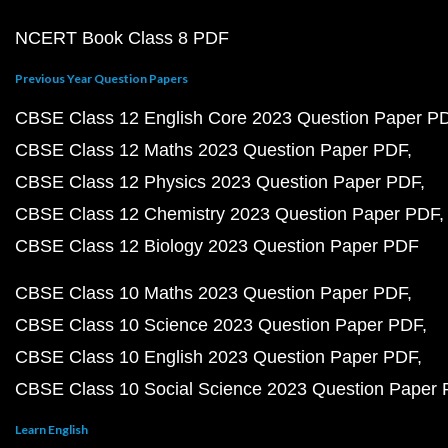
NCERT Book Class 8 PDF
Previous Year Question Papers
CBSE Class 12 English Core 2023 Question Paper P
CBSE Class 12 Maths 2023 Question Paper PDF
CBSE Class 12 Physics 2023 Question Paper PDF
CBSE Class 12 Chemistry 2023 Question Paper PDF
CBSE Class 12 Biology 2023 Question Paper PDF
CBSE Class 10 Maths 2023 Question Paper PDF
CBSE Class 10 Science 2023 Question Paper PDF
CBSE Class 10 English 2023 Question Paper PDF
CBSE Class 10 Social Science 2023 Question Paper
Learn English