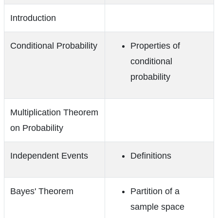
Introduction
Conditional Probability
Properties of
conditional
probability
Multiplication Theorem
on Probability
Independent Events
Definitions
Bayes' Theorem
Partition of a
sample space