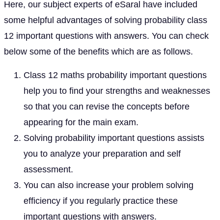
Here, our subject experts of eSaral have included
some helpful advantages of solving probability class
12 important questions with answers. You can check
below some of the benefits which are as follows.
Class 12 maths probability important questions
help you to find your strengths and weaknesses
so that you can revise the concepts before
appearing for the main exam.
Solving probability important questions assists
you to analyze your preparation and self
assessment.
You can also increase your problem solving
efficiency if you regularly practice these
important questions with answers.