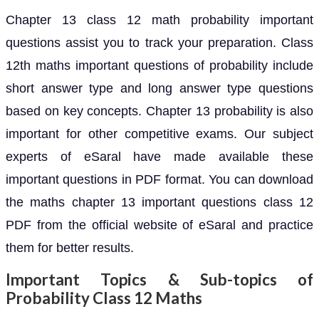
Chapter 13 class 12 math probability important
questions assist you to track your preparation. Class
12th maths important questions of probability include
short answer type and long answer type questions
based on key concepts. Chapter 13 probability is also
important for other competitive exams. Our subject
experts of eSaral have made available these
important questions in PDF format. You can download
the maths chapter 13 important questions class 12
PDF from the official website of eSaral and practice
them for better results.
Important Topics & Sub-topics of
Probability Class 12 Maths