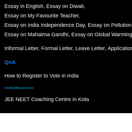
Essay in English
Essay on Diwali
Essay on My Favourite Teacher
Essay on India Independence Day
Essay on Pollution
Essay on Mahatma Gandhi
Essay on Global Warmin
Informal Letter
Formal Letter
Leave Letter
Applicatio
QnA
How to Register to Vote in India
Useful Resources
JEE NEET Coaching Centre in Kota