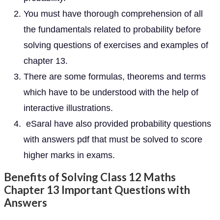
You must have thorough comprehension of all
the fundamentals related to probability before
solving questions of exercises and examples of
chapter 13.
There are some formulas, theorems and terms
which have to be understood with the help of
interactive illustrations.
eSaral have also provided probability questions
with answers pdf that must be solved to score
higher marks in exams.
Benefits of Solving Class 12 Maths
Chapter 13 Important Questions with
Answers