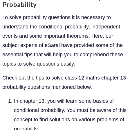
Probability
To solve probability questions it is necessary to
understand the conditional probability, independent
events and some important theorems. Here, our
subject experts of eSaral have provided some of the
essential tips that will help you to comprehend these
topics to solve questions easily.
Check out the tips to solve class 12 maths chapter 13
probability questions mentioned below.
In chapter 13, you will learn some basics of
conditional probability. You must be aware of this
concept to find solutions on various problems of
probability.