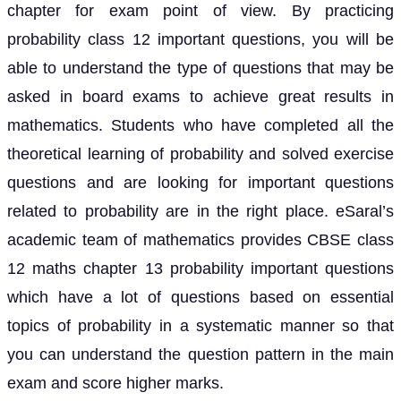
chapter for exam point of view. By practicing
probability class 12 important questions, you will be
able to understand the type of questions that may be
asked in board exams to achieve great results in
mathematics. Students who have completed all the
theoretical learning of probability and solved exercise
questions and are looking for important questions
related to probability are in the right place. eSaral’s
academic team of mathematics provides CBSE class
12 maths chapter 13 probability important questions
which have a lot of questions based on essential
topics of probability in a systematic manner so that
you can understand the question pattern in the main
exam and score higher marks.