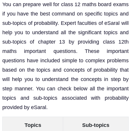
You can prepare well for class 12 maths board exams
if you have the best command on specific topics and
sub-topics of probability. Expert faculties of eSaral will
help you to understand all the significant topics and
sub-topics of chapter 13 by providing class 12th
maths important questions. These important
questions have included simple to complex problems
based on the topics and concepts of probability that
will help you to understand the concepts in step by
step manner. You can check below all the important
topics and sub-topics associated with probability
provided by eSaral.
Topics
Sub-topics