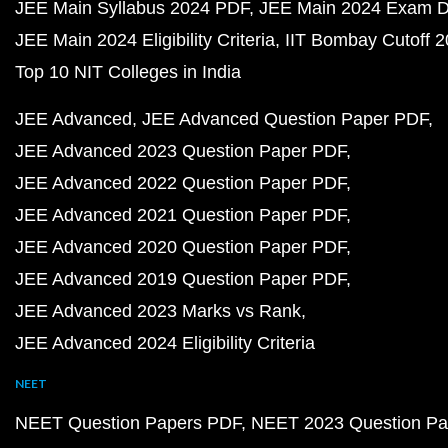
JEE Main Syllabus 2024 PDF
JEE Main 2024 Exam D
JEE Main 2024 Eligibility Criteria
IIT Bombay Cutoff 
Top 10 NIT Colleges in India
JEE Advanced
JEE Advanced Question Paper PDF
JEE Advanced 2023 Question Paper PDF
JEE Advanced 2022 Question Paper PDF
JEE Advanced 2021 Question Paper PDF
JEE Advanced 2020 Question Paper PDF
JEE Advanced 2019 Question Paper PDF
JEE Advanced 2023 Marks vs Rank
JEE Advanced 2024 Eligibility Criteria
NEET
NEET Question Papers PDF
NEET 2023 Question Pa