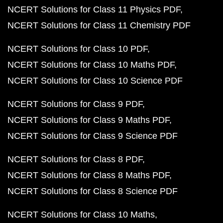
NCERT Solutions for Class 11 Physics PDF
NCERT Solutions for Class 11 Chemistry PDF
NCERT Solutions for Class 10 PDF
NCERT Solutions for Class 10 Maths PDF
NCERT Solutions for Class 10 Science PDF
NCERT Solutions for Class 9 PDF
NCERT Solutions for Class 9 Maths PDF
NCERT Solutions for Class 9 Science PDF
NCERT Solutions for Class 8 PDF
NCERT Solutions for Class 8 Maths PDF
NCERT Solutions for Class 8 Science PDF
NCERT Solutions for Class 10 Maths