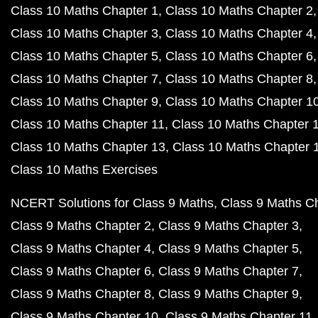
Class 10 Maths Chapter 1
Class 10 Maths Chapter 2
Class 10 Maths Chapter 3
Class 10 Maths Chapter 4
Class 10 Maths Chapter 5
Class 10 Maths Chapter 6
Class 10 Maths Chapter 7
Class 10 Maths Chapter 8
Class 10 Maths Chapter 9
Class 10 Maths Chapter 1
Class 10 Maths Chapter 11
Class 10 Maths Chapter 
Class 10 Maths Chapter 13
Class 10 Maths Chapter 
Class 10 Maths Exercises
NCERT Solutions for Class 9 Maths
Class 9 Maths C
Class 9 Maths Chapter 2
Class 9 Maths Chapter 3
Class 9 Maths Chapter 4
Class 9 Maths Chapter 5
Class 9 Maths Chapter 6
Class 9 Maths Chapter 7
Class 9 Maths Chapter 8
Class 9 Maths Chapter 9
Class 9 Maths Chapter 10
Class 9 Maths Chapter 11