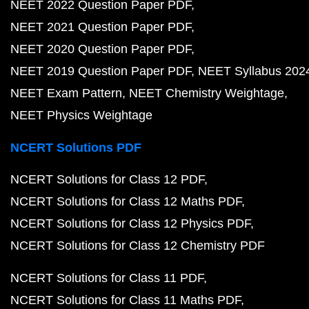
NEET 2022 Question Paper PDF
NEET 2021 Question Paper PDF
NEET 2020 Question Paper PDF
NEET 2019 Question Paper PDF
NEET Syllabus 202
NEET Exam Pattern
NEET Chemistry Weightage
NEET Physics Weightage
NCERT Solutions PDF
NCERT Solutions for Class 12 PDF
NCERT Solutions for Class 12 Maths PDF
NCERT Solutions for Class 12 Physics PDF
NCERT Solutions for Class 12 Chemistry PDF
NCERT Solutions for Class 11 PDF
NCERT Solutions for Class 11 Maths PDF