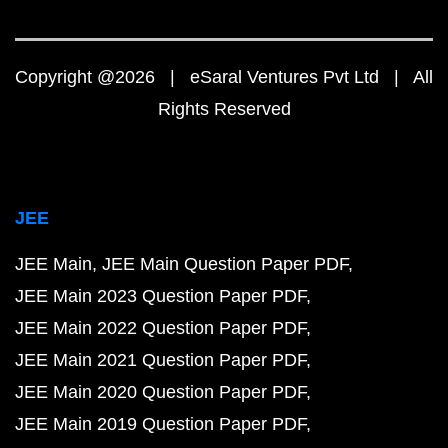
Copyright @2026 | eSaral Ventures Pvt Ltd | All
Rights Reserved
JEE
JEE Main
JEE Main Question Paper PDF
JEE Main 2023 Question Paper PDF
JEE Main 2022 Question Paper PDF
JEE Main 2021 Question Paper PDF
JEE Main 2020 Question Paper PDF
JEE Main 2019 Question Paper PDF