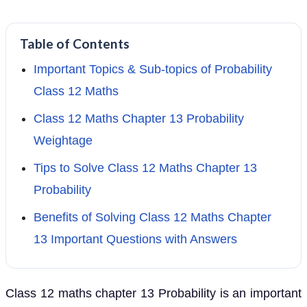
Table of Contents
Important Topics & Sub-topics of Probability
Class 12 Maths
Class 12 Maths Chapter 13 Probability
Weightage
Tips to Solve Class 12 Maths Chapter 13
Probability
Benefits of Solving Class 12 Maths Chapter
13 Important Questions with Answers
Class 12 maths chapter 13 Probability is an important