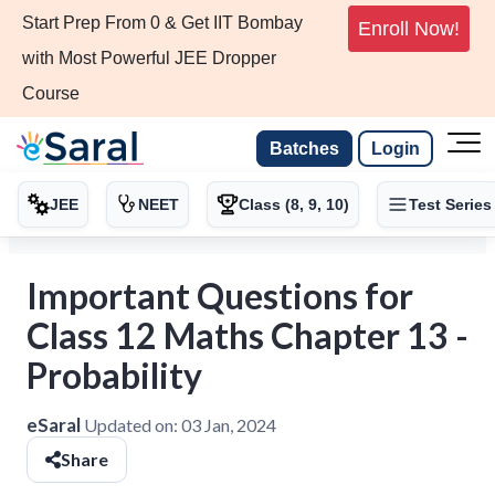
Start Prep From 0 & Get IIT Bombay
Enroll Now!
with Most Powerful JEE Dropper
Course
Batches
Login
JEE
NEET
Class (8, 9, 10)
Test Series
Important Questions for
Class 12 Maths Chapter 13 -
Probability
eSaral
Updated on:
03 Jan, 2024
Share