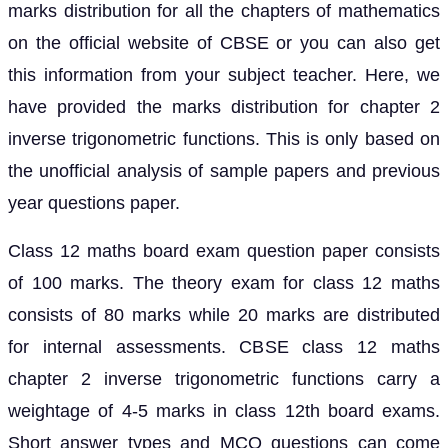
marks distribution for all the chapters of mathematics
on the official website of CBSE or you can also get
this information from your subject teacher. Here, we
have provided the marks distribution for chapter 2
inverse trigonometric functions. This is only based on
the unofficial analysis of sample papers and previous
year questions paper.
Class 12 maths board exam question paper consists
of 100 marks. The theory exam for class 12 maths
consists of 80 marks while 20 marks are distributed
for internal assessments. CBSE class 12 maths
chapter 2 inverse trigonometric functions carry a
weightage of 4-5 marks in class 12th board exams.
Short answer types and MCQ questions can come