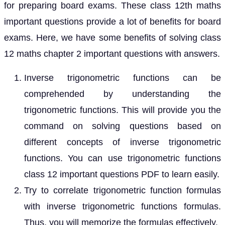
for preparing board exams. These class 12th maths
important questions provide a lot of benefits for board
exams. Here, we have some benefits of solving class
12 maths chapter 2 important questions with answers.
Inverse trigonometric functions can be
comprehended by understanding the
trigonometric functions. This will provide you the
command on solving questions based on
different concepts of inverse trigonometric
functions. You can use trigonometric functions
class 12 important questions PDF to learn easily.
Try to correlate trigonometric function formulas
with inverse trigonometric functions formulas.
Thus, you will memorize the formulas effectively.