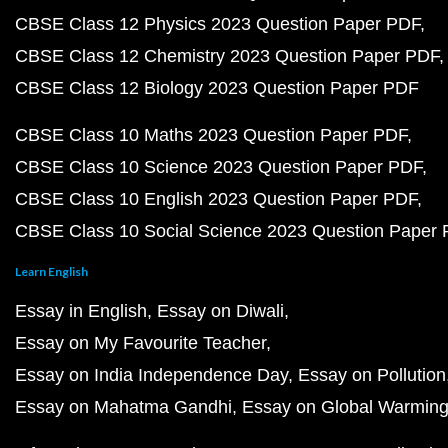
CBSE Class 12 Physics 2023 Question Paper PDF
CBSE Class 12 Chemistry 2023 Question Paper PDF
CBSE Class 12 Biology 2023 Question Paper PDF
CBSE Class 10 Maths 2023 Question Paper PDF
CBSE Class 10 Science 2023 Question Paper PDF
CBSE Class 10 English 2023 Question Paper PDF
CBSE Class 10 Social Science 2023 Question Paper
Learn English
Essay in English
Essay on Diwali
Essay on My Favourite Teacher
Essay on India Independence Day
Essay on Pollution
Essay on Mahatma Gandhi
Essay on Global Warmin