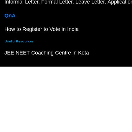
Informal Letter
Formal Letter
Leave Letter
Applicatio
QnA
How to Register to Vote in India
Useful Resources
JEE NEET Coaching Centre in Kota