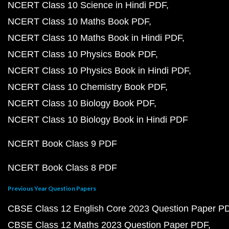
NCERT Class 10 Science in Hindi PDF
NCERT Class 10 Maths Book PDF
NCERT Class 10 Maths Book in Hindi PDF
NCERT Class 10 Physics Book PDF
NCERT Class 10 Physics Book in Hindi PDF
NCERT Class 10 Chemistry Book PDF
NCERT Class 10 Biology Book PDF
NCERT Class 10 Biology Book in Hindi PDF
NCERT Book Class 9 PDF
NCERT Book Class 8 PDF
Previous Year Question Papers
CBSE Class 12 English Core 2023 Question Paper P
CBSE Class 12 Maths 2023 Question Paper PDF