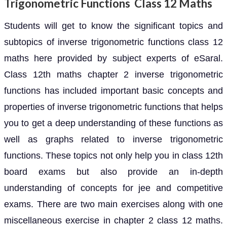
Trigonometric Functions Class 12 Maths
Students will get to know the significant topics and
subtopics of inverse trigonometric functions class 12
maths here provided by subject experts of eSaral.
Class 12th maths chapter 2 inverse trigonometric
functions has included important basic concepts and
properties of inverse trigonometric functions that helps
you to get a deep understanding of these functions as
well as graphs related to inverse trigonometric
functions. These topics not only help you in class 12th
board exams but also provide an in-depth
understanding of concepts for jee and competitive
exams. There are two main exercises along with one
miscellaneous exercise in chapter 2 class 12 maths.