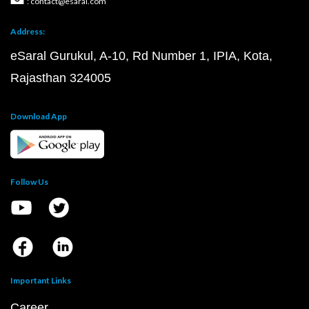
: contact@esaral.com
Address:
eSaral Gurukul, A-10, Rd Number 1, IPIA, Kota,
Rajasthan 324005
Download App
Follow Us
Important Links
Career