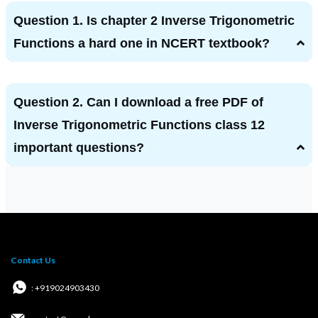
Question 1. Is chapter 2 Inverse Trigonometric
Functions a hard one in NCERT textbook?
Question 2. Can I download a free PDF of
Inverse Trigonometric Functions class 12
important questions?
Contact Us
: +919024903430