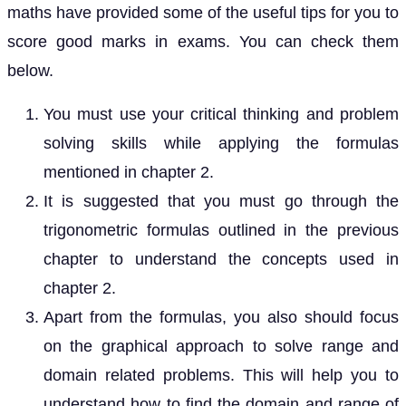
maths have provided some of the useful tips for you to
score good marks in exams. You can check them
below.
You must use your critical thinking and problem
solving skills while applying the formulas
mentioned in chapter 2.
It is suggested that you must go through the
trigonometric formulas outlined in the previous
chapter to understand the concepts used in
chapter 2.
Apart from the formulas, you also should focus
on the graphical approach to solve range and
domain related problems. This will help you to
understand how to find the domain and range of