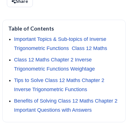
Share
Table of Contents
Important Topics & Sub-topics of Inverse
Trigonometric Functions Class 12 Maths
Class 12 Maths Chapter 2 Inverse
Trigonometric Functions Weightage
Tips to Solve Class 12 Maths Chapter 2
Inverse Trigonometric Functions
Benefits of Solving Class 12 Maths Chapter 2
Important Questions with Answers