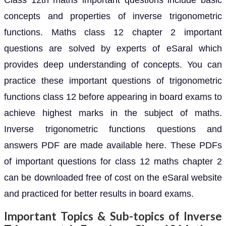
Class 12th maths important questions include basic
concepts and properties of inverse trigonometric
functions. Maths class 12 chapter 2 important
questions are solved by experts of eSaral which
provides deep understanding of concepts. You can
practice these important questions of trigonometric
functions class 12 before appearing in board exams to
achieve highest marks in the subject of maths.
Inverse trigonometric functions questions and
answers PDF are made available here. These PDFs
of important questions for class 12 maths chapter 2
can be downloaded free of cost on the eSaral website
and practiced for better results in board exams.
Important Topics & Sub-topics of Inverse