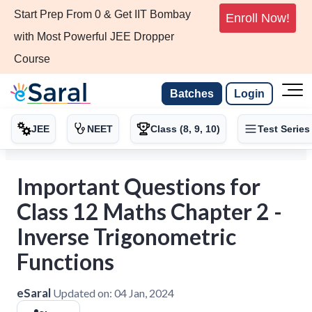
Start Prep From 0 & Get IIT Bombay
Enroll Now!
with Most Powerful JEE Dropper
Course
Batches
Login
JEE
NEET
Class (8, 9, 10)
Test Series
Important Questions for
Class 12 Maths Chapter 2 -
Inverse Trigonometric
Functions
eSaral
Updated on:
04 Jan, 2024