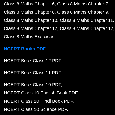
Class 8 Maths Chapter 6
Class 8 Maths Chapter 7
Class 8 Maths Chapter 8
Class 8 Maths Chapter 9
Class 8 Maths Chapter 10
Class 8 Maths Chapter 11
Class 8 Maths Chapter 12
Class 8 Maths Chapter 12
Class 8 Maths Exercises
NCERT Books PDF
NCERT Book Class 12 PDF
NCERT Book Class 11 PDF
NCERT Book Class 10 PDF
NCERT Class 10 English Book PDF
NCERT Class 10 Hindi Book PDF
NCERT Class 10 Science PDF