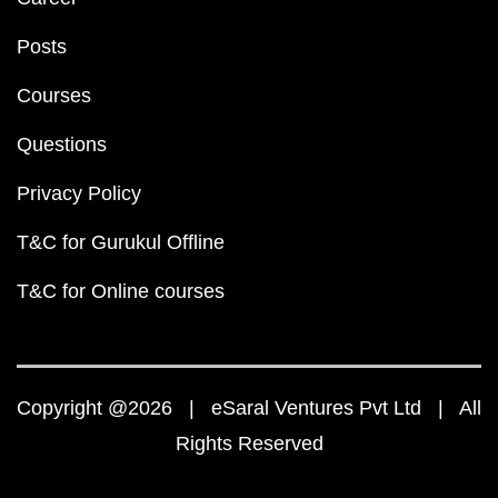
Posts
Courses
Questions
Privacy Policy
T&C for Gurukul Offline
T&C for Online courses
Copyright @2026 | eSaral Ventures Pvt Ltd | All
Rights Reserved