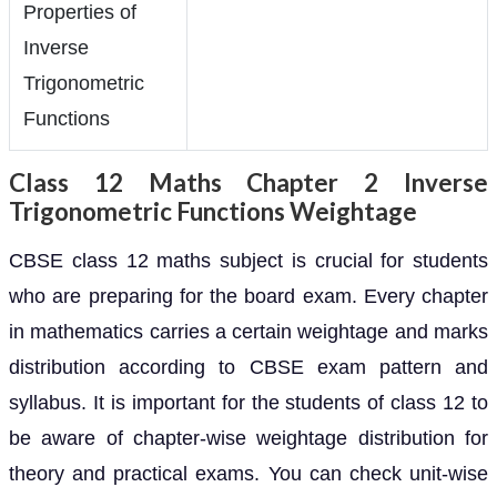
Properties of
Inverse
Trigonometric
Functions
Class 12 Maths Chapter 2 Inverse
Trigonometric Functions Weightage
CBSE class 12 maths subject is crucial for students
who are preparing for the board exam. Every chapter
in mathematics carries a certain weightage and marks
distribution according to CBSE exam pattern and
syllabus. It is important for the students of class 12 to
be aware of chapter-wise weightage distribution for
theory and practical exams. You can check unit-wise