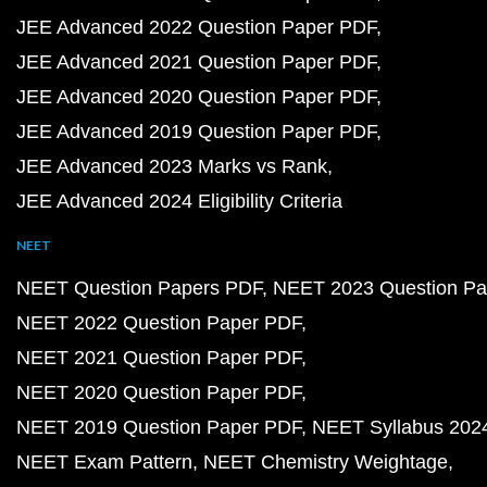
JEE Advanced 2022 Question Paper PDF
JEE Advanced 2021 Question Paper PDF
JEE Advanced 2020 Question Paper PDF
JEE Advanced 2019 Question Paper PDF
JEE Advanced 2023 Marks vs Rank
JEE Advanced 2024 Eligibility Criteria
NEET
NEET Question Papers PDF
NEET 2023 Question Pa
NEET 2022 Question Paper PDF
NEET 2021 Question Paper PDF
NEET 2020 Question Paper PDF
NEET 2019 Question Paper PDF
NEET Syllabus 202
NEET Exam Pattern
NEET Chemistry Weightage