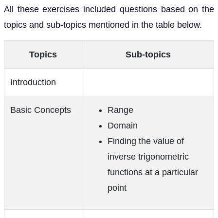
All these exercises included questions based on the
topics and sub-topics mentioned in the table below.
Topics
Sub-topics
Introduction
Basic Concepts
Range
Domain
Finding the value of
inverse trigonometric
functions at a particular
point