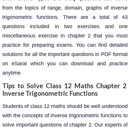
from the topics of range, domain, graphs of inverse
trigonometric functions. There are a total of 43
questions included in two exercises and one
miscellaneous exercise in chapter 2 that you must
practice for preparing exams. You can find detailed
solutions for all the important questions in PDF format
on eSaral which you can download and practice
anytime.
Tips to Solve Class 12 Maths Chapter 2
Inverse Trigonometric Functions
Students of class 12 maths should be well understood
with the concepts of inverse trigonometric functions to
solve important questions of chapter 2. Our experts of