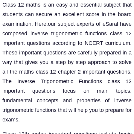
Class 12 maths is an easy and essential subject that
students can secure an excellent score in the board
examination. Here,our subject experts of eSaral have
composed inverse trigonometric functions class 12
important questions according to NCERT curriculum.
These important questions are carefully prepared in a
way that gives you a step by step approach to solve
all the maths class 12 chapter 2 important questions.
The Inverse Trigonometric Functions class 12
important questions focus on main topics,
fundamental concepts and properties of inverse
trigonometric functions that will help you to prepare for
exams.