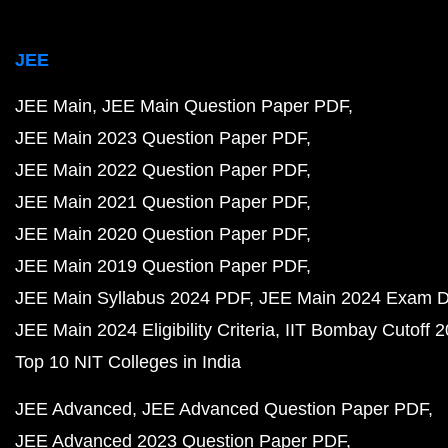
JEE
JEE Main
JEE Main Question Paper PDF
JEE Main 2023 Question Paper PDF
JEE Main 2022 Question Paper PDF
JEE Main 2021 Question Paper PDF
JEE Main 2020 Question Paper PDF
JEE Main 2019 Question Paper PDF
JEE Main Syllabus 2024 PDF
JEE Main 2024 Exam D
JEE Main 2024 Eligibility Criteria
IIT Bombay Cutoff 
Top 10 NIT Colleges in India
JEE Advanced
JEE Advanced Question Paper PDF
JEE Advanced 2023 Question Paper PDF