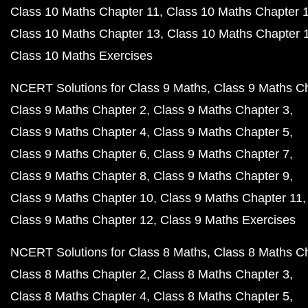
Class 10 Maths Chapter 11
Class 10 Maths Chapter 
Class 10 Maths Chapter 13
Class 10 Maths Chapter 
Class 10 Maths Exercises
NCERT Solutions for Class 9 Maths
Class 9 Maths C
Class 9 Maths Chapter 2
Class 9 Maths Chapter 3
Class 9 Maths Chapter 4
Class 9 Maths Chapter 5
Class 9 Maths Chapter 6
Class 9 Maths Chapter 7
Class 9 Maths Chapter 8
Class 9 Maths Chapter 9
Class 9 Maths Chapter 10
Class 9 Maths Chapter 11
Class 9 Maths Chapter 12
Class 9 Maths Exercises
NCERT Solutions for Class 8 Maths
Class 8 Maths C
Class 8 Maths Chapter 2
Class 8 Maths Chapter 3
Class 8 Maths Chapter 4
Class 8 Maths Chapter 5