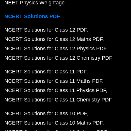
NEET Physics Weightage
NCERT Solutions PDF
NCERT Solutions for Class 12 PDF
NCERT Solutions for Class 12 Maths PDF
NCERT Solutions for Class 12 Physics PDF
NCERT Solutions for Class 12 Chemistry PDF
NCERT Solutions for Class 11 PDF
NCERT Solutions for Class 11 Maths PDF
NCERT Solutions for Class 11 Physics PDF
NCERT Solutions for Class 11 Chemistry PDF
NCERT Solutions for Class 10 PDF
NCERT Solutions for Class 10 Maths PDF