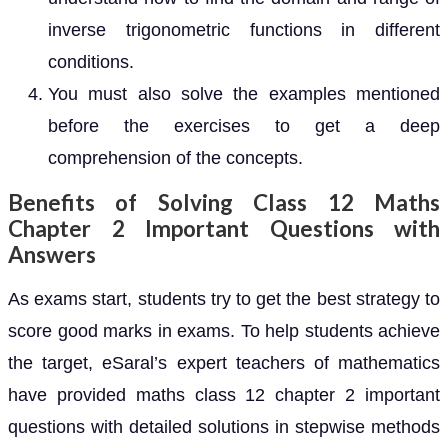
inverse trigonometric functions in different
conditions.
You must also solve the examples mentioned
before the exercises to get a deep
comprehension of the concepts.
Benefits of Solving Class 12 Maths
Chapter 2 Important Questions with
Answers
As exams start, students try to get the best strategy to
score good marks in exams. To help students achieve
the target, eSaral’s expert teachers of mathematics
have provided maths class 12 chapter 2 important
questions with detailed solutions in stepwise methods