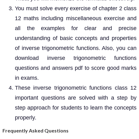
You must solve every exercise of chapter 2 class
12 maths including miscellaneous exercise and
all the examples for clear and precise
understanding of basic concepts and properties
of inverse trigonometric functions. Also, you can
download inverse trigonometric functions
questions and answers pdf to score good marks
in exams.
These inverse trigonometric functions class 12
important questions are solved with a step by
step approach for students to learn the concepts
properly.
Frequently Asked Questions