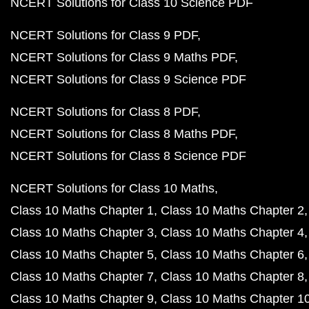
NCERT Solutions for Class 10 Science PDF
NCERT Solutions for Class 9 PDF
NCERT Solutions for Class 9 Maths PDF
NCERT Solutions for Class 9 Science PDF
NCERT Solutions for Class 8 PDF
NCERT Solutions for Class 8 Maths PDF
NCERT Solutions for Class 8 Science PDF
NCERT Solutions for Class 10 Maths
Class 10 Maths Chapter 1
Class 10 Maths Chapter 2
Class 10 Maths Chapter 3
Class 10 Maths Chapter 4
Class 10 Maths Chapter 5
Class 10 Maths Chapter 6
Class 10 Maths Chapter 7
Class 10 Maths Chapter 8
Class 10 Maths Chapter 9
Class 10 Maths Chapter 1