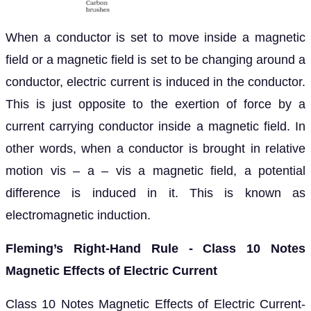
When a conductor is set to move inside a magnetic
field or a magnetic field is set to be changing around a
conductor, electric current is induced in the conductor.
This is just opposite to the exertion of force by a
current carrying conductor inside a magnetic field. In
other words, when a conductor is brought in relative
motion vis – a – vis a magnetic field, a potential
difference is induced in it. This is known as
electromagnetic induction.
Fleming’s Right-Hand Rule - Class 10 Notes
Magnetic Effects of Electric Current
Class 10 Notes Magnetic Effects of Electric Current-