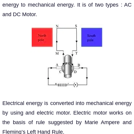
energy to mechanical energy. It is of two types : AC
and DC Motor.
Electrical energy is converted into mechanical energy
by using and electric motor. Electric motor works on
the basis of rule suggested by Marie Ampere and
Fleming’s Left Hand Rule.