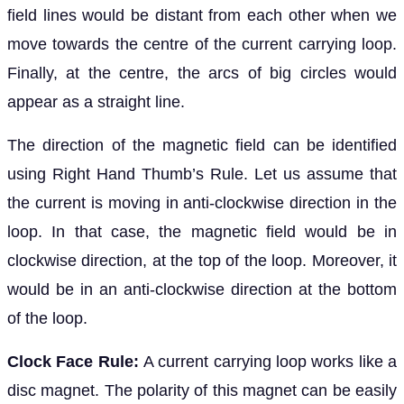
field lines would be distant from each other when we
move towards the centre of the current carrying loop.
Finally, at the centre, the arcs of big circles would
appear as a straight line.
The direction of the magnetic field can be identified
using Right Hand Thumb’s Rule. Let us assume that
the current is moving in anti-clockwise direction in the
loop. In that case, the magnetic field would be in
clockwise direction, at the top of the loop. Moreover, it
would be in an anti-clockwise direction at the bottom
of the loop.
Clock Face Rule:
A current carrying loop works like a
disc magnet. The polarity of this magnet can be easily