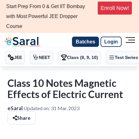
Start Prep From 0 & Get IIT Bombay
Enroll Now!
with Most Powerful JEE Dropper
Course
Batches
Login
JEE
NEET
Class (8, 9, 10)
Test Series
Class 10 Notes Magnetic
Effects of Electric Current
eSaral
Updated on:
31 Mar, 2023
Share