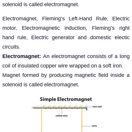
solenoid is called electromagnet.
Electromagnet, Fleming’s Left-Hand Rule, Electric
motor, Electromagnetic induction, Fleming’s right
hand rule, Electric generator and domestic electic
circuits.
Electromagnet:
An electromagnet consists of a long
coil of insulated copper wire wrapped on a soft iron.
Magnet formed by producing magnetic field inside a
solenoid is called electromagnet.