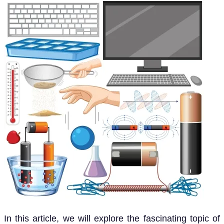
In this article, we will explore the fascinating topic of