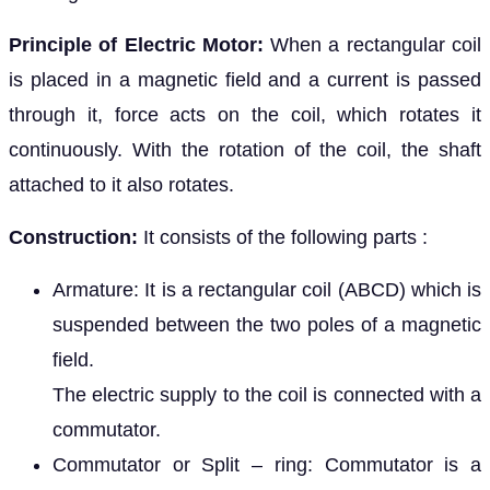
Principle of Electric Motor:
When a rectangular coil
is placed in a magnetic field and a current is passed
through it, force acts on the coil, which rotates it
continuously. With the rotation of the coil, the shaft
attached to it also rotates.
Construction:
It consists of the following parts :
Armature: It is a rectangular coil (ABCD) which is
suspended between the two poles of a magnetic
field.
The electric supply to the coil is connected with a
commutator.
Commutator or Split – ring: Commutator is a