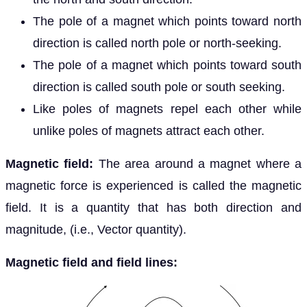
The pole of a magnet which points toward north
direction is called north pole or north-seeking.
The pole of a magnet which points toward south
direction is called south pole or south seeking.
Like poles of magnets repel each other while
unlike poles of magnets attract each other.
Magnetic field:
The area around a magnet where a
magnetic force is experienced is called the magnetic
field. It is a quantity that has both direction and
magnitude, (i.e., Vector quantity).
Magnetic field and field lines: