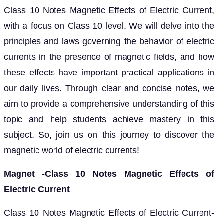
Class 10 Notes Magnetic Effects of Electric Current,
with a focus on Class 10 level. We will delve into the
principles and laws governing the behavior of electric
currents in the presence of magnetic fields, and how
these effects have important practical applications in
our daily lives. Through clear and concise notes, we
aim to provide a comprehensive understanding of this
topic and help students achieve mastery in this
subject. So, join us on this journey to discover the
magnetic world of electric currents!
Magnet -Class 10 Notes Magnetic Effects of
Electric Current
Class 10 Notes Magnetic Effects of Electric Current-