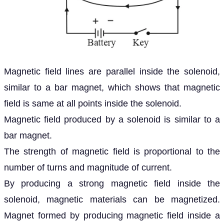
Magnetic field lines are parallel inside the solenoid,
similar to a bar magnet, which shows that magnetic
field is same at all points inside the solenoid.
Magnetic field produced by a solenoid is similar to a
bar magnet.
The strength of magnetic field is proportional to the
number of turns and magnitude of current.
By producing a strong magnetic field inside the
solenoid, magnetic materials can be magnetized.
Magnet formed by producing magnetic field inside a