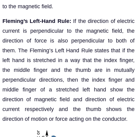
to the magnetic field.
Fleming’s Left-Hand Rule:
If the direction of electric
current is perpendicular to the magnetic field, the
direction of force is also perpendicular to both of
them. The Fleming’s Left Hand Rule states that if the
left hand is stretched in a way that the index finger,
the middle finger and the thumb are in mutually
perpendicular directions, then the index finger and
middle finger of a stretched left hand show the
direction of magnetic field and direction of electric
current respectively and the thumb shows the
direction of motion or force acting on the conductor.