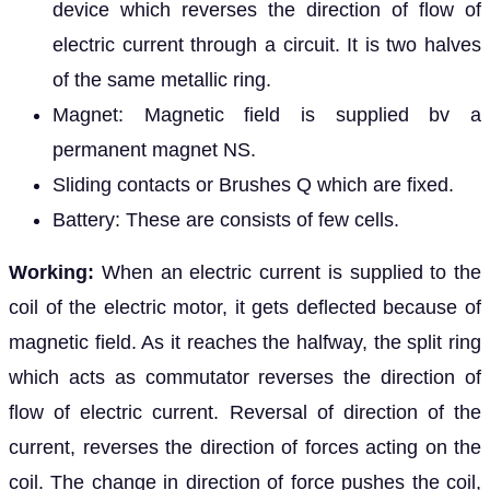
device which reverses the direction of flow of
electric current through a circuit. It is two halves
of the same metallic ring.
Magnet: Magnetic field is supplied bv a
permanent magnet NS.
Sliding contacts or Brushes Q which are fixed.
Battery: These are consists of few cells.
Working:
When an electric current is supplied to the
coil of the electric motor, it gets deflected because of
magnetic field. As it reaches the halfway, the split ring
which acts as commutator reverses the direction of
flow of electric current. Reversal of direction of the
current, reverses the direction of forces acting on the
coil. The change in direction of force pushes the coil,