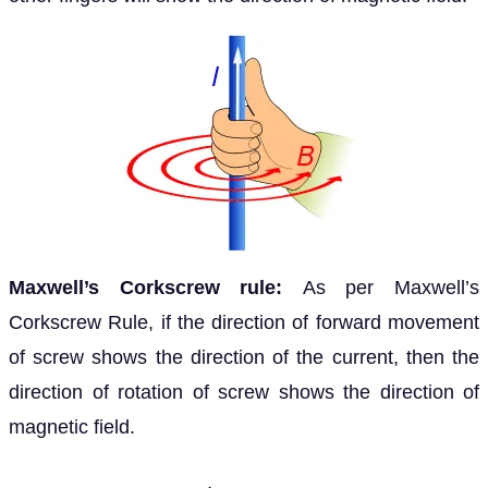
Maxwell’s Corkscrew rule:
As per Maxwell’s
Corkscrew Rule, if the direction of forward movement
of screw shows the direction of the current, then the
direction of rotation of screw shows the direction of
magnetic field.