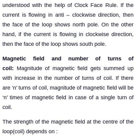
understood with the help of Clock Face Rule. If the
current is flowing in anti – clockwise direction, then
the face of the loop shows north pole. On the other
hand, if the current is flowing in clockwise direction,
then the face of the loop shows south pole.
Magnetic field and number of turns of
coil:
Magnitude of magnetic field gets summed up
with increase in the number of turns of coil. If there
are ‘n’ turns of coil, magnitude of magnetic field will be
‘n’ times of magnetic field in case of a single turn of
coil.
The strength of the magnetic field at the centre of the
loop(coil) depends on :