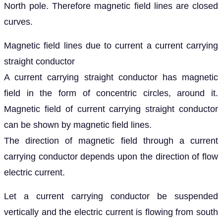
North pole. Therefore magnetic field lines are closed
curves.
Magnetic field lines due to current a current carrying
straight conductor
A current carrying straight conductor has magnetic
field in the form of concentric circles, around it.
Magnetic field of current carrying straight conductor
can be shown by magnetic field lines.
The direction of magnetic field through a current
carrying conductor depends upon the direction of flow
electric current.
Let a current carrying conductor be suspended
vertically and the electric current is flowing from south