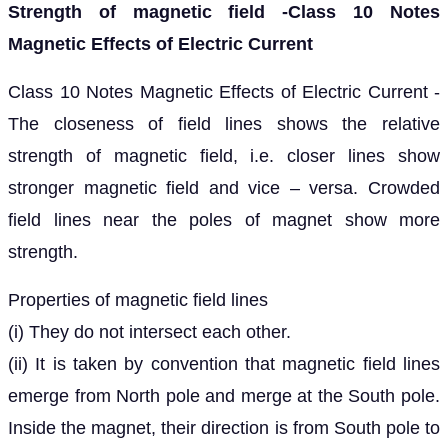
Strength of magnetic field -Class 10 Notes
Magnetic Effects of Electric Current
Class 10 Notes Magnetic Effects of Electric Current -
The closeness of field lines shows the relative
strength of magnetic field, i.e. closer lines show
stronger magnetic field and vice – versa. Crowded
field lines near the poles of magnet show more
strength.
Properties of magnetic field lines
(i) They do not intersect each other.
(ii) It is taken by convention that magnetic field lines
emerge from North pole and merge at the South pole.
Inside the magnet, their direction is from South pole to