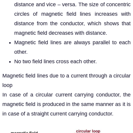
distance and vice – versa. The size of concentric
circles of magnetic field lines increases with
distance from the conductor, which shows that
magnetic field decreases with distance.
Magnetic field lines are always parallel to each
other.
No two field lines cross each other.
Magnetic field lines due to a current through a circular
loop
In case of a circular current carrying conductor, the
magnetic field is produced in the same manner as it is
in case of a straight current carrying conductor.