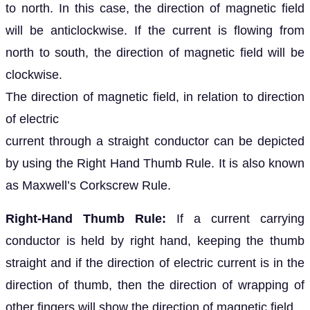
to north. In this case, the direction of magnetic field
will be anticlockwise. If the current is flowing from
north to south, the direction of magnetic field will be
clockwise.
The direction of magnetic field, in relation to direction
of electric
current through a straight conductor can be depicted
by using the Right Hand Thumb Rule. It is also known
as Maxwell’s Corkscrew Rule.
Right-Hand Thumb Rule:
If a current carrying
conductor is held by right hand, keeping the thumb
straight and if the direction of electric current is in the
direction of thumb, then the direction of wrapping of
other fingers will show the direction of magnetic field.