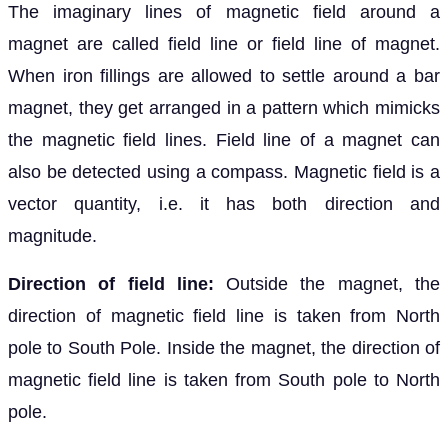
The imaginary lines of magnetic field around a
magnet are called field line or field line of magnet.
When iron fillings are allowed to settle around a bar
magnet, they get arranged in a pattern which mimicks
the magnetic field lines. Field line of a magnet can
also be detected using a compass. Magnetic field is a
vector quantity, i.e. it has both direction and
magnitude.
Direction of field line:
Outside the magnet, the
direction of magnetic field line is taken from North
pole to South Pole. Inside the magnet, the direction of
magnetic field line is taken from South pole to North
pole.