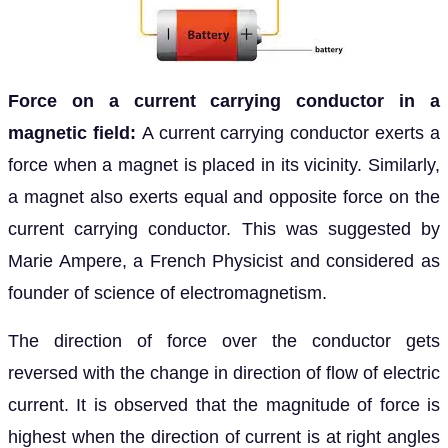
Force on a current carrying conductor in a
magnetic field:
A current carrying conductor exerts a
force when a magnet is placed in its vicinity. Similarly,
a magnet also exerts equal and opposite force on the
current carrying conductor. This was suggested by
Marie Ampere, a French Physicist and considered as
founder of science of electromagnetism.
The direction of force over the conductor gets
reversed with the change in direction of flow of electric
current. It is observed that the magnitude of force is
highest when the direction of current is at right angles