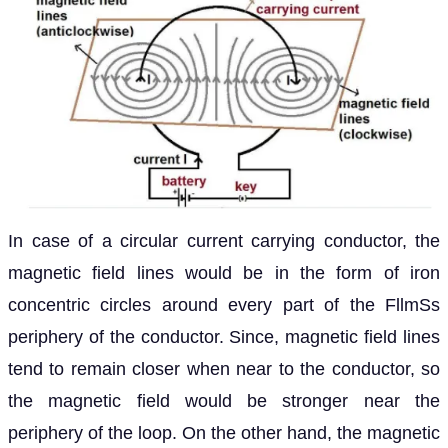
In case of a circular current carrying conductor, the
magnetic field lines would be in the form of iron
concentric circles around every part of the FllmSs
periphery of the conductor. Since, magnetic field lines
tend to remain closer when near to the conductor, so
the magnetic field would be stronger near the
periphery of the loop. On the other hand, the magnetic