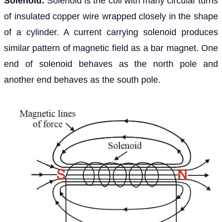
Solenoid:
Solenoid is the coil with many circular turns
of insulated copper wire wrapped closely in the shape
of a cylinder. A current carrying solenoid produces
similar pattern of magnetic field as a bar magnet. One
end of solenoid behaves as the north pole and
another end behaves as the south pole.