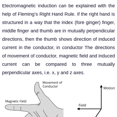
Electromagnetic induction can be explained with the
help of Fleming’s Right Hand Rule. If the right hand is
structured in a way that the index (fore ginger) finger,
middle finger and thumb are in mutually perpendicular
directions, then the thumb shows direction of induced
current in the conductor, in conductor The directions
of movement of conductor, magnetic field and induced
current can be compared to three mutually
perpendicular axes, i.e. x, y and z axes.