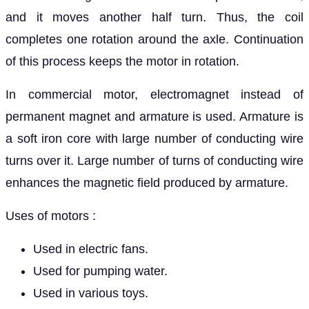
and it moves another half turn. Thus, the coil
completes one rotation around the axle. Continuation
of this process keeps the motor in rotation.
In commercial motor, electromagnet instead of
permanent magnet and armature is used. Armature is
a soft iron core with large number of conducting wire
turns over it. Large number of turns of conducting wire
enhances the magnetic field produced by armature.
Uses of motors :
Used in electric fans.
Used for pumping water.
Used in various toys.