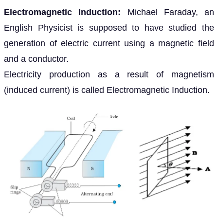
Electromagnetic Induction:
Michael Faraday, an
English Physicist is supposed to have studied the
generation of electric current using a magnetic field
and a conductor.
Electricity production as a result of magnetism
(induced current) is called Electromagnetic Induction.