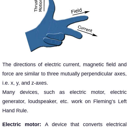
The directions of electric current, magnetic field and
force are similar to three mutually perpendicular axes,
i.e. x, y, and z-axes.
Many devices, such as electric motor, electric
generator, loudspeaker, etc. work on Fleming’s Left
Hand Rule.
Electric motor:
A device that converts electrical