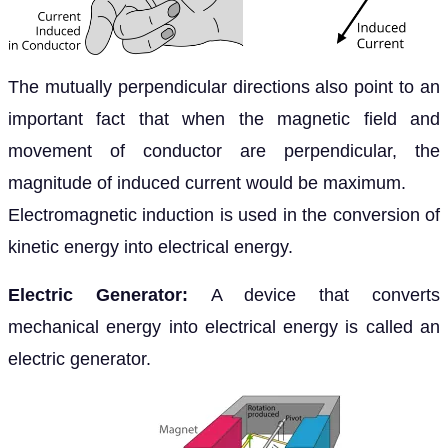
The mutually perpendicular directions also point to an
important fact that when the magnetic field and
movement of conductor are perpendicular, the
magnitude of induced current would be maximum.
Electromagnetic induction is used in the conversion of
kinetic energy into electrical energy.
Electric Generator:
A device that converts
mechanical energy into electrical energy is called an
electric generator.