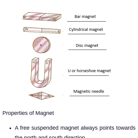
Properties of Magnet
A free suspended magnet always points towards
the north and south direction.