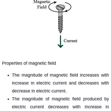
Properties of magnetic field
The magnitude of magnetic field increases with
increase in electric current and decreases with
decrease in electric current.
The magnitude of magnetic field produced by
electric current decreases with increase in