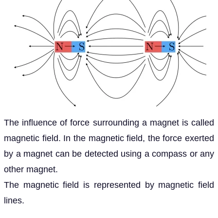
The influence of force surrounding a magnet is called
magnetic field. In the magnetic field, the force exerted
by a magnet can be detected using a compass or any
other magnet.
The magnetic field is represented by magnetic field
lines.