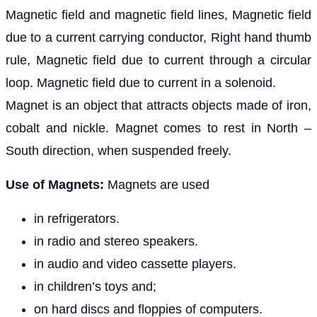
Magnetic field and magnetic field lines, Magnetic field
due to a current carrying conductor, Right hand thumb
rule, Magnetic field due to current through a circular
loop. Magnetic field due to current in a solenoid.
Magnet is an object that attracts objects made of iron,
cobalt and nickle. Magnet comes to rest in North –
South direction, when suspended freely.
Use of Magnets:
Magnets are used
in refrigerators.
in radio and stereo speakers.
in audio and video cassette players.
in children’s toys and;
on hard discs and floppies of computers.