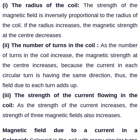
(i) The radius of the coil:
The strength of the
magnetic field is inversely proportional to the radius of
the coil. If the radius increases, the magnetic strength
at the centre decreases
(ii) The number of turns in the coil :
As the number
of turns in the coil increase, the magnetic strength at
the centre increases, because the current in each
circular turn is having the same direction, thus, the
field due to each turn adds up.
(iii) The strength of the current flowing in the
coil:
As the strength of the current increases, the
strength of three magnetic fields also increases.
Magnetic field due to a current in a