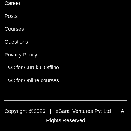
Career
Posts
Courses
Questions
Privacy Policy
T&C for Gurukul Offline
T&C for Online courses
Copyright @2026 | eSaral Ventures Pvt Ltd | All
Rights Reserved