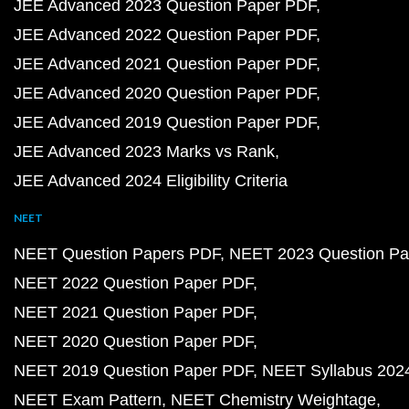
JEE Advanced 2023 Question Paper PDF
JEE Advanced 2022 Question Paper PDF
JEE Advanced 2021 Question Paper PDF
JEE Advanced 2020 Question Paper PDF
JEE Advanced 2019 Question Paper PDF
JEE Advanced 2023 Marks vs Rank
JEE Advanced 2024 Eligibility Criteria
NEET
NEET Question Papers PDF
NEET 2023 Question Pa
NEET 2022 Question Paper PDF
NEET 2021 Question Paper PDF
NEET 2020 Question Paper PDF
NEET 2019 Question Paper PDF
NEET Syllabus 202
NEET Exam Pattern
NEET Chemistry Weightage