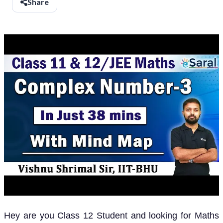
Share
Hey are you Class 12 Student and looking for Maths