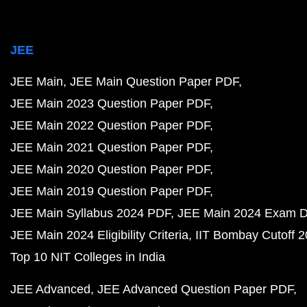
JEE
JEE Main
JEE Main Question Paper PDF
JEE Main 2023 Question Paper PDF
JEE Main 2022 Question Paper PDF
JEE Main 2021 Question Paper PDF
JEE Main 2020 Question Paper PDF
JEE Main 2019 Question Paper PDF
JEE Main Syllabus 2024 PDF
JEE Main 2024 Exam D
JEE Main 2024 Eligibility Criteria
IIT Bombay Cutoff 
Top 10 NIT Colleges in India
JEE Advanced
JEE Advanced Question Paper PDF