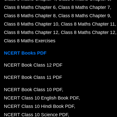
Class 8 Maths Chapter 6
Class 8 Maths Chapter 7
Class 8 Maths Chapter 8
Class 8 Maths Chapter 9
Class 8 Maths Chapter 10
Class 8 Maths Chapter 11
Class 8 Maths Chapter 12
Class 8 Maths Chapter 12
Class 8 Maths Exercises
NCERT Books PDF
NCERT Book Class 12 PDF
NCERT Book Class 11 PDF
NCERT Book Class 10 PDF
NCERT Class 10 English Book PDF
NCERT Class 10 Hindi Book PDF
NCERT Class 10 Science PDF