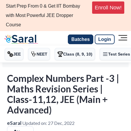
Start Prep From 0 & Get IIT Bombay
Enroll Now!
with Most Powerful JEE Dropper
Course
Batches
Login
JEE
NEET
Class (8, 9, 10)
Test Series
Complex Numbers Part -3 |
Maths Revision Series |
Class-11,12, JEE (Main +
Advanced)
eSaral
Updated on:
27 Dec, 2022