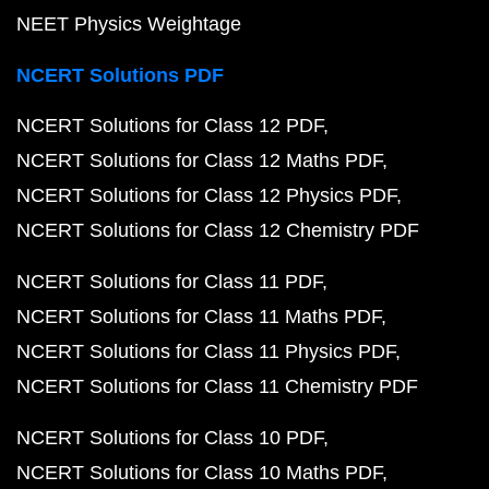
NEET Physics Weightage
NCERT Solutions PDF
NCERT Solutions for Class 12 PDF
NCERT Solutions for Class 12 Maths PDF
NCERT Solutions for Class 12 Physics PDF
NCERT Solutions for Class 12 Chemistry PDF
NCERT Solutions for Class 11 PDF
NCERT Solutions for Class 11 Maths PDF
NCERT Solutions for Class 11 Physics PDF
NCERT Solutions for Class 11 Chemistry PDF
NCERT Solutions for Class 10 PDF
NCERT Solutions for Class 10 Maths PDF