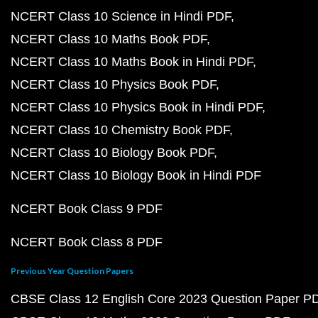
NCERT Class 10 Science in Hindi PDF
NCERT Class 10 Maths Book PDF
NCERT Class 10 Maths Book in Hindi PDF
NCERT Class 10 Physics Book PDF
NCERT Class 10 Physics Book in Hindi PDF
NCERT Class 10 Chemistry Book PDF
NCERT Class 10 Biology Book PDF
NCERT Class 10 Biology Book in Hindi PDF
NCERT Book Class 9 PDF
NCERT Book Class 8 PDF
Previous Year Question Papers
CBSE Class 12 English Core 2023 Question Paper P