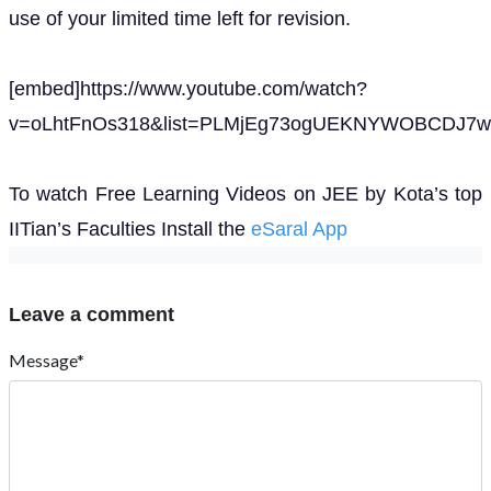
use of your limited time left for revision.
[embed]https://www.youtube.com/watch?
v=oLhtFnOs318&list=PLMjEg73ogUEKNYWOBCDJ7wh
To watch Free Learning Videos on JEE by Kota’s top
IITian’s Faculties Install the
eSaral App
Leave a comment
Message*