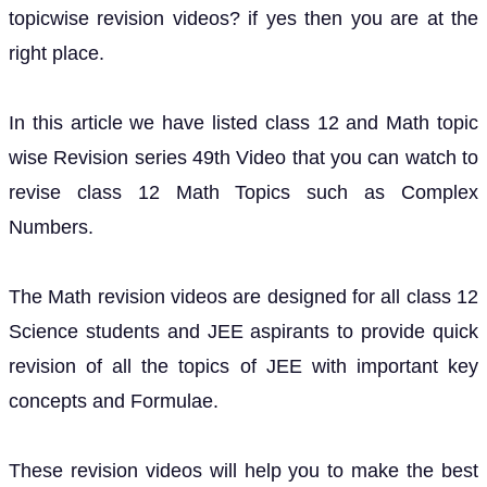
topicwise revision videos? if yes then you are at the
right place.
In this article we have listed class 12 and Math topic
wise Revision series 49th Video that you can watch to
revise class 12 Math Topics such as Complex
Numbers.
The Math revision videos are designed for all class 12
Science students and JEE aspirants to provide quick
revision of all the topics of JEE with important key
concepts and Formulae.
These revision videos will help you to make the best