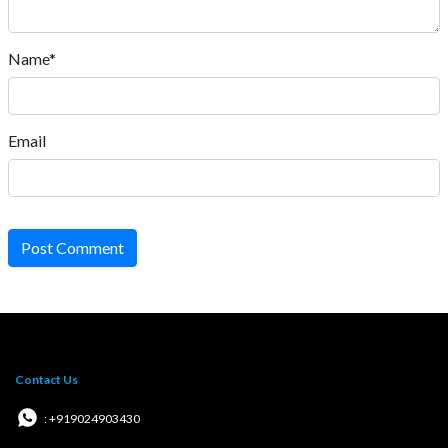
Name*
Email
Post Comment
Contact Us
: +919024903430