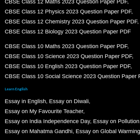
CBSE Class 12 Maths 2023 Question Paper PDF
CBSE Class 12 Physics 2023 Question Paper PDF
CBSE Class 12 Chemistry 2023 Question Paper PDF
CBSE Class 12 Biology 2023 Question Paper PDF
CBSE Class 10 Maths 2023 Question Paper PDF
CBSE Class 10 Science 2023 Question Paper PDF
CBSE Class 10 English 2023 Question Paper PDF
CBSE Class 10 Social Science 2023 Question Paper
Learn English
Essay in English
Essay on Diwali
Essay on My Favourite Teacher
Essay on India Independence Day
Essay on Pollution
Essay on Mahatma Gandhi
Essay on Global Warmin