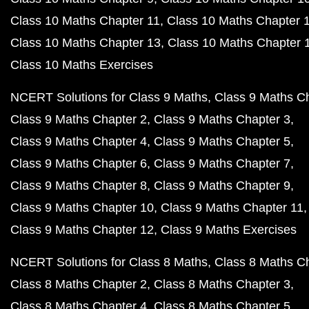
Class 10 Maths Chapter 11
Class 10 Maths Chapter 
Class 10 Maths Chapter 13
Class 10 Maths Chapter 
Class 10 Maths Exercises
NCERT Solutions for Class 9 Maths
Class 9 Maths C
Class 9 Maths Chapter 2
Class 9 Maths Chapter 3
Class 9 Maths Chapter 4
Class 9 Maths Chapter 5
Class 9 Maths Chapter 6
Class 9 Maths Chapter 7
Class 9 Maths Chapter 8
Class 9 Maths Chapter 9
Class 9 Maths Chapter 10
Class 9 Maths Chapter 11
Class 9 Maths Chapter 12
Class 9 Maths Exercises
NCERT Solutions for Class 8 Maths
Class 8 Maths C
Class 8 Maths Chapter 2
Class 8 Maths Chapter 3
Class 8 Maths Chapter 4
Class 8 Maths Chapter 5