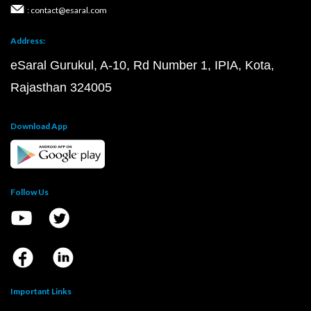
: contact@esaral.com
Address:
eSaral Gurukul, A-10, Rd Number 1, IPIA, Kota,
Rajasthan 324005
Download App
Follow Us
Important Links