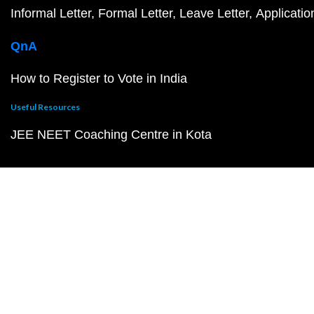
Informal Letter
Formal Letter
Leave Letter
Applicatio
QnA
How to Register to Vote in India
Useful Resources
JEE NEET Coaching Centre in Kota