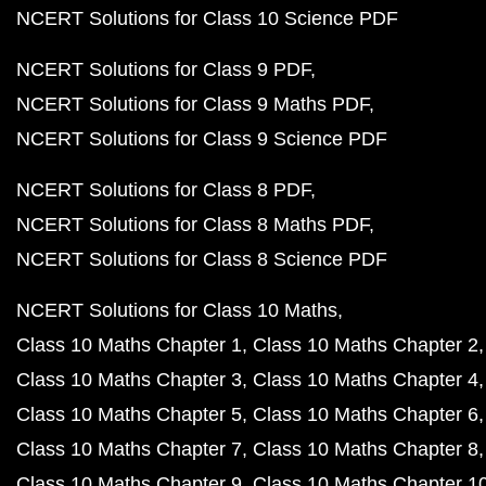
NCERT Solutions for Class 10 Science PDF
NCERT Solutions for Class 9 PDF
NCERT Solutions for Class 9 Maths PDF
NCERT Solutions for Class 9 Science PDF
NCERT Solutions for Class 8 PDF
NCERT Solutions for Class 8 Maths PDF
NCERT Solutions for Class 8 Science PDF
NCERT Solutions for Class 10 Maths
Class 10 Maths Chapter 1
Class 10 Maths Chapter 2
Class 10 Maths Chapter 3
Class 10 Maths Chapter 4
Class 10 Maths Chapter 5
Class 10 Maths Chapter 6
Class 10 Maths Chapter 7
Class 10 Maths Chapter 8
Class 10 Maths Chapter 9
Class 10 Maths Chapter 1