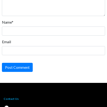
Name*
Email
Post Comment
Contact Us