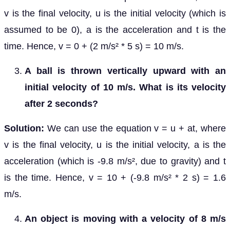
v is the final velocity, u is the initial velocity (which is
assumed to be 0), a is the acceleration and t is the
time. Hence, v = 0 + (2 m/s² * 5 s) = 10 m/s.
A ball is thrown vertically upward with an
initial velocity of 10 m/s. What is its velocity
after 2 seconds?
Solution:
We can use the equation v = u + at, where
v is the final velocity, u is the initial velocity, a is the
acceleration (which is -9.8 m/s², due to gravity) and t
is the time. Hence, v = 10 + (-9.8 m/s² * 2 s) = 1.6
m/s.
An object is moving with a velocity of 8 m/s