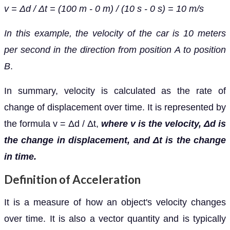
v = Δd / Δt = (100 m - 0 m) / (10 s - 0 s) = 10 m/s
In this example, the velocity of the car is 10 meters
per second in the direction from position A to position
B
.
In summary, velocity is calculated as the rate of
change of displacement over time. It is represented by
the formula v = Δd / Δt,
where v is the velocity, Δd is
the change in displacement, and Δt is the change
in time.
Definition of Acceleration
It is a measure of how an object's velocity changes
over time. It is also a vector quantity and is typically