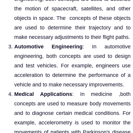
the motion of spacecraft, satellites, and other
objects in space. The concepts of these objects
are used to determine their trajectory and to
make necessary adjustments to their flight paths.
Automotive Engineering
: In automotive
engineering, both concepts are used to design
and test vehicles. For example, engineers use
acceleration to determine the performance of a
vehicle and to make necessary improvements.
Medical Applications
: In medicine ,both
concepts are used to measure body movements
and to diagnose certain medical conditions. For
example, accelerometry is used to monitor the
movements of patients with Parkinson's disease