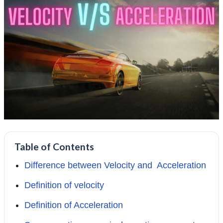
Table of Contents
Difference between Velocity and Acceleration
Definition of velocity
Definition of Acceleration