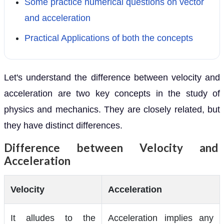
Some practice numerical questions on vector
and acceleration
Practical Applications of both the concepts
Let's understand the difference between velocity and
acceleration are two key concepts in the study of
physics and mechanics. They are closely related, but
they have distinct differences.
Difference between Velocity and
Acceleration
Velocity
Acceleration
It alludes to the
Acceleration implies any