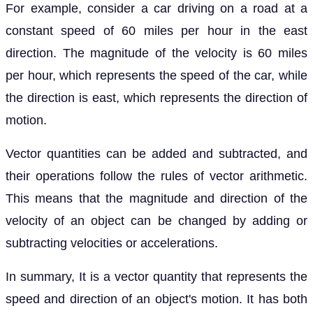
For example, consider a car driving on a road at a
constant speed of 60 miles per hour in the east
direction. The magnitude of the velocity is 60 miles
per hour, which represents the speed of the car, while
the direction is east, which represents the direction of
motion.
Vector quantities can be added and subtracted, and
their operations follow the rules of vector arithmetic.
This means that the magnitude and direction of the
velocity of an object can be changed by adding or
subtracting velocities or accelerations.
In summary, It is a vector quantity that represents the
speed and direction of an object's motion. It has both