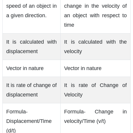
speed of an object in
change in the velocity of
a given direction.
an object with respect to
time
It is calculated with
It is calculated with the
displacement
velocity
Vector in nature
Vector in nature
It is rate of change of
It is rate of Change of
displacement
Velocity
Formula-
Formula- Change in
Displacement/Time
velocity/Time (v/t)
(d/t)