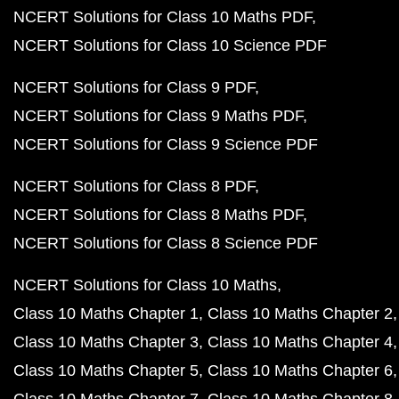
NCERT Solutions for Class 10 Maths PDF
NCERT Solutions for Class 10 Science PDF
NCERT Solutions for Class 9 PDF
NCERT Solutions for Class 9 Maths PDF
NCERT Solutions for Class 9 Science PDF
NCERT Solutions for Class 8 PDF
NCERT Solutions for Class 8 Maths PDF
NCERT Solutions for Class 8 Science PDF
NCERT Solutions for Class 10 Maths
Class 10 Maths Chapter 1
Class 10 Maths Chapter 2
Class 10 Maths Chapter 3
Class 10 Maths Chapter 4
Class 10 Maths Chapter 5
Class 10 Maths Chapter 6