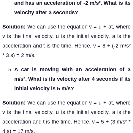
and has an acceleration of -2 m/s². What is its
velocity after 3 seconds?
Solution:
We can use the equation v = u + at, where
v is the final velocity, u is the initial velocity, a is the
acceleration and t is the time. Hence, v = 8 + (-2 m/s²
* 3 s) = 2 m/s.
A car is moving with an acceleration of 3
m/s². What is its velocity after 4 seconds if its
initial velocity is 5 m/s?
Solution:
We can use the equation v = u + at, where
v is the final velocity, u is the initial velocity, a is the
acceleration and t is the time. Hence, v = 5 + (3 m/s² *
4 s) = 17 m/s.