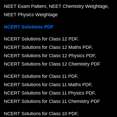
NEET Exam Pattern
NEET Chemistry Weightage
NEET Physics Weightage
NCERT Solutions PDF
NCERT Solutions for Class 12 PDF
NCERT Solutions for Class 12 Maths PDF
NCERT Solutions for Class 12 Physics PDF
NCERT Solutions for Class 12 Chemistry PDF
NCERT Solutions for Class 11 PDF
NCERT Solutions for Class 11 Maths PDF
NCERT Solutions for Class 11 Physics PDF
NCERT Solutions for Class 11 Chemistry PDF
NCERT Solutions for Class 10 PDF