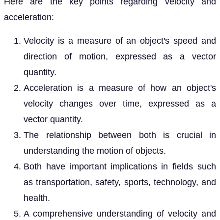
Here are the key points regarding velocity and
acceleration:
Velocity is a measure of an object's speed and
direction of motion, expressed as a vector
quantity.
Acceleration is a measure of how an object's
velocity changes over time, expressed as a
vector quantity.
The relationship between both is crucial in
understanding the motion of objects.
Both have important implications in fields such
as transportation, safety, sports, technology, and
health.
A comprehensive understanding of velocity and