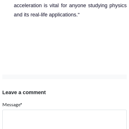
acceleration is vital for anyone studying physics
and its real-life applications."
Leave a comment
Message*