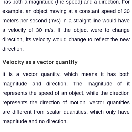
has both a magnitude (the speed) and a direction. For
example, an object moving at a constant speed of 30
meters per second (m/s) in a straight line would have
a velocity of 30 m/s. If the object were to change
direction, its velocity would change to reflect the new
direction.
Velocity as a vector quantity
It is a vector quantity, which means it has both
magnitude and direction. The magnitude of it
represents the speed of an object, while the direction
represents the direction of motion. Vector quantities
are different from scalar quantities, which only have
magnitude and no direction.