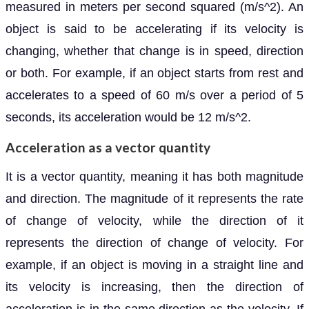
measured in meters per second squared (m/s^2). An
object is said to be accelerating if its velocity is
changing, whether that change is in speed, direction
or both. For example, if an object starts from rest and
accelerates to a speed of 60 m/s over a period of 5
seconds, its acceleration would be 12 m/s^2.
Acceleration as a vector quantity
It is a vector quantity, meaning it has both magnitude
and direction. The magnitude of it represents the rate
of change of velocity, while the direction of it
represents the direction of change of velocity. For
example, if an object is moving in a straight line and
its velocity is increasing, then the direction of