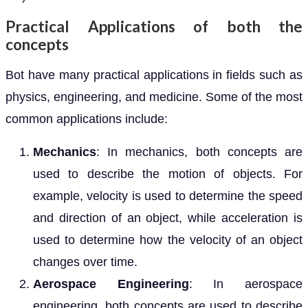
Practical Applications of both the
concepts
Bot have many practical applications in fields such as
physics, engineering, and medicine. Some of the most
common applications include:
Mechanics
: In mechanics, both concepts are
used to describe the motion of objects. For
example, velocity is used to determine the speed
and direction of an object, while acceleration is
used to determine how the velocity of an object
changes over time.
Aerospace Engineering
: In aerospace
engineering, both concepts are used to describe