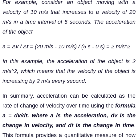
For example, consider an object moving with a
velocity of 10 m/s that increases to a velocity of 20
m/s in a time interval of 5 seconds. The acceleration
of the object
a = Δv / Δt = (20 m/s - 10 m/s) / (5 s - 0 s) = 2 m/s^2
In this example, the acceleration of the object is 2
m/s^2, which means that the velocity of the object is
increasing by 2 m/s every second
.
In summary, acceleration can be calculated as the
rate of change of velocity over time using the
formula
a = dv/dt, where a is the acceleration, dv is the
change in velocity, and dt is the change in time
.
This formula provides a quantitative measure of how