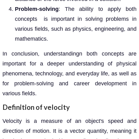
Problem-solving
: The ability to apply both
concepts is important in solving problems in
various fields, such as physics, engineering, and
mathematics.
In conclusion, understandingn both concepts are
important for a deeper understanding of physical
phenomena, technology, and everyday life, as well as
for problem-solving and career development in
various fields.
Definition of velocity
Velocity is a measure of an object's speed and
direction of motion. It is a vector quantity, meaning it