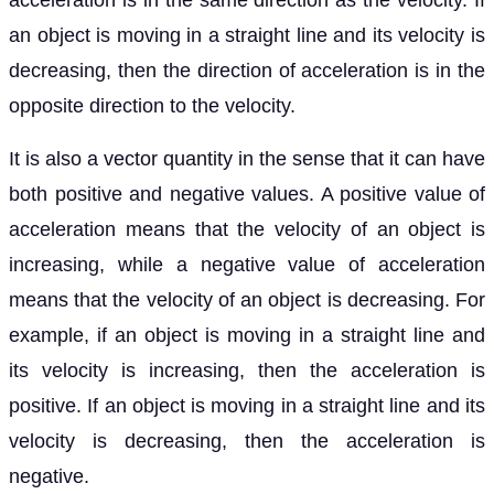
acceleration is in the same direction as the velocity. If
an object is moving in a straight line and its velocity is
decreasing, then the direction of acceleration is in the
opposite direction to the velocity.
It is also a vector quantity in the sense that it can have
both positive and negative values. A positive value of
acceleration means that the velocity of an object is
increasing, while a negative value of acceleration
means that the velocity of an object is decreasing. For
example, if an object is moving in a straight line and
its velocity is increasing, then the acceleration is
positive. If an object is moving in a straight line and its
velocity is decreasing, then the acceleration is
negative.