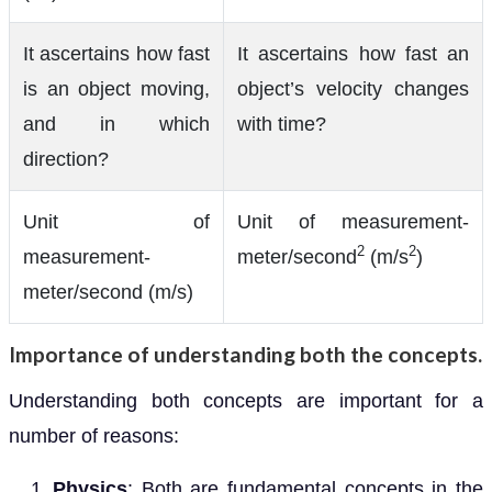
It ascertains how fast
It ascertains how fast an
is an object moving,
object’s velocity changes
and in which
with time?
direction?
Unit of
Unit of measurement-
2
2
measurement-
meter/second
(m/s
)
meter/second (m/s)
Importance of understanding both the concepts.
Understanding both concepts are important for a
number of reasons:
Physics
: Both are fundamental concepts in the