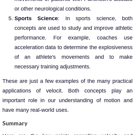
or other neurological conditions.
Sports Science
: In sports science, both
concepts are used to study and improve athletic
performance. For example, coaches use
acceleration data to determine the explosiveness
of an athlete's movements and to make
necessary training adjustments.
These are just a few examples of the many practical
applications of velocit. Both concepts play an
important role in our understanding of motion and
have many real-world uses.
Summary