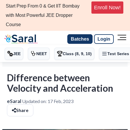
Start Prep From 0 & Get IIT Bombay
Enroll Now!
with Most Powerful JEE Dropper
Course
Batches
Login
JEE
NEET
Class (8, 9, 10)
Test Series
Difference between
Velocity and Acceleration
eSaral
Updated on:
17 Feb, 2023
Share