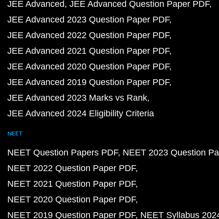
JEE Advanced
JEE Advanced Question Paper PDF
JEE Advanced 2023 Question Paper PDF
JEE Advanced 2022 Question Paper PDF
JEE Advanced 2021 Question Paper PDF
JEE Advanced 2020 Question Paper PDF
JEE Advanced 2019 Question Paper PDF
JEE Advanced 2023 Marks vs Rank
JEE Advanced 2024 Eligibility Criteria
NEET
NEET Question Papers PDF
NEET 2023 Question Pa
NEET 2022 Question Paper PDF
NEET 2021 Question Paper PDF
NEET 2020 Question Paper PDF
NEET 2019 Question Paper PDF
NEET Syllabus 202