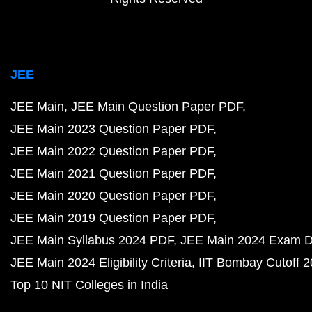
JEE
JEE Main
JEE Main Question Paper PDF
JEE Main 2023 Question Paper PDF
JEE Main 2022 Question Paper PDF
JEE Main 2021 Question Paper PDF
JEE Main 2020 Question Paper PDF
JEE Main 2019 Question Paper PDF
JEE Main Syllabus 2024 PDF
JEE Main 2024 Exam D
JEE Main 2024 Eligibility Criteria
IIT Bombay Cutoff 
Top 10 NIT Colleges in India