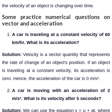
the velocity of an object is changing over time.
Some practice numerical questions on
vector and acceleration
A car is traveling at a constant velocity of 60
km/hr. What is its acceleration?
Solution:
Velocity is a vector quantity that represents
the rate of change of an object's position. If an object
is traveling at a constant velocity, its acceleration is
zero. Hence, the acceleration of the car is 0 m/s².
A car is moving with an acceleration of 2
m/s². What is its velocity after 5 seconds?
Solution:
We can use the equation v = u + at, where