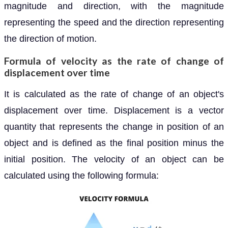
magnitude and direction, with the magnitude
representing the speed and the direction representing
the direction of motion.
Formula of velocity as the rate of change of
displacement over time
It is calculated as the rate of change of an object's
displacement over time. Displacement is a vector
quantity that represents the change in position of an
object and is defined as the final position minus the
initial position. The velocity of an object can be
calculated using the following formula: