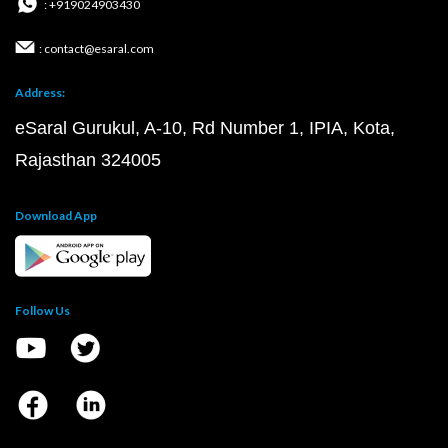
: +919024903430
: contact@esaral.com
Address:
eSaral Gurukul, A-10, Rd Number 1, IPIA, Kota,
Rajasthan 324005
Download App
Follow Us