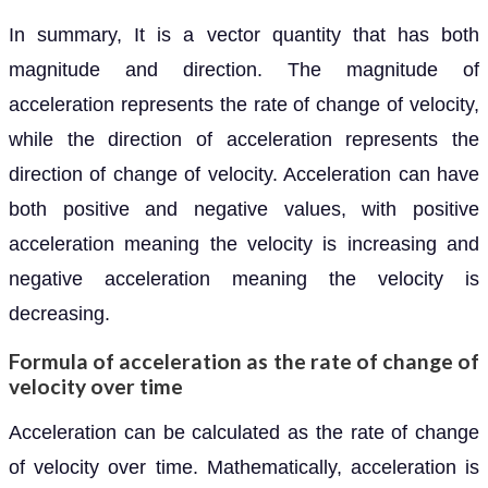
In summary, It is a vector quantity that has both
magnitude and direction. The magnitude of
acceleration represents the rate of change of velocity,
while the direction of acceleration represents the
direction of change of velocity. Acceleration can have
both positive and negative values, with positive
acceleration meaning the velocity is increasing and
negative acceleration meaning the velocity is
decreasing.
Formula of acceleration as the rate of change of
velocity over time
Acceleration can be calculated as the rate of change
of velocity over time. Mathematically, acceleration is