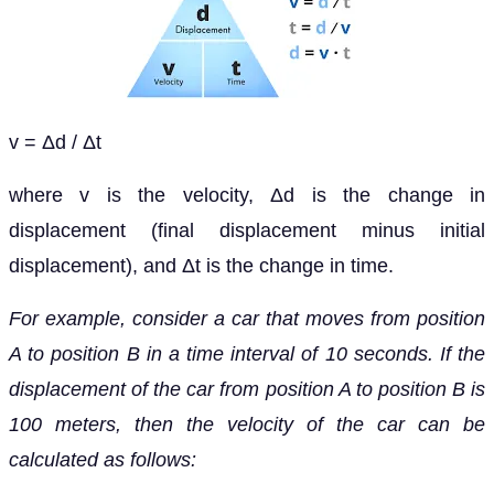
v = Δd / Δt
where v is the velocity, Δd is the change in
displacement (final displacement minus initial
displacement), and Δt is the change in time.
For example, consider a car that moves from position
A to position B in a time interval of 10 seconds. If the
displacement of the car from position A to position B is
100 meters, then the velocity of the car can be
calculated as follows: