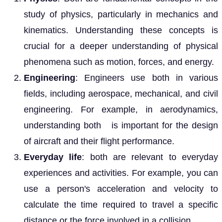
study of physics, particularly in mechanics and
kinematics. Understanding these concepts is
crucial for a deeper understanding of physical
phenomena such as motion, forces, and energy.
Engineering
: Engineers use both in various
fields, including aerospace, mechanical, and civil
engineering. For example, in aerodynamics,
understanding both is important for the design
of aircraft and their flight performance.
Everyday life
: both are relevant to everyday
experiences and activities. For example, you can
use a person's acceleration and velocity to
calculate the time required to travel a specific
distance or the force involved in a collision.