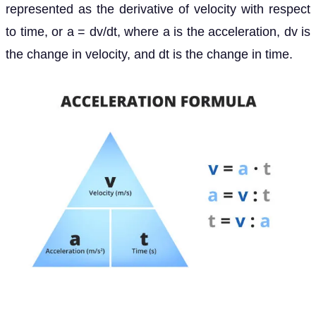
represented as the derivative of velocity with respect
to time, or a = dv/dt, where a is the acceleration, dv is
the change in velocity, and dt is the change in time.