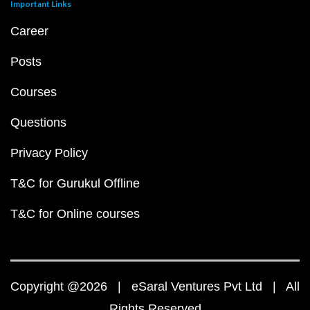
Important Links
Career
Posts
Courses
Questions
Privacy Policy
T&C for Gurukul Offline
T&C for Online courses
Copyright @2026 | eSaral Ventures Pvt Ltd | All
Rights Reserved