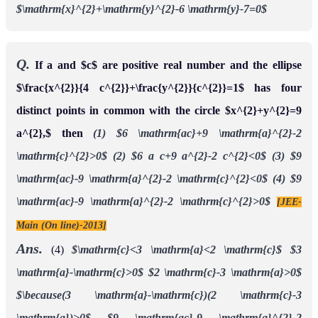
$\mathrm{x}^{2}+\mathrm{y}^{2}-6 \mathrm{y}-7=0$
Q.
If a and $c$ are positive real number and the ellipse
$\frac{x^{2}}{4 c^{2}}+\frac{y^{2}}{c^{2}}=1$ has four
distinct points in common with the circle $x^{2}+y^{2}=9
a^{2},$ then
(1) $6 \mathrm{ac}+9 \mathrm{a}^{2}-2
\mathrm{c}^{2}>0$
(2) $6 a c+9 a^{2}-2 c^{2}<0$
(3) $9
\mathrm{ac}-9 \mathrm{a}^{2}-2 \mathrm{c}^{2}<0$
(4) $9
\mathrm{ac}-9 \mathrm{a}^{2}-2 \mathrm{c}^{2}>0$
[JEE-
Main (On line)-2013]
Ans.
(4)
$\mathrm{c}<3 \mathrm{a}<2 \mathrm{c}$
$3
\mathrm{a}-\mathrm{c}>0$
$2 \mathrm{c}-3 \mathrm{a}>0$
$\because(3 \mathrm{a}-\mathrm{c})(2 \mathrm{c}-3
\mathrm{a})>0$
$9 \mathrm{ac}-9 \mathrm{a}^{2}-2