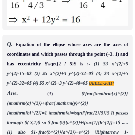
Q.
Equation of the ellipse whose axes are the axes of
coordinates and which passes through the point (–3, 1) and
has eccentricity $\sqrt{2 / 5}$ is :-
(1) $3 x^{2}+5
y^{2}-15=0$
(2) $5 x^{2}+3 y^{2}-32=0$
(3) $3 x^{2}+5
y^{2}-32=0$
(4) $5 x^{2}+3 y^{2}-48=0$
[AIEEE-2011]
Ans.
(3)
$\frac{\mathrm{x}^{2}}
{\mathrm{a}^{2}}+\frac{\mathrm{y}^{2}}
{\mathrm{b}^{2}}=1 \mathrm{e}=\sqrt{\frac{2}{5}}$
It passes
through $(-3,1)$ so $\frac{9}{a^{2}}+\frac{1}{b^{2}}=1$ .....
(1)
also $1-\frac{b^{2}}{a^{2}}=e^{2} \Rightarrow 1-