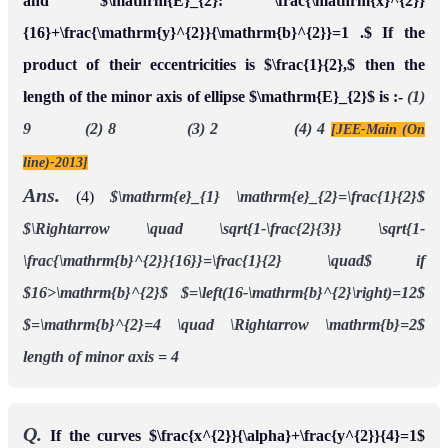
and $\mathrm{E}_{2}: \frac{\mathrm{x}^{2}}
{16}+\frac{\mathrm{y}^{2}}{\mathrm{b}^{2}}=1 .$ If the
product of their eccentricities is $\frac{1}{2},$ then the
length of the minor axis of ellipse $\mathrm{E}_{2}$ is :-
(1)
9 (2) 8 (3) 2 (4) 4
[JEE-Main (On
line)-2013]
Ans.
(4)
$\mathrm{e}_{1} \mathrm{e}_{2}=\frac{1}{2}$
$\Rightarrow \quad \sqrt{1-\frac{2}{3}} \sqrt{1-
\frac{\mathrm{b}^{2}}{16}}=\frac{1}{2} \quad$ if
$16>\mathrm{b}^{2}$
$=\left(16-\mathrm{b}^{2}\right)=12$
$=\mathrm{b}^{2}=4 \quad \Rightarrow \mathrm{b}=2$
length of minor axis = 4
Q.
If the curves $\frac{x^{2}}{\alpha}+\frac{y^{2}}{4}=1$