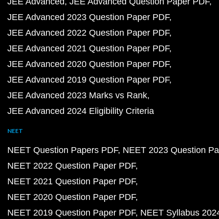
JEE Advanced
JEE Advanced Question Paper PDF
JEE Advanced 2023 Question Paper PDF
JEE Advanced 2022 Question Paper PDF
JEE Advanced 2021 Question Paper PDF
JEE Advanced 2020 Question Paper PDF
JEE Advanced 2019 Question Paper PDF
JEE Advanced 2023 Marks vs Rank
JEE Advanced 2024 Eligibility Criteria
NEET
NEET Question Papers PDF
NEET 2023 Question Pa
NEET 2022 Question Paper PDF
NEET 2021 Question Paper PDF
NEET 2020 Question Paper PDF
NEET 2019 Question Paper PDF
NEET Syllabus 202