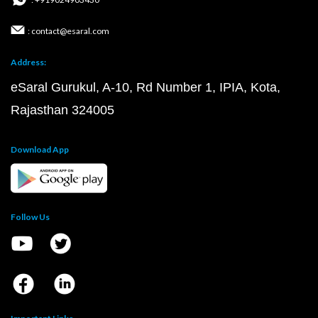
: contact@esaral.com
Address:
eSaral Gurukul, A-10, Rd Number 1, IPIA, Kota,
Rajasthan 324005
Download App
Follow Us