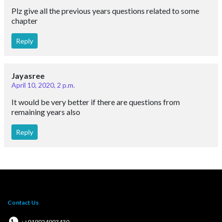
Plz give all the previous years questions related to some
chapter
Reply
Jayasree
April 10, 2020, 2 p.m.
It would be very better if there are questions from
remaining years also
Reply
Contact Us
: +919024903430