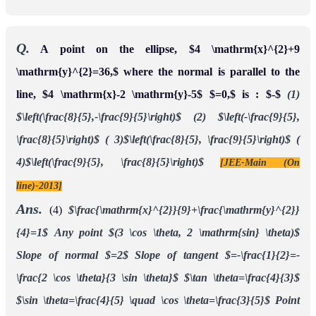
Q.
A point on the ellipse, $4 \mathrm{x}^{2}+9
\mathrm{y}^{2}=36,$ where the normal is parallel to the
line, $4 \mathrm{x}-2 \mathrm{y}-5$ $=0,$ is : $-$
(1)
$\left(\frac{8}{5},-\frac{9}{5}\right)$
(2) $\left(-\frac{9}{5},
\frac{8}{5}\right)$
( 3)$\left(\frac{8}{5}, \frac{9}{5}\right)$
(
4)$\left(\frac{9}{5}, \frac{8}{5}\right)$
[JEE-Main (On
line)-2013]
Ans.
(4)
$\frac{\mathrm{x}^{2}}{9}+\frac{\mathrm{y}^{2}}
{4}=1$
Any point $(3 \cos \theta, 2 \mathrm{sin} \theta)$
Slope of normal $=2$
Slope of tangent $=-\frac{1}{2}=-
\frac{2 \cos \theta}{3 \sin \theta}$
$\tan \theta=\frac{4}{3}$
$\sin \theta=\frac{4}{5} \quad \cos \theta=\frac{3}{5}$
Point