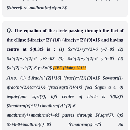
$\therefore \mathrm{m}=\pm 2$
Q.
The equation of the circle passing through the foci of
the ellipse $\frac{x^{2}}{16}+\frac{y^{2}}{9}=1$ and having
centre at $(0,3)$ is :
(1) $x^{2}+y^{2}-6 y-7=0$
(2)
$x^{2}+y^{2}-6 y+7=0$
(3) $x^{2}+y^{2}-6 y-5=0$
(4)
$x^{2}+y^{2}-6 y+5=0$
[JEE (Main)-2013]
Ans.
(1)
$\frac{x^{2}}{16}+\frac{y^{2}}{9}=1$
$e=\sqrt{1-
\frac{b^{2}}{a^{2}}}=\frac{\sqrt{7}}{4}$
foci $(\pm a e, 0)
\equiv(\pm \sqrt{7}, 0)$
centre of circle is $(0,3)$
$\mathrm{x}^{2}+\mathrm{y}^{2}-6
\mathrm{y}+\mathrm{c}=0$
passes through $(\sqrt{7}, 0)$
$7+0-0+\mathrm{c}=0$
$\mathrm{c}=-7$
So