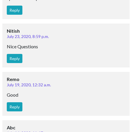
Reply
Nitish
July 23, 2020, 8:59 p.m.
Nice Questions
Reply
Remo
July 19, 2020, 12:32 a.m.
Good
Reply
Abc