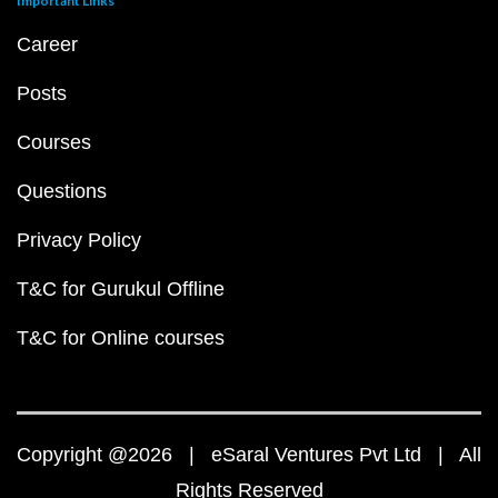
Important Links
Career
Posts
Courses
Questions
Privacy Policy
T&C for Gurukul Offline
T&C for Online courses
Copyright @2026 | eSaral Ventures Pvt Ltd | All
Rights Reserved