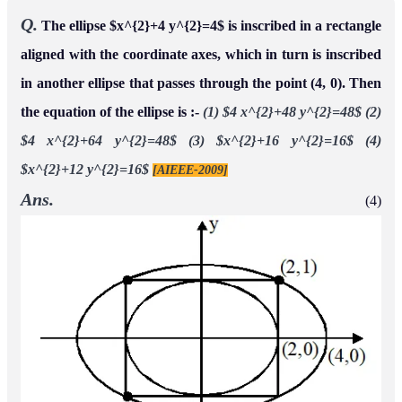
Q.
The ellipse $x^{2}+4 y^{2}=4$ is inscribed in a rectangle
aligned with the coordinate axes, which in turn is inscribed
in another ellipse that passes through the point (4, 0). Then
the equation of the ellipse is :-
(1) $4 x^{2}+48 y^{2}=48$
(2)
$4 x^{2}+64 y^{2}=48$
(3) $x^{2}+16 y^{2}=16$
(4)
$x^{2}+12 y^{2}=16$
[AIEEE-2009]
Ans.
(4)