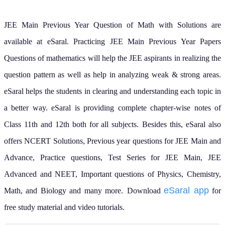
JEE Main Previous Year Question of Math with Solutions are
available at eSaral. Practicing JEE Main Previous Year Papers
Questions of mathematics will help the JEE aspirants in realizing the
question pattern as well as help in analyzing weak & strong areas.
eSaral helps the students in clearing and understanding each topic in
a better way. eSaral is providing complete chapter-wise notes of
Class 11th and 12th both for all subjects.
Besides this, eSaral also
offers NCERT Solutions, Previous year questions for JEE Main and
Advance, Practice questions, Test Series for JEE Main, JEE
Advanced and NEET, Important questions of Physics, Chemistry,
eSaral app
Math, and Biology and many more.
Download
for
free study material and video tutorials.