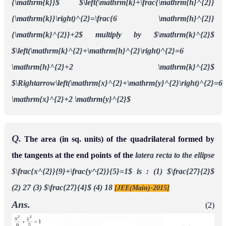
{\mathrm{k}}$
$\left(\mathrm{k}+\frac{\mathrm{h}^{2}}
{\mathrm{k}}\right)^{2}=\frac{6 \mathrm{h}^{2}}
{\mathrm{k}^{2}}+2$
multiply by $\mathrm{k}^{2}$
$\left(\mathrm{k}^{2}+\mathrm{h}^{2}\right)^{2}=6
\mathrm{h}^{2}+2 \mathrm{k}^{2}$
$\Rightarrow\left(\mathrm{x}^{2}+\mathrm{y}^{2}\right)^{2}=6
\mathrm{x}^{2}+2 \mathrm{y}^{2}$
Q.
The area (in sq. units) of the quadrilateral formed by
the tangents at the end points of the
latera recta to the ellipse
$\frac{x^{2}}{9}+\frac{y^{2}}{5}=1$ is :
(1) $\frac{27}{2}$
(2) 27
(3) $\frac{27}{4}$
(4) 18
[JEE(Main)-2015]
Ans.
(2)