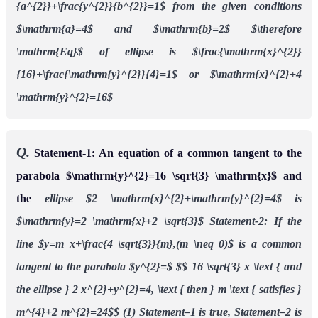
{a^{2}}+\frac{y^{2}}{b^{2}}=1$
from the given conditions
$\mathrm{a}=4$ and $\mathrm{b}=2$
$\therefore
\mathrm{Eq}$ of ellipse is $\frac{\mathrm{x}^{2}}
{16}+\frac{\mathrm{y}^{2}}{4}=1$
or $\mathrm{x}^{2}+4
\mathrm{y}^{2}=16$
Q.
Statement-1: An equation of a common tangent to the
parabola $\mathrm{y}^{2}=16 \sqrt{3} \mathrm{x}$ and
the
ellipse $2 \mathrm{x}^{2}+\mathrm{y}^{2}=4$ is
$\mathrm{y}=2 \mathrm{x}+2 \sqrt{3}$
Statement-2: If the
line $y=m x+\frac{4 \sqrt{3}}{m},(m \neq 0)$ is a common
tangent to the parabola $y^{2}=$ $$
16 \sqrt{3} x \text { and
the ellipse } 2 x^{2}+y^{2}=4, \text { then } m \text { satisfies }
m^{4}+2 m^{2}=24$$
(1) Statement–1 is true, Statement–2 is