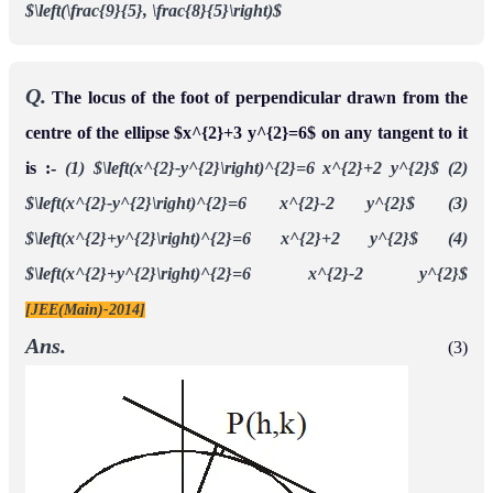
$\left(\frac{9}{5}, \frac{8}{5}\right)$
Q.
The locus of the foot of perpendicular drawn from the
centre of the ellipse $x^{2}+3 y^{2}=6$ on any tangent to it
is :-
(1) $\left(x^{2}-y^{2}\right)^{2}=6 x^{2}+2 y^{2}$
(2)
$\left(x^{2}-y^{2}\right)^{2}=6 x^{2}-2 y^{2}$
(3)
$\left(x^{2}+y^{2}\right)^{2}=6 x^{2}+2 y^{2}$
(4)
$\left(x^{2}+y^{2}\right)^{2}=6 x^{2}-2 y^{2}$
[JEE(Main)-2014]
Ans.
(3)