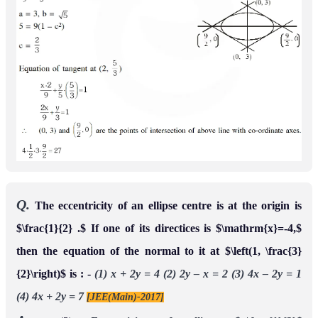
Q.
The eccentricity of an ellipse centre is at the origin is
$\frac{1}{2} .$ If one of its directices is $\mathrm{x}=-4,$
then the equation of the normal to it at $\left(1, \frac{3}
{2}\right)$ is : -
(1) x + 2y = 4
(2) 2y – x = 2
(3) 4x – 2y = 1
(4) 4x + 2y = 7
[JEE(Main)-2017]