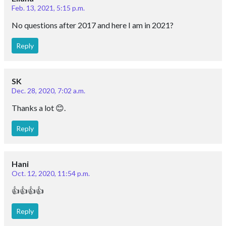
Feb. 13, 2021, 5:15 p.m.
No questions after 2017 and here I am in 2021?
Reply
SK
Dec. 28, 2020, 7:02 a.m.
Thanks a lot 😊.
Reply
Hani
Oct. 12, 2020, 11:54 p.m.
👍👍👍👍
Reply