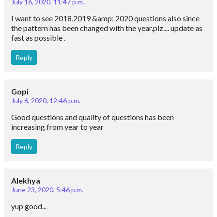
July 16, 2020, 11:47 p.m.
I want to see 2018,2019 &amp; 2020 questions also since
the pattern has been changed with the year.plz.... update as
fast as possible .
Reply
Gopi
July 6, 2020, 12:46 p.m.
Good questions and quality of questions has been
increasing from year to year
Reply
Alekhya
June 23, 2020, 5:46 p.m.
yup good...