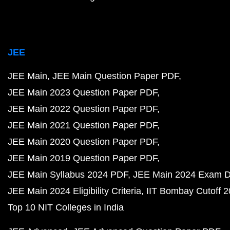
JEE
JEE Main
JEE Main Question Paper PDF
JEE Main 2023 Question Paper PDF
JEE Main 2022 Question Paper PDF
JEE Main 2021 Question Paper PDF
JEE Main 2020 Question Paper PDF
JEE Main 2019 Question Paper PDF
JEE Main Syllabus 2024 PDF
JEE Main 2024 Exam D
JEE Main 2024 Eligibility Criteria
IIT Bombay Cutoff 
Top 10 NIT Colleges in India