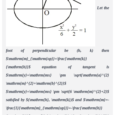
Let the
foot of perpendicular be (h, k)
then
$\mathrm{m}_{\mathrm{op}}=\frac{\mathrm{k}}
{\mathrm{h}}$
equation of tangent is
$\mathrm{y}=\mathrm{mx} \pm \sqrt{\mathrm{a}^{2}
\mathrm{m}^{2}+\mathrm{b}^{2}}$
$\mathrm{y}=\mathrm{mx} \pm \sqrt{6 \mathrm{m}^{2}+2}$
satisfied by $(\mathrm{h}, \mathrm{k})$ and $\mathrm{m}=-
\frac{1}{\mathrm{m}_{\mathrm{op}}}=-\frac{\mathrm{h}}