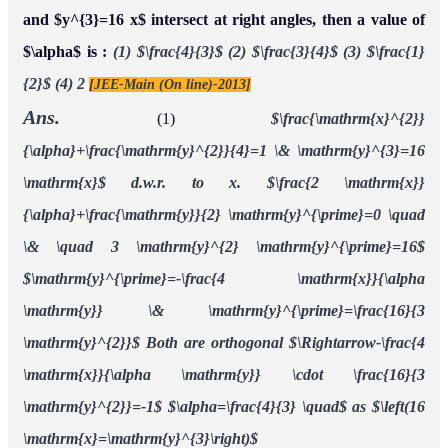
and $y^{3}=16 x$ intersect at right angles, then a value of
$\alpha$ is :
(1) $\frac{4}{3}$
(2) $\frac{3}{4}$
(3) $\frac{1}
{2}$
(4) 2
[JEE-Main (On line)-2013]
Ans.
(1)
$\frac{\mathrm{x}^{2}}
{\alpha}+\frac{\mathrm{y}^{2}}{4}=1 \& \mathrm{y}^{3}=16
\mathrm{x}$
d.w.r. to x.
$\frac{2 \mathrm{x}}
{\alpha}+\frac{\mathrm{y}}{2} \mathrm{y}^{\prime}=0 \quad
\& \quad 3 \mathrm{y}^{2} \mathrm{y}^{\prime}=16$
$\mathrm{y}^{\prime}=-\frac{4 \mathrm{x}}{\alpha
\mathrm{y}} \& \mathrm{y}^{\prime}=\frac{16}{3
\mathrm{y}^{2}}$
Both are orthogonal $\Rightarrow-\frac{4
\mathrm{x}}{\alpha \mathrm{y}} \cdot \frac{16}{3
\mathrm{y}^{2}}=-1$
$\alpha=\frac{4}{3} \quad$ as $\left(16
\mathrm{x}=\mathrm{y}^{3}\right)$