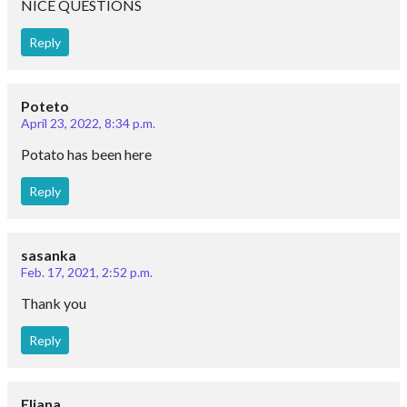
NICE QUESTIONS
Reply
Poteto
April 23, 2022, 8:34 p.m.
Potato has been here
Reply
sasanka
Feb. 17, 2021, 2:52 p.m.
Thank you
Reply
Eliana