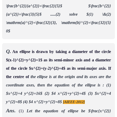
\frac{b^{2}}{a^{2}}=\frac{2}{5}$
$\frac{b^{2}}
{a^{2}}=\frac{3}{5}$ .....(2)
solve $(1) \&(2)
\mathrm{a}^{2}=\frac{32}{3}, \mathrm{b}^{2}=\frac{32}{5}
0$
Q.
An ellipse is drawn by taking a diameter of the circle
$(x-1)^{2}+y^{2}=1$ as its semi-minor axis and a diameter
of the circle $x^{2}+(y-2)^{2}=4$ as its semi-major axis. If
the centre of
the ellipse is at the origin and its axes are the
coordinate axes, then the equation of the
ellipse is :
(1)
$x^{2}+4 y^{2}=16$
(2) $4 x^{2}+y^{2}=4$
(3) $x^{2}+4
y^{2}=8$
(4) $4 x^{2}+y^{2}=8$
[AIEEE-2012]
Ans.
(1)
Let the equation of ellipse be
$\frac{x^{2}}