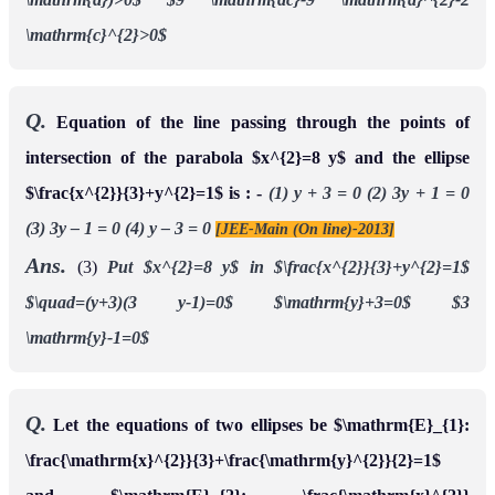
\mathrm{c}^{2}>0$
Q.
Equation of the line passing through the points of
intersection of the parabola $x^{2}=8 y$ and the ellipse
$\frac{x^{2}}{3}+y^{2}=1$ is : -
(1) y + 3 = 0
(2) 3y + 1 = 0
(3) 3y – 1 = 0
(4) y – 3 = 0
[JEE-Main (On line)-2013]
Ans.
(3)
Put $x^{2}=8 y$ in $\frac{x^{2}}{3}+y^{2}=1$
$\quad=(y+3)(3 y-1)=0$
$\mathrm{y}+3=0$
$3
\mathrm{y}-1=0$
Q.
Let the equations of two ellipses be $\mathrm{E}_{1}:
\frac{\mathrm{x}^{2}}{3}+\frac{\mathrm{y}^{2}}{2}=1$