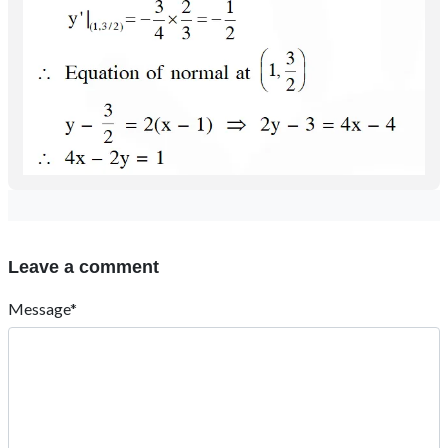
Leave a comment
Message*