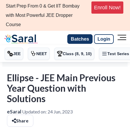
Start Prep From 0 & Get IIT Bombay
Enroll Now!
with Most Powerful JEE Dropper
Course
Batches
Login
JEE
NEET
Class (8, 9, 10)
Test Series
Ellipse - JEE Main Previous
Year Question with
Solutions
eSaral
Updated on:
24 Jun, 2023
Share