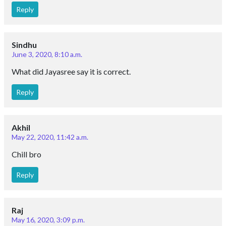
Reply
Sindhu
June 3, 2020, 8:10 a.m.
What did Jayasree say it is correct.
Reply
Akhil
May 22, 2020, 11:42 a.m.
Chill bro
Reply
Raj
May 16, 2020, 3:09 p.m.