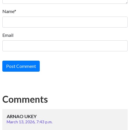
Name*
Email
Post Comment
Comments
ARNAO UKEY
March 13, 2026, 7:43 p.m.