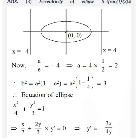
Ans.
(3)
Eccentricity of ellipse $=\frac{1}{2}$