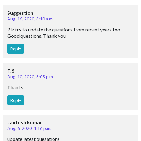
Suggestion
Aug. 16, 2020, 8:10 a.m.
Plz try to update the questions from recent years too.
Good questions. Thank you
Reply
T.S
Aug. 10, 2020, 8:05 p.m.
Thanks
Reply
santosh kumar
Aug. 6, 2020, 4:16 p.m.
update latest quesations