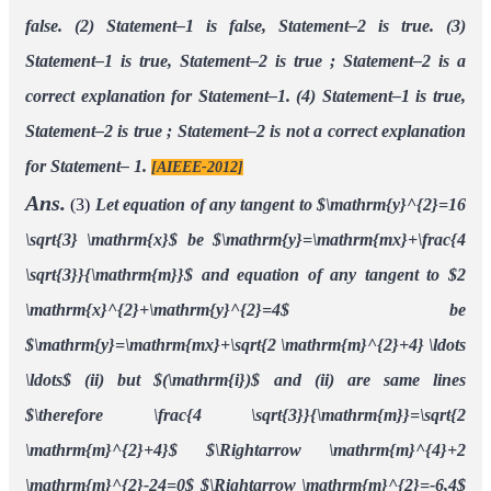
false.
(2) Statement–1 is false, Statement–2 is true.
(3)
Statement–1 is true, Statement–2 is true ; Statement–2 is a
correct explanation for Statement–1.
(4) Statement–1 is true,
Statement–2 is true ; Statement–2 is not a correct explanation
for Statement– 1.
[AIEEE-2012]
Ans.
(3)
Let equation of any tangent to $\mathrm{y}^{2}=16
\sqrt{3} \mathrm{x}$
be $\mathrm{y}=\mathrm{mx}+\frac{4
\sqrt{3}}{\mathrm{m}}$
and equation of any tangent to $2
\mathrm{x}^{2}+\mathrm{y}^{2}=4$
be
$\mathrm{y}=\mathrm{mx}+\sqrt{2 \mathrm{m}^{2}+4} \ldots
\ldots$ (ii)
but $(\mathrm{i})$ and (ii) are same lines
$\therefore \frac{4 \sqrt{3}}{\mathrm{m}}=\sqrt{2
\mathrm{m}^{2}+4}$
$\Rightarrow \mathrm{m}^{4}+2
\mathrm{m}^{2}-24=0$
$\Rightarrow \mathrm{m}^{2}=-6,4$