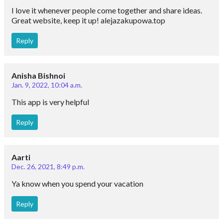
I love it whenever people come together and share ideas.
Great website, keep it up! alejazakupowa.top
Reply
Anisha Bishnoi
Jan. 9, 2022, 10:04 a.m.
This app is very helpful
Reply
Aarti
Dec. 26, 2021, 8:49 p.m.
Ya know when you spend your vacation
Reply