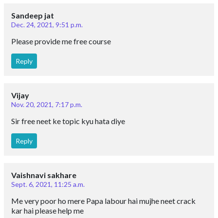
Sandeep jat
Dec. 24, 2021, 9:51 p.m.
Please provide me free course
Reply
Vijay
Nov. 20, 2021, 7:17 p.m.
Sir free neet ke topic kyu hata diye
Reply
Vaishnavi sakhare
Sept. 6, 2021, 11:25 a.m.
Me very poor ho mere Papa labour hai mujhe neet crack
kar hai please help me