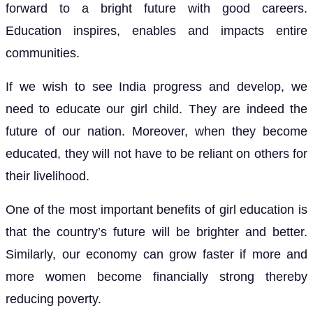
forward to a bright future with good careers.
Education inspires, enables and impacts entire
communities.
If we wish to see India progress and develop, we
need to educate our girl child. They are indeed the
future of our nation. Moreover, when they become
educated, they will not have to be reliant on others for
their livelihood.
One of the most important benefits of girl education is
that the country’s future will be brighter and better.
Similarly, our economy can grow faster if more and
more women become financially strong thereby
reducing poverty.