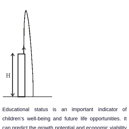
Educational status is an important indicator of
children’s well-being and future life opportunities. It
can predict the growth potential and economic viability