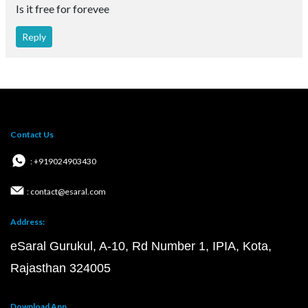
Is it free for forevee
Reply
Contact Us
: +919024903430
: contact@esaral.com
Address:
eSaral Gurukul, A-10, Rd Number 1, IPIA, Kota,
Rajasthan 324005
Download App