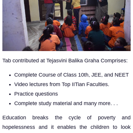
Tab contributed at Tejasvini Balika Graha Comprises:
Complete Course of Class 10th, JEE, and NEET
Video lectures from Top IITian Faculties.
Practice questions
Complete study material and many more. . .
Education breaks the cycle of poverty and
hopelessness and it enables the children to look