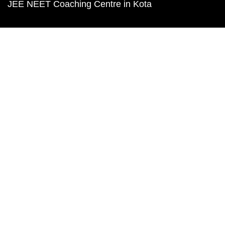
JEE NEET Coaching Centre in Kota