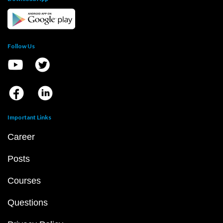
Follow Us
Important Links
Career
Posts
Courses
Questions