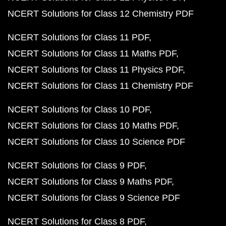
NCERT Solutions for Class 12 Chemistry PDF
NCERT Solutions for Class 11 PDF
NCERT Solutions for Class 11 Maths PDF
NCERT Solutions for Class 11 Physics PDF
NCERT Solutions for Class 11 Chemistry PDF
NCERT Solutions for Class 10 PDF
NCERT Solutions for Class 10 Maths PDF
NCERT Solutions for Class 10 Science PDF
NCERT Solutions for Class 9 PDF
NCERT Solutions for Class 9 Maths PDF
NCERT Solutions for Class 9 Science PDF
NCERT Solutions for Class 8 PDF