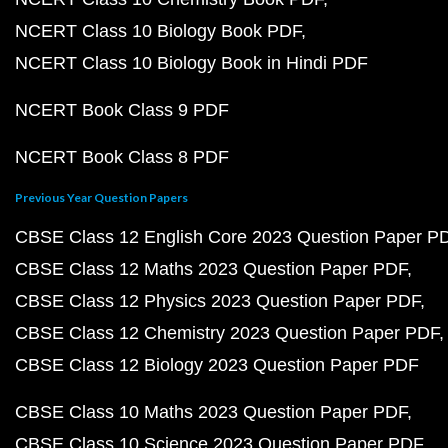
NCERT Class 10 Biology Book PDF
NCERT Class 10 Biology Book in Hindi PDF
NCERT Book Class 9 PDF
NCERT Book Class 8 PDF
Previous Year Question Papers
CBSE Class 12 English Core 2023 Question Paper P
CBSE Class 12 Maths 2023 Question Paper PDF
CBSE Class 12 Physics 2023 Question Paper PDF
CBSE Class 12 Chemistry 2023 Question Paper PDF
CBSE Class 12 Biology 2023 Question Paper PDF
CBSE Class 10 Maths 2023 Question Paper PDF
CBSE Class 10 Science 2023 Question Paper PDF