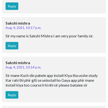
Reply
Sakshi mishra
Aug. 4, 2021, 10:17 p.m.
Sir my name is Sakshi Mishra I am very poor family sir.
Reply
Sakshi mishra
Aug. 4, 2021, 10:14 p.m.
Sir mane Kuch din pahele app install Kiya tha usshe study
Kar rahi thi phir glti se uninstall ho Gaya app phir mane
install kiya too course h hi nhi sir please bataiee sir
Reply