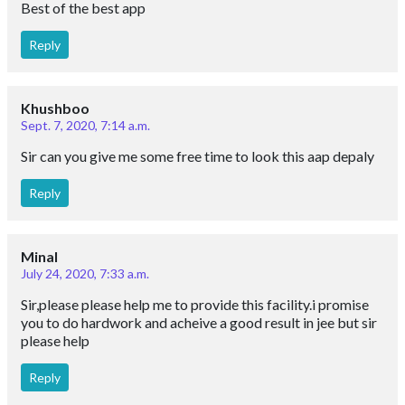
Best of the best app
Reply
Khushboo
Sept. 7, 2020, 7:14 a.m.
Sir can you give me some free time to look this aap depaly
Reply
Minal
July 24, 2020, 7:33 a.m.
Sir,please please help me to provide this facility.i promise
you to do hardwork and acheive a good result in jee but sir
please help
Reply