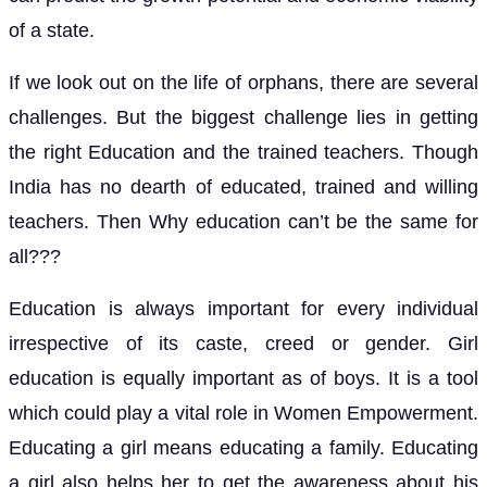
of a state.
If we look out on the life of orphans, there are several
challenges. But the biggest challenge lies in getting
the right Education and the trained teachers. Though
India has no dearth of educated, trained and willing
teachers. Then Why education can’t be the same for
all???
Education is always important for every individual
irrespective of its caste, creed or gender. Girl
education is equally important as of boys. It is a tool
which could play a vital role in Women Empowerment.
Educating a girl means educating a family. Educating
a girl also helps her to get the awareness about his