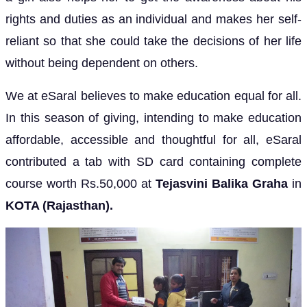
rights and duties as an individual and makes her self-
reliant so that she could take the decisions of her life
without being dependent on others.
We at eSaral believes to make education equal for all.
In this season of giving, intending to make education
affordable, accessible and thoughtful for all, eSaral
contributed a tab with SD card containing complete
course worth Rs.50,000 at
Tejasvini Balika Graha
in
KOTA (Rajasthan).