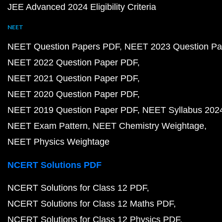
JEE Advanced 2024 Eligibility Criteria
NEET
NEET Question Papers PDF
NEET 2023 Question Pa
NEET 2022 Question Paper PDF
NEET 2021 Question Paper PDF
NEET 2020 Question Paper PDF
NEET 2019 Question Paper PDF
NEET Syllabus 202
NEET Exam Pattern
NEET Chemistry Weightage
NEET Physics Weightage
NCERT Solutions PDF
NCERT Solutions for Class 12 PDF
NCERT Solutions for Class 12 Maths PDF
NCERT Solutions for Class 12 Physics PDF