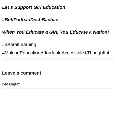
Let’s Support Girl Education
#BetiPadhaoDeshBachao
When You Educate a Girl, You Educate a Nation!
#eSaralLearning
#MakingEducationAffordableAccessible&Thoughtful
Leave a comment
Message*