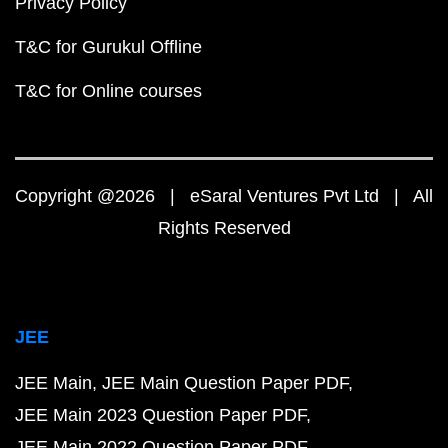
Privacy Policy
T&C for Gurukul Offline
T&C for Online courses
Copyright @2026 | eSaral Ventures Pvt Ltd | All
Rights Reserved
JEE
JEE Main
JEE Main Question Paper PDF
JEE Main 2023 Question Paper PDF
JEE Main 2022 Question Paper PDF