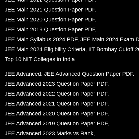
JEE Main 2021 Question Paper PDF
JEE Main 2020 Question Paper PDF
JEE Main 2019 Question Paper PDF
JEE Main Syllabus 2024 PDF
JEE Main 2024 Exam D
JEE Main 2024 Eligibility Criteria
IIT Bombay Cutoff 
Top 10 NIT Colleges in India
JEE Advanced
JEE Advanced Question Paper PDF
JEE Advanced 2023 Question Paper PDF
JEE Advanced 2022 Question Paper PDF
JEE Advanced 2021 Question Paper PDF
JEE Advanced 2020 Question Paper PDF
JEE Advanced 2019 Question Paper PDF
JEE Advanced 2023 Marks vs Rank