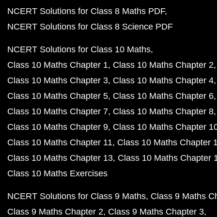
NCERT Solutions for Class 8 Maths PDF
NCERT Solutions for Class 8 Science PDF
NCERT Solutions for Class 10 Maths
Class 10 Maths Chapter 1
Class 10 Maths Chapter 2
Class 10 Maths Chapter 3
Class 10 Maths Chapter 4
Class 10 Maths Chapter 5
Class 10 Maths Chapter 6
Class 10 Maths Chapter 7
Class 10 Maths Chapter 8
Class 10 Maths Chapter 9
Class 10 Maths Chapter 1
Class 10 Maths Chapter 11
Class 10 Maths Chapter 
Class 10 Maths Chapter 13
Class 10 Maths Chapter 
Class 10 Maths Exercises
NCERT Solutions for Class 9 Maths
Class 9 Maths C
Class 9 Maths Chapter 2
Class 9 Maths Chapter 3