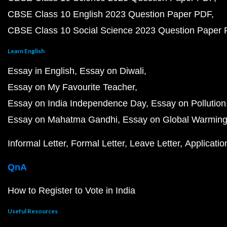
CBSE Class 10 English 2023 Question Paper PDF
CBSE Class 10 Social Science 2023 Question Paper
Learn English
Essay in English
Essay on Diwali
Essay on My Favourite Teacher
Essay on India Independence Day
Essay on Pollution
Essay on Mahatma Gandhi
Essay on Global Warmin
Informal Letter
Formal Letter
Leave Letter
Applicatio
QnA
How to Register to Vote in India
Useful Resources