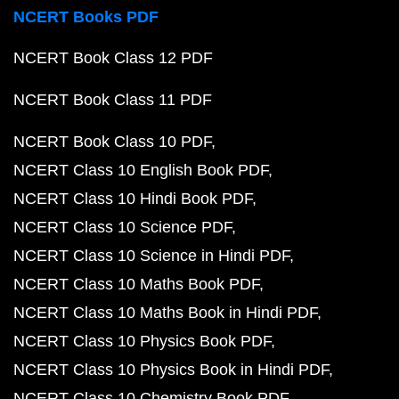
NCERT Books PDF
NCERT Book Class 12 PDF
NCERT Book Class 11 PDF
NCERT Book Class 10 PDF
NCERT Class 10 English Book PDF
NCERT Class 10 Hindi Book PDF
NCERT Class 10 Science PDF
NCERT Class 10 Science in Hindi PDF
NCERT Class 10 Maths Book PDF
NCERT Class 10 Maths Book in Hindi PDF
NCERT Class 10 Physics Book PDF
NCERT Class 10 Physics Book in Hindi PDF
NCERT Class 10 Chemistry Book PDF