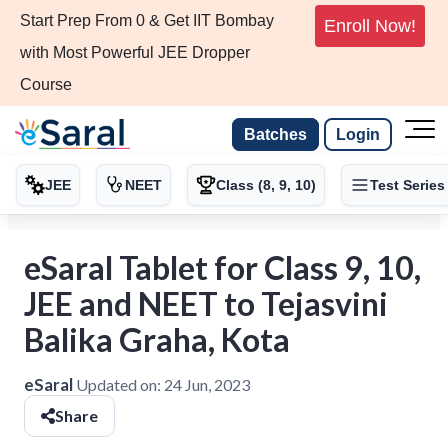
Start Prep From 0 & Get IIT Bombay
Enroll Now!
with Most Powerful JEE Dropper
Course
Batches
Login
JEE
NEET
Class (8, 9, 10)
Test Series
eSaral Tablet for Class 9, 10,
JEE and NEET to Tejasvini
Balika Graha, Kota
eSaral
Updated on:
24 Jun, 2023
Share