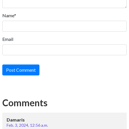
Name*
Email
Post Comment
Comments
Damaris
Feb. 3, 2024, 12:56 a.m.