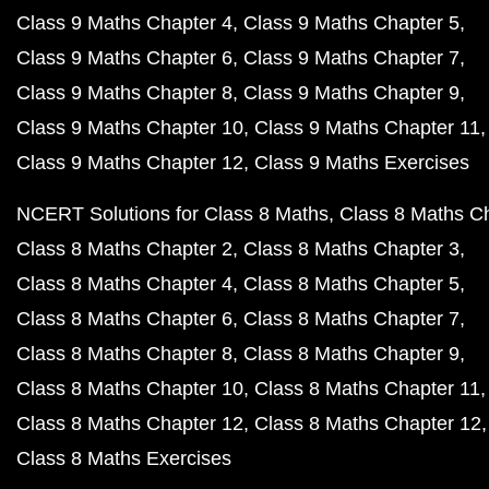
Class 9 Maths Chapter 4
Class 9 Maths Chapter 5
Class 9 Maths Chapter 6
Class 9 Maths Chapter 7
Class 9 Maths Chapter 8
Class 9 Maths Chapter 9
Class 9 Maths Chapter 10
Class 9 Maths Chapter 11
Class 9 Maths Chapter 12
Class 9 Maths Exercises
NCERT Solutions for Class 8 Maths
Class 8 Maths C
Class 8 Maths Chapter 2
Class 8 Maths Chapter 3
Class 8 Maths Chapter 4
Class 8 Maths Chapter 5
Class 8 Maths Chapter 6
Class 8 Maths Chapter 7
Class 8 Maths Chapter 8
Class 8 Maths Chapter 9
Class 8 Maths Chapter 10
Class 8 Maths Chapter 11
Class 8 Maths Chapter 12
Class 8 Maths Chapter 12
Class 8 Maths Exercises