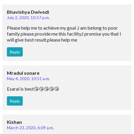
Bhavishya Dwivedi
July 2, 2020, 10:57 p.m.
Please help me to achieve my goal ,I am belong to poor
family please provide me this facility,I promise you that I
will give best result.please help me
Reply
Mradul sonare
May 4, 2020, 10:51 a.m.
Esaral is best😘😘😘😘😘
Reply
Kishan
March 23, 2020, 6:09 a.m.