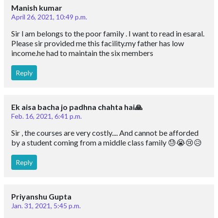
Manish kumar
April 26, 2021, 10:49 p.m.
Sir l am belongs to the poor family . I want to read in esaral.
Please sir provided me this facility.my father has low
income.he had to maintain the six members
Reply
Ek aisa bacha jo padhna chahta hai🙏
Feb. 16, 2021, 6:41 p.m.
Sir , the courses are very costly.... And cannot be afforded
by a student coming from a middle class family 😓😭😢😥
Reply
Priyanshu Gupta
Jan. 31, 2021, 5:45 p.m.