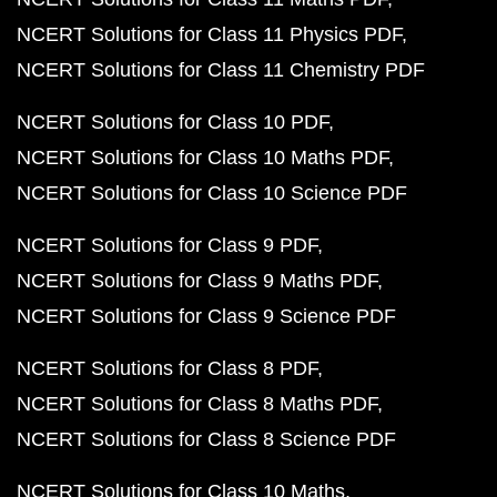
NCERT Solutions for Class 11 Physics PDF
NCERT Solutions for Class 11 Chemistry PDF
NCERT Solutions for Class 10 PDF
NCERT Solutions for Class 10 Maths PDF
NCERT Solutions for Class 10 Science PDF
NCERT Solutions for Class 9 PDF
NCERT Solutions for Class 9 Maths PDF
NCERT Solutions for Class 9 Science PDF
NCERT Solutions for Class 8 PDF
NCERT Solutions for Class 8 Maths PDF
NCERT Solutions for Class 8 Science PDF
NCERT Solutions for Class 10 Maths