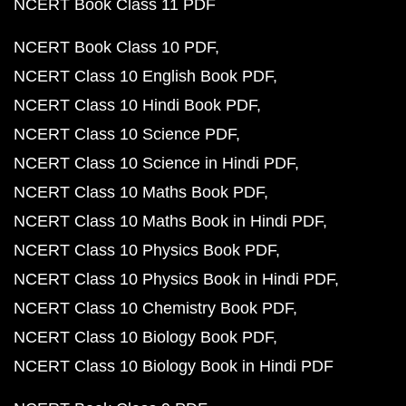
NCERT Book Class 11 PDF
NCERT Book Class 10 PDF
NCERT Class 10 English Book PDF
NCERT Class 10 Hindi Book PDF
NCERT Class 10 Science PDF
NCERT Class 10 Science in Hindi PDF
NCERT Class 10 Maths Book PDF
NCERT Class 10 Maths Book in Hindi PDF
NCERT Class 10 Physics Book PDF
NCERT Class 10 Physics Book in Hindi PDF
NCERT Class 10 Chemistry Book PDF
NCERT Class 10 Biology Book PDF
NCERT Class 10 Biology Book in Hindi PDF