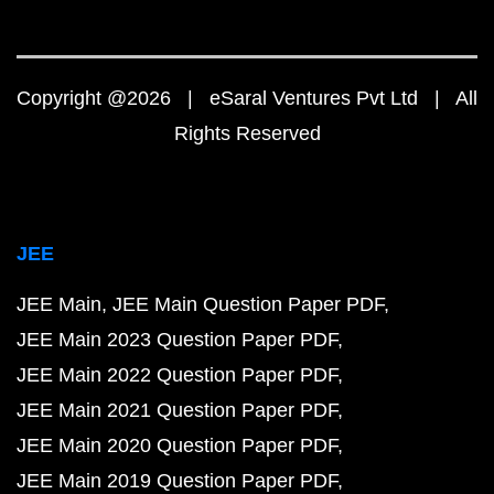
Copyright @2026 | eSaral Ventures Pvt Ltd | All
Rights Reserved
JEE
JEE Main
JEE Main Question Paper PDF
JEE Main 2023 Question Paper PDF
JEE Main 2022 Question Paper PDF
JEE Main 2021 Question Paper PDF
JEE Main 2020 Question Paper PDF
JEE Main 2019 Question Paper PDF