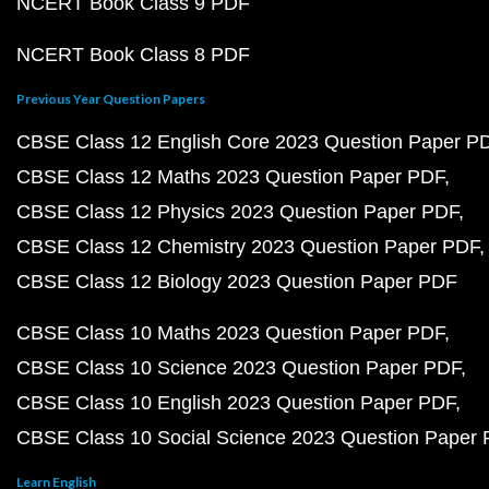
NCERT Book Class 9 PDF
NCERT Book Class 8 PDF
Previous Year Question Papers
CBSE Class 12 English Core 2023 Question Paper P
CBSE Class 12 Maths 2023 Question Paper PDF
CBSE Class 12 Physics 2023 Question Paper PDF
CBSE Class 12 Chemistry 2023 Question Paper PDF
CBSE Class 12 Biology 2023 Question Paper PDF
CBSE Class 10 Maths 2023 Question Paper PDF
CBSE Class 10 Science 2023 Question Paper PDF
CBSE Class 10 English 2023 Question Paper PDF
CBSE Class 10 Social Science 2023 Question Paper
Learn English