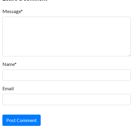
Message*
Name*
Email
Post Comment