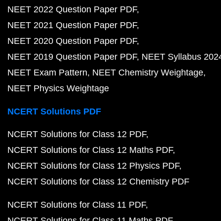
NEET 2022 Question Paper PDF
NEET 2021 Question Paper PDF
NEET 2020 Question Paper PDF
NEET 2019 Question Paper PDF
NEET Syllabus 202
NEET Exam Pattern
NEET Chemistry Weightage
NEET Physics Weightage
NCERT Solutions PDF
NCERT Solutions for Class 12 PDF
NCERT Solutions for Class 12 Maths PDF
NCERT Solutions for Class 12 Physics PDF
NCERT Solutions for Class 12 Chemistry PDF
NCERT Solutions for Class 11 PDF
NCERT Solutions for Class 11 Maths PDF