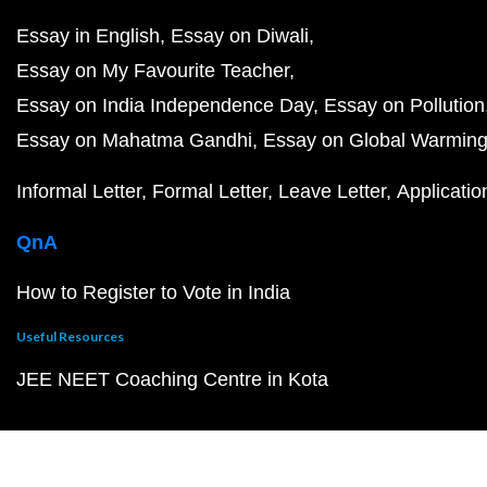
Essay in English
Essay on Diwali
Essay on My Favourite Teacher
Essay on India Independence Day
Essay on Pollution
Essay on Mahatma Gandhi
Essay on Global Warmin
Informal Letter
Formal Letter
Leave Letter
Applicatio
QnA
How to Register to Vote in India
Useful Resources
JEE NEET Coaching Centre in Kota