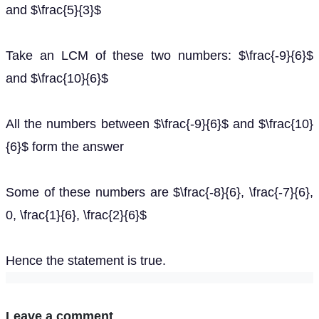
and $\frac{5}{3}$
Take an LCM of these two numbers: $\frac{-9}{6}$
and $\frac{10}{6}$
All the numbers between $\frac{-9}{6}$ and $\frac{10}
{6}$ form the answer
Some of these numbers are $\frac{-8}{6}, \frac{-7}{6},
0, \frac{1}{6}, \frac{2}{6}$
Hence the statement is true.
Leave a comment