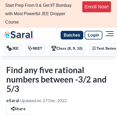
Start Prep From 0 & Get IIT Bombay
Enroll Now!
with Most Powerful JEE Dropper
Course
Batches
Login
JEE
NEET
Class (8, 9, 10)
Test Series
Find any five rational
numbers between -3/2 and
5/3
eSaral
Updated on:
27 Dec, 2022
Share