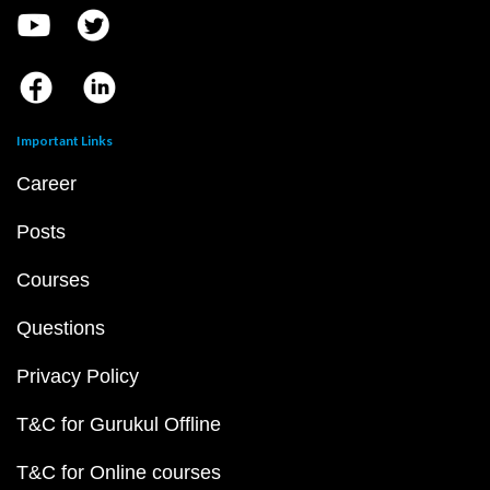
Important Links
Career
Posts
Courses
Questions
Privacy Policy
T&C for Gurukul Offline
T&C for Online courses