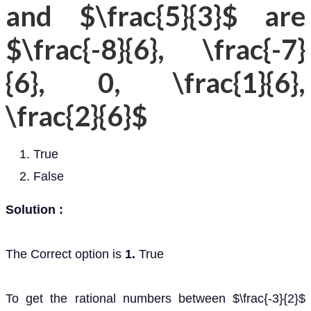
and $\frac{5}{3}$ are
$\frac{-8}{6}, \frac{-7}
{6}, 0, \frac{1}{6},
\frac{2}{6}$
True
False
Solution :
The Correct option is
1.
True
To get the rational numbers between $\frac{-3}{2}$