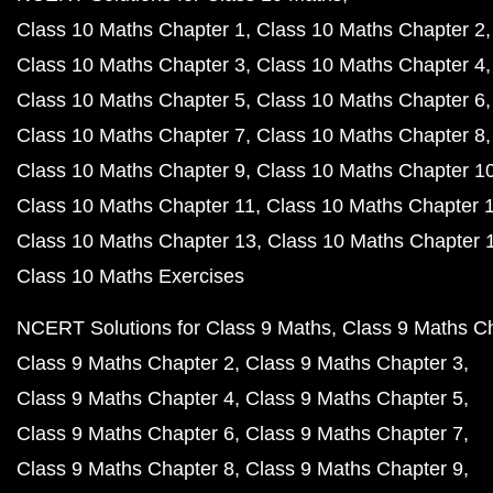
Class 10 Maths Chapter 1
Class 10 Maths Chapter 2
Class 10 Maths Chapter 3
Class 10 Maths Chapter 4
Class 10 Maths Chapter 5
Class 10 Maths Chapter 6
Class 10 Maths Chapter 7
Class 10 Maths Chapter 8
Class 10 Maths Chapter 9
Class 10 Maths Chapter 1
Class 10 Maths Chapter 11
Class 10 Maths Chapter 
Class 10 Maths Chapter 13
Class 10 Maths Chapter 
Class 10 Maths Exercises
NCERT Solutions for Class 9 Maths
Class 9 Maths C
Class 9 Maths Chapter 2
Class 9 Maths Chapter 3
Class 9 Maths Chapter 4
Class 9 Maths Chapter 5
Class 9 Maths Chapter 6
Class 9 Maths Chapter 7
Class 9 Maths Chapter 8
Class 9 Maths Chapter 9