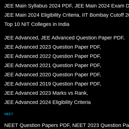
JEE Main Syllabus 2024 PDF
JEE Main 2024 Exam D
JEE Main 2024 Eligibility Criteria
IIT Bombay Cutoff 
Top 10 NIT Colleges in India
JEE Advanced
JEE Advanced Question Paper PDF
JEE Advanced 2023 Question Paper PDF
JEE Advanced 2022 Question Paper PDF
JEE Advanced 2021 Question Paper PDF
JEE Advanced 2020 Question Paper PDF
JEE Advanced 2019 Question Paper PDF
JEE Advanced 2023 Marks vs Rank
JEE Advanced 2024 Eligibility Criteria
NEET
NEET Question Papers PDF
NEET 2023 Question Pa