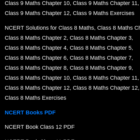
Class 9 Maths Chapter 10
Class 9 Maths Chapter 11
Class 9 Maths Chapter 12
Class 9 Maths Exercises
NCERT Solutions for Class 8 Maths
Class 8 Maths C
Class 8 Maths Chapter 2
Class 8 Maths Chapter 3
Class 8 Maths Chapter 4
Class 8 Maths Chapter 5
Class 8 Maths Chapter 6
Class 8 Maths Chapter 7
Class 8 Maths Chapter 8
Class 8 Maths Chapter 9
Class 8 Maths Chapter 10
Class 8 Maths Chapter 11
Class 8 Maths Chapter 12
Class 8 Maths Chapter 12
Class 8 Maths Exercises
NCERT Books PDF
NCERT Book Class 12 PDF