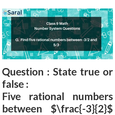
Question : State true or
false :
Five rational numbers
between $\frac{-3}{2}$