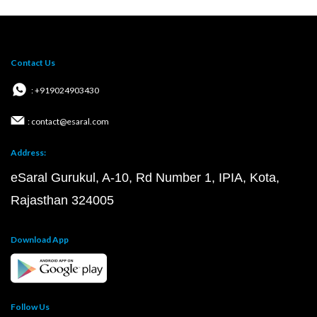
Contact Us
: +919024903430
: contact@esaral.com
Address:
eSaral Gurukul, A-10, Rd Number 1, IPIA, Kota,
Rajasthan 324005
Download App
Follow Us