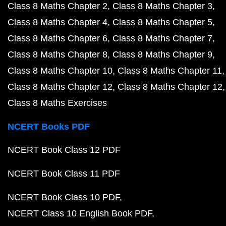
Class 8 Maths Chapter 2
Class 8 Maths Chapter 3
Class 8 Maths Chapter 4
Class 8 Maths Chapter 5
Class 8 Maths Chapter 6
Class 8 Maths Chapter 7
Class 8 Maths Chapter 8
Class 8 Maths Chapter 9
Class 8 Maths Chapter 10
Class 8 Maths Chapter 11
Class 8 Maths Chapter 12
Class 8 Maths Chapter 12
Class 8 Maths Exercises
NCERT Books PDF
NCERT Book Class 12 PDF
NCERT Book Class 11 PDF
NCERT Book Class 10 PDF
NCERT Class 10 English Book PDF