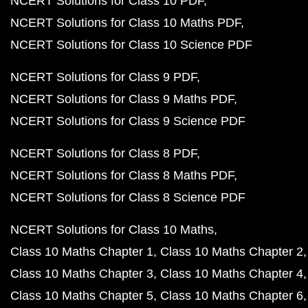
NCERT Solutions for Class 10 PDF
NCERT Solutions for Class 10 Maths PDF
NCERT Solutions for Class 10 Science PDF
NCERT Solutions for Class 9 PDF
NCERT Solutions for Class 9 Maths PDF
NCERT Solutions for Class 9 Science PDF
NCERT Solutions for Class 8 PDF
NCERT Solutions for Class 8 Maths PDF
NCERT Solutions for Class 8 Science PDF
NCERT Solutions for Class 10 Maths
Class 10 Maths Chapter 1
Class 10 Maths Chapter 2
Class 10 Maths Chapter 3
Class 10 Maths Chapter 4
Class 10 Maths Chapter 5
Class 10 Maths Chapter 6