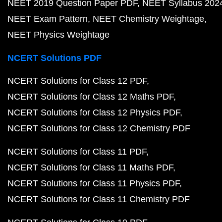
NEET 2019 Question Paper PDF
NEET Syllabus 202
NEET Exam Pattern
NEET Chemistry Weightage
NEET Physics Weightage
NCERT Solutions PDF
NCERT Solutions for Class 12 PDF
NCERT Solutions for Class 12 Maths PDF
NCERT Solutions for Class 12 Physics PDF
NCERT Solutions for Class 12 Chemistry PDF
NCERT Solutions for Class 11 PDF
NCERT Solutions for Class 11 Maths PDF
NCERT Solutions for Class 11 Physics PDF
NCERT Solutions for Class 11 Chemistry PDF