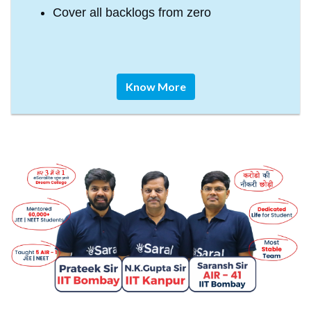
Cover all backlogs from zero
Know More