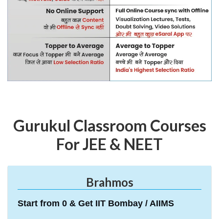
Gurukul Classroom Courses
For JEE & NEET
Brahmos
Start from 0 & Get IIT Bombay / AIIMS