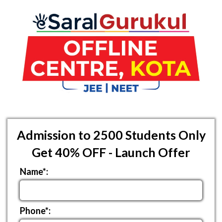
Admission to 2500 Students Only
Get 40% OFF - Launch Offer
Name*:
Phone*: