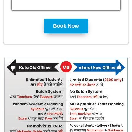
Book Now