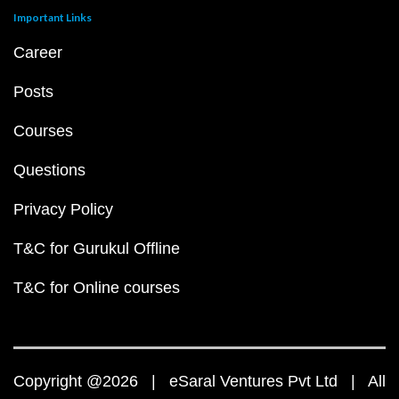
Important Links
Career
Posts
Courses
Questions
Privacy Policy
T&C for Gurukul Offline
T&C for Online courses
Copyright @2026 | eSaral Ventures Pvt Ltd | All