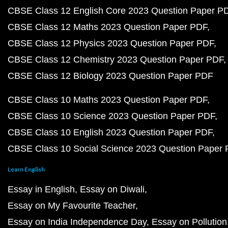
CBSE Class 12 English Core 2023 Question Paper P
CBSE Class 12 Maths 2023 Question Paper PDF
CBSE Class 12 Physics 2023 Question Paper PDF
CBSE Class 12 Chemistry 2023 Question Paper PDF
CBSE Class 12 Biology 2023 Question Paper PDF
CBSE Class 10 Maths 2023 Question Paper PDF
CBSE Class 10 Science 2023 Question Paper PDF
CBSE Class 10 English 2023 Question Paper PDF
CBSE Class 10 Social Science 2023 Question Paper
Learn English
Essay in English
Essay on Diwali
Essay on My Favourite Teacher
Essay on India Independence Day
Essay on Pollution