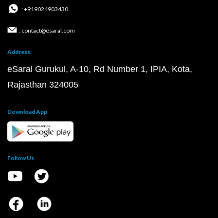
: +919024903430
: contact@esaral.com
Address:
eSaral Gurukul, A-10, Rd Number 1, IPIA, Kota,
Rajasthan 324005
Download App
Follow Us