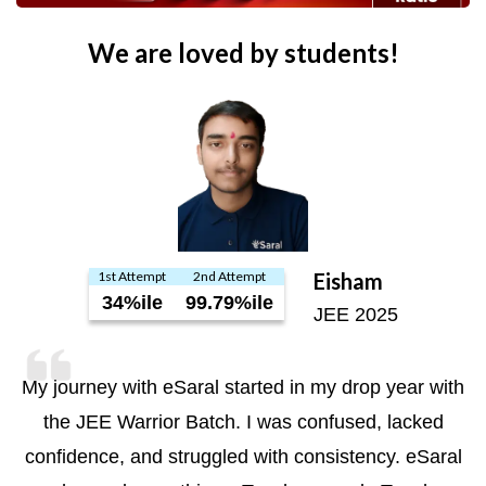
We are loved by students!
1st Attempt
2nd Attempt
Eisham
34%ile
99.79%ile
JEE 2025
My journey with eSaral started in my drop year with
the JEE Warrior Batch. I was confused, lacked
confidence, and struggled with consistency. eSaral