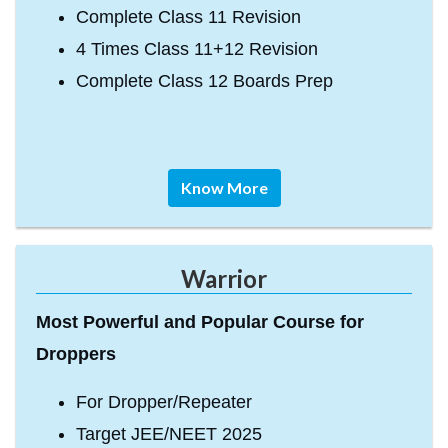
Complete Class 11 Revision
4 Times Class 11+12 Revision
Complete Class 12 Boards Prep
Know More
Warrior
Most Powerful and Popular Course for
Droppers
For Dropper/Repeater
Target JEE/NEET 2025