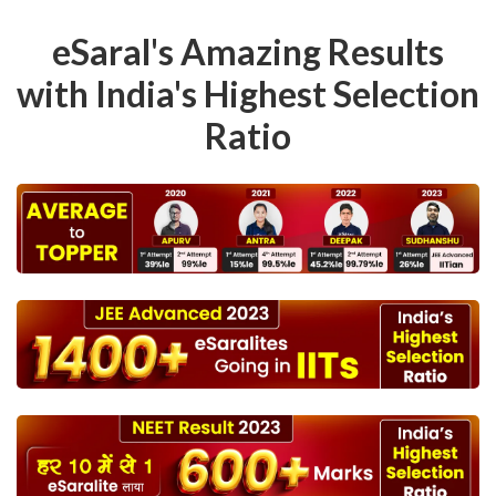
eSaral's Amazing Results
with India's Highest Selection
Ratio