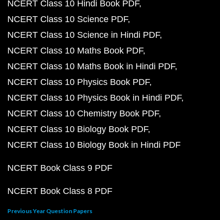
NCERT Class 10 Hindi Book PDF
NCERT Class 10 Science PDF
NCERT Class 10 Science in Hindi PDF
NCERT Class 10 Maths Book PDF
NCERT Class 10 Maths Book in Hindi PDF
NCERT Class 10 Physics Book PDF
NCERT Class 10 Physics Book in Hindi PDF
NCERT Class 10 Chemistry Book PDF
NCERT Class 10 Biology Book PDF
NCERT Class 10 Biology Book in Hindi PDF
NCERT Book Class 9 PDF
NCERT Book Class 8 PDF
Previous Year Question Papers