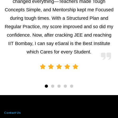
changed everything—Teachers made Tough
Concepts Simple, and Mentorship kept me Focused
during tough times. With a Structured Plan and
Regular Practice, my score improved and so did my
confidence. Now, after cracking JEE and reaching
IIT Bombay, I can say eSaral is the Best Institute
which Cares for every Student.
Contact Us