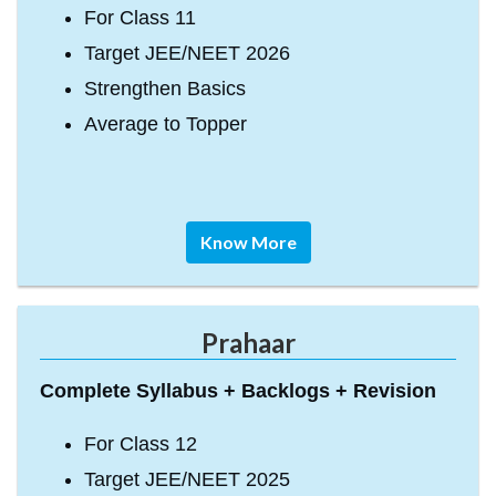
For Class 11
Target JEE/NEET 2026
Strengthen Basics
Average to Topper
Know More
Prahaar
Complete Syllabus + Backlogs + Revision
For Class 12
Target JEE/NEET 2025