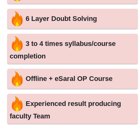
6 Layer Doubt Solving
3 to 4 times syllabus/course
completion
Offline + eSaral OP Course
Experienced result producing
faculty Team