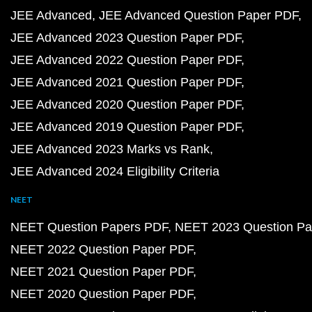
JEE Advanced
JEE Advanced Question Paper PDF
JEE Advanced 2023 Question Paper PDF
JEE Advanced 2022 Question Paper PDF
JEE Advanced 2021 Question Paper PDF
JEE Advanced 2020 Question Paper PDF
JEE Advanced 2019 Question Paper PDF
JEE Advanced 2023 Marks vs Rank
JEE Advanced 2024 Eligibility Criteria
NEET
NEET Question Papers PDF
NEET 2023 Question Pa
NEET 2022 Question Paper PDF
NEET 2021 Question Paper PDF
NEET 2020 Question Paper PDF