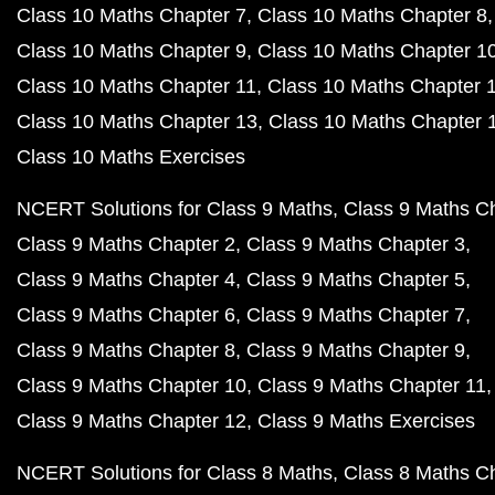
Class 10 Maths Chapter 7
Class 10 Maths Chapter 8
Class 10 Maths Chapter 9
Class 10 Maths Chapter 1
Class 10 Maths Chapter 11
Class 10 Maths Chapter 
Class 10 Maths Chapter 13
Class 10 Maths Chapter 
Class 10 Maths Exercises
NCERT Solutions for Class 9 Maths
Class 9 Maths C
Class 9 Maths Chapter 2
Class 9 Maths Chapter 3
Class 9 Maths Chapter 4
Class 9 Maths Chapter 5
Class 9 Maths Chapter 6
Class 9 Maths Chapter 7
Class 9 Maths Chapter 8
Class 9 Maths Chapter 9
Class 9 Maths Chapter 10
Class 9 Maths Chapter 11
Class 9 Maths Chapter 12
Class 9 Maths Exercises
NCERT Solutions for Class 8 Maths
Class 8 Maths C