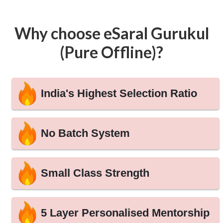
Why choose eSaral Gurukul
(Pure Offline)?
India's Highest Selection Ratio
No Batch System
Small Class Strength
5 Layer Personalised Mentorship