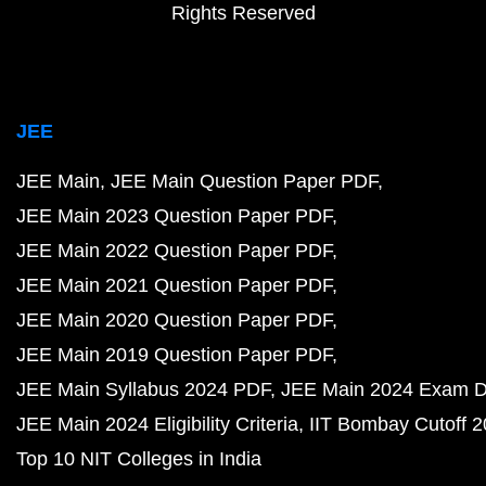
Rights Reserved
JEE
JEE Main
JEE Main Question Paper PDF
JEE Main 2023 Question Paper PDF
JEE Main 2022 Question Paper PDF
JEE Main 2021 Question Paper PDF
JEE Main 2020 Question Paper PDF
JEE Main 2019 Question Paper PDF
JEE Main Syllabus 2024 PDF
JEE Main 2024 Exam D
JEE Main 2024 Eligibility Criteria
IIT Bombay Cutoff 
Top 10 NIT Colleges in India