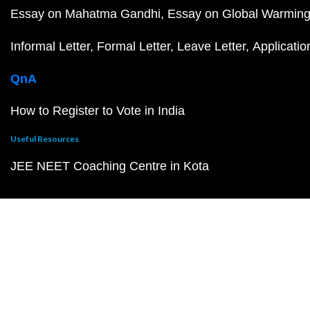
Essay on Mahatma Gandhi
Essay on Global Warmin
Informal Letter
Formal Letter
Leave Letter
Applicatio
QnA
How to Register to Vote in India
Useful Resources
JEE NEET Coaching Centre in Kota