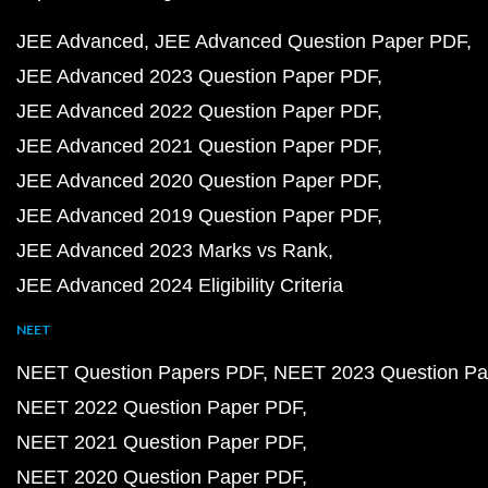
JEE Advanced
JEE Advanced Question Paper PDF
JEE Advanced 2023 Question Paper PDF
JEE Advanced 2022 Question Paper PDF
JEE Advanced 2021 Question Paper PDF
JEE Advanced 2020 Question Paper PDF
JEE Advanced 2019 Question Paper PDF
JEE Advanced 2023 Marks vs Rank
JEE Advanced 2024 Eligibility Criteria
NEET
NEET Question Papers PDF
NEET 2023 Question Pa
NEET 2022 Question Paper PDF
NEET 2021 Question Paper PDF
NEET 2020 Question Paper PDF