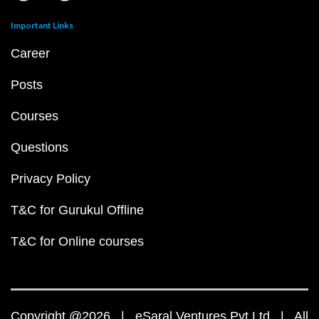
Important Links
Career
Posts
Courses
Questions
Privacy Policy
T&C for Gurukul Offline
T&C for Online courses
Copyright @2026 | eSaral Ventures Pvt Ltd | All