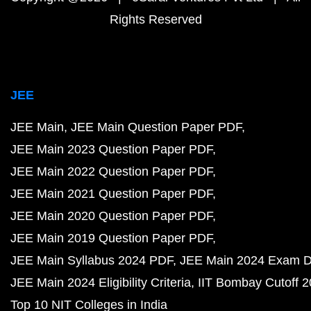
Rights Reserved
JEE
JEE Main
JEE Main Question Paper PDF
JEE Main 2023 Question Paper PDF
JEE Main 2022 Question Paper PDF
JEE Main 2021 Question Paper PDF
JEE Main 2020 Question Paper PDF
JEE Main 2019 Question Paper PDF
JEE Main Syllabus 2024 PDF
JEE Main 2024 Exam D
JEE Main 2024 Eligibility Criteria
IIT Bombay Cutoff 
Top 10 NIT Colleges in India