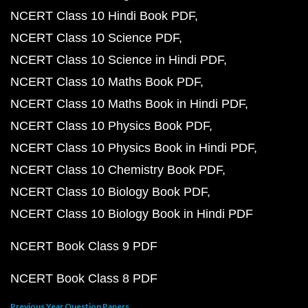
NCERT Class 10 Hindi Book PDF
NCERT Class 10 Science PDF
NCERT Class 10 Science in Hindi PDF
NCERT Class 10 Maths Book PDF
NCERT Class 10 Maths Book in Hindi PDF
NCERT Class 10 Physics Book PDF
NCERT Class 10 Physics Book in Hindi PDF
NCERT Class 10 Chemistry Book PDF
NCERT Class 10 Biology Book PDF
NCERT Class 10 Biology Book in Hindi PDF
NCERT Book Class 9 PDF
NCERT Book Class 8 PDF
Previous Year Question Papers