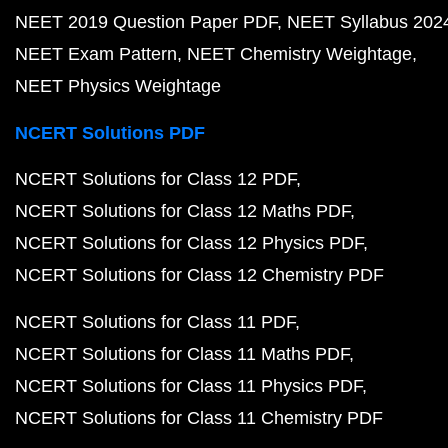
NEET 2019 Question Paper PDF
NEET Syllabus 202
NEET Exam Pattern
NEET Chemistry Weightage
NEET Physics Weightage
NCERT Solutions PDF
NCERT Solutions for Class 12 PDF
NCERT Solutions for Class 12 Maths PDF
NCERT Solutions for Class 12 Physics PDF
NCERT Solutions for Class 12 Chemistry PDF
NCERT Solutions for Class 11 PDF
NCERT Solutions for Class 11 Maths PDF
NCERT Solutions for Class 11 Physics PDF
NCERT Solutions for Class 11 Chemistry PDF