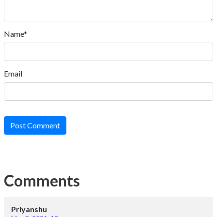
Name*
Email
Post Comment
Comments
Priyanshu