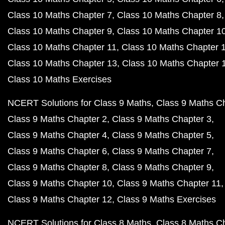
Class 10 Maths Chapter 7
Class 10 Maths Chapter 8
Class 10 Maths Chapter 9
Class 10 Maths Chapter 1
Class 10 Maths Chapter 11
Class 10 Maths Chapter 
Class 10 Maths Chapter 13
Class 10 Maths Chapter 
Class 10 Maths Exercises
NCERT Solutions for Class 9 Maths
Class 9 Maths C
Class 9 Maths Chapter 2
Class 9 Maths Chapter 3
Class 9 Maths Chapter 4
Class 9 Maths Chapter 5
Class 9 Maths Chapter 6
Class 9 Maths Chapter 7
Class 9 Maths Chapter 8
Class 9 Maths Chapter 9
Class 9 Maths Chapter 10
Class 9 Maths Chapter 11
Class 9 Maths Chapter 12
Class 9 Maths Exercises
NCERT Solutions for Class 8 Maths
Class 8 Maths C