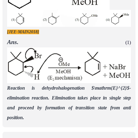
[JEE-MAIN2018]
Ans.
(1)
Reaction is dehydrohalogenation
$\mathrm{E}^{2}$-
elimination reaction. Elimination takes place in single step
and proceed by formation of transition state from anti
position.