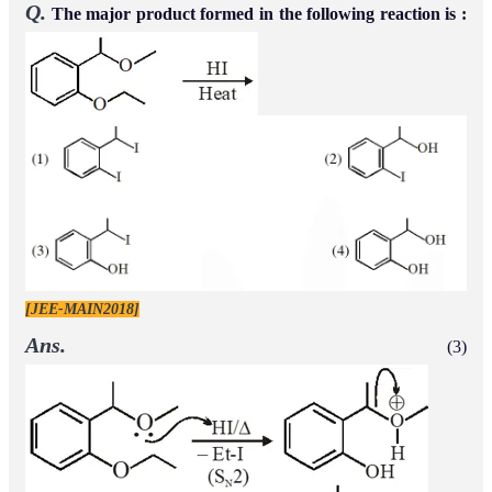
Q.
The major product formed in the following reaction is :
[JEE-MAIN2018]
Ans.
(3)