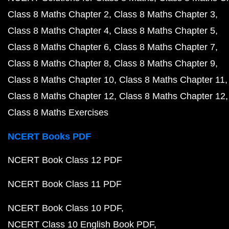
Class 8 Maths Chapter 2
Class 8 Maths Chapter 3
Class 8 Maths Chapter 4
Class 8 Maths Chapter 5
Class 8 Maths Chapter 6
Class 8 Maths Chapter 7
Class 8 Maths Chapter 8
Class 8 Maths Chapter 9
Class 8 Maths Chapter 10
Class 8 Maths Chapter 11
Class 8 Maths Chapter 12
Class 8 Maths Chapter 12
Class 8 Maths Exercises
NCERT Books PDF
NCERT Book Class 12 PDF
NCERT Book Class 11 PDF
NCERT Book Class 10 PDF
NCERT Class 10 English Book PDF