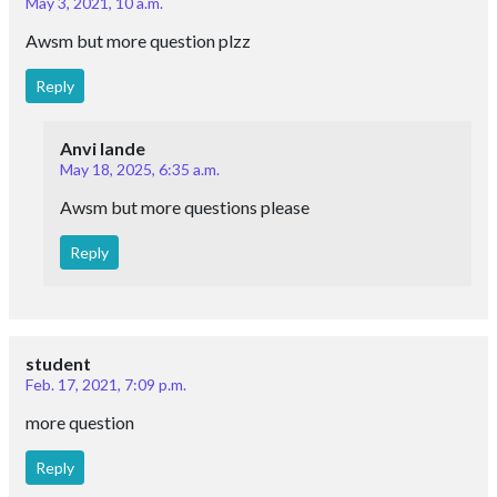
May 3, 2021, 10 a.m.
Awsm but more question plzz
Reply
Anvi lande
May 18, 2025, 6:35 a.m.
Awsm but more questions please
Reply
student
Feb. 17, 2021, 7:09 p.m.
more question
Reply