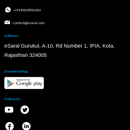
: +919024903430
: contact@esaral.com
Address:
eSaral Gurukul, A-10, Rd Number 1, IPIA, Kota,
Rajasthan 324005
Download App
Follow Us