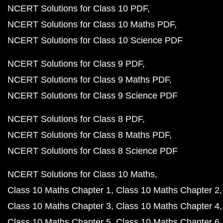
NCERT Solutions for Class 10 PDF
NCERT Solutions for Class 10 Maths PDF
NCERT Solutions for Class 10 Science PDF
NCERT Solutions for Class 9 PDF
NCERT Solutions for Class 9 Maths PDF
NCERT Solutions for Class 9 Science PDF
NCERT Solutions for Class 8 PDF
NCERT Solutions for Class 8 Maths PDF
NCERT Solutions for Class 8 Science PDF
NCERT Solutions for Class 10 Maths
Class 10 Maths Chapter 1
Class 10 Maths Chapter 2
Class 10 Maths Chapter 3
Class 10 Maths Chapter 4
Class 10 Maths Chapter 5
Class 10 Maths Chapter 6