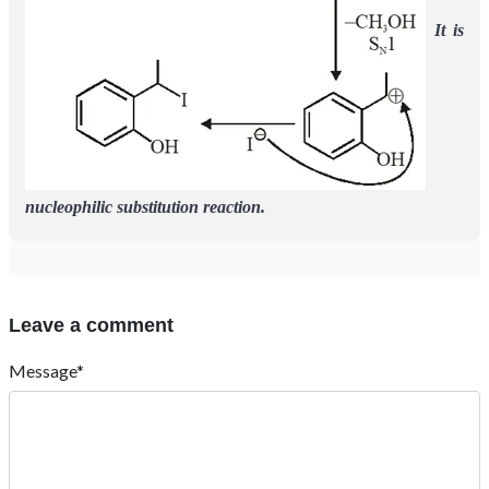
It is
nucleophilic substitution reaction.
Leave a comment
Message*