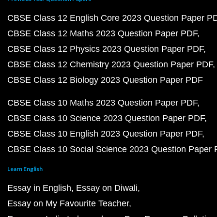
CBSE Class 12 English Core 2023 Question Paper P
CBSE Class 12 Maths 2023 Question Paper PDF
CBSE Class 12 Physics 2023 Question Paper PDF
CBSE Class 12 Chemistry 2023 Question Paper PDF
CBSE Class 12 Biology 2023 Question Paper PDF
CBSE Class 10 Maths 2023 Question Paper PDF
CBSE Class 10 Science 2023 Question Paper PDF
CBSE Class 10 English 2023 Question Paper PDF
CBSE Class 10 Social Science 2023 Question Paper
Learn English
Essay in English
Essay on Diwali
Essay on My Favourite Teacher