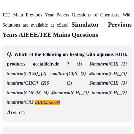
JEE Main Previous Year Papers Questions of Chemistry With
Simulator
Previous
Solutions are available at eSaral
Years AIEEE/JEE Mains Questions
Q.
Which of the following on heating with aqueous KOH,
produces acetaldehyde ?
(1) $\mathrm{CH}_{2}
\mathrm{ClCH}_{2} \mathrm{Cl}$
(2) $\mathrm{CH}_{3}
\mathrm{CHCl}_{2}$
(3) $\mathrm{CH}_{3}
\mathrm{COCl}$
(4) $\mathrm{CH}_{3} \mathrm{CH}_{2}
\mathrm{Cl}$
[AIEEE-2009]
Ans.
(1)