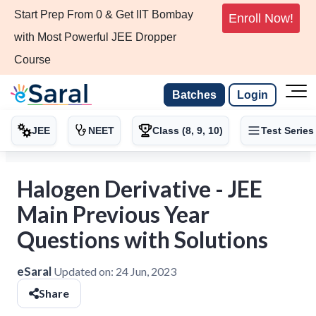
Start Prep From 0 & Get IIT Bombay
Enroll Now!
with Most Powerful JEE Dropper
Course
Batches
Login
JEE
NEET
Class (8, 9, 10)
Test Series
Halogen Derivative - JEE
Main Previous Year
Questions with Solutions
eSaral
Updated on:
24 Jun, 2023
Share