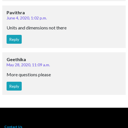
Pavithra
June 4, 2020, 1:02 p.m.
Units and dimensions not there
Reply
Geethika
May 28, 2020, 11:09 a.m.
More questions please
Reply
Contact Us