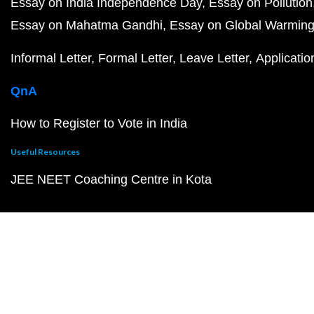
Essay on India Independence Day
Essay on Pollution
Essay on Mahatma Gandhi
Essay on Global Warmin
Informal Letter
Formal Letter
Leave Letter
Applicatio
QnA
How to Register to Vote in India
Useful Resources
JEE NEET Coaching Centre in Kota