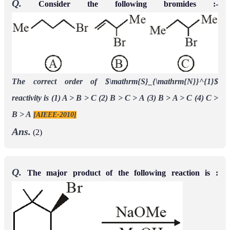
Q.
Consider the following bromides :-
The correct order of $\mathrm{S}_{\mathrm{N}}^{1}$
reactivity is
(1) A > B > C
(2) B > C > A
(3) B > A > C
(4) C >
B > A
[AIEEE-2010]
Ans.
(2)
Q.
The major product of the following reaction is :