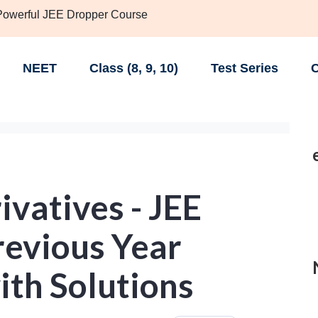
 Powerful JEE Dropper Course
NEET
Class (8, 9, 10)
Test Series
C
vatives - JEE
evious Year
ith Solutions