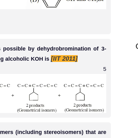
 possible by dehydrobromination of 3-
[IIT 2011]
g alcoholic KOH is
5
rs (including stereoisomers) that are