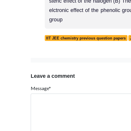
steric effect of the halogen (B) The
elctronic effect of the phenolic gro
group
IIT JEE chemistry previous question papers
Leave a comment
Message*