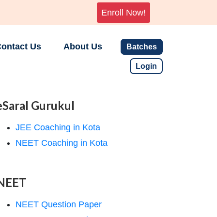
Enroll Now!
ontact Us
About Us
Batches
Login
eSaral Gurukul
JEE Coaching in Kota
NEET Coaching in Kota
NEET
NEET Question Paper