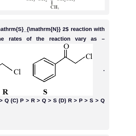
athrm{S}_{\mathrm{N}} 2$ reaction with
e rates of the reaction vary as –
.
 > Q (C) P > R > Q > S (D) R > P > S > Q