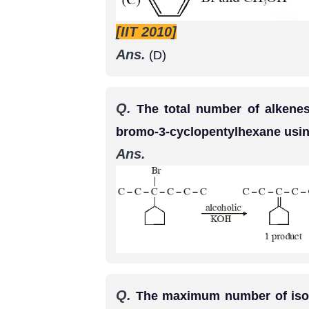
[IIT 2010]
Ans.
(D)
Q.
The total number of alkenes
bromo-3-cyclopentylhexane usin
Ans.
Q.
The maximum number of isome