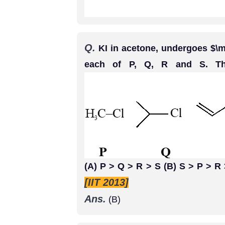
Q.
KI in acetone, undergoes $\m
each of P, Q, R and S. Th
(A) P > Q > R > S (B) S > P > R
[IIT 2013]
Ans.
(B)