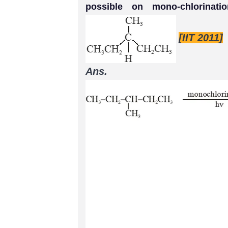
possible on mono-chlorinat
[IIT 2011]
Ans.