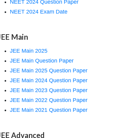
NEET 2024 Question Paper
NEET 2024 Exam Date
JEE Main
JEE Main 2025
JEE Main Question Paper
JEE Main 2025 Question Paper
JEE Main 2024 Question Paper
JEE Main 2023 Question Paper
JEE Main 2022 Question Paper
JEE Main 2021 Question Paper
JEE Advanced