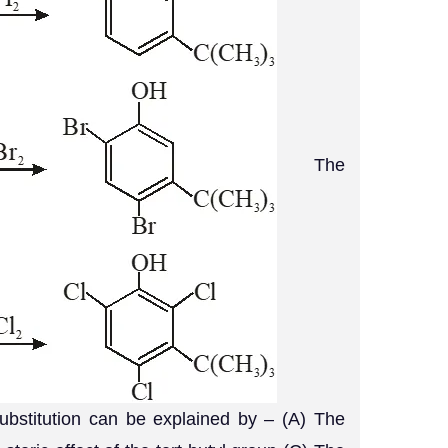
The
substitution can be explained by – (A) The