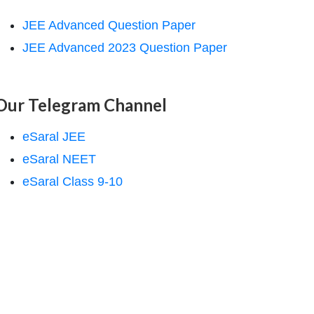
JEE Advanced Question Paper
JEE Advanced 2023 Question Paper
Our Telegram Channel
eSaral JEE
eSaral NEET
eSaral Class 9-10