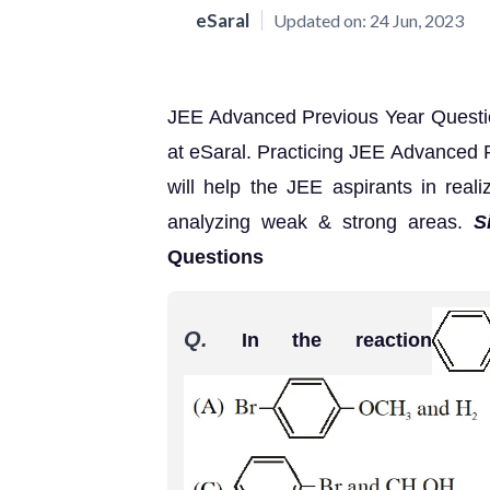
eSaral
Updated on:
24 Jun, 2023
JEE Advanced Previous Year Question
at eSaral. Practicing JEE Advanced 
will help the JEE aspirants in reali
analyzing weak & strong areas.
S
Questions
Q.
In the reaction