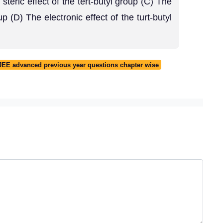
 steric effect of the tert-butyl group (C) The
up (D) The electronic effect of the turt-butyl
JEE advanced previous year questions chapter wise