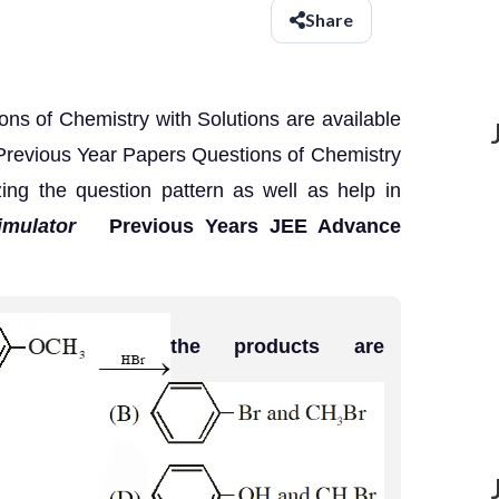
Share
s of Chemistry with Solutions are available
Previous Year Papers Questions of Chemistry
zing the question pattern as well as help in
imulator
Previous Years JEE Advance
the products are