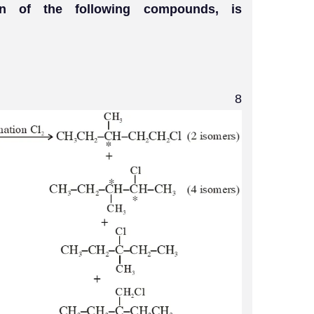
ion of the following compounds, is
8