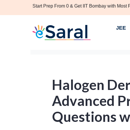
Start Prep From 0 & Get IIT Bombay with Most
JEE
Halogen Deri
Advanced Pr
Questions w