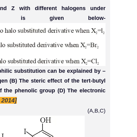
nd Z with different halogens under
tions is given below-
hilic substitution can be explained by –
en (B) The steric effect of the tert-butyl
of the phenolic group (D) The electronic
T 2014]
,B,C)