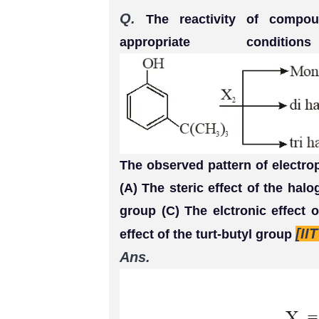
Q.
The reactivity of compou
appropriate condi
The observed pattern of electrop
(A) The steric effect of the halog
group (C) The elctronic effect 
[II
effect of the turt-butyl group
Ans.
(A