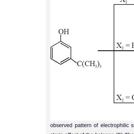
observed pattern of electrophilic 