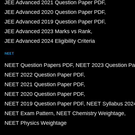
JEE Advanced 2021 Question Paper PDF
JEE Advanced 2020 Question Paper PDF
JEE Advanced 2019 Question Paper PDF
JEE Advanced 2023 Marks vs Rank
JEE Advanced 2024 Eligibility Criteria
NEET
NEET Question Papers PDF
NEET 2023 Question Pa
NEET 2022 Question Paper PDF
NEET 2021 Question Paper PDF
NEET 2020 Question Paper PDF
NEET 2019 Question Paper PDF
NEET Syllabus 202
NEET Exam Pattern
NEET Chemistry Weightage
NEET Physics Weightage