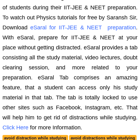
of students during their IIT-JEE & NEET preparation.
To watch out Physics tutorials for free by Saransh Sir,
Download
eSaral for IIT-JEE & NEET preparation
.
With eSaral, prepare for IIT-JEE & NEET at your
place without getting distracted.
eSaral provides a tab
consisting all the study material, video lectures, doubt
clearing session, and more related to your
preparation. eSaral Tab comprises an amazing
feature, that a student can access only his study
material in that tab. The tab is totally locked to use
other sites such as Facebook, Instagram, etc. That
will help him to get rid of distractions while studying.
Click Here
for more Information.
avoid distraction while studying
avoid distractions while studying