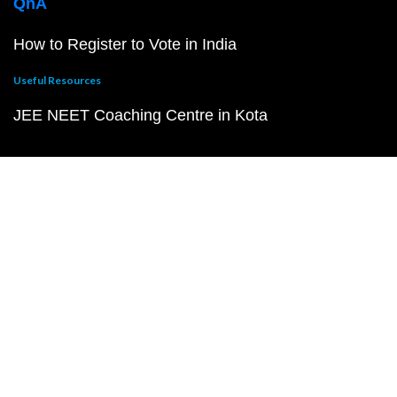
QnA
How to Register to Vote in India
Useful Resources
JEE NEET Coaching Centre in Kota