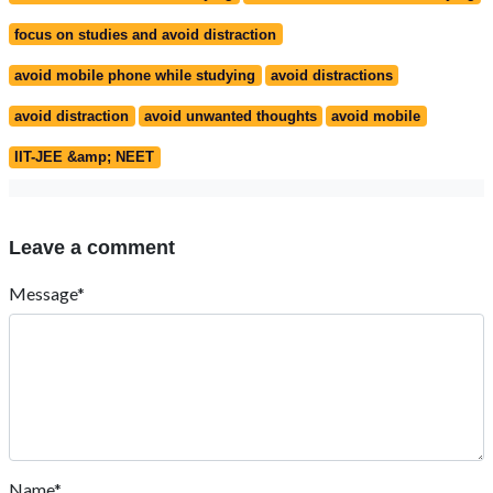
focus on studies and avoid distraction
avoid mobile phone while studying
avoid distractions
avoid distraction
avoid unwanted thoughts
avoid mobile
IIT-JEE &amp; NEET
Leave a comment
Message*
Name*