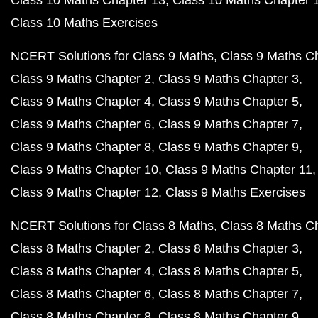
Class 10 Maths Exercises
NCERT Solutions for Class 9 Maths
Class 9 Maths C
Class 9 Maths Chapter 2
Class 9 Maths Chapter 3
Class 9 Maths Chapter 4
Class 9 Maths Chapter 5
Class 9 Maths Chapter 6
Class 9 Maths Chapter 7
Class 9 Maths Chapter 8
Class 9 Maths Chapter 9
Class 9 Maths Chapter 10
Class 9 Maths Chapter 11
Class 9 Maths Chapter 12
Class 9 Maths Exercises
NCERT Solutions for Class 8 Maths
Class 8 Maths C
Class 8 Maths Chapter 2
Class 8 Maths Chapter 3
Class 8 Maths Chapter 4
Class 8 Maths Chapter 5
Class 8 Maths Chapter 6
Class 8 Maths Chapter 7
Class 8 Maths Chapter 8
Class 8 Maths Chapter 9