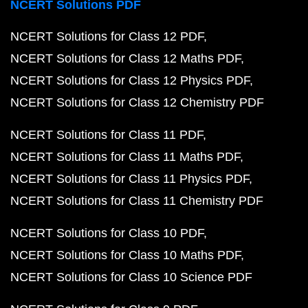
NCERT Solutions PDF
NCERT Solutions for Class 12 PDF
NCERT Solutions for Class 12 Maths PDF
NCERT Solutions for Class 12 Physics PDF
NCERT Solutions for Class 12 Chemistry PDF
NCERT Solutions for Class 11 PDF
NCERT Solutions for Class 11 Maths PDF
NCERT Solutions for Class 11 Physics PDF
NCERT Solutions for Class 11 Chemistry PDF
NCERT Solutions for Class 10 PDF
NCERT Solutions for Class 10 Maths PDF
NCERT Solutions for Class 10 Science PDF