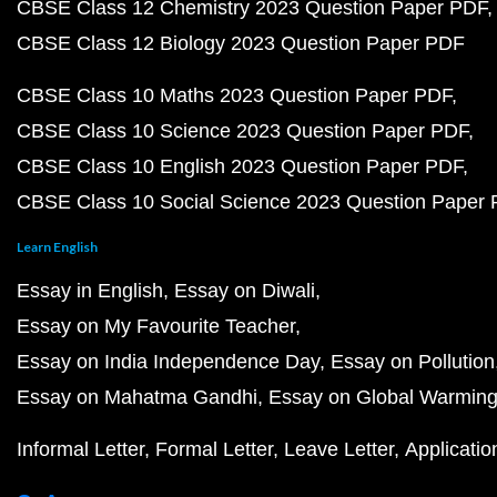
CBSE Class 12 Chemistry 2023 Question Paper PDF
CBSE Class 12 Biology 2023 Question Paper PDF
CBSE Class 10 Maths 2023 Question Paper PDF
CBSE Class 10 Science 2023 Question Paper PDF
CBSE Class 10 English 2023 Question Paper PDF
CBSE Class 10 Social Science 2023 Question Paper
Learn English
Essay in English
Essay on Diwali
Essay on My Favourite Teacher
Essay on India Independence Day
Essay on Pollution
Essay on Mahatma Gandhi
Essay on Global Warmin
Informal Letter
Formal Letter
Leave Letter
Applicatio