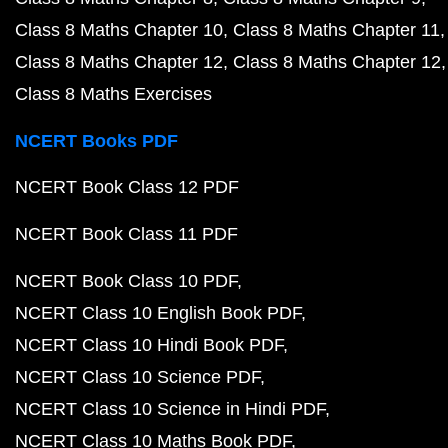
Class 8 Maths Chapter 10
Class 8 Maths Chapter 11
Class 8 Maths Chapter 12
Class 8 Maths Chapter 12
Class 8 Maths Exercises
NCERT Books PDF
NCERT Book Class 12 PDF
NCERT Book Class 11 PDF
NCERT Book Class 10 PDF
NCERT Class 10 English Book PDF
NCERT Class 10 Hindi Book PDF
NCERT Class 10 Science PDF
NCERT Class 10 Science in Hindi PDF
NCERT Class 10 Maths Book PDF