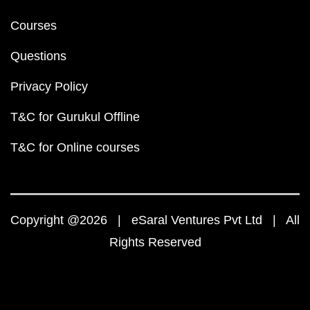
Courses
Questions
Privacy Policy
T&C for Gurukul Offline
T&C for Online courses
Copyright @2026 | eSaral Ventures Pvt Ltd | All
Rights Reserved