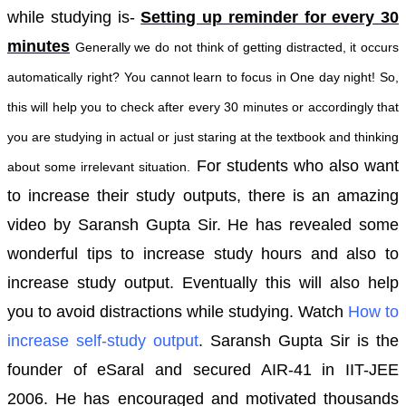
while studying is-
Setting up reminder for every 30
minutes
Generally we do not think of getting distracted, it occurs
automatically right?
You cannot learn to focus in One day night! So,
this will help you to check after every 30 minutes or accordingly that
you are studying in actual or just staring at the textbook and thinking
For students who also want
about some irrelevant situation.
to increase their study outputs, there is an amazing
video by Saransh Gupta Sir. He has revealed some
wonderful tips to increase study hours and also to
increase study output. Eventually this will also help
you to avoid distractions while studying.
Watch
How to
increase self-study output
.
Saransh Gupta Sir is the
founder of eSaral and secured AIR-41 in IIT-JEE
2006. He has encouraged and motivated thousands