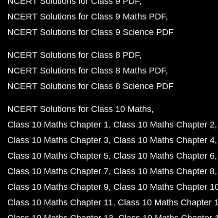
NCERT Solutions for Class 9 PDF
NCERT Solutions for Class 9 Maths PDF
NCERT Solutions for Class 9 Science PDF
NCERT Solutions for Class 8 PDF
NCERT Solutions for Class 8 Maths PDF
NCERT Solutions for Class 8 Science PDF
NCERT Solutions for Class 10 Maths
Class 10 Maths Chapter 1
Class 10 Maths Chapter 2
Class 10 Maths Chapter 3
Class 10 Maths Chapter 4
Class 10 Maths Chapter 5
Class 10 Maths Chapter 6
Class 10 Maths Chapter 7
Class 10 Maths Chapter 8
Class 10 Maths Chapter 9
Class 10 Maths Chapter 1
Class 10 Maths Chapter 11
Class 10 Maths Chapter 
Class 10 Maths Chapter 13
Class 10 Maths Chapter 