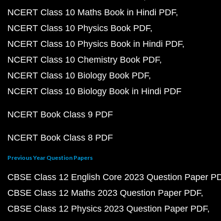
NCERT Class 10 Maths Book in Hindi PDF
NCERT Class 10 Physics Book PDF
NCERT Class 10 Physics Book in Hindi PDF
NCERT Class 10 Chemistry Book PDF
NCERT Class 10 Biology Book PDF
NCERT Class 10 Biology Book in Hindi PDF
NCERT Book Class 9 PDF
NCERT Book Class 8 PDF
Previous Year Question Papers
CBSE Class 12 English Core 2023 Question Paper P
CBSE Class 12 Maths 2023 Question Paper PDF
CBSE Class 12 Physics 2023 Question Paper PDF