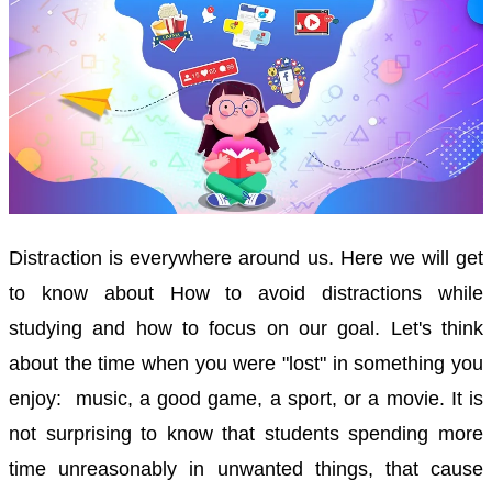
Distraction is everywhere around us. Here we will get
to know about How to avoid distractions while
studying and how to focus on our goal. Let's think
about the time when you were "lost" in something you
enjoy: music, a good game,
a sport, or
a movie.
It is
not surprising to know that students spending more
time unreasonably in unwanted things, that cause