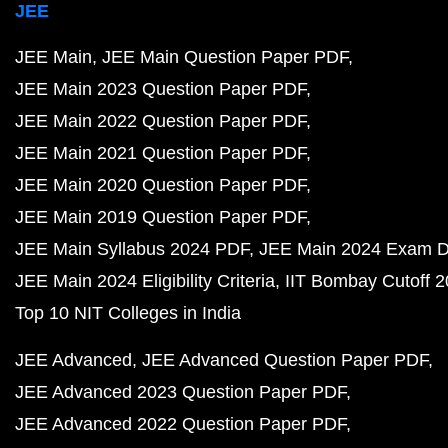
JEE
JEE Main
JEE Main Question Paper PDF
JEE Main 2023 Question Paper PDF
JEE Main 2022 Question Paper PDF
JEE Main 2021 Question Paper PDF
JEE Main 2020 Question Paper PDF
JEE Main 2019 Question Paper PDF
JEE Main Syllabus 2024 PDF
JEE Main 2024 Exam D
JEE Main 2024 Eligibility Criteria
IIT Bombay Cutoff 
Top 10 NIT Colleges in India
JEE Advanced
JEE Advanced Question Paper PDF
JEE Advanced 2023 Question Paper PDF
JEE Advanced 2022 Question Paper PDF