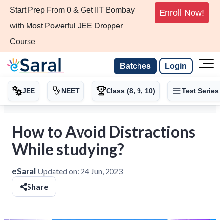
Start Prep From 0 & Get IIT Bombay
Enroll Now!
with Most Powerful JEE Dropper
Course
Batches
Login
JEE
NEET
Class (8, 9, 10)
Test Series
How to Avoid Distractions
While studying?
eSaral
Updated on:
24 Jun, 2023
Share