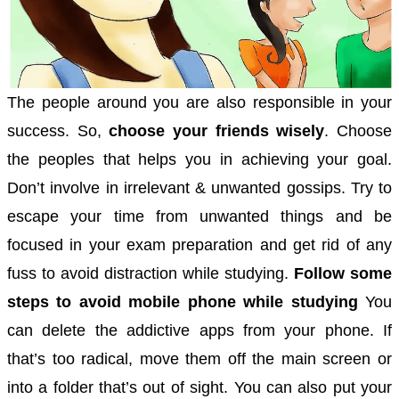
The people around you are also responsible in your
success. So,
choose your friends wisely
. Choose
the peoples that helps you in achieving your goal.
Don’t involve in irrelevant & unwanted gossips. Try to
escape your time from unwanted things and be
focused in your exam preparation and get rid of any
fuss to avoid distraction while studying.
Follow some
steps to avoid mobile phone while studying
You
can delete the addictive apps from your phone. If
that’s too radical, move them off the main screen or
into a folder that’s out of sight.
You can also put your