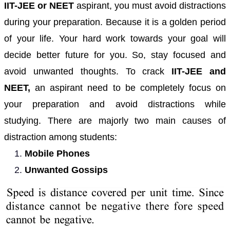
IIT-JEE or NEET
aspirant, you must avoid distractions
during your preparation. Because it is a golden period
of your life. Your hard work towards your goal will
decide better future for you. So, stay focused and
avoid unwanted thoughts.
To crack
IIT-JEE and
NEET,
an aspirant need to be completely focus on
your preparation and avoid distractions while
studying. There are majorly two main causes of
distraction among students:
Mobile Phones
Unwanted Gossips