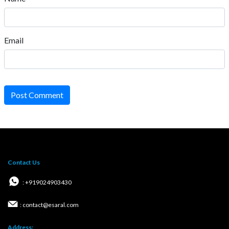
Email
Post Comment
Contact Us
: +919024903430
: contact@esaral.com
Address: