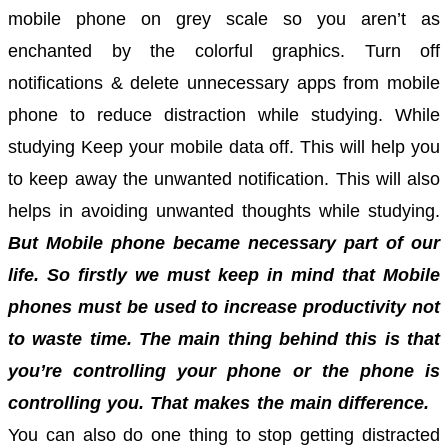
mobile phone on grey scale so you aren’t as
enchanted by the colorful graphics.
Turn off
notifications & delete unnecessary apps from mobile
phone to reduce distraction while studying.
While
studying Keep your mobile data off. This will help you
to keep away the unwanted notification. This will also
helps in avoiding unwanted thoughts while studying.
But Mobile phone became necessary part of our
life. So firstly we must keep in mind that Mobile
phones must be used to increase productivity not
to waste time. The main thing behind this is that
you’re controlling your phone or the phone is
controlling you. That makes the main difference.
You can also do one thing to stop getting distracted