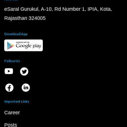
eSaral Gurukul, A-10, Rd Number 1, IPIA, Kota,
Rajasthan 324005
Download App
Follow Us
Important Links
Career
Posts