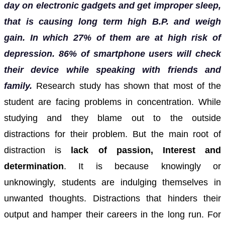
day on electronic gadgets and get improper sleep,
that is causing long term high B.P. and weigh
gain. In which 27% of them are at high risk of
depression. 86% of smartphone users will check
their device while speaking with friends and
family.
Research study has shown that most of the
student are facing problems in concentration. While
studying and they blame out to the outside
distractions for their problem.
But the main root of
distraction is
lack of passion, Interest and
determination
. It is because knowingly or
unknowingly, students are indulging themselves in
unwanted thoughts. Distractions that hinders their
output and hamper their careers in the long run.
For