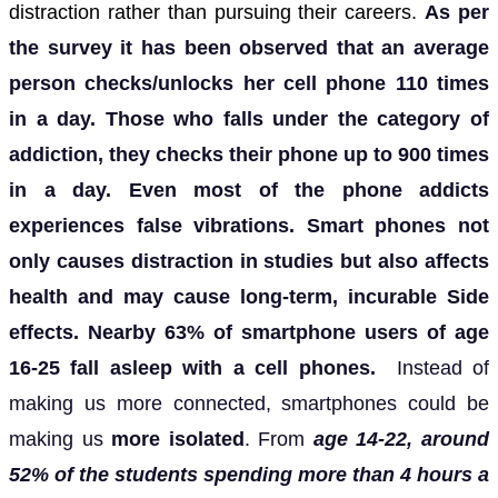
distraction rather than pursuing their careers.
As per
the survey it has been observed that an average
person checks/unlocks her cell phone 110 times
in a day. Those who falls under the category of
addiction, they checks their phone up to 900 times
in a day.
Even most of the phone addicts
experiences false vibrations.
Smart phones not
only causes distraction in studies but also affects
health and may cause long-term, incurable Side
effects.
Nearby 63% of smartphone users of age
16-25 fall asleep with a cell phones.
Instead of
making us more connected, smartphones could be
making us
more isolated
. From
age 14-22, around
52% of the students spending more than 4 hours a