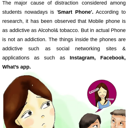
The major cause of distraction considered among
students nowadays is '
Smart Phone'.
According to
research, it has been observed that Mobile phone is
as addictive as Alcohol& tobacco. But in actual Phone
is not an addiction. The things inside the phones are
addictive such as social networking sites &
applications as such as
Instagram, Facebook,
What’s app.