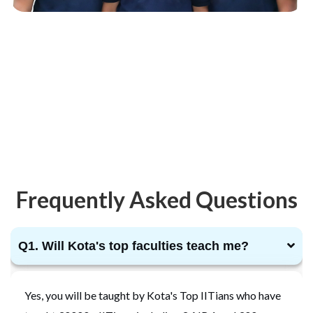
Frequently Asked Questions
Q1. Will Kota's top faculties teach me?
Yes, you will be taught by Kota's Top IITians who have