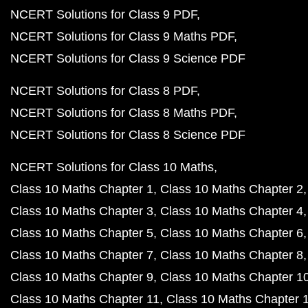
NCERT Solutions for Class 9 PDF
NCERT Solutions for Class 9 Maths PDF
NCERT Solutions for Class 9 Science PDF
NCERT Solutions for Class 8 PDF
NCERT Solutions for Class 8 Maths PDF
NCERT Solutions for Class 8 Science PDF
NCERT Solutions for Class 10 Maths
Class 10 Maths Chapter 1
Class 10 Maths Chapter 2
Class 10 Maths Chapter 3
Class 10 Maths Chapter 4
Class 10 Maths Chapter 5
Class 10 Maths Chapter 6
Class 10 Maths Chapter 7
Class 10 Maths Chapter 8
Class 10 Maths Chapter 9
Class 10 Maths Chapter 1
Class 10 Maths Chapter 11
Class 10 Maths Chapter 