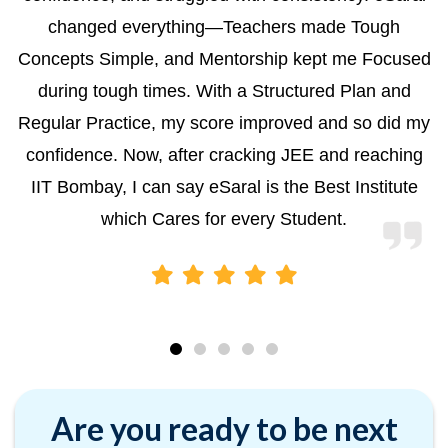
changed everything—Teachers made Tough
Concepts Simple, and Mentorship kept me Focused
during tough times. With a Structured Plan and
Regular Practice, my score improved and so did my
confidence. Now, after cracking JEE and reaching
IIT Bombay, I can say eSaral is the Best Institute
which Cares for every Student.
Are you ready to be next