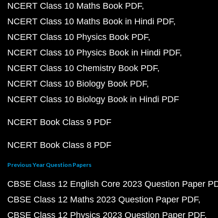
NCERT Class 10 Maths Book PDF
NCERT Class 10 Maths Book in Hindi PDF
NCERT Class 10 Physics Book PDF
NCERT Class 10 Physics Book in Hindi PDF
NCERT Class 10 Chemistry Book PDF
NCERT Class 10 Biology Book PDF
NCERT Class 10 Biology Book in Hindi PDF
NCERT Book Class 9 PDF
NCERT Book Class 8 PDF
Previous Year Question Papers
CBSE Class 12 English Core 2023 Question Paper P
CBSE Class 12 Maths 2023 Question Paper PDF
CBSE Class 12 Physics 2023 Question Paper PDF