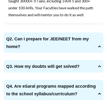
taught 30000+ IITians, including 3 AIR 1 and 300+
under 100 AIRs. Your Faculties have walked the path
themselves and will mentor you to do it as well.
Q2. Can I prepare for JEE/NEET from my
home?
Q3. How my doubts will get solved?
Q4. Are eSaral programs mapped according
to the school syllabus/curriculum?