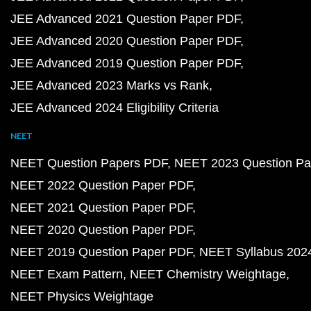
JEE Advanced 2021 Question Paper PDF
JEE Advanced 2020 Question Paper PDF
JEE Advanced 2019 Question Paper PDF
JEE Advanced 2023 Marks vs Rank
JEE Advanced 2024 Eligibility Criteria
NEET
NEET Question Papers PDF
NEET 2023 Question Pa
NEET 2022 Question Paper PDF
NEET 2021 Question Paper PDF
NEET 2020 Question Paper PDF
NEET 2019 Question Paper PDF
NEET Syllabus 202
NEET Exam Pattern
NEET Chemistry Weightage
NEET Physics Weightage