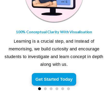
100% Conceptual Clarity With Visualisation
Learning is a crucial step, and Instead of
memorising, we build curiosity and encourage
students to investigate and learn concept in depth
along with us.
Get Started Today