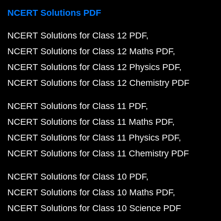
NCERT Solutions PDF
NCERT Solutions for Class 12 PDF
NCERT Solutions for Class 12 Maths PDF
NCERT Solutions for Class 12 Physics PDF
NCERT Solutions for Class 12 Chemistry PDF
NCERT Solutions for Class 11 PDF
NCERT Solutions for Class 11 Maths PDF
NCERT Solutions for Class 11 Physics PDF
NCERT Solutions for Class 11 Chemistry PDF
NCERT Solutions for Class 10 PDF
NCERT Solutions for Class 10 Maths PDF
NCERT Solutions for Class 10 Science PDF