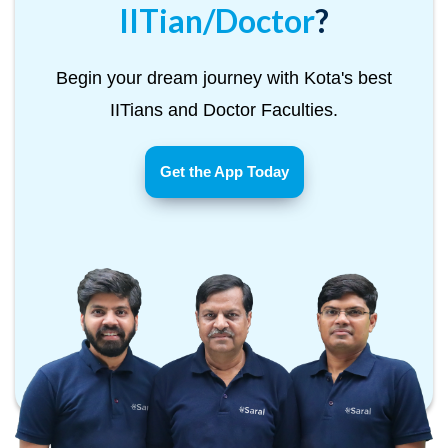
IITian/Doctor
?
Begin your dream journey with Kota's best
IITians and Doctor Faculties.
Get the App Today