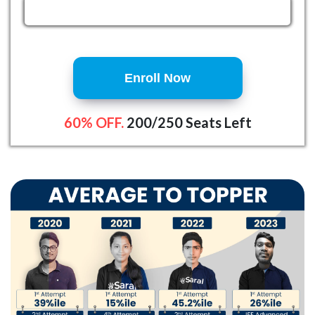
Enroll Now
60% OFF.
200/250 Seats Left