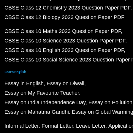
CBSE Class 12 Chemistry 2023 Question Paper PDF
CBSE Class 12 Biology 2023 Question Paper PDF
CBSE Class 10 Maths 2023 Question Paper PDF
CBSE Class 10 Science 2023 Question Paper PDF
CBSE Class 10 English 2023 Question Paper PDF
CBSE Class 10 Social Science 2023 Question Paper
Learn English
Essay in English
Essay on Diwali
Essay on My Favourite Teacher
Essay on India Independence Day
Essay on Pollution
Essay on Mahatma Gandhi
Essay on Global Warmin
Informal Letter
Formal Letter
Leave Letter
Applicatio