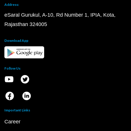
Address:
eSaral Gurukul, A-10, Rd Number 1, IPIA, Kota,
Rajasthan 324005
Download App
Follow Us
Important Links
Career