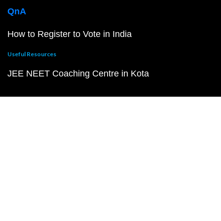
QnA
How to Register to Vote in India
Useful Resources
JEE NEET Coaching Centre in Kota