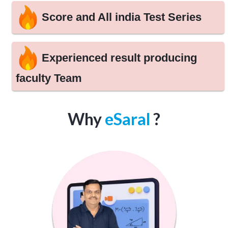
Score and All india Test Series
Experienced result producing
faculty Team
Why
eSaral
?