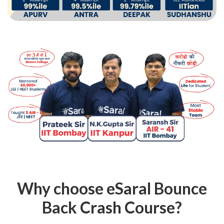
Why choose eSaral Bounce
Back Crash Course?