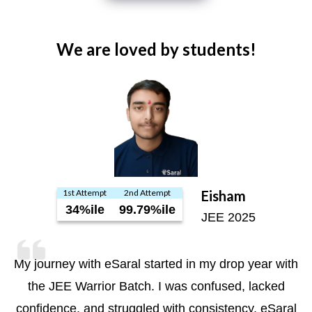
We are loved by students!
1st Attempt
2nd Attempt
Eisham
34%ile
99.79%ile
JEE 2025
My journey with eSaral started in my drop year with
the JEE Warrior Batch. I was confused, lacked
confidence, and struggled with consistency. eSaral