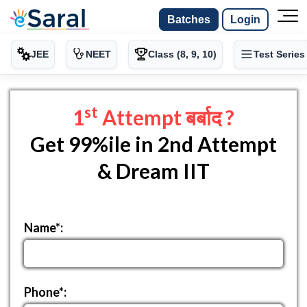
Batches
Login
JEE
NEET
Class (8, 9, 10)
Test Series
st
1
Attempt बर्बाद ?
Get 99%ile in 2nd Attempt
& Dream IIT
Name*:
Phone*: