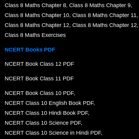
Class 8 Maths Chapter 8
Class 8 Maths Chapter 9
Class 8 Maths Chapter 10
Class 8 Maths Chapter 11
Class 8 Maths Chapter 12
Class 8 Maths Chapter 12
Class 8 Maths Exercises
NCERT Books PDF
NCERT Book Class 12 PDF
NCERT Book Class 11 PDF
NCERT Book Class 10 PDF
NCERT Class 10 English Book PDF
NCERT Class 10 Hindi Book PDF
NCERT Class 10 Science PDF
NCERT Class 10 Science in Hindi PDF