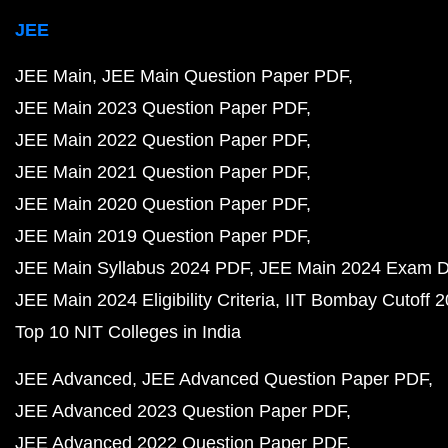
JEE
JEE Main
JEE Main Question Paper PDF
JEE Main 2023 Question Paper PDF
JEE Main 2022 Question Paper PDF
JEE Main 2021 Question Paper PDF
JEE Main 2020 Question Paper PDF
JEE Main 2019 Question Paper PDF
JEE Main Syllabus 2024 PDF
JEE Main 2024 Exam D
JEE Main 2024 Eligibility Criteria
IIT Bombay Cutoff 
Top 10 NIT Colleges in India
JEE Advanced
JEE Advanced Question Paper PDF
JEE Advanced 2023 Question Paper PDF
JEE Advanced 2022 Question Paper PDF