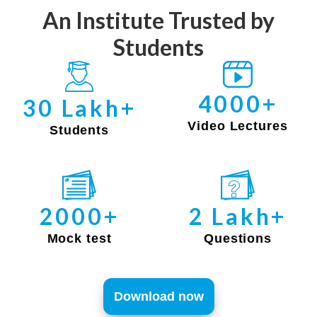
An Institute Trusted by
Students
4000+
30 Lakh+
Video Lectures
Students
2000+
2 Lakh+
Mock test
Questions
Download now