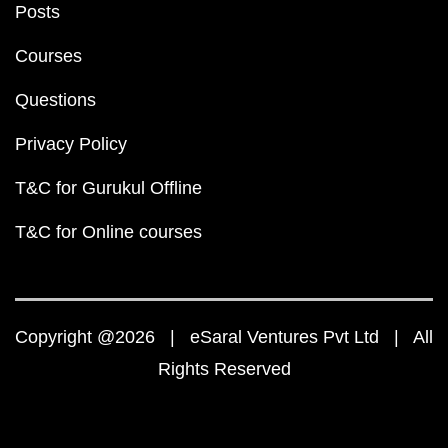
Posts
Courses
Questions
Privacy Policy
T&C for Gurukul Offline
T&C for Online courses
Copyright @2026 | eSaral Ventures Pvt Ltd | All
Rights Reserved