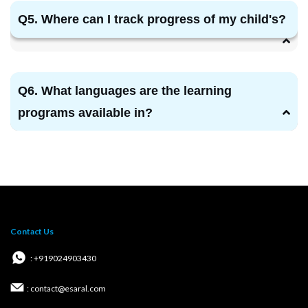
Q5. Where can I track progress of my child's?
Q6. What languages are the learning
programs available in?
Contact Us
: +919024903430
: contact@esaral.com