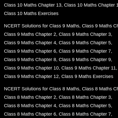
Class 10 Maths Chapter 13
Class 10 Maths Chapter 
Class 10 Maths Exercises
NCERT Solutions for Class 9 Maths
Class 9 Maths C
Class 9 Maths Chapter 2
Class 9 Maths Chapter 3
Class 9 Maths Chapter 4
Class 9 Maths Chapter 5
Class 9 Maths Chapter 6
Class 9 Maths Chapter 7
Class 9 Maths Chapter 8
Class 9 Maths Chapter 9
Class 9 Maths Chapter 10
Class 9 Maths Chapter 11
Class 9 Maths Chapter 12
Class 9 Maths Exercises
NCERT Solutions for Class 8 Maths
Class 8 Maths C
Class 8 Maths Chapter 2
Class 8 Maths Chapter 3
Class 8 Maths Chapter 4
Class 8 Maths Chapter 5
Class 8 Maths Chapter 6
Class 8 Maths Chapter 7