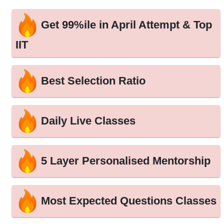
Get 99%ile in April Attempt & Top
IIT
Best Selection Ratio
Daily Live Classes
5 Layer Personalised Mentorship
Most Expected Questions Classes