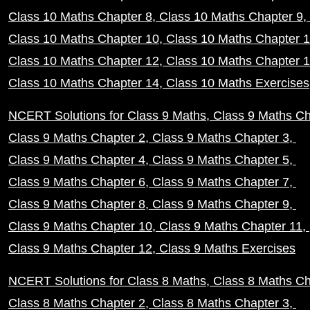
Class 10 Maths Chapter 8
Class 10 Maths Chapter 9
Class 10 Maths Chapter 10
Class 10 Maths Chapter 
Class 10 Maths Chapter 12
Class 10 Maths Chapter 
Class 10 Maths Chapter 14
Class 10 Maths Exercises
NCERT Solutions for Class 9 Maths
Class 9 Maths Ch
Class 9 Maths Chapter 2
Class 9 Maths Chapter 3
Class 9 Maths Chapter 4
Class 9 Maths Chapter 5
Class 9 Maths Chapter 6
Class 9 Maths Chapter 7
Class 9 Maths Chapter 8
Class 9 Maths Chapter 9
Class 9 Maths Chapter 10
Class 9 Maths Chapter 11
Class 9 Maths Chapter 12
Class 9 Maths Exercises
NCERT Solutions for Class 8 Maths
Class 8 Maths Ch
Class 8 Maths Chapter 2
Class 8 Maths Chapter 3