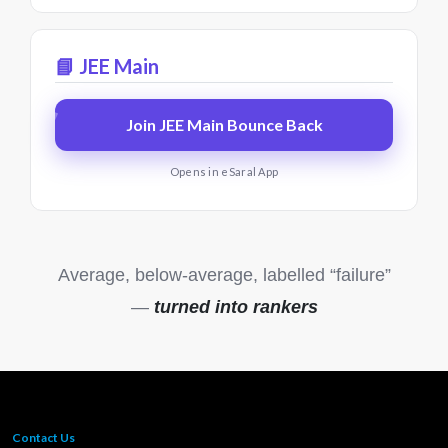
📘 JEE Main
Join JEE Main Bounce Back
Opens in eSaral App
Average, below-average, labelled “failure”
—
turned into rankers
Contact Us