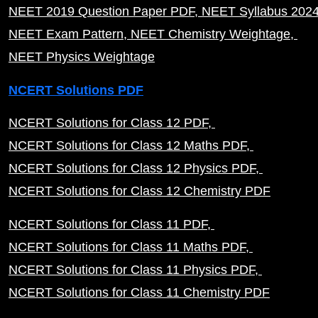
NEET 2019 Question Paper PDF
NEET Syllabus 202
NEET Exam Pattern
NEET Chemistry Weightage
NEET Physics Weightage
NCERT Solutions PDF
NCERT Solutions for Class 12 PDF
NCERT Solutions for Class 12 Maths PDF
NCERT Solutions for Class 12 Physics PDF
NCERT Solutions for Class 12 Chemistry PDF
NCERT Solutions for Class 11 PDF
NCERT Solutions for Class 11 Maths PDF
NCERT Solutions for Class 11 Physics PDF
NCERT Solutions for Class 11 Chemistry PDF