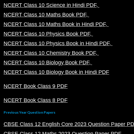
NCERT Class 10 Science in Hindi PDF
NCERT Class 10 Maths Book PDF
NCERT Class 10 Maths Book in Hindi PDF
NCERT Class 10 Physics Book PDF
NCERT Class 10 Physics Book in Hindi PDF
NCERT Class 10 Chemistry Book PDF
NCERT Class 10 Biology Book PDF
NCERT Class 10 Biology Book in Hindi PDF
NCERT Book Class 9 PDF
NCERT Book Class 8 PDF
Previous Year Question Papers
CBSE Class 12 English Core 2023 Question Paper P
CBSE Class 12 Maths 2023 Question Paper PDF