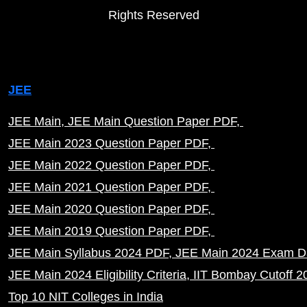
Rights Reserved
JEE
JEE Main
JEE Main Question Paper PDF
JEE Main 2023 Question Paper PDF
JEE Main 2022 Question Paper PDF
JEE Main 2021 Question Paper PDF
JEE Main 2020 Question Paper PDF
JEE Main 2019 Question Paper PDF
JEE Main Syllabus 2024 PDF
JEE Main 2024 Exam D
JEE Main 2024 Eligibility Criteria
IIT Bombay Cutoff 2
Top 10 NIT Colleges in India