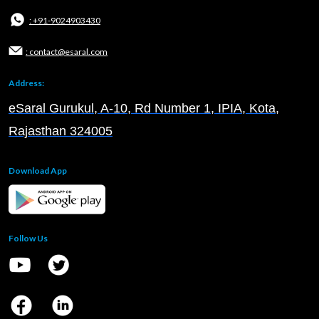
: +91-9024903430
: contact@esaral.com
Address:
eSaral Gurukul, A-10, Rd Number 1, IPIA, Kota,
Rajasthan 324005
Download App
Follow Us