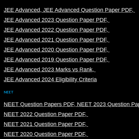
JEE Advanced
JEE Advanced Question Paper PDF
JEE Advanced 2023 Question Paper PDF
JEE Advanced 2022 Question Paper PDF
JEE Advanced 2021 Question Paper PDF
JEE Advanced 2020 Question Paper PDF
JEE Advanced 2019 Question Paper PDF
JEE Advanced 2023 Marks vs Rank
JEE Advanced 2024 Eligibility Criteria
NEET
NEET Question Papers PDF
NEET 2023 Question Pa
NEET 2022 Question Paper PDF
NEET 2021 Question Paper PDF
NEET 2020 Question Paper PDF