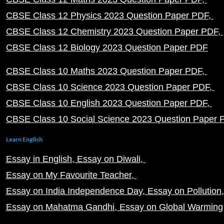
CBSE Class 12 Physics 2023 Question Paper PDF
CBSE Class 12 Chemistry 2023 Question Paper PDF
CBSE Class 12 Biology 2023 Question Paper PDF
CBSE Class 10 Maths 2023 Question Paper PDF
CBSE Class 10 Science 2023 Question Paper PDF
CBSE Class 10 English 2023 Question Paper PDF
CBSE Class 10 Social Science 2023 Question Paper
Learn English
Essay in English
Essay on Diwali
Essay on My Favourite Teacher
Essay on India Independence Day
Essay on Pollution
Essay on Mahatma Gandhi
Essay on Global Warming