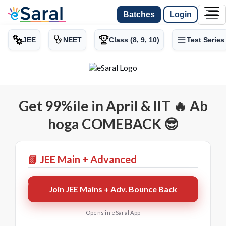
Batches
Login
JEE
NEET
Class (8, 9, 10)
Test Series
Get 99%ile in April & IIT 🔥 Ab
hoga COMEBACK 😎
📗 JEE Main + Advanced
Join JEE Mains + Adv. Bounce Back
Opens in eSaral App