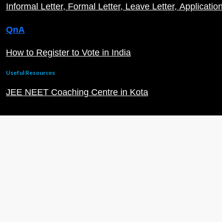
Informal Letter
Formal Letter
Leave Letter
Applicatio
QnA
How to Register to Vote in India
Useful Resources
JEE NEET Coaching Centre in Kota