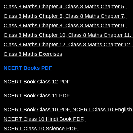
Class 8 Maths Chapter 4
Class 8 Maths Chapter 5
Class 8 Maths Chapter 6
Class 8 Maths Chapter 7
Class 8 Maths Chapter 8
Class 8 Maths Chapter 9
Class 8 Maths Chapter 10
Class 8 Maths Chapter 11
Class 8 Maths Chapter 12
Class 8 Maths Chapter 12
Class 8 Maths Exercises
NCERT Books PDF
NCERT Book Class 12 PDF
NCERT Book Class 11 PDF
NCERT Book Class 10 PDF
NCERT Class 10 English
NCERT Class 10 Hindi Book PDF
NCERT Class 10 Science PDF