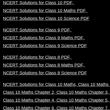
NCERT Solutions for Class 10 PDF
NCERT Solutions for Class 10 Maths PDF
NCERT Solutions for Class 10 Science PDF
NCERT Solutions for Class 9 PDF
NCERT Solutions for Class 9 Maths PDF
NCERT Solutions for Class 9 Science PDF
NCERT Solutions for Class 8 PDF
NCERT Solutions for Class 8 Maths PDF
NCERT Solutions for Class 8 Science PDF
NCERT Solutions for Class 10 Maths
Class 10 Maths 
Class 10 Maths Chapter 2
Class 10 Maths Chapter 3
Class 10 Maths Chapter 4
Class 10 Maths Chapter 5
Class 10 Maths Chapter 6
Class 10 Maths Chapter 7