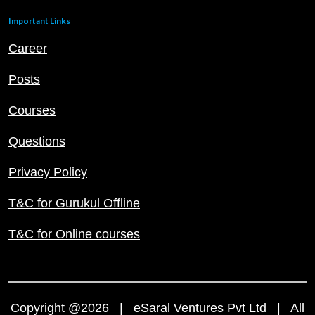
Important Links
Career
Posts
Courses
Questions
Privacy Policy
T&C for Gurukul Offline
T&C for Online courses
Copyright @2026 | eSaral Ventures Pvt Ltd | All