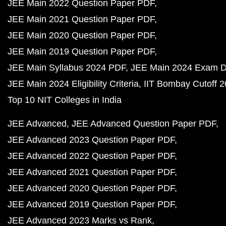
JEE Main 2022 Question Paper PDF
JEE Main 2021 Question Paper PDF
JEE Main 2020 Question Paper PDF
JEE Main 2019 Question Paper PDF
JEE Main Syllabus 2024 PDF
JEE Main 2024 Exam D
JEE Main 2024 Eligibility Criteria
IIT Bombay Cutoff 
Top 10 NIT Colleges in India
JEE Advanced
JEE Advanced Question Paper PDF
JEE Advanced 2023 Question Paper PDF
JEE Advanced 2022 Question Paper PDF
JEE Advanced 2021 Question Paper PDF
JEE Advanced 2020 Question Paper PDF
JEE Advanced 2019 Question Paper PDF
JEE Advanced 2023 Marks vs Rank