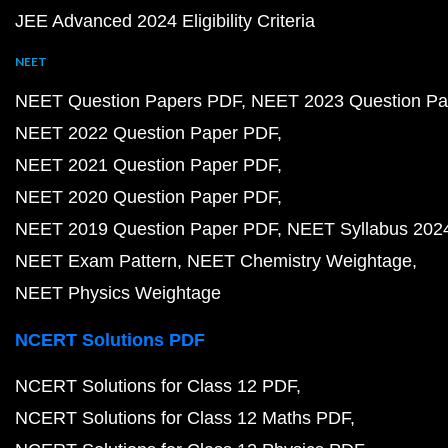
JEE Advanced 2024 Eligibility Criteria
NEET
NEET Question Papers PDF
NEET 2023 Question Pa
NEET 2022 Question Paper PDF
NEET 2021 Question Paper PDF
NEET 2020 Question Paper PDF
NEET 2019 Question Paper PDF
NEET Syllabus 202
NEET Exam Pattern
NEET Chemistry Weightage
NEET Physics Weightage
NCERT Solutions PDF
NCERT Solutions for Class 12 PDF
NCERT Solutions for Class 12 Maths PDF