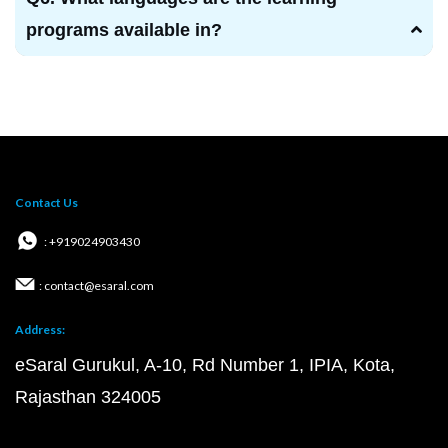
programs available in?
Contact Us
: +919024903430
: contact@esaral.com
Address:
eSaral Gurukul, A-10, Rd Number 1, IPIA, Kota,
Rajasthan 324005