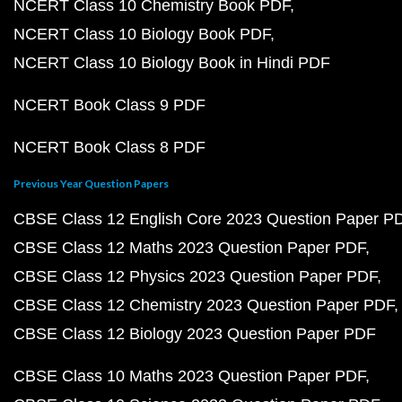
NCERT Class 10 Chemistry Book PDF
NCERT Class 10 Biology Book PDF
NCERT Class 10 Biology Book in Hindi PDF
NCERT Book Class 9 PDF
NCERT Book Class 8 PDF
Previous Year Question Papers
CBSE Class 12 English Core 2023 Question Paper P
CBSE Class 12 Maths 2023 Question Paper PDF
CBSE Class 12 Physics 2023 Question Paper PDF
CBSE Class 12 Chemistry 2023 Question Paper PDF
CBSE Class 12 Biology 2023 Question Paper PDF
CBSE Class 10 Maths 2023 Question Paper PDF