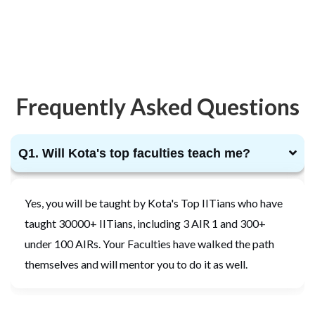
Frequently Asked Questions
Q1. Will Kota's top faculties teach me?
Yes, you will be taught by Kota's Top IITians who have
taught 30000+ IITians, including 3 AIR 1 and 300+
under 100 AIRs. Your Faculties have walked the path
themselves and will mentor you to do it as well.