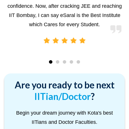
confidence. Now, after cracking JEE and reaching
IIT Bombay, I can say eSaral is the Best Institute
which Cares for every Student.
Are you ready to be next
IITian/Doctor
?
Begin your dream journey with Kota's best
IITians and Doctor Faculties.