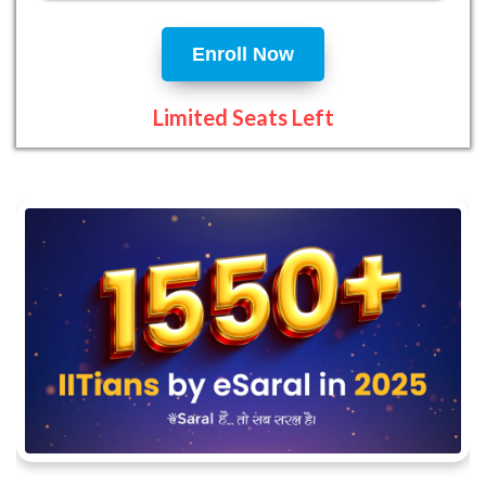
Enroll Now
Limited Seats Left