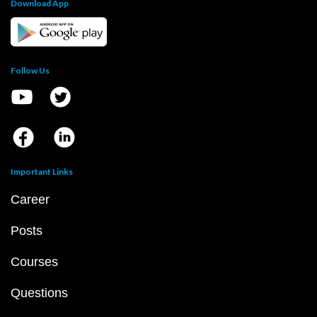
Download App
Follow Us
Important Links
Career
Posts
Courses
Questions