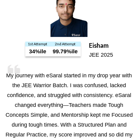
1st Attempt
2nd Attempt
Eisham
34%ile
99.79%ile
JEE 2025
My journey with eSaral started in my drop year with
the JEE Warrior Batch. I was confused, lacked
confidence, and struggled with consistency. eSaral
changed everything—Teachers made Tough
Concepts Simple, and Mentorship kept me Focused
during tough times. With a Structured Plan and
Regular Practice, my score improved and so did my