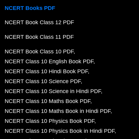
NCERT Books PDF
NCERT Book Class 12 PDF
NCERT Book Class 11 PDF
NCERT Book Class 10 PDF
NCERT Class 10 English Book PDF
NCERT Class 10 Hindi Book PDF
NCERT Class 10 Science PDF
NCERT Class 10 Science in Hindi PDF
NCERT Class 10 Maths Book PDF
NCERT Class 10 Maths Book in Hindi PDF
NCERT Class 10 Physics Book PDF
NCERT Class 10 Physics Book in Hindi PDF