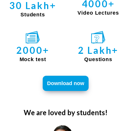
4000+
30 Lakh+
Video Lectures
Students
2000+
2 Lakh+
Mock test
Questions
Download now
We are loved by students!