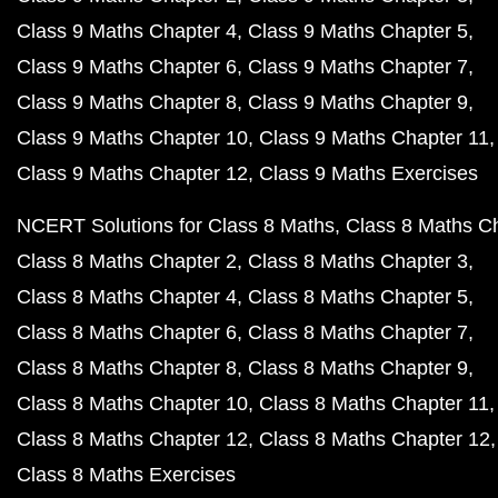
Class 9 Maths Chapter 4
Class 9 Maths Chapter 5
Class 9 Maths Chapter 6
Class 9 Maths Chapter 7
Class 9 Maths Chapter 8
Class 9 Maths Chapter 9
Class 9 Maths Chapter 10
Class 9 Maths Chapter 11
Class 9 Maths Chapter 12
Class 9 Maths Exercises
NCERT Solutions for Class 8 Maths
Class 8 Maths C
Class 8 Maths Chapter 2
Class 8 Maths Chapter 3
Class 8 Maths Chapter 4
Class 8 Maths Chapter 5
Class 8 Maths Chapter 6
Class 8 Maths Chapter 7
Class 8 Maths Chapter 8
Class 8 Maths Chapter 9
Class 8 Maths Chapter 10
Class 8 Maths Chapter 11
Class 8 Maths Chapter 12
Class 8 Maths Chapter 12
Class 8 Maths Exercises