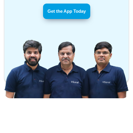
Get the App Today