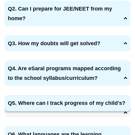
Q2. Can I prepare for JEE/NEET from my
home?
Q3. How my doubts will get solved?
Q4. Are eSaral programs mapped according
to the school syllabus/curriculum?
Q5. Where can I track progress of my child's?
Q6. What languages are the learning