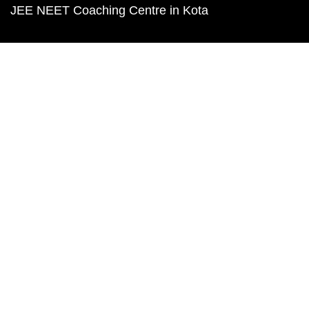
JEE NEET Coaching Centre in Kota