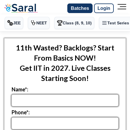
Batches
Login
JEE
NEET
Class (8, 9, 10)
Test Series
11th Wasted? Backlogs? Start
From Basics NOW!
Get IIT in 2027. Live Classes
Starting Soon!
Name*:
Phone*: