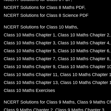
NCERT Solutions for Class 8 Maths PDF
NCERT Solutions for Class 8 Science PDF
NCERT Solutions for Class 10 Maths
Class 10 Maths Chapter 1
Class 10 Maths Chapter 2
Class 10 Maths Chapter 3
Class 10 Maths Chapter 4
Class 10 Maths Chapter 5
Class 10 Maths Chapter 6
Class 10 Maths Chapter 7
Class 10 Maths Chapter 8
Class 10 Maths Chapter 9
Class 10 Maths Chapter 1
Class 10 Maths Chapter 11
Class 10 Maths Chapter 
Class 10 Maths Chapter 13
Class 10 Maths Chapter 
Class 10 Maths Exercises
NCERT Solutions for Class 9 Maths
Class 9 Maths C
Class 9 Maths Chapter 2
Class 9 Maths Chapter 3