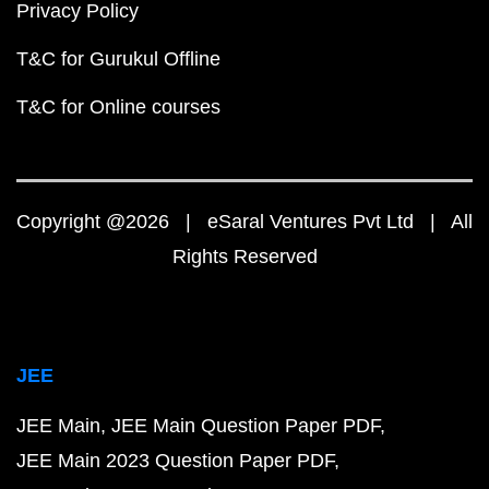
Privacy Policy
T&C for Gurukul Offline
T&C for Online courses
Copyright @2026 | eSaral Ventures Pvt Ltd | All
Rights Reserved
JEE
JEE Main
JEE Main Question Paper PDF
JEE Main 2023 Question Paper PDF