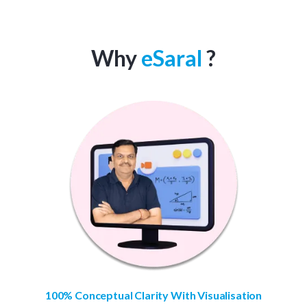
Why
eSaral
?
100% Conceptual Clarity With Visualisation