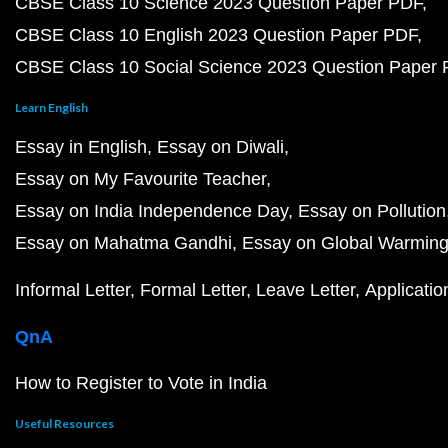
CBSE Class 10 Science 2023 Question Paper PDF
CBSE Class 10 English 2023 Question Paper PDF
CBSE Class 10 Social Science 2023 Question Paper
Learn English
Essay in English
Essay on Diwali
Essay on My Favourite Teacher
Essay on India Independence Day
Essay on Pollution
Essay on Mahatma Gandhi
Essay on Global Warmin
Informal Letter
Formal Letter
Leave Letter
Applicatio
QnA
How to Register to Vote in India
Useful Resources