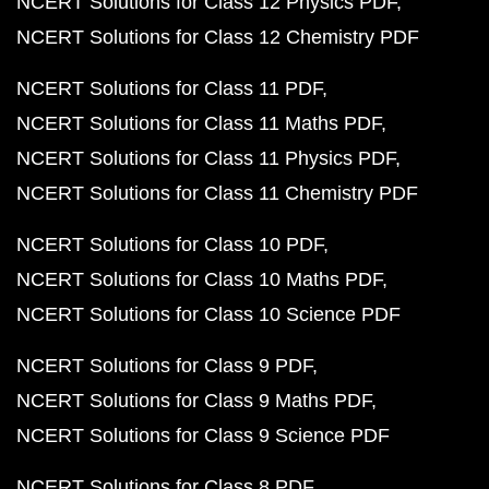
NCERT Solutions for Class 12 Physics PDF
NCERT Solutions for Class 12 Chemistry PDF
NCERT Solutions for Class 11 PDF
NCERT Solutions for Class 11 Maths PDF
NCERT Solutions for Class 11 Physics PDF
NCERT Solutions for Class 11 Chemistry PDF
NCERT Solutions for Class 10 PDF
NCERT Solutions for Class 10 Maths PDF
NCERT Solutions for Class 10 Science PDF
NCERT Solutions for Class 9 PDF
NCERT Solutions for Class 9 Maths PDF
NCERT Solutions for Class 9 Science PDF
NCERT Solutions for Class 8 PDF