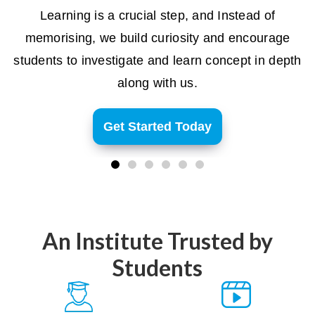
Learning is a crucial step, and Instead of
memorising, we build curiosity and encourage
students to investigate and learn concept in depth
along with us.
Get Started Today
An Institute Trusted by
Students