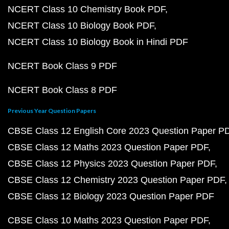
NCERT Class 10 Chemistry Book PDF
NCERT Class 10 Biology Book PDF
NCERT Class 10 Biology Book in Hindi PDF
NCERT Book Class 9 PDF
NCERT Book Class 8 PDF
Previous Year Question Papers
CBSE Class 12 English Core 2023 Question Paper P
CBSE Class 12 Maths 2023 Question Paper PDF
CBSE Class 12 Physics 2023 Question Paper PDF
CBSE Class 12 Chemistry 2023 Question Paper PDF
CBSE Class 12 Biology 2023 Question Paper PDF
CBSE Class 10 Maths 2023 Question Paper PDF