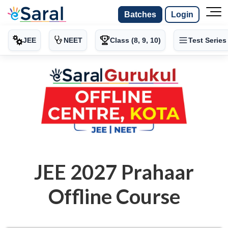
Batches
Login
JEE
NEET
Class (8, 9, 10)
Test Series
JEE 2027 Prahaar
Offline Course