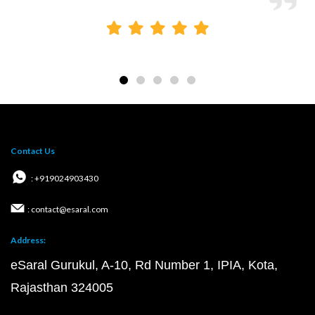
Contact Us
: +919024903430
: contact@esaral.com
Address:
eSaral Gurukul, A-10, Rd Number 1, IPIA, Kota,
Rajasthan 324005