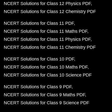
NCERT Solutions for Class 12 Physics PDF
NCERT Solutions for Class 12 Chemistry PDF
NCERT Solutions for Class 11 PDF
NCERT Solutions for Class 11 Maths PDF
NCERT Solutions for Class 11 Physics PDF
NCERT Solutions for Class 11 Chemistry PDF
NCERT Solutions for Class 10 PDF
NCERT Solutions for Class 10 Maths PDF
NCERT Solutions for Class 10 Science PDF
NCERT Solutions for Class 9 PDF
NCERT Solutions for Class 9 Maths PDF
NCERT Solutions for Class 9 Science PDF