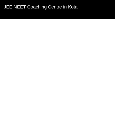
JEE NEET Coaching Centre in Kota