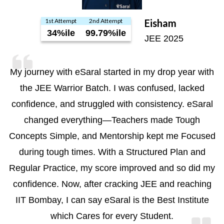
1st Attempt
2nd Attempt
Eisham
34%ile
99.79%ile
JEE 2025
My journey with eSaral started in my drop year with
the JEE Warrior Batch. I was confused, lacked
confidence, and struggled with consistency. eSaral
changed everything—Teachers made Tough
Concepts Simple, and Mentorship kept me Focused
during tough times. With a Structured Plan and
Regular Practice, my score improved and so did my
confidence. Now, after cracking JEE and reaching
IIT Bombay, I can say eSaral is the Best Institute
which Cares for every Student.