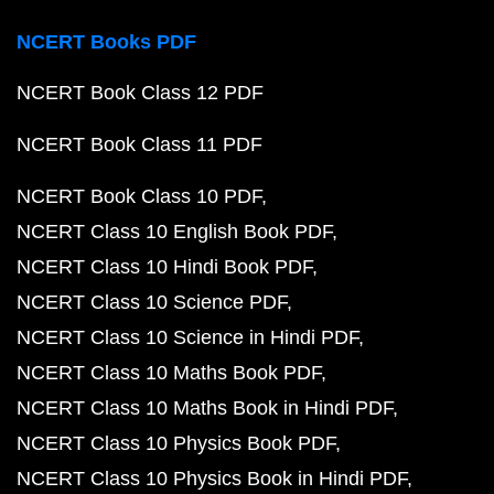
NCERT Books PDF
NCERT Book Class 12 PDF
NCERT Book Class 11 PDF
NCERT Book Class 10 PDF
NCERT Class 10 English Book PDF
NCERT Class 10 Hindi Book PDF
NCERT Class 10 Science PDF
NCERT Class 10 Science in Hindi PDF
NCERT Class 10 Maths Book PDF
NCERT Class 10 Maths Book in Hindi PDF
NCERT Class 10 Physics Book PDF
NCERT Class 10 Physics Book in Hindi PDF