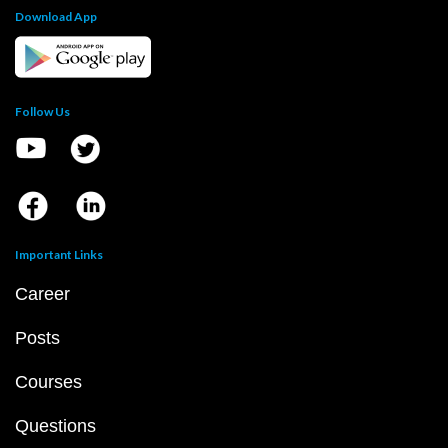
Download App
Follow Us
Important Links
Career
Posts
Courses
Questions