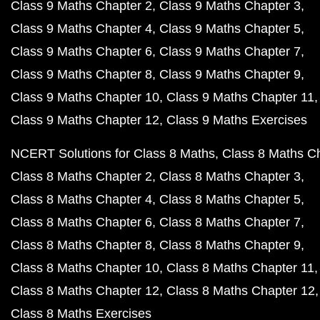
Class 9 Maths Chapter 2
Class 9 Maths Chapter 3
Class 9 Maths Chapter 4
Class 9 Maths Chapter 5
Class 9 Maths Chapter 6
Class 9 Maths Chapter 7
Class 9 Maths Chapter 8
Class 9 Maths Chapter 9
Class 9 Maths Chapter 10
Class 9 Maths Chapter 11
Class 9 Maths Chapter 12
Class 9 Maths Exercises
NCERT Solutions for Class 8 Maths
Class 8 Maths C
Class 8 Maths Chapter 2
Class 8 Maths Chapter 3
Class 8 Maths Chapter 4
Class 8 Maths Chapter 5
Class 8 Maths Chapter 6
Class 8 Maths Chapter 7
Class 8 Maths Chapter 8
Class 8 Maths Chapter 9
Class 8 Maths Chapter 10
Class 8 Maths Chapter 11
Class 8 Maths Chapter 12
Class 8 Maths Chapter 12
Class 8 Maths Exercises