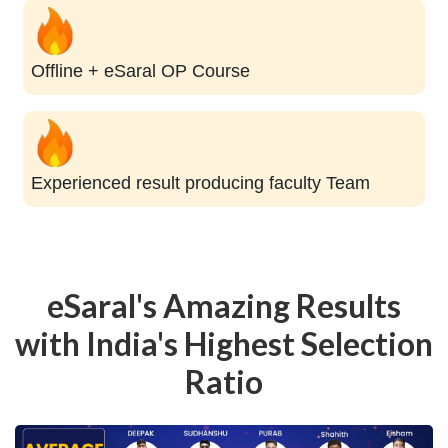
Offline + eSaral OP Course
Experienced result producing faculty Team
eSaral's Amazing Results
with India's Highest Selection
Ratio