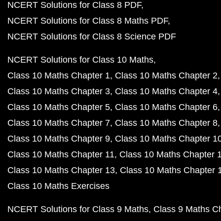
NCERT Solutions for Class 8 PDF
NCERT Solutions for Class 8 Maths PDF
NCERT Solutions for Class 8 Science PDF
NCERT Solutions for Class 10 Maths
Class 10 Maths Chapter 1
Class 10 Maths Chapter 2
Class 10 Maths Chapter 3
Class 10 Maths Chapter 4
Class 10 Maths Chapter 5
Class 10 Maths Chapter 6
Class 10 Maths Chapter 7
Class 10 Maths Chapter 8
Class 10 Maths Chapter 9
Class 10 Maths Chapter 1
Class 10 Maths Chapter 11
Class 10 Maths Chapter 
Class 10 Maths Chapter 13
Class 10 Maths Chapter 
Class 10 Maths Exercises
NCERT Solutions for Class 9 Maths
Class 9 Maths C