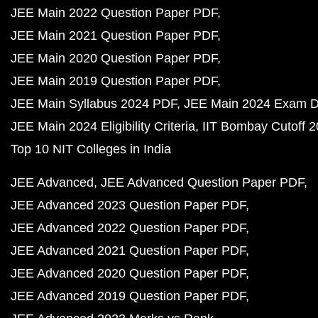
JEE Main 2022 Question Paper PDF
JEE Main 2021 Question Paper PDF
JEE Main 2020 Question Paper PDF
JEE Main 2019 Question Paper PDF
JEE Main Syllabus 2024 PDF
JEE Main 2024 Exam D
JEE Main 2024 Eligibility Criteria
IIT Bombay Cutoff 
Top 10 NIT Colleges in India
JEE Advanced
JEE Advanced Question Paper PDF
JEE Advanced 2023 Question Paper PDF
JEE Advanced 2022 Question Paper PDF
JEE Advanced 2021 Question Paper PDF
JEE Advanced 2020 Question Paper PDF
JEE Advanced 2019 Question Paper PDF