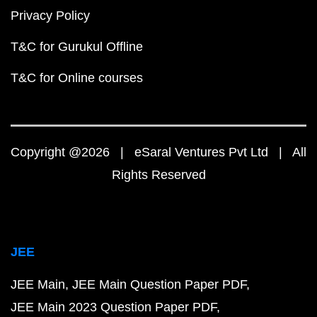
Privacy Policy
T&C for Gurukul Offline
T&C for Online courses
Copyright @2026 | eSaral Ventures Pvt Ltd | All
Rights Reserved
JEE
JEE Main
JEE Main Question Paper PDF
JEE Main 2023 Question Paper PDF