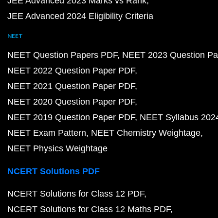
JEE Advanced 2023 Marks vs Rank
JEE Advanced 2024 Eligibility Criteria
NEET
NEET Question Papers PDF
NEET 2023 Question Pa
NEET 2022 Question Paper PDF
NEET 2021 Question Paper PDF
NEET 2020 Question Paper PDF
NEET 2019 Question Paper PDF
NEET Syllabus 202
NEET Exam Pattern
NEET Chemistry Weightage
NEET Physics Weightage
NCERT Solutions PDF
NCERT Solutions for Class 12 PDF
NCERT Solutions for Class 12 Maths PDF