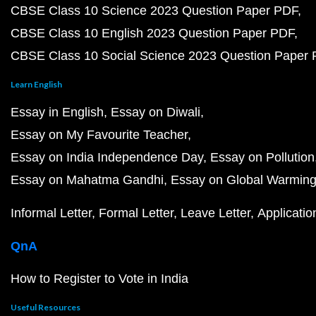
CBSE Class 10 Science 2023 Question Paper PDF
CBSE Class 10 English 2023 Question Paper PDF
CBSE Class 10 Social Science 2023 Question Paper
Learn English
Essay in English
Essay on Diwali
Essay on My Favourite Teacher
Essay on India Independence Day
Essay on Pollution
Essay on Mahatma Gandhi
Essay on Global Warmin
Informal Letter
Formal Letter
Leave Letter
Applicatio
QnA
How to Register to Vote in India
Useful Resources