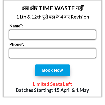
अब और TIME WASTE नहीं
11th & 12th पूरी पढ़ा के 4 बार Revision
Name*:
Phone*:
Book Now
Limited Seats Left
Batches Starting: 15 April & 1 May