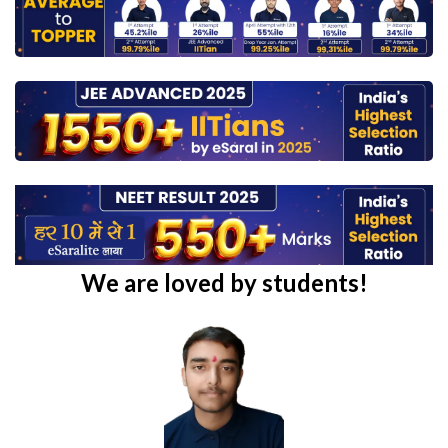
We are loved by students!