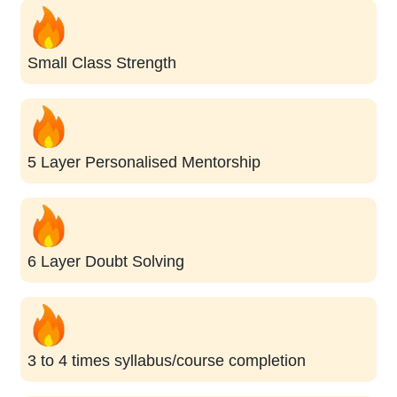
Small Class Strength
5 Layer Personalised Mentorship
6 Layer Doubt Solving
3 to 4 times syllabus/course completion