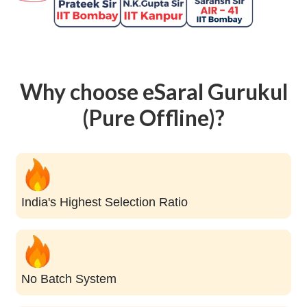
Why choose eSaral Gurukul
(Pure Offline)?
India's Highest Selection Ratio
No Batch System