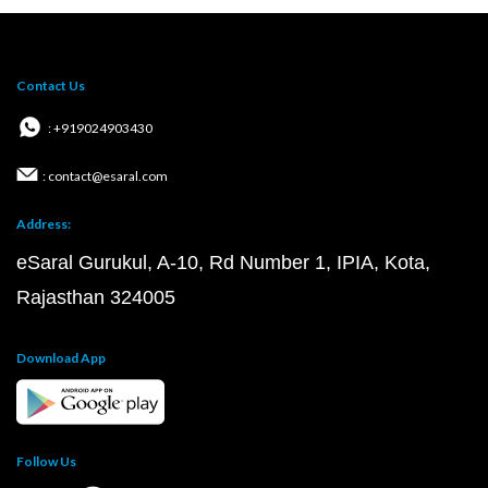
Contact Us
: +919024903430
: contact@esaral.com
Address:
eSaral Gurukul, A-10, Rd Number 1, IPIA, Kota,
Rajasthan 324005
Download App
Follow Us