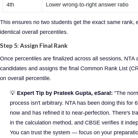
4th
Lower wrong-to-right answer ratio
This ensures no two students get the exact same rank, 
identical overall percentiles.
Step 5: Assign Final Rank
Once percentiles are finalized across all sessions, NTA
candidates and assigns the final Common Rank List (C
on overall percentile.
💡
Expert Tip by Prateek Gupta, eSaral:
"The norm
process isn't arbitrary. NTA has been doing this for 
now and has refined it to near-perfection. There's t
in the calculation method, and CBSE verifies it inde
You can trust the system — focus on your preparatio