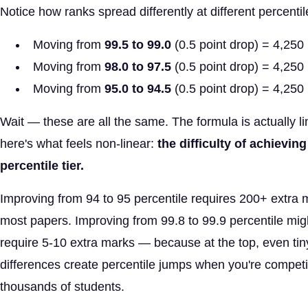
Notice how ranks spread differently at different percentil
Moving from
99.5 to 99.0
(0.5 point drop) = 4,250 
Moving from
98.0 to 97.5
(0.5 point drop) = 4,250 
Moving from
95.0 to 94.5
(0.5 point drop) = 4,250 
Wait — these are all the same. The formula is actually li
here's what feels non-linear:
the difficulty of achievin
percentile tier.
Improving from 94 to 95 percentile requires 200+ extra 
most papers. Improving from 99.8 to 99.9 percentile mig
require 5-10 extra marks — because at the top, even ti
differences create percentile jumps when you're compet
thousands of students.