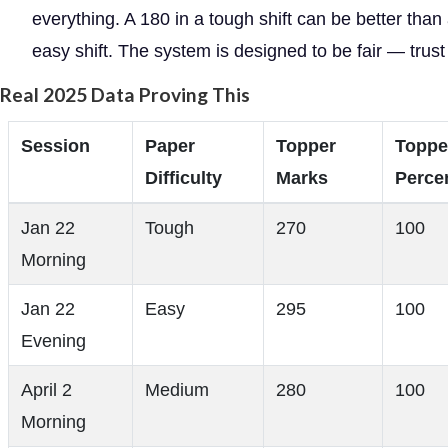
everything. A 180 in a tough shift can be better than
easy shift. The system is designed to be fair — trust i
Real 2025 Data Proving This
Session
Paper
Topper
Toppe
Difficulty
Marks
Percen
Jan 22
Tough
270
100
Morning
Jan 22
Easy
295
100
Evening
April 2
Medium
280
100
Morning