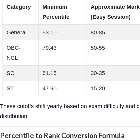
Category
Minimum
Approximate Mark
Percentile
(Easy Session)
General
93.10
80-85
OBC-
79.43
50-55
NCL
SC
61.15
30-35
ST
47.90
15-20
These cutoffs shift yearly based on exam difficulty and 
distribution.
Percentile to Rank Conversion Formula