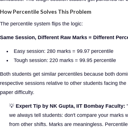
How Percentile Solves This Problem
The percentile system flips the logic:
Same Session, Different Raw Marks = Different Perc
Easy session: 280 marks = 99.97 percentile
Tough session: 220 marks = 99.95 percentile
Both students get similar percentiles because both domi
respective sessions relative to other students facing th
paper difficulty.
💡
Expert Tip by NK Gupta, IIT Bombay Faculty:
"
we always tell students: don't compare your marks w
from other shifts. Marks are meaningless. Percentile