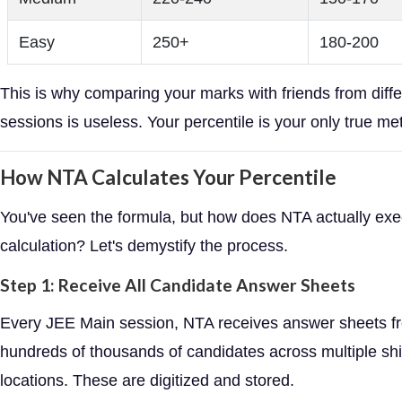
Easy
250+
180-200
This is why comparing your marks with friends from diffe
sessions is useless. Your percentile is your only true met
How NTA Calculates Your Percentile
You've seen the formula, but how does NTA actually exe
calculation? Let's demystify the process.
Step 1: Receive All Candidate Answer Sheets
Every JEE Main session, NTA receives answer sheets f
hundreds of thousands of candidates across multiple shi
locations. These are digitized and stored.