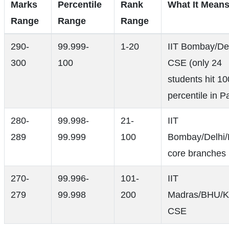
Marks
Percentile
Rank
What It Mean
Range
Range
Range
290-
99.999-
1-20
IIT Bombay/De
300
100
CSE (only 24
students hit 10
percentile in P
280-
99.998-
21-
IIT
289
99.999
100
Bombay/Delhi
core branches
270-
99.996-
101-
IIT
279
99.998
200
Madras/BHU/K
CSE