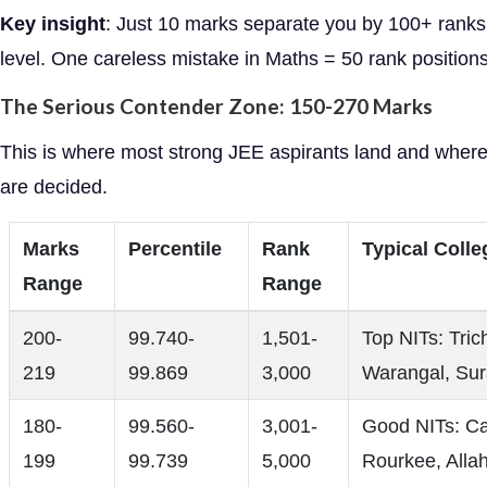
Key insight
: Just 10 marks separate you by 100+ ranks 
level. One careless mistake in Maths = 50 rank positions
The Serious Contender Zone: 150-270 Marks
This is where most strong JEE aspirants land and wher
are decided.
Marks
Percentile
Rank
Typical Colle
Range
Range
200-
99.740-
1,501-
Top NITs: Tric
219
99.869
3,000
Warangal, Sur
180-
99.560-
3,001-
Good NITs: Cal
199
99.739
5,000
Rourkee, Alla