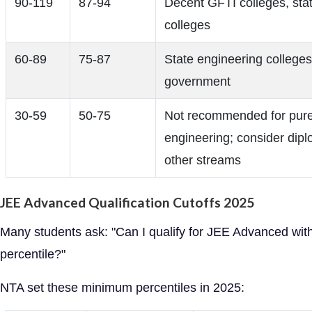
90-119
87-94
Decent GFTI colleges, sta
colleges
60-89
75-87
State engineering colleges
government
30-59
50-75
Not recommended for pur
engineering; consider dip
other streams
JEE Advanced Qualification Cutoffs 2025
Many students ask: "Can I qualify for JEE Advanced wit
percentile?"
NTA set these minimum percentiles in 2025: