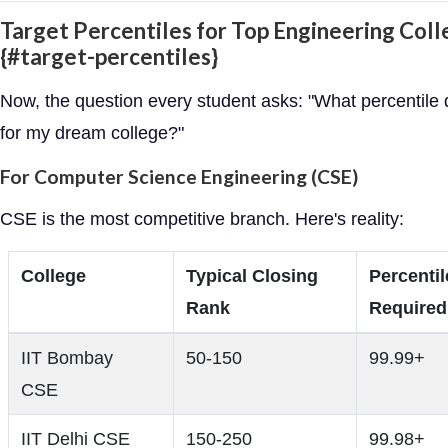
Target Percentiles for Top Engineering Col
{#target-percentiles}
Now, the question every student asks: "What percentile 
for my dream college?"
For Computer Science Engineering (CSE)
CSE is the most competitive branch. Here's reality:
College
Typical Closing
Percentil
Rank
Required
IIT Bombay
50-150
99.99+
CSE
IIT Delhi CSE
150-250
99.98+