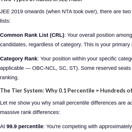
JEE 2019 onwards (when NTA took over), there are two
lists:
Common Rank List (CRL)
: Your overall position among
candidates, regardless of category. This is your primary 
Category Rank
: Your position within your specific catego
applicable — OBC-NCL, SC, ST). Some reserved seats 
ranking.
The Tier System: Why 0.1 Percentile = Hundreds o
Let me show you why small percentile differences are ac
massive rank differences:
At
99.9 percentile
: You're competing with approximatel