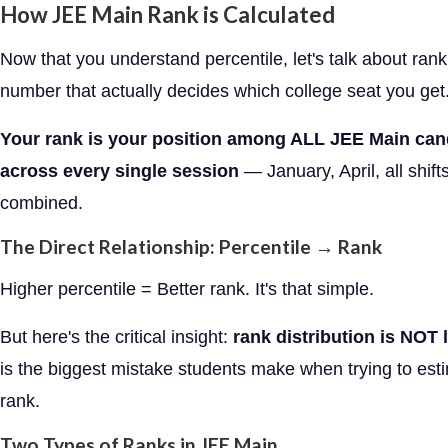
How JEE Main Rank is Calculated
Now that you understand percentile, let's talk about ran
number that actually decides which college seat you get
Your rank is your position among ALL JEE Main can
across every single session
— January, April, all shifts
combined.
The Direct Relationship: Percentile → Rank
Higher percentile = Better rank. It's that simple.
But here's the critical insight:
rank distribution is NOT l
is the biggest mistake students make when trying to esti
rank.
Two Types of Ranks in JEE Main