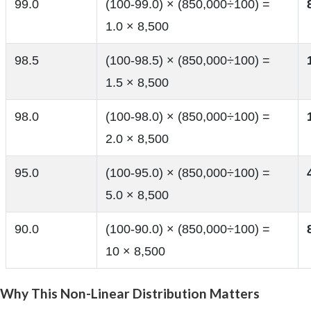
99.0
(100-99.0) × (850,000÷100) =
1.0 × 8,500
98.5
(100-98.5) × (850,000÷100) =
1.5 × 8,500
98.0
(100-98.0) × (850,000÷100) =
2.0 × 8,500
95.0
(100-95.0) × (850,000÷100) =
5.0 × 8,500
90.0
(100-90.0) × (850,000÷100) =
10 × 8,500
Why This Non-Linear Distribution Matters