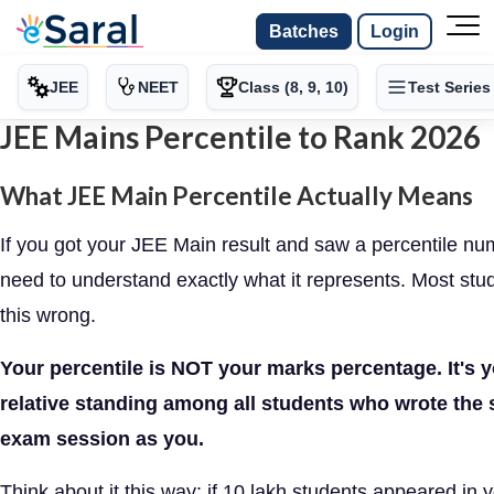
Batches
Login
JEE
NEET
Class (8, 9, 10)
Test Series
JEE Mains Percentile to Rank 2026
What JEE Main Percentile Actually Means
If you got your JEE Main result and saw a percentile nu
need to understand exactly what it represents. Most stu
this wrong.
Your percentile is NOT your marks percentage. It's 
relative standing among all students who wrote the
exam session as you.
Think about it this way: if 10 lakh students appeared in 