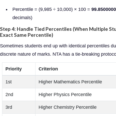
Percentile = (9,985 ÷ 10,000) × 100 =
99.850000
decimals)
Step 4: Handle Tied Percentiles (When Multiple St
Exact Same Percentile)
Sometimes students end up with identical percentiles du
discrete nature of marks. NTA has a tie-breaking protoco
Priority
Criterion
1st
Higher Mathematics Percentile
2nd
Higher Physics Percentile
3rd
Higher Chemistry Percentile