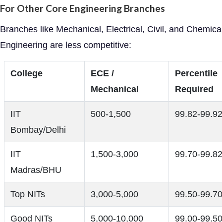
For Other Core Engineering Branches
Branches like Mechanical, Electrical, Civil, and Chemica
Engineering are less competitive:
College
ECE /
Percentile
Mechanical
Required
IIT
500-1,500
99.82-99.9
Bombay/Delhi
IIT
1,500-3,000
99.70-99.8
Madras/BHU
Top NITs
3,000-5,000
99.50-99.7
Good NITs
5,000-10,000
99.00-99.5