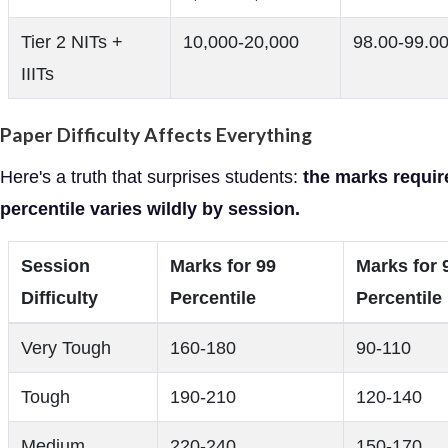
Tier 2 NITs +
10,000-20,000
98.00-99.0
IIITs
Paper Difficulty Affects Everything
Here's a truth that surprises students:
the marks requir
percentile varies wildly by session.
Session
Marks for 99
Marks for 
Difficulty
Percentile
Percentile
Very Tough
160-180
90-110
Tough
190-210
120-140
Medium
220-240
150-170