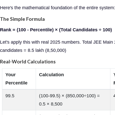
Here's the mathematical foundation of the entire system
The Simple Formula
Rank = (100 - Percentile) × (Total Candidates ÷ 100)
Let's apply this with real 2025 numbers. Total JEE Main
candidates = 8.5 lakh (8,50,000)
Real-World Calculations
Your
Calculation
Percentile
99.5
(100-99.5) × (850,000÷100) =
0.5 × 8,500