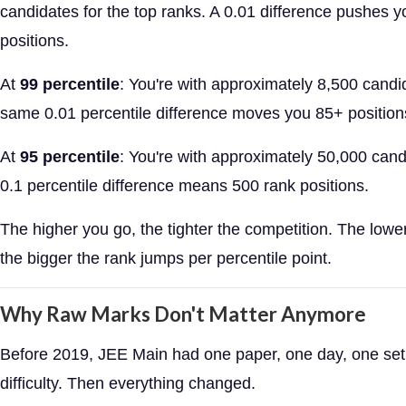
candidates for the top ranks. A 0.01 difference pushes 
positions.
At
99 percentile
: You're with approximately 8,500 candi
same 0.01 percentile difference moves you 85+ position
At
95 percentile
: You're with approximately 50,000 cand
0.1 percentile difference means 500 rank positions.
The higher you go, the tighter the competition. The lowe
the bigger the rank jumps per percentile point.
Why Raw Marks Don't Matter Anymore
Before 2019, JEE Main had one paper, one day, one set
difficulty. Then everything changed.