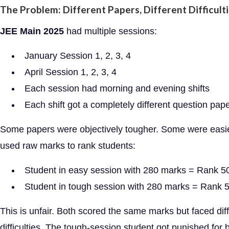
The Problem: Different Papers, Different Difficult
JEE Main 2025
had multiple sessions:
January Session 1, 2, 3, 4
April Session 1, 2, 3, 4
Each session had morning and evening shifts
Each shift got a completely different question pap
Some papers were objectively tougher. Some were easie
used raw marks to rank students:
Student in easy session with 280 marks = Rank 5
Student in tough session with 280 marks = Rank 
This is unfair. Both scored the same marks but faced dif
difficulties. The tough-session student got punished for 