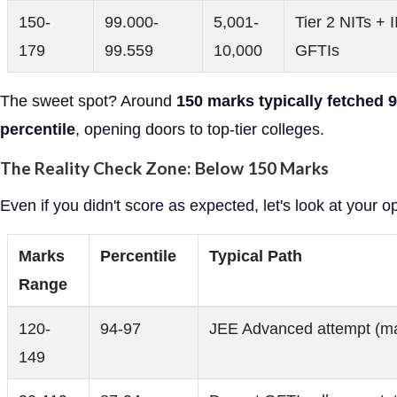
150-
99.000-
5,001-
Tier 2 NITs + I
179
99.559
10,000
GFTIs
The sweet spot? Around
150 marks typically fetched 
percentile
, opening doors to top-tier colleges.
The Reality Check Zone: Below 150 Marks
Even if you didn't score as expected, let's look at your o
Marks
Percentile
Typical Path
Range
120-
94-97
JEE Advanced attempt (ma
149