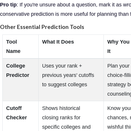
Pro tip
: If you're unsure about a question, mark it as wr
conservative prediction is more useful for planning than 
Other Essential Prediction Tools
Tool
What It Does
Why You
Name
It
College
Uses your rank +
Plan your
Predictor
previous years' cutoffs
choice-fill
to suggest colleges
strategy b
counselin
Cutoff
Shows historical
Know your
Checker
closing ranks for
chances, 
specific colleges and
wishful th