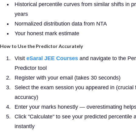
Historical percentile curves from similar shifts in p
years
Normalized distribution data from NTA
Your honest mark estimate
How to Use the Predictor Accurately
Visit
eSaral JEE Courses
and navigate to the Per
Predictor tool
Register with your email (takes 30 seconds)
Select the exam session you appeared in (crucial 
accuracy)
Enter your marks honestly — overestimating help
Click "Calculate" to see your predicted percentile 
instantly