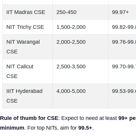
IIT Madras CSE
250-450
99.97+
NIT Trichy CSE
1,500-2,000
99.82-99.
NIT Warangal
2,000-2,500
99.76-99.
CSE
NIT Calicut
2,500-3,500
99.70-99.
CSE
IIIT Hyderabad
4,000-5,000
99.53-99.
CSE
Rule of thumb for CSE
: Expect to need at least
99+ pe
minimum
. For top NITs, aim for
99.5+
.