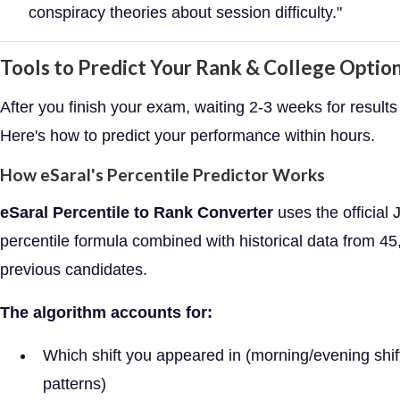
conspiracy theories about session difficulty."
Tools to Predict Your Rank & College Optio
After you finish your exam, waiting 2-3 weeks for results 
Here's how to predict your performance within hours.
How eSaral's Percentile Predictor Works
eSaral Percentile to Rank Converter
uses the official
percentile formula combined with historical data from 4
previous candidates.
The algorithm accounts for:
Which shift you appeared in (morning/evening shift 
patterns)