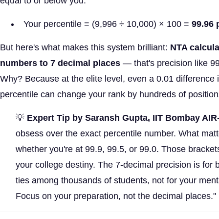
equal to or below you.
Your percentile = (9,996 ÷ 10,000) × 100 =
99.96 
But here's what makes this system brilliant:
NTA calcula
numbers to 7 decimal places
— that's precision like 
Why? Because at the elite level, even a 0.01 difference 
percentile can change your rank by hundreds of position
💡
Expert Tip by Saransh Gupta, IIT Bombay AIR
obsess over the exact percentile number. What matt
whether you're at 99.9, 99.5, or 99.0. Those bracket
your college destiny. The 7-decimal precision is for 
ties among thousands of students, not for your ment
Focus on your preparation, not the decimal places."