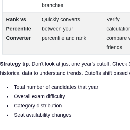
branches
Rank vs
Quickly converts
Verify
Percentile
between your
calculatio
Converter
percentile and rank
compare w
friends
Strategy tip
: Don't look at just one year's cutoff. Check 
historical data to understand trends. Cutoffs shift based 
Total number of candidates that year
Overall exam difficulty
Category distribution
Seat availability changes