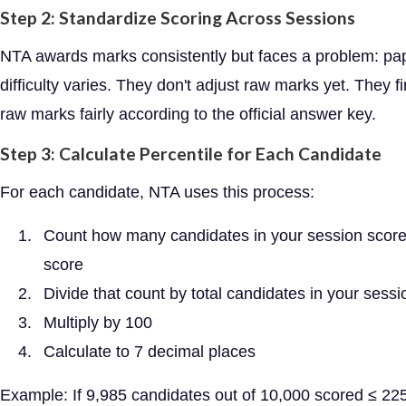
Step 2: Standardize Scoring Across Sessions
NTA awards marks consistently but faces a problem: pa
difficulty varies. They don't adjust raw marks yet. They fi
raw marks fairly according to the official answer key.
Step 3: Calculate Percentile for Each Candidate
For each candidate, NTA uses this process:
Count how many candidates in your session score
score
Divide that count by total candidates in your sessi
Multiply by 100
Calculate to 7 decimal places
Example: If 9,985 candidates out of 10,000 scored ≤ 22