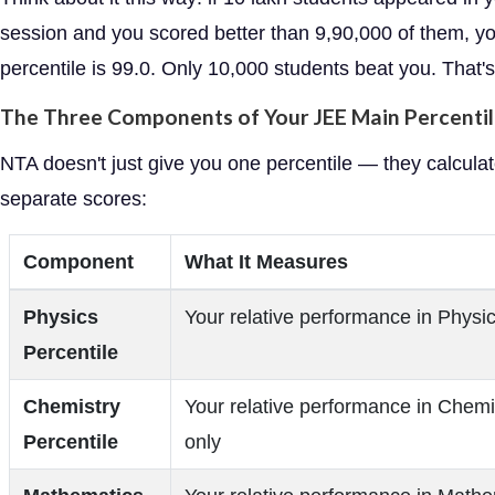
session and you scored better than 9,90,000 of them, y
percentile is 99.0. Only 10,000 students beat you. That's 
The Three Components of Your JEE Main Percenti
NTA doesn't just give you one percentile — they calculat
separate scores:
Component
What It Measures
Physics
Your relative performance in Physic
Percentile
Chemistry
Your relative performance in Chemi
Percentile
only