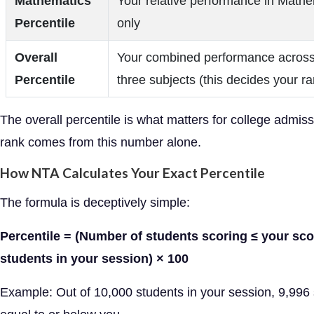
Mathematics
Your relative performance in Math
Percentile
only
Overall
Your combined performance across 
Percentile
three subjects (this decides your ra
The overall percentile is what matters for college admis
rank comes from this number alone.
How NTA Calculates Your Exact Percentile
The formula is deceptively simple:
Percentile = (Number of students scoring ≤ your sco
students in your session) × 100
Example: Out of 10,000 students in your session, 9,996