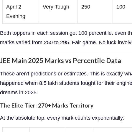
April 2
Very Tough
250
100
Evening
Both toppers in each session got 100 percentile, even th
marks varied from 250 to 295. Fair game. No luck involv
JEE Main 2025 Marks vs Percentile Data
These aren't predictions or estimates. This is exactly wh
happened when 8.5 lakh students fought for their engin
dreams in 2025.
The Elite Tier: 270+ Marks Territory
At the absolute top, every mark counts exponentially.