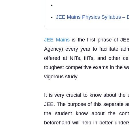
JEE Mains Physics Syllabus – D
JEE Mains
is the first phase of JE
Agency) every year to facilitate ad
offered at NITs, IIITs, and other ce
toughest competitive exams in the wo
vigorous study.
It is very crucial to know about the 
JEE. The purpose of this separate ar
the student know about the cont
beforehand will help in better under