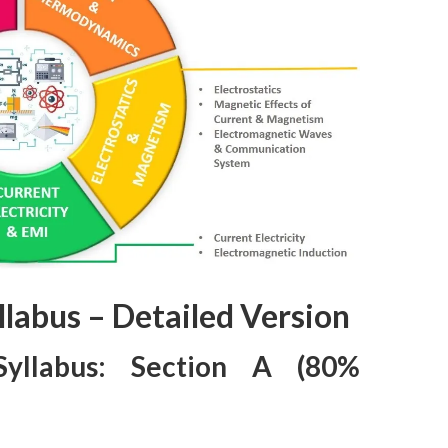
llabus – Detailed Version
Syllabus: Section A (80%