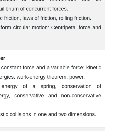
uilibrium of concurrent forces.
 friction, laws of friction, rolling friction.
form circular motion: Centripetal force and
er
onstant force and a variable force; kinetic
nergies, work-energy theorem, power.
 energy of a spring, conservation of
rgy, conservative and non-conservative
astic collisions in one and two dimensions.