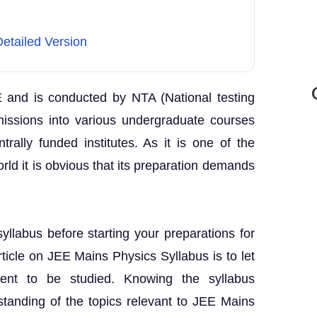
etailed Version
E and is conducted by NTA (National testing
missions into various undergraduate courses
ntrally funded institutes. As it is one of the
rld it is obvious that its preparation demands
syllabus before starting your preparations for
ticle on JEE Mains Physics Syllabus is to let
ent to be studied. Knowing the syllabus
standing of the topics relevant to JEE Mains