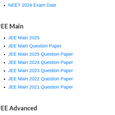
NEET 2024 Exam Date
JEE Main
JEE Main 2025
JEE Main Question Paper
JEE Main 2025 Question Paper
JEE Main 2024 Question Paper
JEE Main 2023 Question Paper
JEE Main 2022 Question Paper
JEE Main 2021 Question Paper
JEE Advanced