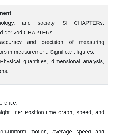
ment
hnology, and society, SI CHAPTERs,
nd derived CHAPTERs.
accuracy and precision of measuring
ors in measurement, Significant figures.
hysical quantities, dimensional analysis,
ons.
ference.
aight line: Position-time graph, speed, and
on-uniform motion, average speed and