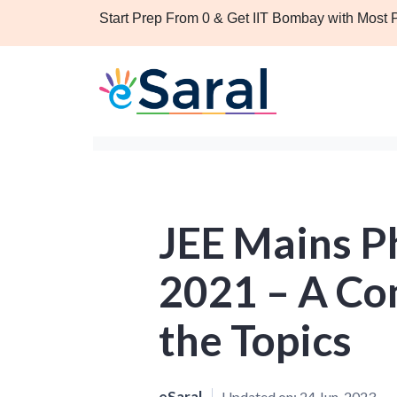
Start Prep From 0 & Get IIT Bombay with Most
JEE Mains Ph
2021 – A Com
the Topics
eSaral
Updated on:
24 Jun, 2023