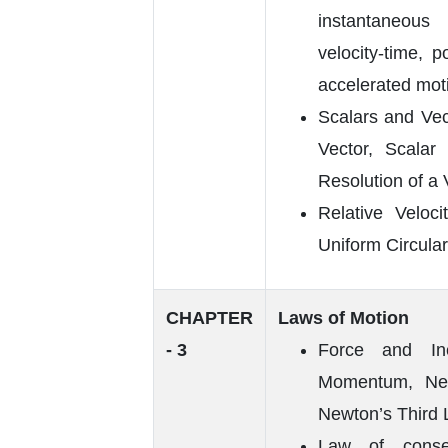
instantaneous 
velocity-time, p
accelerated mot
Scalars and Vec
Vector, Scala
Resolution of a 
Relative Veloci
Uniform Circular
CHAPTER
Laws of Motion
- 3
Force and Ine
Momentum, New
Newton’s Third 
Law of conse