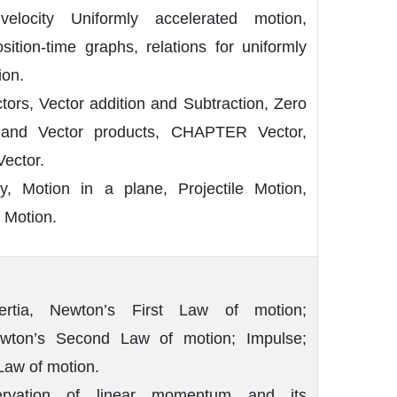
velocity Uniformly accelerated motion,
osition-time graphs, relations for uniformly
ion.
tors, Vector addition and Subtraction, Zero
r and Vector products, CHAPTER Vector,
Vector.
ty, Motion in a plane, Projectile Motion,
 Motion.
rtia, Newton’s First Law of motion;
ton’s Second Law of motion; Impulse;
Law of motion.
rvation of linear momentum and its