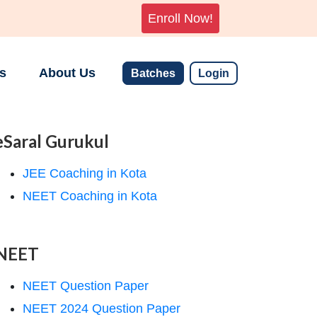
Enroll Now!
s
About Us
Batches
Login
eSaral Gurukul
JEE Coaching in Kota
NEET Coaching in Kota
NEET
NEET Question Paper
NEET 2024 Question Paper