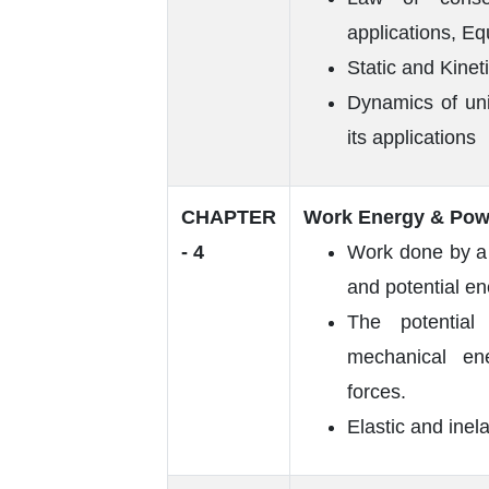
applications, Eq
Static and Kinetic
Dynamics of uni
its applications
CHAPTER
Work Energy & Pow
- 4
Work done by a c
and potential e
The potential
mechanical ene
forces.
Elastic and inel