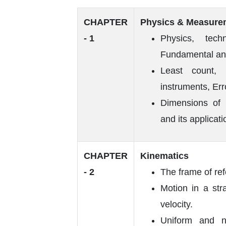
CHAPTER
Physics & Measure
- 1
Physics, tec
Fundamental a
Least count, 
instruments, Err
Dimensions of P
and its applicati
CHAPTER
Kinematics
- 2
The frame of re
Motion in a str
velocity.
Uniform and n