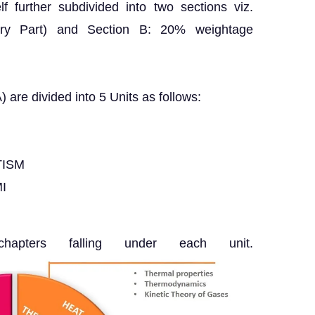
f further subdivided into two sections viz.
ry Part) and Section B: 20% weightage
) are divided into 5 Units as follows:
TISM
I
pters falling under each unit.