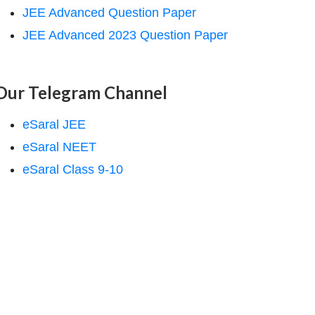
JEE Advanced Question Paper
JEE Advanced 2023 Question Paper
Our Telegram Channel
eSaral JEE
eSaral NEET
eSaral Class 9-10