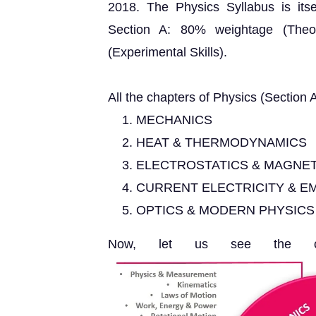
2018. The Physics Syllabus is itsel
Section A: 80% weightage (Theo
(Experimental Skills).
All the chapters of Physics (Section A
MECHANICS
HEAT & THERMODYNAMICS
ELECTROSTATICS & MAGNE
CURRENT ELECTRICITY & EM
OPTICS & MODERN PHYSICS
Now, let us see the cha