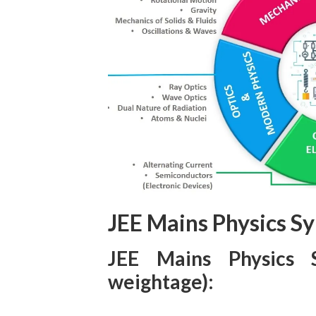
JEE Mains Physics Sy
JEE Mains Physics 
weightage):