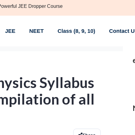
 Powerful JEE Dropper Course
JEE
NEET
Class (8, 9, 10)
Contact U
ysics Syllabus
pilation of all
Share