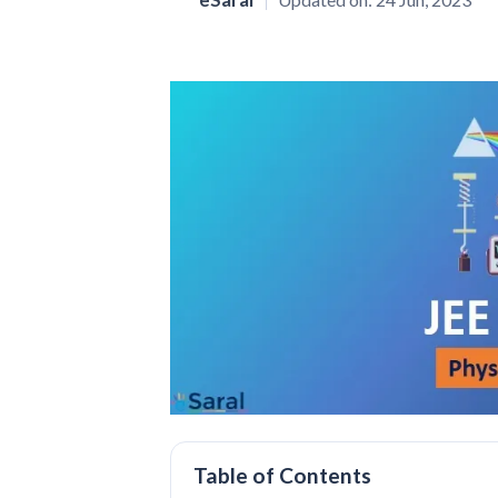
Table of Contents