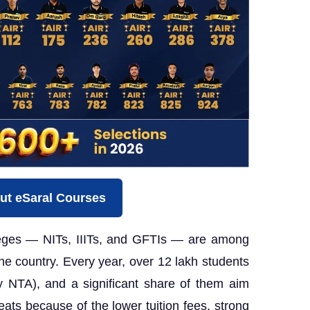
ut eSaral Courses
leges — NITs, IIITs, and GFTIs — are among
 the country. Every year, over 12 lakh students
y NTA), and a significant share of them aim
eats because of the lower tuition fees, strong