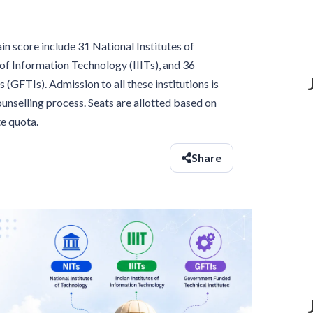
 score include 31 National Institutes of
 of Information Technology (IIITs), and 36
(GFTIs). Admission to all these institutions is
selling process. Seats are allotted based on
e quota.
Share