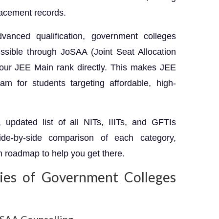
lacement records.
vanced qualification, government colleges
sible through JoSAA (Joint Seat Allocation
your JEE Main rank directly. This makes JEE
m for students targeting affordable, high-
updated list of all NITs, IIITs, and GFTIs
de-by-side comparison of each category,
n roadmap to help you get there.
ies of Government Colleges