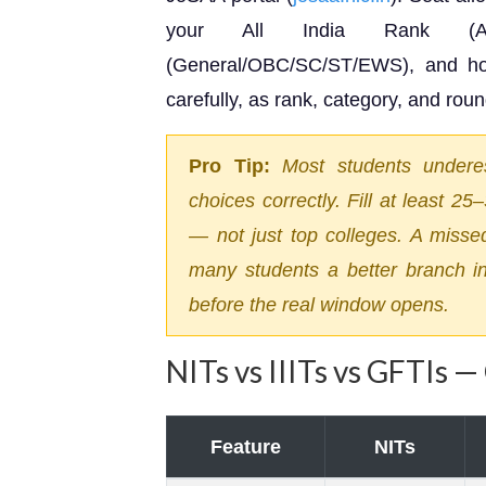
your All India Rank (AIR
(General/OBC/SC/ST/EWS), and hom
carefully, as rank, category, and round
Pro Tip:
Most students underes
choices correctly. Fill at least 2
— not just top colleges. A misse
many students a better branch in
before the real window opens.
NITs vs IIITs vs GFTIs 
Feature
NITs