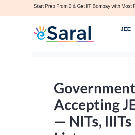
Start Prep From 0 & Get IIT Bombay with Most
JEE
Government
Accepting J
— NITs, IIITs