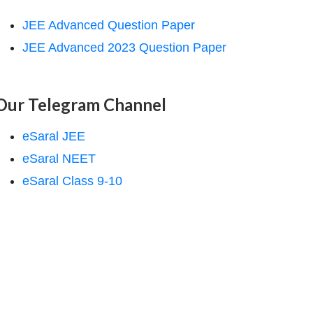
JEE Advanced Question Paper
JEE Advanced 2023 Question Paper
Our Telegram Channel
eSaral JEE
eSaral NEET
eSaral Class 9-10