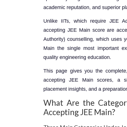
academic reputation, and superior p
Unlike IITs, which require JEE Ad
accepting JEE Main score are acces
Authority) counselling, which uses 
Main the single most important exa
quality engineering education.
This page gives you the complete, 
accepting JEE Main scores, a si
placement insights, and a preparatio
What Are the Categor
Accepting JEE Main?