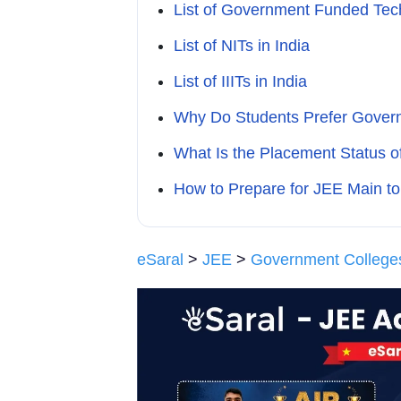
List of Government Funded Techn
List of NITs in India
List of IIITs in India
Why Do Students Prefer Gover
What Is the Placement Status 
How to Prepare for JEE Main t
eSaral
>
JEE
>
Government College