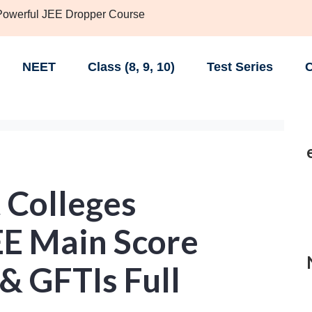
 Powerful JEE Dropper Course
NEET
Class (8, 9, 10)
Test Series
C
 Colleges
EE Main Score
 & GFTIs Full