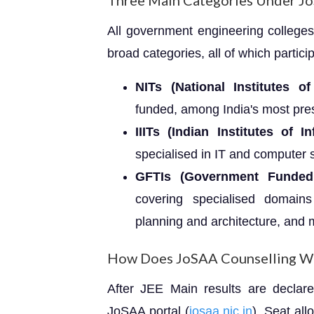
Three Main Categories Under J
All government engineering colleges
broad categories, all of which partici
NITs (National Institutes o
funded, among India's most prest
IIITs (Indian Institutes of 
specialised in IT and computer s
GFTIs (Government Funded T
covering specialised domains
planning and architecture, and 
How Does JoSAA Counselling W
After JEE Main results are declare
JoSAA portal (
josaa.nic.in
). Seat al