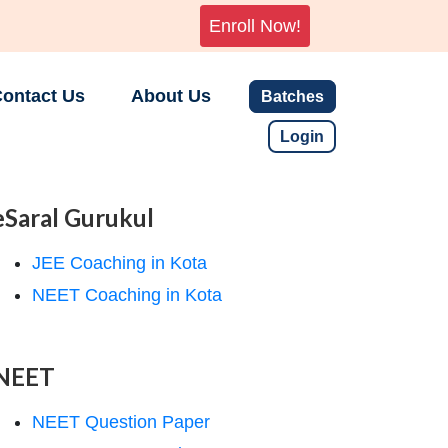
Enroll Now!
ontact Us
About Us
Batches
Login
eSaral Gurukul
JEE Coaching in Kota
NEET Coaching in Kota
NEET
NEET Question Paper