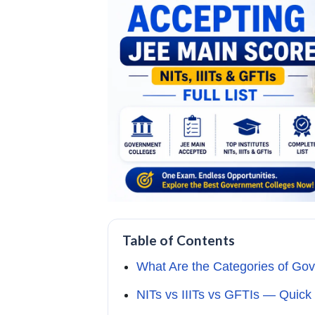
Table of Contents
What Are the Categories of Go
NITs vs IIITs vs GFTIs — Quic