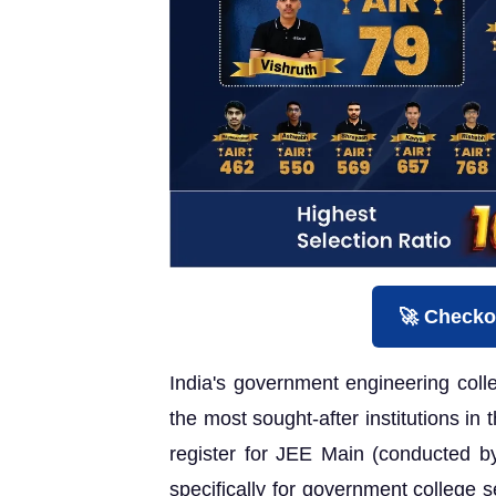
🚀 Checko
India's government engineering col
the most sought-after institutions in
register for JEE Main (conducted b
specifically for government college s