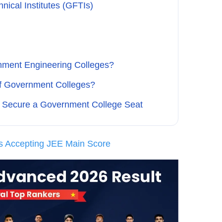
ical Institutes (GFTIs)
nment Engineering Colleges?
of Government Colleges?
o Secure a Government College Seat
s Accepting JEE Main Score