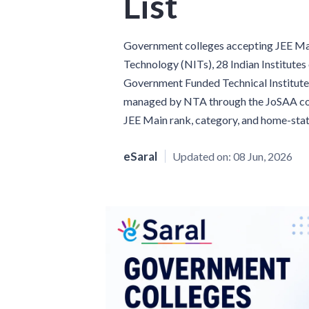
List
Government colleges accepting JEE Main
Technology (NITs), 28 Indian Institutes
Government Funded Technical Institutes 
managed by NTA through the JoSAA coun
JEE Main rank, category, and home-stat
eSaral
Updated on:
08 Jun, 2026