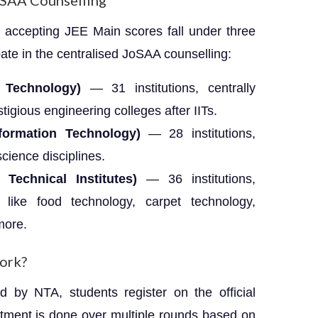
oSAA Counselling
 accepting JEE Main scores fall under three
pate in the centralised JoSAA counselling:
f Technology)
— 31 institutions, centrally
igious engineering colleges after IITs.
Information Technology)
— 28 institutions,
cience disciplines.
echnical Institutes)
— 36 institutions,
 like food technology, carpet technology,
more.
ork?
d by NTA, students register on the official
lotment is done over multiple rounds based on