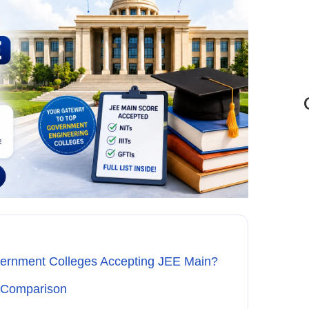
vernment Colleges Accepting JEE Main?
k Comparison