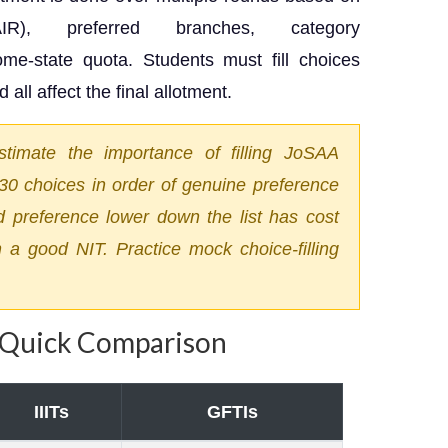
), preferred branches, category
e-state quota. Students must fill choices
 all affect the final allotment.
timate the importance of filling JoSAA
5–30 choices in order of genuine preference
d preference lower down the list has cost
 a good NIT. Practice mock choice-filling
— Quick Comparison
IIITs
GFTIs