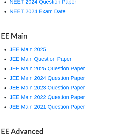
NEET 2024 Question Paper
NEET 2024 Exam Date
JEE Main
JEE Main 2025
JEE Main Question Paper
JEE Main 2025 Question Paper
JEE Main 2024 Question Paper
JEE Main 2023 Question Paper
JEE Main 2022 Question Paper
JEE Main 2021 Question Paper
JEE Advanced