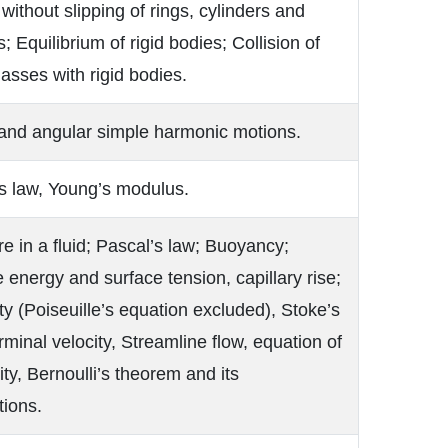
 without slipping of rings, cylinders and
; Equilibrium of rigid bodies; Collision of
asses with rigid bodies.
 and angular simple harmonic motions.
s law, Young’s modulus.
e in a fluid; Pascal’s law; Buoyancy;
 energy and surface tension, capillary rise;
ty (Poiseuille’s equation excluded), Stoke’s
rminal velocity, Streamline flow, equation of
ity, Bernoulli’s theorem and its
tions.