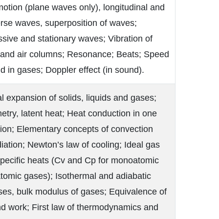
tion (plane waves only), longitudinal and
rse waves, superposition of waves;
sive and stationary waves; Vibration of
s and air columns; Resonance; Beats; Speed
d in gases; Doppler effect (in sound).
 expansion of solids, liquids and gases;
etry, latent heat; Heat conduction in one
ion; Elementary concepts of convection
iation; Newton’s law of cooling; Ideal gas
Specific heats (Cv and Cp for monoatomic
tomic gases); Isothermal and adiabatic
ses, bulk modulus of gases; Equivalence of
nd work; First law of thermodynamics and