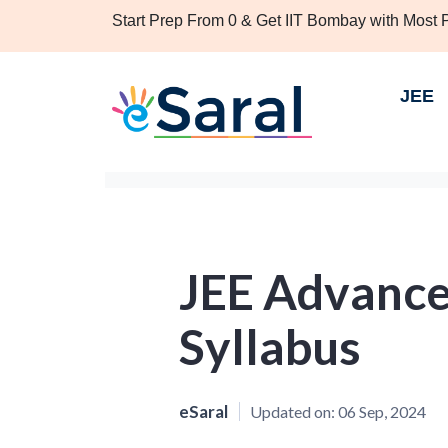
Start Prep From 0 & Get IIT Bombay with Most
JEE
JEE Advance
Syllabus
eSaral
Updated on:
06 Sep, 2024