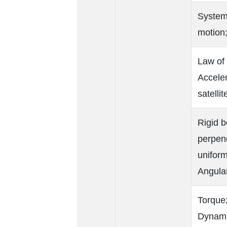
Systems
motion;
Law of 
Acceler
satellit
Rigid b
perpend
uniform
Angula
Torque
Dynamic