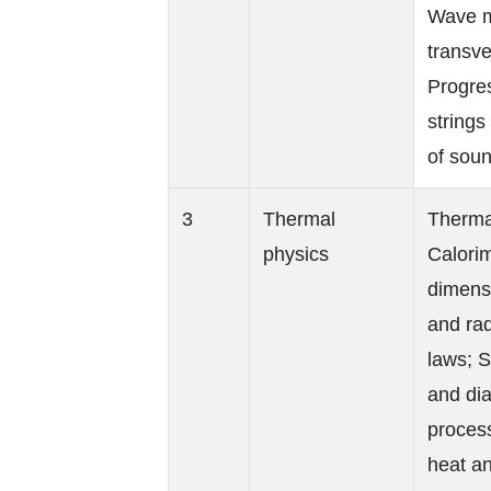
Wave mo
transve
Progres
string
of soun
3
Thermal
Thermal
physics
Calorim
dimens
and rad
laws; 
and dia
proces
heat a