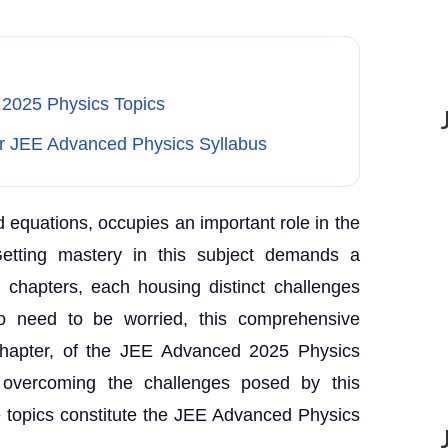
2025 Physics Topics
r JEE Advanced Physics Syllabus
nd equations, occupies an important role in the
etting mastery in this subject demands a
nt chapters, each housing distinct challenges
No need to be worried, this comprehensive
chapter, of the JEE Advanced 2025 Physics
 overcoming the challenges posed by this
e topics constitute the JEE Advanced Physics