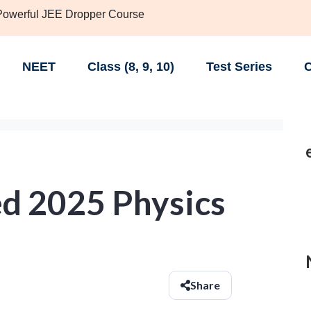
 Powerful JEE Dropper Course
NEET
Class (8, 9, 10)
Test Series
C
d 2025 Physics
Share