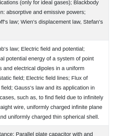
lications (only for ideal gases); Blackbody
on: absorptive and emissive powers;
ff’s law; Wien’s displacement law, Stefan’s
’s law; Electric field and potential;
cal potential energy of a system of point
 and electrical dipoles in a uniform
tatic field; Electric field lines; Flux of
c field; Gauss’s law and its application in
cases, such as, to find field due to infinitely
raight wire, uniformly charged infinite plane
nd uniformly charged thin spherical shell.
ance; Parallel plate capacitor with and