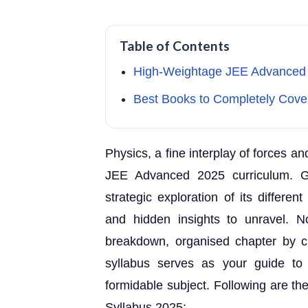
Table of Contents
High-Weightage JEE Advanced 
Best Books to Completely Cove
Physics, a fine interplay of forces a
JEE Advanced 2025 curriculum. G
strategic exploration of its differe
and hidden insights to unravel. 
breakdown, organised chapter by 
syllabus serves as your guide to
formidable subject. Following are th
Syllabus 2025: