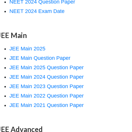
NEET 2024 Question Paper
NEET 2024 Exam Date
JEE Main
JEE Main 2025
JEE Main Question Paper
JEE Main 2025 Question Paper
JEE Main 2024 Question Paper
JEE Main 2023 Question Paper
JEE Main 2022 Question Paper
JEE Main 2021 Question Paper
JEE Advanced