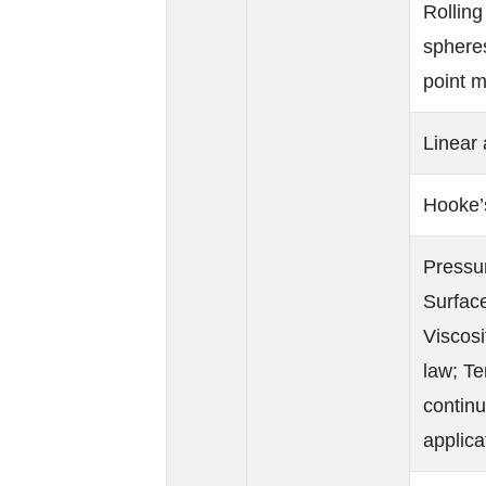
Rolling
spheres
point m
Linear
Hooke’
Pressur
Surface
Viscosi
law; Te
continu
applica