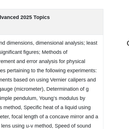
vanced 2025 Topics
nd dimensions, dimensional analysis; least
significant figures; Methods of
ment and error analysis for physical
ies pertaining to the following experiments:
ments based on using Vernier calipers and
gauge (micrometer), Determination of g
simple pendulum, Young’s modulus by
s method, Specific heat of a liquid using
eter, focal length of a concave mirror and a
 lens using u-v method, Speed of sound