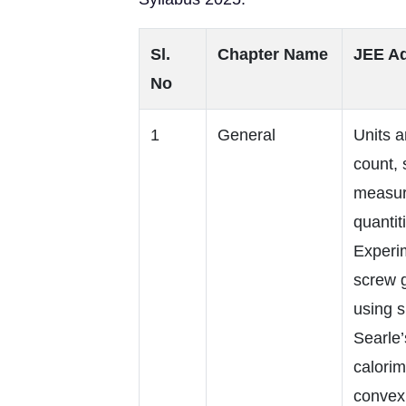
Sl.
Chapter Name
JEE Ad
No
1
General
Units a
count, 
measure
quantit
Experi
screw 
using 
Searle’
calorim
convex