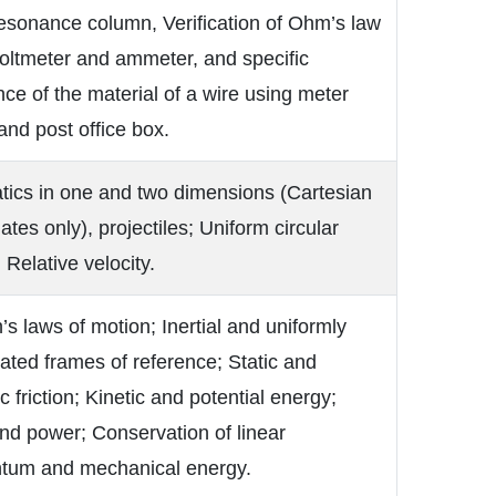
esonance column, Verification of Ohm’s law
oltmeter and ammeter, and specific
nce of the material of a wire using meter
and post office box.
tics in one and two dimensions (Cartesian
ates only), projectiles; Uniform circular
 Relative velocity.
s laws of motion; Inertial and uniformly
ated frames of reference; Static and
 friction; Kinetic and potential energy;
nd power; Conservation of linear
um and mechanical energy.