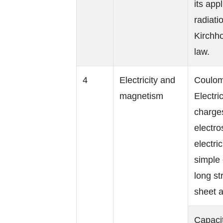
its app
radiati
Kirchho
law.
4
Electricity and
Coulomb
magnetism
Electri
charges
electros
electri
simple 
long st
sheet a
Capacit