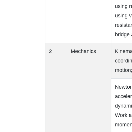
using r
using v
resista
bridge 
2
Mechanics
Kinema
coordin
motion;
Newton’
acceler
dynamic
Work a
moment