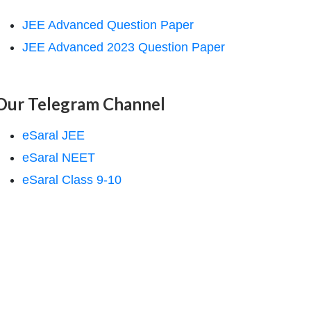
JEE Advanced Question Paper
JEE Advanced 2023 Question Paper
Our Telegram Channel
eSaral JEE
eSaral NEET
eSaral Class 9-10