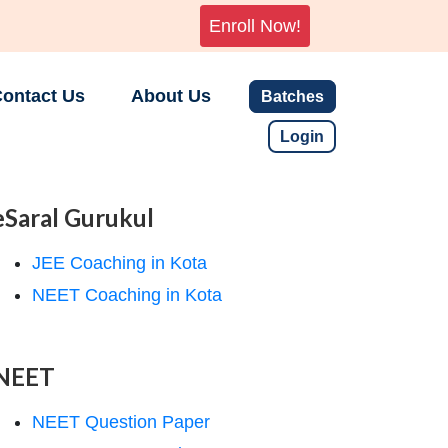
Enroll Now!
ontact Us
About Us
Batches
Login
eSaral Gurukul
JEE Coaching in Kota
NEET Coaching in Kota
NEET
NEET Question Paper