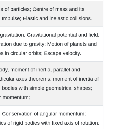
 of particles; Centre of mass and its
 Impulse; Elastic and inelastic collisions.
gravitation; Gravitational potential and field;
ation due to gravity; Motion of planets and
es in circular orbits; Escape velocity.
ody, moment of inertia, parallel and
icular axes theorems, moment of inertia of
 bodies with simple geometrical shapes;
r momentum;
; Conservation of angular momentum;
s of rigid bodies with fixed axis of rotation;