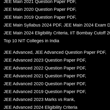
JEE Main 2021 Question Paper PDF
JEE Main 2020 Question Paper PDF
JEE Main 2019 Question Paper PDF
JEE Main Syllabus 2024 PDF
JEE Main 2024 Exam D
JEE Main 2024 Eligibility Criteria
IIT Bombay Cutoff 
Top 10 NIT Colleges in India
JEE Advanced
JEE Advanced Question Paper PDF
JEE Advanced 2023 Question Paper PDF
JEE Advanced 2022 Question Paper PDF
JEE Advanced 2021 Question Paper PDF
JEE Advanced 2020 Question Paper PDF
JEE Advanced 2019 Question Paper PDF
JEE Advanced 2023 Marks vs Rank
JEE Advanced 2024 Eligibility Criteria