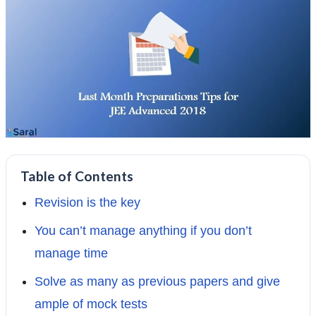
Table of Contents
Revision is the key
You can’t manage anything if you don’t
manage time
Solve as many as previous papers and give
ample of mock tests