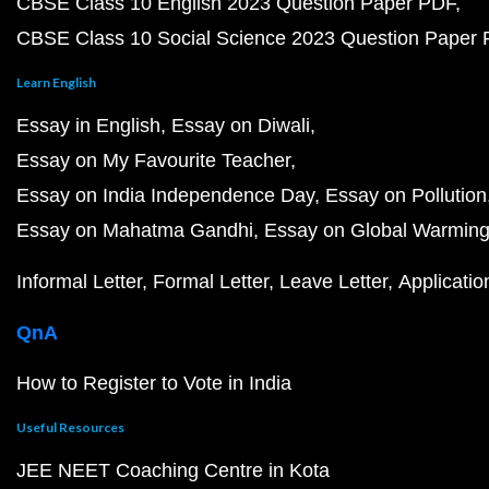
CBSE Class 10 English 2023 Question Paper PDF
CBSE Class 10 Social Science 2023 Question Paper
Learn English
Essay in English
Essay on Diwali
Essay on My Favourite Teacher
Essay on India Independence Day
Essay on Pollution
Essay on Mahatma Gandhi
Essay on Global Warmin
Informal Letter
Formal Letter
Leave Letter
Applicatio
QnA
How to Register to Vote in India
Useful Resources
JEE NEET Coaching Centre in Kota