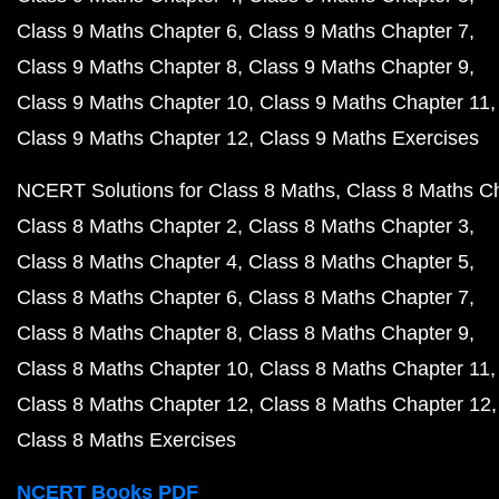
Class 9 Maths Chapter 6
Class 9 Maths Chapter 7
Class 9 Maths Chapter 8
Class 9 Maths Chapter 9
Class 9 Maths Chapter 10
Class 9 Maths Chapter 11
Class 9 Maths Chapter 12
Class 9 Maths Exercises
NCERT Solutions for Class 8 Maths
Class 8 Maths C
Class 8 Maths Chapter 2
Class 8 Maths Chapter 3
Class 8 Maths Chapter 4
Class 8 Maths Chapter 5
Class 8 Maths Chapter 6
Class 8 Maths Chapter 7
Class 8 Maths Chapter 8
Class 8 Maths Chapter 9
Class 8 Maths Chapter 10
Class 8 Maths Chapter 11
Class 8 Maths Chapter 12
Class 8 Maths Chapter 12
Class 8 Maths Exercises
NCERT Books PDF