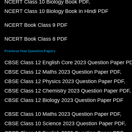
NCERT Class 10 Biology Book PDF
NCERT Class 10 Biology Book in Hindi PDF
NCERT Book Class 9 PDF
NCERT Book Class 8 PDF
Previous Year Question Papers
CBSE Class 12 English Core 2023 Question Paper P
CBSE Class 12 Maths 2023 Question Paper PDF
CBSE Class 12 Physics 2023 Question Paper PDF
CBSE Class 12 Chemistry 2023 Question Paper PDF
CBSE Class 12 Biology 2023 Question Paper PDF
CBSE Class 10 Maths 2023 Question Paper PDF
CBSE Class 10 Science 2023 Question Paper PDF