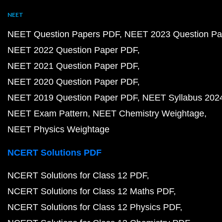
NEET
NEET Question Papers PDF
NEET 2023 Question Pa
NEET 2022 Question Paper PDF
NEET 2021 Question Paper PDF
NEET 2020 Question Paper PDF
NEET 2019 Question Paper PDF
NEET Syllabus 202
NEET Exam Pattern
NEET Chemistry Weightage
NEET Physics Weightage
NCERT Solutions PDF
NCERT Solutions for Class 12 PDF
NCERT Solutions for Class 12 Maths PDF
NCERT Solutions for Class 12 Physics PDF