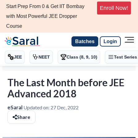
Start Prep From 0 & Get IIT Bombay
Enroll Now!
with Most Powerful JEE Dropper
Course
Batches
Login
JEE
NEET
Class (8, 9, 10)
Test Series
The Last Month before JEE
Advanced 2018
eSaral
Updated on:
27 Dec, 2022
Share