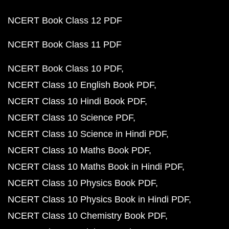
NCERT Book Class 12 PDF
NCERT Book Class 11 PDF
NCERT Book Class 10 PDF
NCERT Class 10 English Book PDF
NCERT Class 10 Hindi Book PDF
NCERT Class 10 Science PDF
NCERT Class 10 Science in Hindi PDF
NCERT Class 10 Maths Book PDF
NCERT Class 10 Maths Book in Hindi PDF
NCERT Class 10 Physics Book PDF
NCERT Class 10 Physics Book in Hindi PDF
NCERT Class 10 Chemistry Book PDF