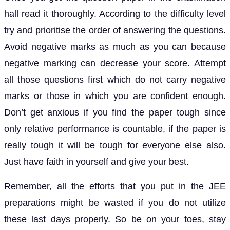
hall read it thoroughly. According to the difficulty level
try and prioritise the order of answering the questions.
Avoid negative marks as much as you can because
negative marking can decrease your score. Attempt
all those questions first which do not carry negative
marks or those in which you are confident enough.
Don’t get anxious if you find the paper tough since
only relative performance is countable, if the paper is
really tough it will be tough for everyone else also.
Just have faith in yourself and give your best.
Remember, all the efforts that you put in the JEE
preparations might be wasted if you do not utilize
these last days properly. So be on your toes, stay