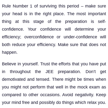
Rule Number 1 of surviving this period – make sure
your head is in the right place. The most important
thing at this stage of the preparation is self-
confidence. Your confidence will determine your
efficiency; overconfidence or under-confidence will
both reduce your efficiency. Make sure that does not
happen.
Believe in yourself. Trust the efforts that you have put
in throughout the JEE preparation. Don’t get
demotivated and tensed. There might be times when
you might not perform that well in the mock exam as
compared to other occasions. Avoid negativity. Keep
your mind free and possibly do things which relax you.