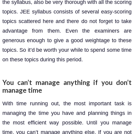
the syllabus, also be very thorough with all the scoring
topics. JEE syllabus consists of several easy-scoring
topics scattered here and there do not forget to take
advantage from them. Even the examiners are
generous enough to give a good weightage to these
topics. So it’d be worth your while to spend some time
on these topics during this period.
You can’t manage anything if you don’t
manage time
With time running out, the most important task is
managing the time you have and planning things in
the most efficient way possible. Until you manage
time, you can’t manage anything else. If you are not