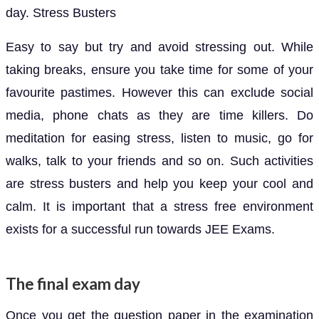
day. Stress Busters
Easy to say but try and avoid stressing out. While
taking breaks, ensure you take time for some of your
favourite pastimes. However this can exclude social
media, phone chats as they are time killers. Do
meditation for easing stress, listen to music, go for
walks, talk to your friends and so on. Such activities
are stress busters and help you keep your cool and
calm. It is important that a stress free environment
exists for a successful run towards JEE Exams.
The final exam day
Once you get the question paper in the examination