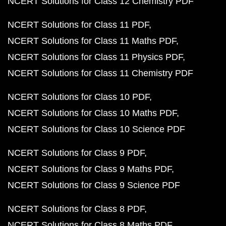
NCERT Solutions for Class 12 Chemistry PDF
NCERT Solutions for Class 11 PDF
NCERT Solutions for Class 11 Maths PDF
NCERT Solutions for Class 11 Physics PDF
NCERT Solutions for Class 11 Chemistry PDF
NCERT Solutions for Class 10 PDF
NCERT Solutions for Class 10 Maths PDF
NCERT Solutions for Class 10 Science PDF
NCERT Solutions for Class 9 PDF
NCERT Solutions for Class 9 Maths PDF
NCERT Solutions for Class 9 Science PDF
NCERT Solutions for Class 8 PDF
NCERT Solutions for Class 8 Maths PDF