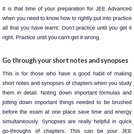
It is that time of your preparation for JEE Advanced
when you need to know how to rightly put into practice
all that you have learnt. Don’t practice until you get it
right. Practice until you can’t get it wrong.
Go through your short notes and synopses
This is for those who have a good habit of making
short notes and synopses of chapters when you study
them in detail. Noting down important formulas and
jotting down important things needed to be brushed
before the exam at one place save time and energy
simultaneously. Synopses are really helpful in quick
go-throughs of chapters. This can be your JEE