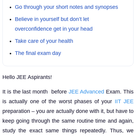
Go through your short notes and synopses
Believe in yourself but don’t let
overconfidence get in your head
Take care of your health
The final exam day
Hello JEE Aspirants!
It is the last month before
JEE Advanced
Exam. This
is actually one of the worst phases of your
IIT JEE
preparation – you are actually done with it, but have to
keep going through the same routine time and again,
study the exact same things repeatedly. Thus, we