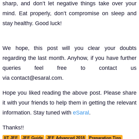
sharp, and don’t let negative things take over your
mind. Eat properly, don’t compromise on sleep and
stay healthy. Good luck!
We hope, this post will you clear your doubts
regarding the last month. Anyhow, if you have further
queries feel free to contact us
via contact@esaral.com.
Hope you liked reading the above post. Please share
it with your friends to help them in getting the relevant
information. Stay tuned with
eSaral
.
Thanks!!
IIT JEE
JEE Guide
JEE Advanced 2018
Preparation Tips