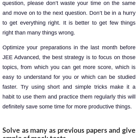
question, please don’t waste your time on the same
and move on to the next question. Don’t be in a hurry
to get everything right. It is better to get few things
right than many things wrong.
Optimize your preparations in the last month before
JEE Advanced, the best strategy is to focus on those
topics, from which you can get more score, which is
easy to understand for you or which can be studied
faster. Try using short and simple tricks make it a
habit to use them and practice them regularly this will
definitely save some time for more productive things.
Solve as many as previous papers and give