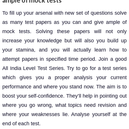
ample of mock tests
To fill up your arsenal with new set of questions solve
as many test papers as you can and give ample of
mock tests. Solving these papers will not only
increase your knowledge but will also you build up
your stamina, and you will actually learn how to
attempt papers in specified time period. Join a good
All India Level Test Series. Try to go for a test series
which gives you a proper analysis your current
performance and where you stand now. The aim is to
boost your self-confidence. They’ll help in pointing out
where you go wrong, what topics need revision and
where your weaknesses lie. Analyse yourself at the
end of each test.