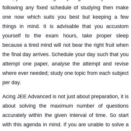
following any fixed schedule of studying then make
one now which suits you best but keeping a few
things in mind. It is advisable that you accustom
yourself to the exam hours, take proper sleep
because a tired mind will not bear the right fruit when
the final day arrives. Schedule your day such that you
attempt one paper, analyse the attempt and revise
where ever needed; study one topic from each subject
per day.
Acing JEE Advanced is not just about preparation, it is
about solving the maximum number of questions
accurately within the given interval of time. So start
with this agenda in mind. If you are unable to solve a