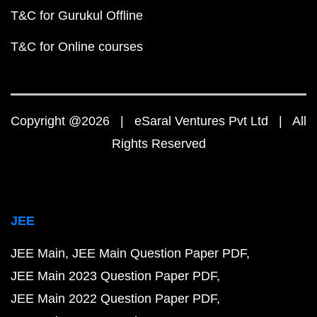
T&C for Gurukul Offline
T&C for Online courses
Copyright @2026 | eSaral Ventures Pvt Ltd | All
Rights Reserved
JEE
JEE Main
JEE Main Question Paper PDF
JEE Main 2023 Question Paper PDF
JEE Main 2022 Question Paper PDF