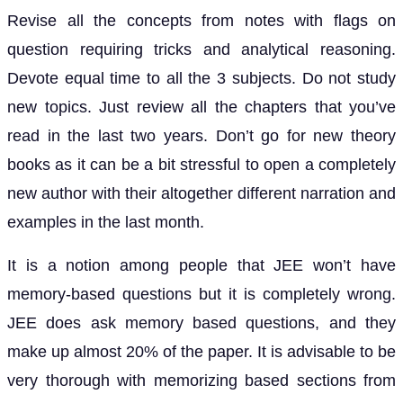
Revise all the concepts from notes with flags on
question requiring tricks and analytical reasoning.
Devote equal time to all the 3 subjects. Do not study
new topics. Just review all the chapters that you’ve
read in the last two years. Don’t go for new theory
books as it can be a bit stressful to open a completely
new author with their altogether different narration and
examples in the last month.
It is a notion among people that JEE won’t have
memory-based questions but it is completely wrong.
JEE does ask memory based questions, and they
make up almost 20% of the paper. It is advisable to be
very thorough with memorizing based sections from