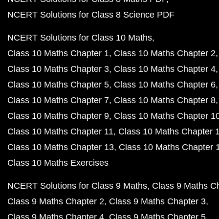
NCERT Solutions for Class 8 Science PDF
NCERT Solutions for Class 10 Maths
Class 10 Maths Chapter 1
Class 10 Maths Chapter 2
Class 10 Maths Chapter 3
Class 10 Maths Chapter 4
Class 10 Maths Chapter 5
Class 10 Maths Chapter 6
Class 10 Maths Chapter 7
Class 10 Maths Chapter 8
Class 10 Maths Chapter 9
Class 10 Maths Chapter 1
Class 10 Maths Chapter 11
Class 10 Maths Chapter 
Class 10 Maths Chapter 13
Class 10 Maths Chapter 
Class 10 Maths Exercises
NCERT Solutions for Class 9 Maths
Class 9 Maths C
Class 9 Maths Chapter 2
Class 9 Maths Chapter 3
Class 9 Maths Chapter 4
Class 9 Maths Chapter 5