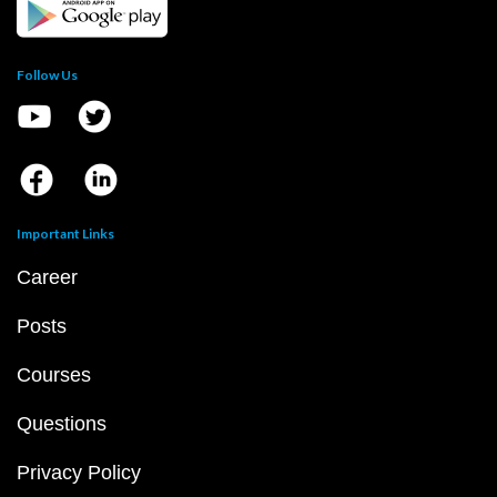
Follow Us
Important Links
Career
Posts
Courses
Questions
Privacy Policy