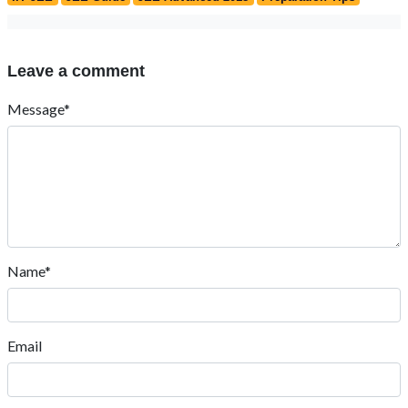
Leave a comment
Message*
Name*
Email