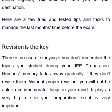
destination.
Here are a few tried and tested tips and tricks to
manage the last months’ time before the exam:
Revision is the key
There is no use of studying if you don’t remember the
topics you studied during your JEE Preparation.
Humans’ memory fades away gradually if they don’t
revise them. Without proper revision, you will not be
able to commemorate things in your mind. It plays a
very big role in your preparation, so it is very
important.