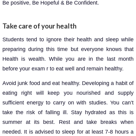
Be positive, Be Hopeful & Be Confident.
Take care of your health
Students tend to ignore their health and sleep while
preparing during this time but everyone knows that
Health is wealth. While you are in the last month
before your exam r to eat well and remain healthy.
Avoid junk food and eat healthy. Developing a habit of
eating right will keep you nourished and supply
sufficient energy to carry on with studies. You can’t
take the risk of falling ill. Stay hydrated as this is
summer at its best. Rest and take breaks when
needed. It is advised to sleep for at least 7-8 hours a