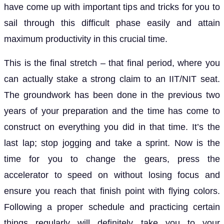
have come up with important tips and tricks for you to
sail through this difficult phase easily and attain
maximum productivity in this crucial time.
This is the final stretch – that final period, where you
can actually stake a strong claim to an IIT/NIT seat.
The groundwork has been done in the previous two
years of your preparation and the time has come to
construct on everything you did in that time. It’s the
last lap; stop jogging and take a sprint. Now is the
time for you to change the gears, press the
accelerator to speed on without losing focus and
ensure you reach that finish point with flying colors.
Following a proper schedule and practicing certain
things regularly will definitely take you to your