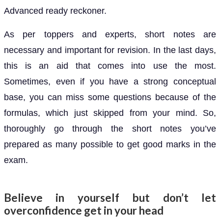
Advanced ready reckoner.
As per toppers and experts, short notes are
necessary and important for revision. In the last days,
this is an aid that comes into use the most.
Sometimes, even if you have a strong conceptual
base, you can miss some questions because of the
formulas, which just skipped from your mind. So,
thoroughly go through the short notes you’ve
prepared as many possible to get good marks in the
exam.
Believe in yourself but don’t let
overconfidence get in your head