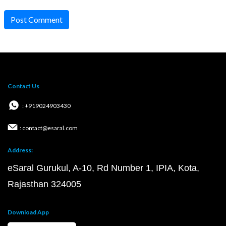
Post Comment
Contact Us
: +919024903430
: contact@esaral.com
Address:
eSaral Gurukul, A-10, Rd Number 1, IPIA, Kota,
Rajasthan 324005
Download App