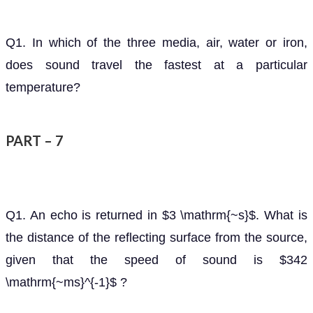
Q1. In which of the three media, air, water or iron,
does sound travel the fastest at a particular
temperature?
PART – 7
Q1. An echo is returned in $3 \mathrm{~s}$. What is
the distance of the reflecting surface from the source,
given that the speed of sound is $342
\mathrm{~ms}^{-1}$ ?