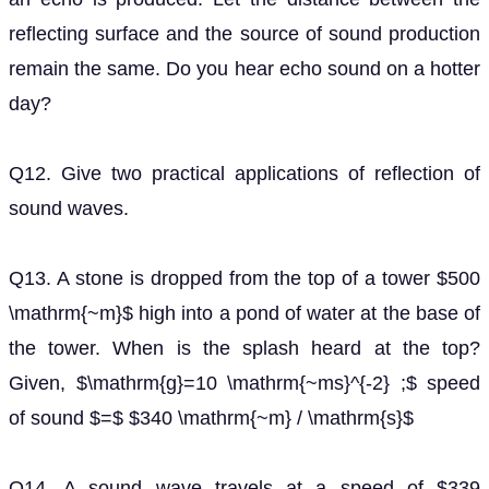
reflecting surface and the source of sound production
remain the same. Do you hear echo sound on a hotter
day?
Q12. Give two practical applications of reflection of
sound waves.
Q13. A stone is dropped from the top of a tower $500
\mathrm{~m}$ high into a pond of water at the base of
the tower. When is the splash heard at the top?
Given, $\mathrm{g}=10 \mathrm{~ms}^{-2} ;$ speed
of sound $=$ $340 \mathrm{~m} / \mathrm{s}$
Q14. A sound wave travels at a speed of $339