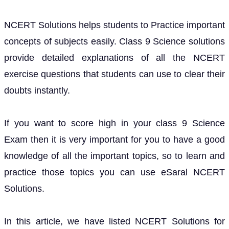
NCERT Solutions helps students to Practice important
concepts of subjects easily. Class 9 Science solutions
provide detailed explanations of all the NCERT
exercise questions that students can use to clear their
doubts instantly.
If you want to score high in your class 9 Science
Exam then it is very important for you to have a good
knowledge of all the important topics, so to learn and
practice those topics you can use eSaral NCERT
Solutions.
In this article, we have listed NCERT Solutions for