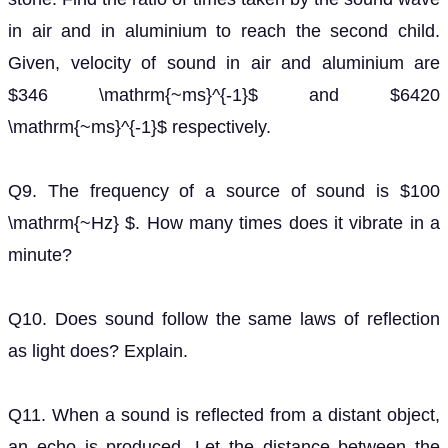
in air and in aluminium to reach the second child.
Given, velocity of sound in air and aluminium are
$346 \mathrm{~ms}^{-1}$ and $6420
\mathrm{~ms}^{-1}$ respectively.
Q9. The frequency of a source of sound is $100
\mathrm{~Hz} $. How many times does it vibrate in a
minute?
Q10. Does sound follow the same laws of reflection
as light does? Explain.
Q11. When a sound is reflected from a distant object,
an echo is produced. Let the distance between the