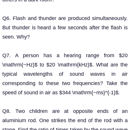
Q6. Flash and thunder are produced simultaneously.
But thunder is heard a few seconds after the flash is
seen. Why?
Q7. A person has a hearing range from $20
\mathrm{~Hz}$ to $20 \mathrm{kHz}$. What are the
typical wavelengths of sound waves in air
corresponding to these two frequencies? Take the
speed of sound in air as $344 \mathrm{~ms}^{-1}$.
Q8. Two children are at opposite ends of an
aluminium rod. One strikes the end of the rod with a
stone. Find the ratio of times taken by the sound wave