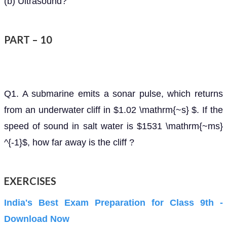
(b) Ultrasound?
PART – 10
Q1. A submarine emits a sonar pulse, which returns
from an underwater cliff in $1.02 \mathrm{~s} $. If the
speed of sound in salt water is $1531 \mathrm{~ms}
^{-1}$, how far away is the cliff ?
EXERCISES
India's Best Exam Preparation for Class 9th -
Download Now