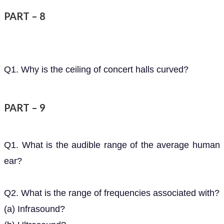
PART – 8
Q1. Why is the ceiling of concert halls curved?
PART – 9
Q1. What is the audible range of the average human
ear?
Q2. What is the range of frequencies associated with?
(a) Infrasound?