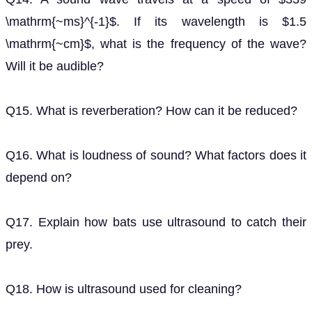
\mathrm{~ms}^{-1}$. If its wavelength is $1.5
\mathrm{~cm}$, what is the frequency of the wave?
Will it be audible?
Q15. What is reverberation? How can it be reduced?
Q16. What is loudness of sound? What factors does it
depend on?
Q17. Explain how bats use ultrasound to catch their
prey.
Q18. How is ultrasound used for cleaning?