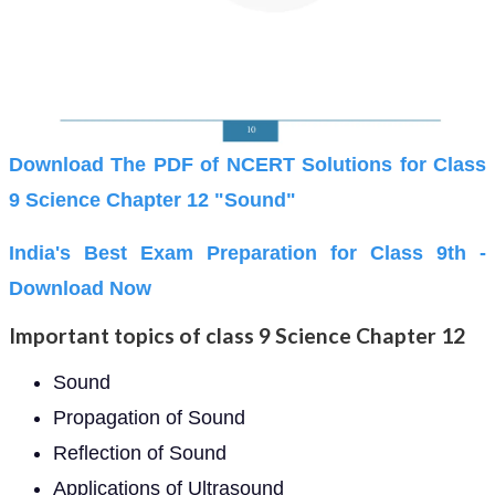
Download The PDF of NCERT Solutions for Class
9 Science Chapter 12 "Sound"
India's Best Exam Preparation for Class 9th -
Download Now
Important topics of class 9 Science Chapter 12
Sound
Propagation of Sound
Reflection of Sound
Applications of Ultrasound