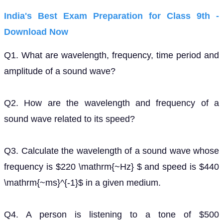
India's Best Exam Preparation for Class 9th -
Download Now
Q1. What are wavelength, frequency, time period and
amplitude of a sound wave?
Q2. How are the wavelength and frequency of a
sound wave related to its speed?
Q3. Calculate the wavelength of a sound wave whose
frequency is $220 \mathrm{~Hz} $ and speed is $440
\mathrm{~ms}^{-1}$ in a given medium.
Q4. A person is listening to a tone of $500