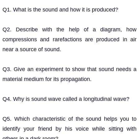
Q1. What is the sound and how it is produced?
Q2. Describe with the help of a diagram, how
compressions and rarefactions are produced in air
near a source of sound.
Q3. Give an experiment to show that sound needs a
material medium for its propagation.
Q4. Why is sound wave called a longitudinal wave?
Q5. Which characteristic of the sound helps you to
identify your friend by his voice while sitting with
others in a dark room?