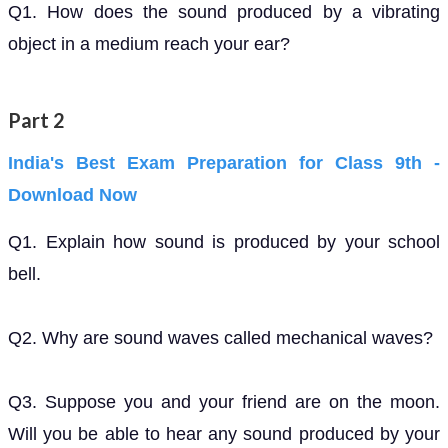
Q1. How does the sound produced by a vibrating
object in a medium reach your ear?
Part 2
India's Best Exam Preparation for Class 9th -
Download Now
Q1. Explain how sound is produced by your school
bell.
Q2. Why are sound waves called mechanical waves?
Q3. Suppose you and your friend are on the moon.
Will you be able to hear any sound produced by your