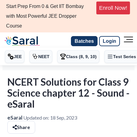
Start Prep From 0 & Get IIT Bombay
Enroll Now!
with Most Powerful JEE Dropper
Course
Batches
Login
JEE
NEET
Class (8, 9, 10)
Test Series
NCERT Solutions for Class 9
Science chapter 12 - Sound -
eSaral
eSaral
Updated on:
18 Sep, 2023
Share