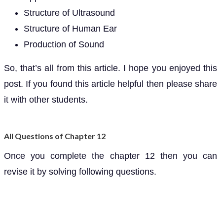
Structure of Ultrasound
Structure of Human Ear
Production of Sound
So, that’s all from this article. I hope you enjoyed this
post. If you found this article helpful then please share
it with other students.
All Questions of Chapter 12
Once you complete the chapter 12 then you can
revise it by solving following questions.