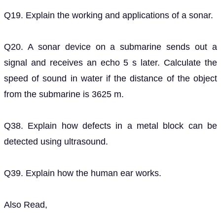
Q19. Explain the working and applications of a sonar.
Q20. A sonar device on a submarine sends out a
signal and receives an echo 5 s later. Calculate the
speed of sound in water if the distance of the object
from the submarine is 3625 m.
Q38. Explain how defects in a metal block can be
detected using ultrasound.
Q39. Explain how the human ear works.
Also Read,