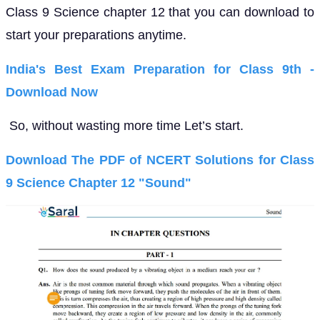
Class 9 Science chapter 12 that you can download to
start your preparations anytime.
India's Best Exam Preparation for Class 9th -
Download Now
So, without wasting more time Let’s start.
Download The PDF of NCERT Solutions for Class
9 Science Chapter 12 "Sound"