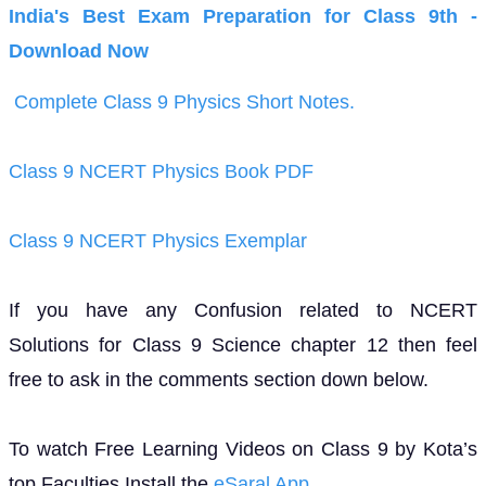
India's Best Exam Preparation for Class 9th -
Download Now
Complete Class 9 Physics Short Notes.
Class 9 NCERT Physics Book PDF
Class 9 NCERT Physics Exemplar
If you have any Confusion related to NCERT
Solutions for Class 9 Science chapter 12 then feel
free to ask in the comments section down below.
To watch Free Learning Videos on Class 9 by Kota’s
top Faculties Install the
eSaral App