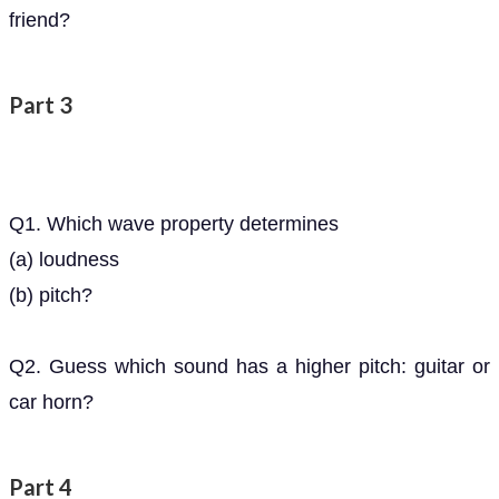
friend?
Part 3
Q1. Which wave property determines
(a) loudness
(b) pitch?
Q2. Guess which sound has a higher pitch: guitar or
car horn?
Part 4