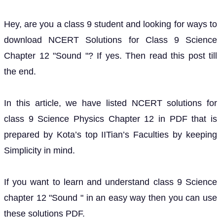
Hey, are you a class 9 student and looking for ways to
download NCERT Solutions for Class 9 Science
Chapter 12 "Sound "? If yes. Then read this post till
the end.
In this article, we have listed NCERT solutions for
class 9 Science Physics Chapter 12 in PDF that is
prepared by Kota’s top IITian’s Faculties by keeping
Simplicity in mind.
If you want to learn and understand class 9 Science
chapter 12 "Sound " in an easy way then you can use
these solutions PDF.