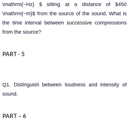
\mathrm{~Hz} $ sitting at a distance of $450
\mathrm{~m}$ from the source of the sound. What is
the time interval between successive compressions
from the source?
PART - 5
Q1. Distinguish between loudness and intensity of
sound.
PART – 6