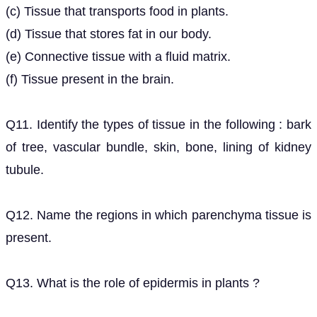
(c) Tissue that transports food in plants.
(d) Tissue that stores fat in our body.
(e) Connective tissue with a fluid matrix.
(f) Tissue present in the brain.
Q11. Identify the types of tissue in the following : bark
of tree, vascular bundle, skin, bone, lining of kidney
tubule.
Q12. Name the regions in which parenchyma tissue is
present.
Q13. What is the role of epidermis in plants ?