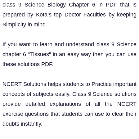
class 9 Science Biology Chapter 6 in PDF that is
prepared by Kota’s top Doctor Faculties by keeping
Simplicity in mind.
If you want to learn and understand class 9 Science
chapter 6 "Tissues" in an easy way then you can use
these solutions PDF.
NCERT Solutions helps students to Practice important
concepts of subjects easily. Class 9 Science solutions
provide detailed explanations of all the NCERT
exercise questions that students can use to clear their
doubts instantly.