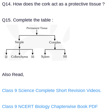
Q14. How does the cork act as a protective tissue ?
Q15. Complete the table :
Also Read,
Class 9 Science Complete Short Revision Videos.
Class 9 NCERT Biology Chapterwise Book PDF