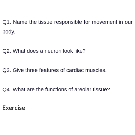
Q1. Name the tissue responsible for movement in our
body.
Q2. What does a neuron look like?
Q3. Give three features of cardiac muscles.
Q4. What are the functions of areolar tissue?
Exercise