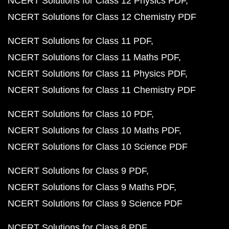
NCERT Solutions for Class 12 Physics PDF
NCERT Solutions for Class 12 Chemistry PDF
NCERT Solutions for Class 11 PDF
NCERT Solutions for Class 11 Maths PDF
NCERT Solutions for Class 11 Physics PDF
NCERT Solutions for Class 11 Chemistry PDF
NCERT Solutions for Class 10 PDF
NCERT Solutions for Class 10 Maths PDF
NCERT Solutions for Class 10 Science PDF
NCERT Solutions for Class 9 PDF
NCERT Solutions for Class 9 Maths PDF
NCERT Solutions for Class 9 Science PDF
NCERT Solutions for Class 8 PDF