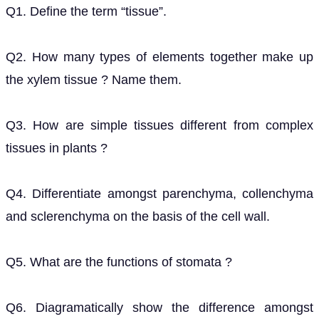
Q1. Define the term “tissue”.
Q2. How many types of elements together make up
the xylem tissue ? Name them.
Q3. How are simple tissues different from complex
tissues in plants ?
Q4. Differentiate amongst parenchyma, collenchyma
and sclerenchyma on the basis of the cell wall.
Q5. What are the functions of stomata ?
Q6. Diagramatically show the difference amongst