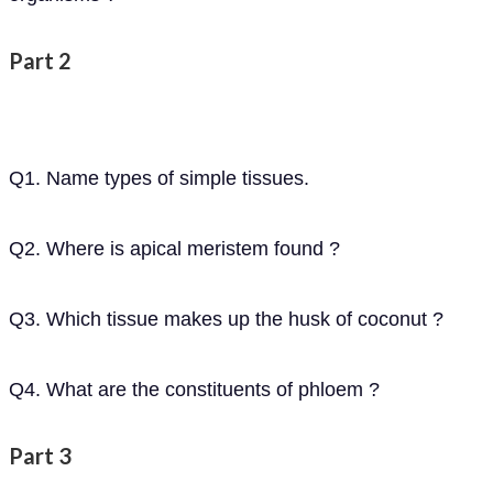
Part 2
Q1. Name types of simple tissues.
Q2. Where is apical meristem found ?
Q3. Which tissue makes up the husk of coconut ?
Q4. What are the constituents of phloem ?
Part 3