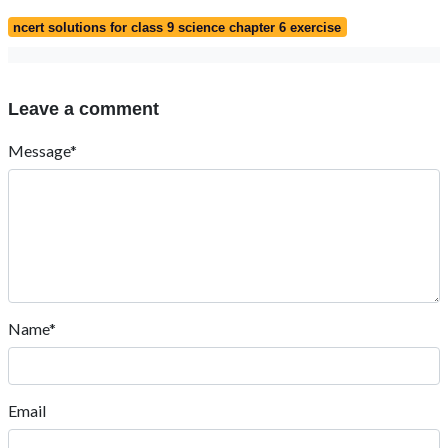
ncert solutions for class 9 science chapter 6 exercise
Leave a comment
Message*
Name*
Email