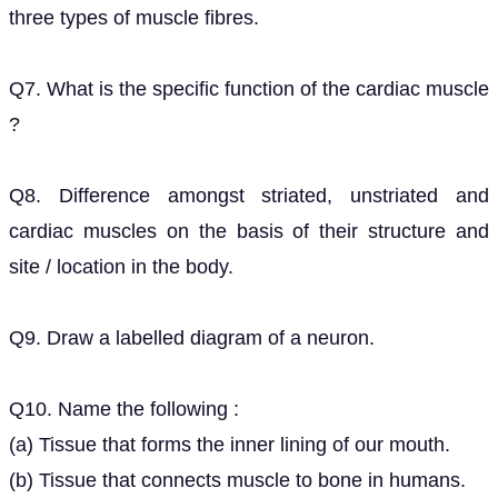
three types of muscle fibres.
Q7. What is the specific function of the cardiac muscle
?
Q8. Difference amongst striated, unstriated and
cardiac muscles on the basis of their structure and
site / location in the body.
Q9. Draw a labelled diagram of a neuron.
Q10. Name the following :
(a) Tissue that forms the inner lining of our mouth.
(b) Tissue that connects muscle to bone in humans.