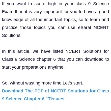
If you want to score high in your class 9 Science
Exam then it is very important for you to have a good
knowledge of all the important topics, so to learn and
practice those topics you can use eSaral NCERT
Solutions.
In this article, we have listed NCERT Solutions for
Class 9 Science chapter 6 that you can download to
start your preparations anytime.
So, without wasting more time Let’s start.
Download The PDF of NCERT Solutions for Class
9 Science Chapter 6 "Tissues"