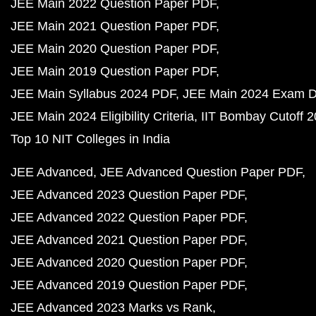
JEE Main 2022 Question Paper PDF
JEE Main 2021 Question Paper PDF
JEE Main 2020 Question Paper PDF
JEE Main 2019 Question Paper PDF
JEE Main Syllabus 2024 PDF
JEE Main 2024 Exam D
JEE Main 2024 Eligibility Criteria
IIT Bombay Cutoff 
Top 10 NIT Colleges in India
JEE Advanced
JEE Advanced Question Paper PDF
JEE Advanced 2023 Question Paper PDF
JEE Advanced 2022 Question Paper PDF
JEE Advanced 2021 Question Paper PDF
JEE Advanced 2020 Question Paper PDF
JEE Advanced 2019 Question Paper PDF
JEE Advanced 2023 Marks vs Rank