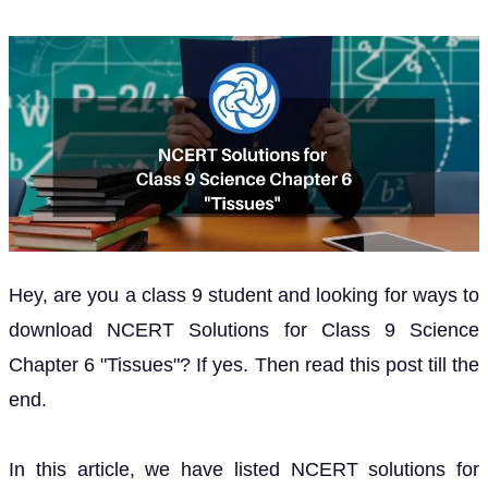
Hey, are you a class 9 student and looking for ways to
download NCERT Solutions for Class 9 Science
Chapter 6 "Tissues"? If yes. Then read this post till the
end.
In this article, we have listed NCERT solutions for