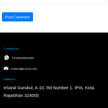
Post Comment
Contact Us
: +919024903430
: contact@esaral.com
Address:
eSaral Gurukul, A-10, Rd Number 1, IPIA, Kota,
Rajasthan 324005