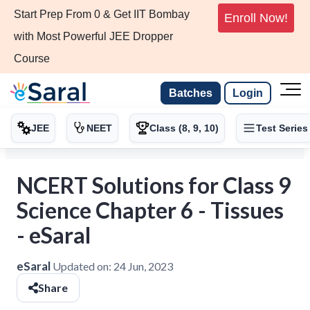
Start Prep From 0 & Get IIT Bombay
Enroll Now!
with Most Powerful JEE Dropper
Course
Batches
Login
JEE
NEET
Class (8, 9, 10)
Test Series
NCERT Solutions for Class 9
Science Chapter 6 - Tissues
- eSaral
eSaral
Updated on:
24 Jun, 2023
Share