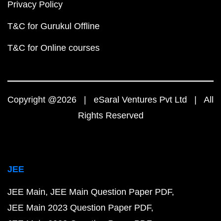
Privacy Policy
T&C for Gurukul Offline
T&C for Online courses
Copyright @2026 | eSaral Ventures Pvt Ltd | All
Rights Reserved
JEE
JEE Main
JEE Main Question Paper PDF
JEE Main 2023 Question Paper PDF