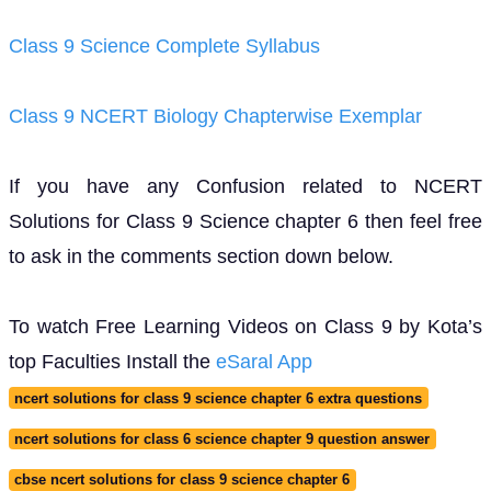
Class 9 Science Complete Syllabus
Class 9 NCERT Biology Chapterwise Exemplar
If you have any Confusion related to NCERT
Solutions for Class 9 Science chapter 6 then feel free
to ask in the comments section down below.
To watch Free Learning Videos on Class 9 by Kota’s
top Faculties Install the
eSaral App
ncert solutions for class 9 science chapter 6 extra questions
ncert solutions for class 6 science chapter 9 question answer
cbse ncert solutions for class 9 science chapter 6