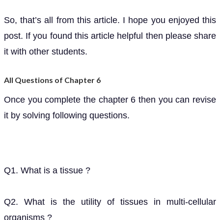
So, that’s all from this article. I hope you enjoyed this
post. If you found this article helpful then please share
it with other students.
All Questions of Chapter 6
Once you complete the chapter 6 then you can revise
it by solving following questions.
Q1. What is a tissue ?
Q2. What is the utility of tissues in multi-cellular
organisms ?