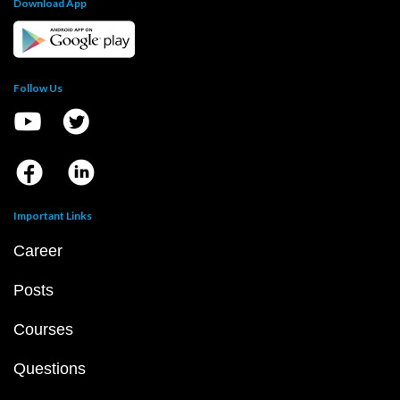
Download App
Follow Us
Important Links
Career
Posts
Courses
Questions