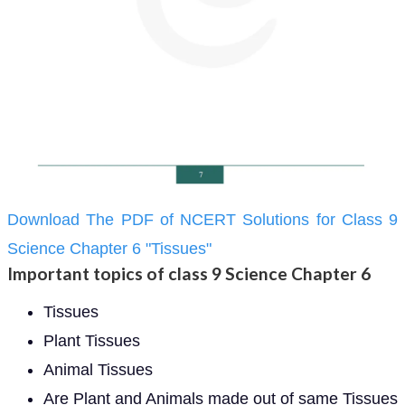
Download The PDF of NCERT Solutions for Class 9
Science Chapter 6 "Tissues"
Important topics of class 9 Science Chapter 6
Tissues
Plant Tissues
Animal Tissues
Are Plant and Animals made out of same Tissues