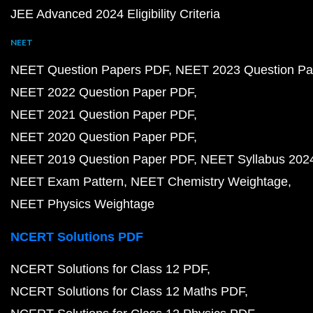
JEE Advanced 2024 Eligibility Criteria
NEET
NEET Question Papers PDF
NEET 2023 Question Pa
NEET 2022 Question Paper PDF
NEET 2021 Question Paper PDF
NEET 2020 Question Paper PDF
NEET 2019 Question Paper PDF
NEET Syllabus 202
NEET Exam Pattern
NEET Chemistry Weightage
NEET Physics Weightage
NCERT Solutions PDF
NCERT Solutions for Class 12 PDF
NCERT Solutions for Class 12 Maths PDF