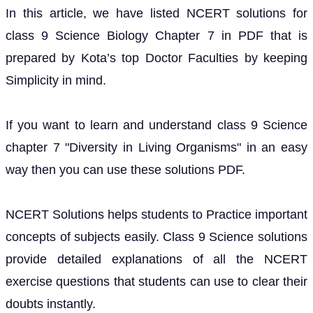
In this article, we have listed NCERT solutions for
class 9 Science Biology Chapter 7 in PDF that is
prepared by Kota’s top Doctor Faculties by keeping
Simplicity in mind.
If you want to learn and understand class 9 Science
chapter 7 "Diversity in Living Organisms" in an easy
way then you can use these solutions PDF.
NCERT Solutions helps students to Practice important
concepts of subjects easily. Class 9 Science solutions
provide detailed explanations of all the NCERT
exercise questions that students can use to clear their
doubts instantly.