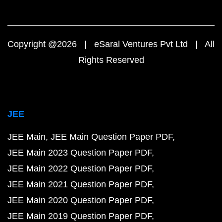
Copyright @2026 | eSaral Ventures Pvt Ltd | All
Rights Reserved
JEE
JEE Main
JEE Main Question Paper PDF
JEE Main 2023 Question Paper PDF
JEE Main 2022 Question Paper PDF
JEE Main 2021 Question Paper PDF
JEE Main 2020 Question Paper PDF
JEE Main 2019 Question Paper PDF