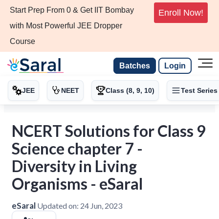
Start Prep From 0 & Get IIT Bombay
Enroll Now!
with Most Powerful JEE Dropper
Course
Batches
Login
JEE
NEET
Class (8, 9, 10)
Test Series
NCERT Solutions for Class 9
Science chapter 7 -
Diversity in Living
Organisms - eSaral
eSaral
Updated on:
24 Jun, 2023