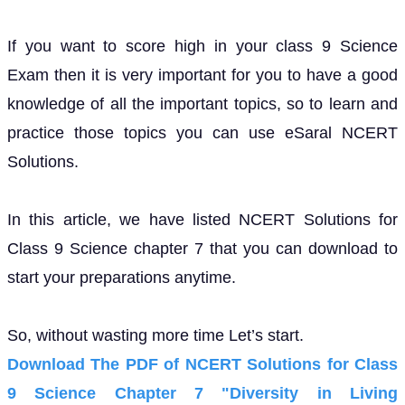
If you want to score high in your class 9 Science
Exam then it is very important for you to have a good
knowledge of all the important topics, so to learn and
practice those topics you can use eSaral NCERT
Solutions.
In this article, we have listed NCERT Solutions for
Class 9 Science chapter 7 that you can download to
start your preparations anytime.
So, without wasting more time Let’s start.
Download The PDF of NCERT Solutions for Class
9 Science Chapter 7 "Diversity in Living