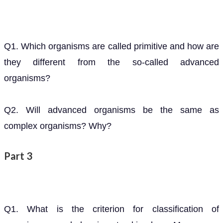
Q1. Which organisms are called primitive and how are
they different from the so-called advanced
organisms?
Q2. Will advanced organisms be the same as
complex organisms? Why?
Part 3
Q1. What is the criterion for classification of