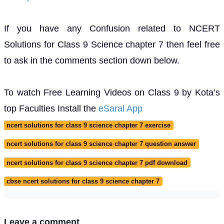
If you have any Confusion related to NCERT
Solutions for Class 9 Science chapter 7 then feel free
to ask in the comments section down below.
To watch Free Learning Videos on Class 9 by Kota’s
top Faculties Install the
eSaral App
ncert solutions for class 9 science chapter 7 exercise
ncert solutions for class 9 science chapter 7 question answer
ncert solutions for class 9 science chapter 7 pdf download
cbse ncert solutions for class 9 science chapter 7
Leave a comment