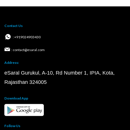
Contact Us
: +919024903430
: contact@esaral.com
Address:
eSaral Gurukul, A-10, Rd Number 1, IPIA, Kota,
Rajasthan 324005
Download App
Follow Us