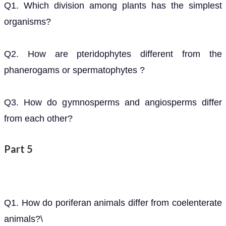
Q1. Which division among plants has the simplest
organisms?
Q2. How are pteridophytes different from the
phanerogams or spermatophytes ?
Q3. How do gymnosperms and angiosperms differ
from each other?
Part 5
Q1. How do poriferan animals differ from coelenterate
animals?\