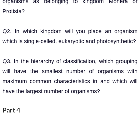
organisms as belonging to kingdom Monera or
Protista?
Q2. In which kingdom will you place an organism
which is single-celled, eukaryotic and photosynthetic?
Q3. In the hierarchy of classification, which grouping
will have the smallest number of organisms with
maximum common characteristics in and which will
have the largest number of organisms?
Part 4