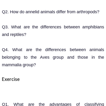
Q2. How do annelid animals differ from arthropods?
Q3. What are the differences between amphibians
and reptiles?
Q4. What are the differences between animals
belonging to the Aves group and those in the
mammalia group?
Exercise
Q1. What are the advantages of classifying