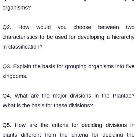
organisms?
Q2. How would you choose between two
characteristics to be used for developing a hierarchy
in classification?
Q3. Explain the basis for grouping organisms into five
kingdoms.
Q4. What are the major divisions in the Plantae?
What is the basis for these divisions?
Q5. How are the criteria for deciding divisions in
plants different from the criteria for deciding the