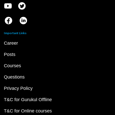
Important Links
Career
Posts
Courses
Questions
Privacy Policy
T&C for Gurukul Offline
T&C for Online courses