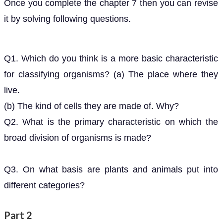
Once you complete the chapter 7 then you can revise
it by solving following questions.
Q1. Which do you think is a more basic characteristic
for classifying organisms? (a) The place where they
live.
(b) The kind of cells they are made of. Why?
Q2. What is the primary characteristic on which the
broad division of organisms is made?
Q3. On what basis are plants and animals put into
different categories?
Part 2