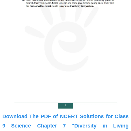
Download The PDF of NCERT Solutions for Class
9 Science Chapter 7 "Diversity in Living