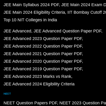
JEE Main Syllabus 2024 PDF
JEE Main 2024 Exam D
JEE Main 2024 Eligibility Criteria
IIT Bombay Cutoff 
Top 10 NIT Colleges in India
JEE Advanced
JEE Advanced Question Paper PDF
JEE Advanced 2023 Question Paper PDF
JEE Advanced 2022 Question Paper PDF
JEE Advanced 2021 Question Paper PDF
JEE Advanced 2020 Question Paper PDF
JEE Advanced 2019 Question Paper PDF
JEE Advanced 2023 Marks vs Rank
JEE Advanced 2024 Eligibility Criteria
NEET
NEET Question Papers PDF
NEET 2023 Question Pa