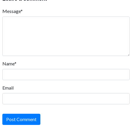
Message*
Name*
Email
Post Comment