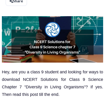
Share
Hey, are you a class 9 student and looking for ways to
download NCERT Solutions for Class 9 Science
Chapter 7 "Diversity in Living Organisms"? If yes.
Then read this post till the end.