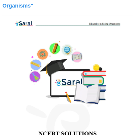
Organisms"