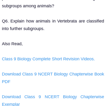
subgroups among animals?
Q6. Explain how animals in Vertebrata are classified
into further subgroups.
Also Read,
Class 9 Biology Complete Short Revision Videos.
Download Class 9 NCERT Biology Chapterwise Book
PDF
Download Class 9 NCERT Biology Chapterwise
Exemplar