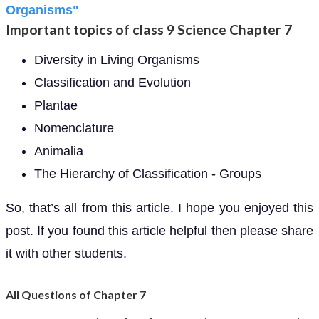
Organisms"
Important topics of class 9 Science Chapter 7
Diversity in Living Organisms
Classification and Evolution
Plantae
Nomenclature
Animalia
The Hierarchy of Classification - Groups
So, that’s all from this article. I hope you enjoyed this
post. If you found this article helpful then please share
it with other students.
All Questions of Chapter 7