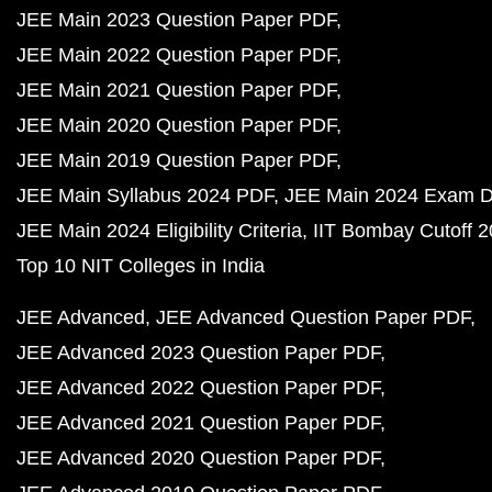
JEE Main 2023 Question Paper PDF
JEE Main 2022 Question Paper PDF
JEE Main 2021 Question Paper PDF
JEE Main 2020 Question Paper PDF
JEE Main 2019 Question Paper PDF
JEE Main Syllabus 2024 PDF
JEE Main 2024 Exam D
JEE Main 2024 Eligibility Criteria
IIT Bombay Cutoff 
Top 10 NIT Colleges in India
JEE Advanced
JEE Advanced Question Paper PDF
JEE Advanced 2023 Question Paper PDF
JEE Advanced 2022 Question Paper PDF
JEE Advanced 2021 Question Paper PDF
JEE Advanced 2020 Question Paper PDF