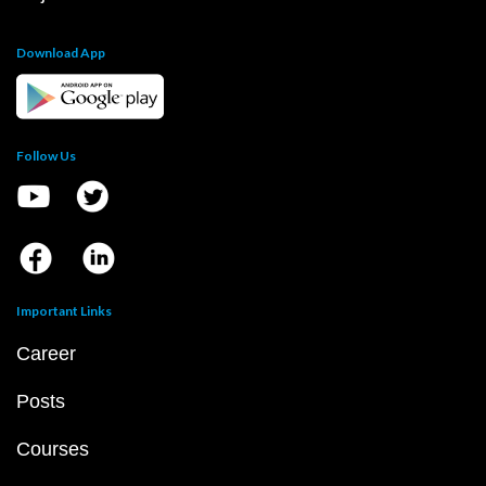
Download App
Follow Us
Important Links
Career
Posts
Courses