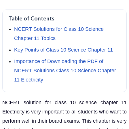
Table of Contents
NCERT Solutions for Class 10 Science
Chapter 11 Topics
Key Points of Class 10 Science Chapter 11
Importance of Downloading the PDF of
NCERT Solutions Class 10 Science Chapter
11 Electricity
NCERT solution for class 10 science chapter 11
Electricity is very important to all students who want to
perform well in their board exams. This chapter is very