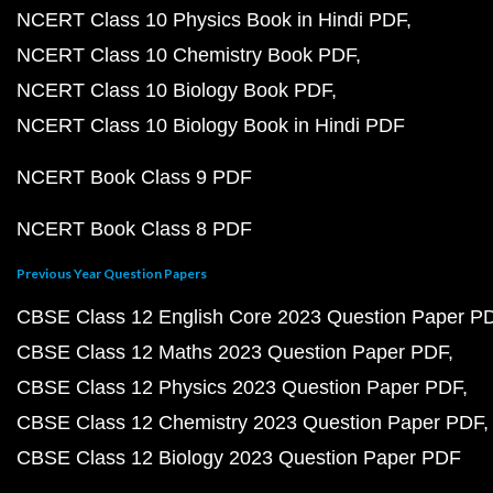
NCERT Class 10 Physics Book in Hindi PDF
NCERT Class 10 Chemistry Book PDF
NCERT Class 10 Biology Book PDF
NCERT Class 10 Biology Book in Hindi PDF
NCERT Book Class 9 PDF
NCERT Book Class 8 PDF
Previous Year Question Papers
CBSE Class 12 English Core 2023 Question Paper P
CBSE Class 12 Maths 2023 Question Paper PDF
CBSE Class 12 Physics 2023 Question Paper PDF
CBSE Class 12 Chemistry 2023 Question Paper PDF
CBSE Class 12 Biology 2023 Question Paper PDF