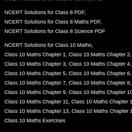
NCERT Solutions for Class 8 PDF
NCERT Solutions for Class 8 Maths PDF
NCERT Solutions for Class 8 Science PDF
NCERT Solutions for Class 10 Maths
Class 10 Maths Chapter 1
Class 10 Maths Chapter 2
Class 10 Maths Chapter 3
Class 10 Maths Chapter 4
Class 10 Maths Chapter 5
Class 10 Maths Chapter 6
Class 10 Maths Chapter 7
Class 10 Maths Chapter 8
Class 10 Maths Chapter 9
Class 10 Maths Chapter 1
Class 10 Maths Chapter 11
Class 10 Maths Chapter 
Class 10 Maths Chapter 13
Class 10 Maths Chapter 
Class 10 Maths Exercises