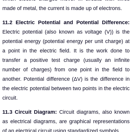
made of metal, the current is made up of electrons.
11.2 Electric Potential and Potential Difference:
Electric potential (also known as voltage (V)) is the
potential energy (potential energy per unit charge) at
a point in the electric field. It is the work done to
transfer a positive test charge (usually an infinite
number of charges) from one point in the field to
another. Potential difference (ΔV) is the difference in
the electric potential between two points in the electric
circuit.
11.3 Circuit Diagram:
Circuit diagrams, also known
as electrical diagrams, are graphical representations
of an electrical circuit using standardized symbols.