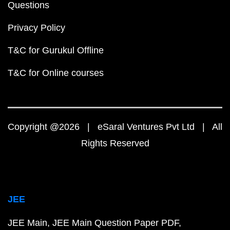
Questions
Privacy Policy
T&C for Gurukul Offline
T&C for Online courses
Copyright @2026 | eSaral Ventures Pvt Ltd | All
Rights Reserved
JEE
JEE Main
JEE Main Question Paper PDF