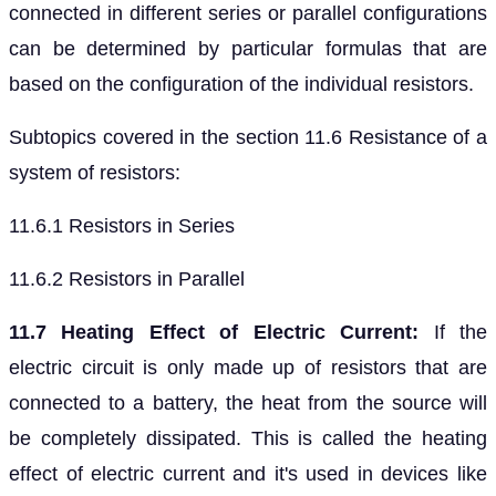
connected in different series or parallel configurations
can be determined by particular formulas that are
based on the configuration of the individual resistors.
Subtopics covered in the section 11.6 Resistance of a
system of resistors:
11.6.1 Resistors in Series
11.6.2 Resistors in Parallel
11.7 Heating Effect of Electric Current:
If the
electric circuit is only made up of resistors that are
connected to a battery, the heat from the source will
be completely dissipated. This is called the heating
effect of electric current and it's used in devices like