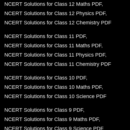
NCERT Solutions for Class 12 Maths PDF
NCERT Solutions for Class 12 Physics PDF
NCERT Solutions for Class 12 Chemistry PDF
NCERT Solutions for Class 11 PDF
NCERT Solutions for Class 11 Maths PDF
NCERT Solutions for Class 11 Physics PDF
NCERT Solutions for Class 11 Chemistry PDF
NCERT Solutions for Class 10 PDF
NCERT Solutions for Class 10 Maths PDF
NCERT Solutions for Class 10 Science PDF
NCERT Solutions for Class 9 PDF
NCERT Solutions for Class 9 Maths PDF
NCERT Solutions for Class 9 Science PDF