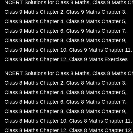
NCERT Solutions for Class 9 Maths
Class 9 Maths C
Class 9 Maths Chapter 2
Class 9 Maths Chapter 3
Class 9 Maths Chapter 4
Class 9 Maths Chapter 5
Class 9 Maths Chapter 6
Class 9 Maths Chapter 7
Class 9 Maths Chapter 8
Class 9 Maths Chapter 9
Class 9 Maths Chapter 10
Class 9 Maths Chapter 11
Class 9 Maths Chapter 12
Class 9 Maths Exercises
NCERT Solutions for Class 8 Maths
Class 8 Maths C
Class 8 Maths Chapter 2
Class 8 Maths Chapter 3
Class 8 Maths Chapter 4
Class 8 Maths Chapter 5
Class 8 Maths Chapter 6
Class 8 Maths Chapter 7
Class 8 Maths Chapter 8
Class 8 Maths Chapter 9
Class 8 Maths Chapter 10
Class 8 Maths Chapter 11
Class 8 Maths Chapter 12
Class 8 Maths Chapter 12