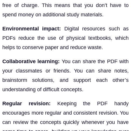
free of charge. This means that you don’t have to
spend money on additional study materials.
Environmental impact:
Digital resources such as
PDFs reduce the use of physical textbooks, which
helps to conserve paper and reduce waste.
Collaborative learning:
You can share the PDF with
your classmates or friends. You can share notes,
brainstorm solutions, and support each other’s
understanding of difficult concepts.
Regular revision:
Keeping the PDF handy
encourages more regular and consistent revision. You
can review the concepts quickly whenever you have