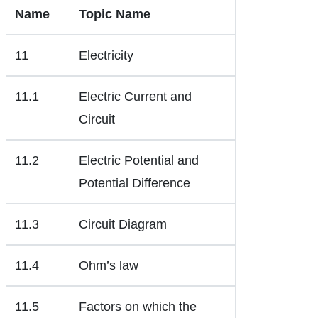
Name
Topic Name
11
Electricity
11.1
Electric Current and
Circuit
11.2
Electric Potential and
Potential Difference
11.3
Circuit Diagram
11.4
Ohm’s law
11.5
Factors on which the