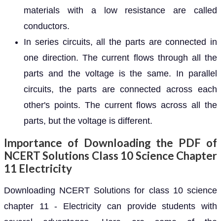
materials with a low resistance are called
conductors.
In series circuits, all the parts are connected in
one direction. The current flows through all the
parts and the voltage is the same. In parallel
circuits, the parts are connected across each
other's points. The current flows across all the
parts, but the voltage is different.
Importance of Downloading the PDF of
NCERT Solutions Class 10 Science Chapter
11 Electricity
Downloading NCERT Solutions for class 10 science
chapter 11 - Electricity can provide students with