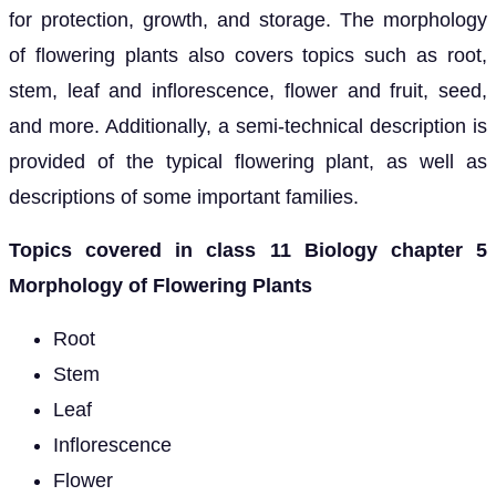
for protection, growth, and storage. The morphology
of flowering plants also covers topics such as root,
stem, leaf and inflorescence, flower and fruit, seed,
and more. Additionally, a semi-technical description is
provided of the typical flowering plant, as well as
descriptions of some important families.
Topics covered in class 11 Biology chapter 5
Morphology of Flowering Plants
Root
Stem
Leaf
Inflorescence
Flower