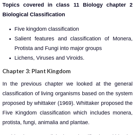
Topics covered in class 11 Biology chapter 2
Biological Classification
Five kingdom classification
Salient features and classification of Monera,
Protista and Fungi into major groups
Lichens, Viruses and Viroids.
Chapter 3: Plant Kingdom
In the previous chapter we looked at the general
classification of living organisms based on the system
proposed by whittaker (1969). Whittaker proposed the
Five Kingdom classification which includes monera,
protista, fungi, animalia and plantae.