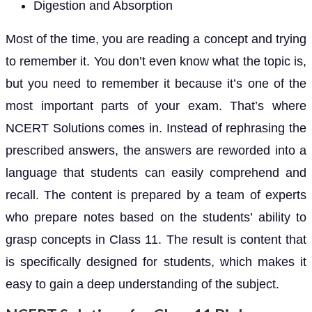
Digestion and Absorption
Most of the time, you are reading a concept and trying
to remember it. You don’t even know what the topic is,
but you need to remember it because it’s one of the
most important parts of your exam. That’s where
NCERT Solutions comes in. Instead of rephrasing the
prescribed answers, the answers are reworded into a
language that students can easily comprehend and
recall. The content is prepared by a team of experts
who prepare notes based on the students’ ability to
grasp concepts in Class 11. The result is content that
is specifically designed for students, which makes it
easy to gain a deep understanding of the subject.