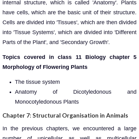
internal structure, which is called 'Anatomy'. Plants
have cells, which are the basic unit of their structure.
Cells are divided into 'Tissues', which are then divided
into 'Tissue Systems', which are divided into 'Different
Parts of the Plant', and 'Secondary Growth'.
Topics covered in class 11 Biology chapter 5
Morphology of Flowering Plants
The tissue system
Anatomy of Dicotyledonous and
Monocotyledonous Plants
Chapter 7: Structural Organisation in Animals
In the previous chapters, we encountered a large
number of unicellular as well as multicellular