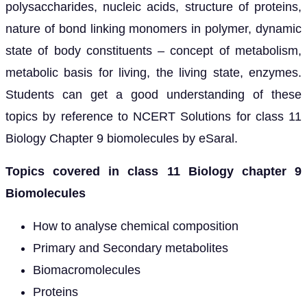
polysaccharides, nucleic acids, structure of proteins,
nature of bond linking monomers in polymer, dynamic
state of body constituents – concept of metabolism,
metabolic basis for living, the living state, enzymes.
Students can get a good understanding of these
topics by reference to NCERT Solutions for class 11
Biology Chapter 9 biomolecules by eSaral.
Topics covered in class 11 Biology chapter 9
Biomolecules
How to analyse chemical composition
Primary and Secondary metabolites
Biomacromolecules
Proteins