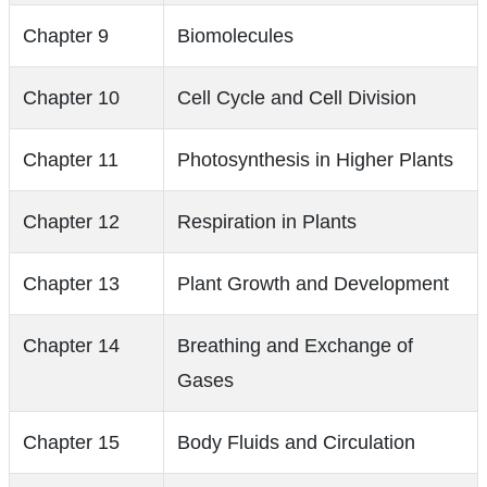
Chapter 9
Biomolecules
Chapter 10
Cell Cycle and Cell Division
Chapter 11
Photosynthesis in Higher Plants
Chapter 12
Respiration in Plants
Chapter 13
Plant Growth and Development
Chapter 14
Breathing and Exchange of
Gases
Chapter 15
Body Fluids and Circulation