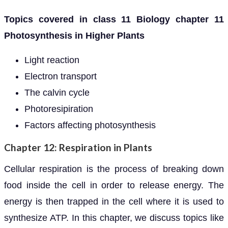
Topics covered in class 11 Biology chapter 11
Photosynthesis in Higher Plants
Light reaction
Electron transport
The calvin cycle
Photoresipiration
Factors affecting photosynthesis
Chapter 12: Respiration in Plants
Cellular respiration is the process of breaking down
food inside the cell in order to release energy. The
energy is then trapped in the cell where it is used to
synthesize ATP. In this chapter, we discuss topics like