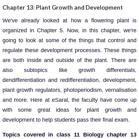
Chapter 13: Plant Growth and Development
We've already looked at how a flowering plant is
organized in Chapter 5. Now, in this chapter, we're
going to look at some of the things that control and
regulate these development processes. These things
are both inside and outside of the plant. There are
also subtopics like growth differentials,
dendifferentiation and redifferentiation, development,
plant growth regulators, photoperiodism, vernalisation
and more. Here at eSaral, the faculty have come up
with some great ideas for plant growth and
development to help students pass their final exam.
Topics covered in class 11 Biology chapter 13