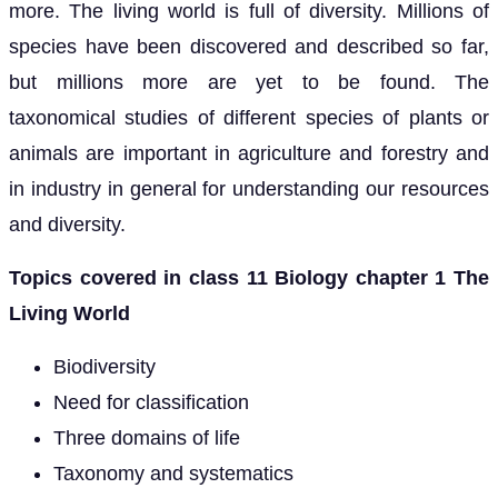
more. The living world is full of diversity. Millions of
species have been discovered and described so far,
but millions more are yet to be found. The
taxonomical studies of different species of plants or
animals are important in agriculture and forestry and
in industry in general for understanding our resources
and diversity.
Topics covered in class 11 Biology chapter 1 The
Living World
Biodiversity
Need for classification
Three domains of life
Taxonomy and systematics