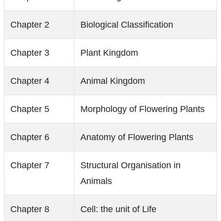
Chapter 2
Biological Classification
Chapter 3
Plant Kingdom
Chapter 4
Animal Kingdom
Chapter 5
Morphology of Flowering Plants
Chapter 6
Anatomy of Flowering Plants
Chapter 7
Structural Organisation in
Animals
Chapter 8
Cell: the unit of Life