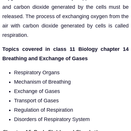
and carbon dioxide generated by the cells must be
released. The process of exchanging oxygen from the
air with carbon dioxide generated by cells is called
respiration.
Topics covered in class 11 Biology chapter 14
Breathing and Exchange of Gases
Respiratory Organs
Mechanism of Breathing
Exchange of Gases
Transport of Gases
Regulation of Respiration
Disorders of Respiratory System