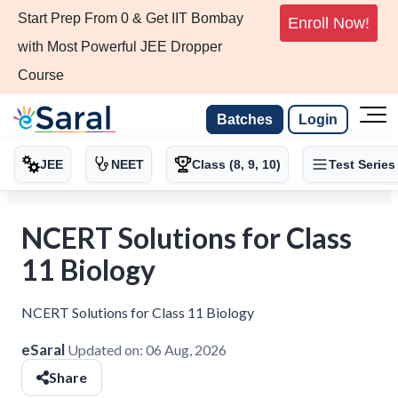
Start Prep From 0 & Get IIT Bombay
Enroll Now!
with Most Powerful JEE Dropper
Course
Batches
Login
JEE
NEET
Class (8, 9, 10)
Test Series
NCERT Solutions for Class
11 Biology
NCERT Solutions for Class 11 Biology
eSaral
Updated on:
06 Aug, 2026
Share