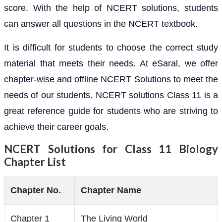
score. With the help of NCERT solutions, students
can answer all questions in the NCERT textbook.
It is difficult for students to choose the correct study
material that meets their needs. At eSaral, we offer
chapter-wise and offline NCERT Solutions to meet the
needs of our students. NCERT solutions Class 11 is a
great reference guide for students who are striving to
achieve their career goals.
NCERT Solutions for Class 11 Biology
Chapter List
Chapter No.
Chapter Name
Chapter 1
The Living World