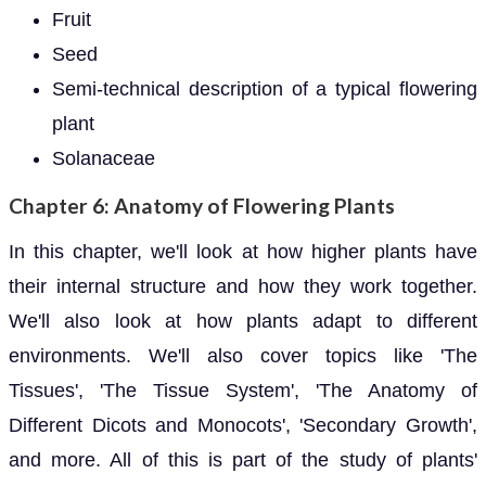
Fruit
Seed
Semi-technical description of a typical flowering
plant
Solanaceae
Chapter 6: Anatomy of Flowering Plants
In this chapter, we'll look at how higher plants have
their internal structure and how they work together.
We'll also look at how plants adapt to different
environments. We'll also cover topics like 'The
Tissues', 'The Tissue System', 'The Anatomy of
Different Dicots and Monocots', 'Secondary Growth',
and more. All of this is part of the study of plants'