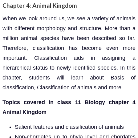
Chapter 4: Animal Kingdom
When we look around us, we see a variety of animals
with different morphology and structure. More than a
million animal species have been described so far.
Therefore, classification has become even more
important. Classification aids in assigning a
hierarchical status to newly identified species. In this
chapter, students will learn about Basis of
classification, Classification of animals and more.
Topics covered in class 11 Biology chapter 4
Animal Kingdom
Salient features and classification of animals
Non-chordates up to phyla level and chordates