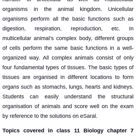
organisms in the animal kingdom. Unicellular
organisms perform all the basic functions such as
digestion, respiration, reproduction, etc. In
multicellular animal’s complex body, different groups
of cells perform the same basic functions in a well-
organized way. All complex animals consist of only
four fundamental types of tissues. The basic types of
tissues are organised in different locations to form
organs such as stomachs, lungs, hearts and kidneys.
Students can easily understand the structural
organisation of animals and score well on the exam
by reference to the solutions on eSaral.
Topics covered in class 11 Biology chapter 7