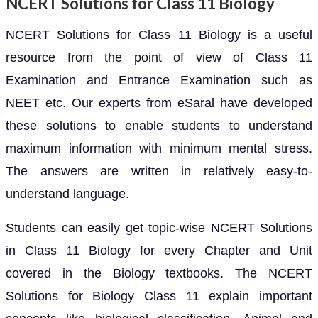
NCERT Solutions for Class 11 Biology
NCERT Solutions for Class 11 Biology is a useful
resource from the point of view of Class 11
Examination and Entrance Examination such as
NEET etc. Our experts from eSaral have developed
these solutions to enable students to understand
maximum information with minimum mental stress.
The answers are written in relatively easy-to-
understand language.
Students can easily get topic-wise NCERT Solutions
in Class 11 Biology for every Chapter and Unit
covered in the Biology textbooks. The NCERT
Solutions for Biology Class 11 explain important