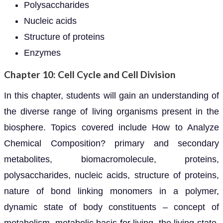
Polysaccharides
Nucleic acids
Structure of proteins
Enzymes
Chapter 10: Cell Cycle and Cell Division
In this chapter, students will gain an understanding of
the diverse range of living organisms present in the
biosphere. Topics covered include How to Analyze
Chemical Composition? primary and secondary
metabolites, biomacromolecule, proteins,
polysaccharides, nucleic acids, structure of proteins,
nature of bond linking monomers in a polymer,
dynamic state of body constituents – concept of
metabolism, metabolic basis for living, the living state,