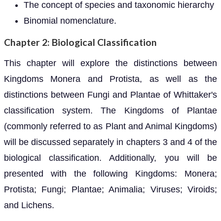
The concept of species and taxonomic hierarchy
Binomial nomenclature.
Chapter 2: Biological Classification
This chapter will explore the distinctions between
Kingdoms Monera and Protista, as well as the
distinctions between Fungi and Plantae of Whittaker's
classification system. The Kingdoms of Plantae
(commonly referred to as Plant and Animal Kingdoms)
will be discussed separately in chapters 3 and 4 of the
biological classification. Additionally, you will be
presented with the following Kingdoms: Monera;
Protista; Fungi; Plantae; Animalia; Viruses; Viroids;
and Lichens.