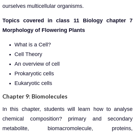
ourselves multicellular organisms.
Topics covered in class 11 Biology chapter 7
Morphology of Flowering Plants
What is a Cell?
Cell Theory
An overview of cell
Prokaryotic cells
Eukaryotic cells
Chapter 9: Biomolecules
In this chapter, students will learn how to analyse
chemical composition? primary and secondary
metabolite, biomacromolecule, proteins,