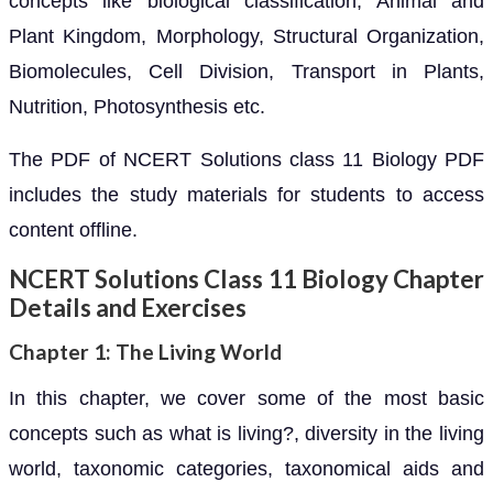
concepts like biological classification, Animal and
Plant Kingdom, Morphology, Structural Organization,
Biomolecules, Cell Division, Transport in Plants,
Nutrition, Photosynthesis etc.
The PDF of NCERT Solutions class 11 Biology PDF
includes the study materials for students to access
content offline.
NCERT Solutions Class 11 Biology Chapter
Details and Exercises
Chapter 1: The Living World
In this chapter, we cover some of the most basic
concepts such as what is living?, diversity in the living
world, taxonomic categories, taxonomical aids and