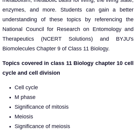
enzymes, and more. Students can gain a better
understanding of these topics by referencing the
National Council for Research on Entomology and
Therapeutics (NCERT Solutions) and BYJU's
Biomolecules Chapter 9 of Class 11 Biology.
Topics covered in class 11 Biology chapter 10 cell
cycle and cell division
Cell cycle
M phase
Significance of mitosis
Meiosis
Significance of meiosis