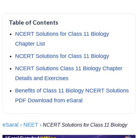
Table of Contents
NCERT Solutions for Class 11 Biology
Chapter List
NCERT Solutions for Class 11 Biology
NCERT Solutions Class 11 Biology Chapter
Details and Exercises
Benefits of Class 11 Biology NCERT Solutions
PDF Download from eSaral
eSaral
› NEET
›
NCERT Solutions for Class 11 Biology