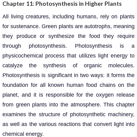
Chapter 11: Photosynthesis in Higher Plants
All living creatures, including humans, rely on plants
for sustenance. Green plants are autotrophs, meaning
they produce or synthesize the food they require
through photosynthesis. Photosynthesis is a
physicochemical process that utilizes light energy to
catalyze the synthesis of organic molecules.
Photosynthesis is significant in two ways: it forms the
foundation for all known human food chains on the
planet, and it is responsible for the oxygen release
from green plants into the atmosphere. This chapter
examines the structure of photosynthetic machinery,
as well as the various reactions that convert light into
chemical energy.