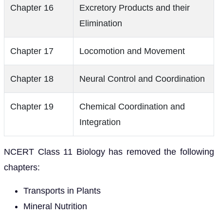
Chapter 16
Excretory Products and their
Elimination
Chapter 17
Locomotion and Movement
Chapter 18
Neural Control and Coordination
Chapter 19
Chemical Coordination and
Integration
NCERT Class 11 Biology has removed the following
chapters:
Transports in Plants
Mineral Nutrition