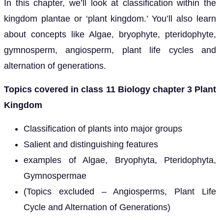
In this chapter, we’ll look at classification within the
kingdom plantae or ‘plant kingdom.’ You’ll also learn
about concepts like Algae, bryophyte, pteridophyte,
gymnosperm, angiosperm, plant life cycles and
alternation of generations.
Topics covered in class 11 Biology chapter 3 Plant
Kingdom
Classification of plants into major groups
Salient and distinguishing features
examples of Algae, Bryophyta, Pteridophyta,
Gymnospermae
(Topics excluded – Angiosperms, Plant Life
Cycle and Alternation of Generations)