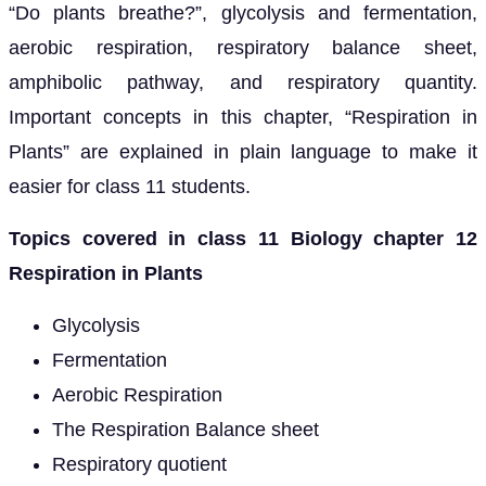
“Do plants breathe?”, glycolysis and fermentation,
aerobic respiration, respiratory balance sheet,
amphibolic pathway, and respiratory quantity.
Important concepts in this chapter, “Respiration in
Plants” are explained in plain language to make it
easier for class 11 students.
Topics covered in class 11 Biology chapter 12
Respiration in Plants
Glycolysis
Fermentation
Aerobic Respiration
The Respiration Balance sheet
Respiratory quotient