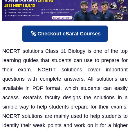
🚀 Checkout eSaral Courses
NCERT solutions Class 11 Biology is one of the top
learning guides that students can use to prepare for
their exam. NCERT solutions cover important
questions with complete answers. All solutions are
available in PDF format, which students can easily
access. eSaral’s faculty designs the solutions in a
simple way to help students prepare for their exams.
NCERT solutions are mainly used to help students to
identify their weak points and work on it for a higher