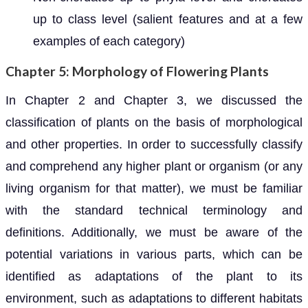
up to class level (salient features and at a few
examples of each category)
Chapter 5: Morphology of Flowering Plants
In Chapter 2 and Chapter 3, we discussed the
classification of plants on the basis of morphological
and other properties. In order to successfully classify
and comprehend any higher plant or organism (or any
living organism for that matter), we must be familiar
with the standard technical terminology and
definitions. Additionally, we must be aware of the
potential variations in various parts, which can be
identified as adaptations of the plant to its
environment, such as adaptations to different habitats