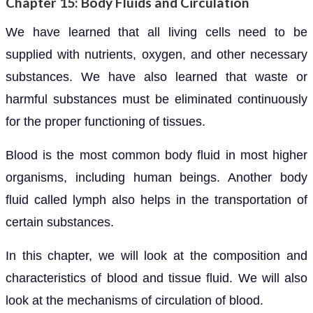
Chapter 15: Body Fluids and Circulation
We have learned that all living cells need to be
supplied with nutrients, oxygen, and other necessary
substances. We have also learned that waste or
harmful substances must be eliminated continuously
for the proper functioning of tissues.
Blood is the most common body fluid in most higher
organisms, including human beings. Another body
fluid called lymph also helps in the transportation of
certain substances.
In this chapter, we will look at the composition and
characteristics of blood and tissue fluid. We will also
look at the mechanisms of circulation of blood.