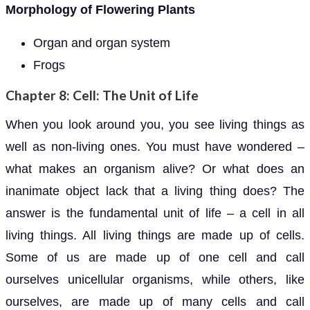
Morphology of Flowering Plants
Organ and organ system
Frogs
Chapter 8: Cell: The Unit of Life
When you look around you, you see living things as
well as non-living ones. You must have wondered –
what makes an organism alive? Or what does an
inanimate object lack that a living thing does? The
answer is the fundamental unit of life – a cell in all
living things. All living things are made up of cells.
Some of us are made up of one cell and call
ourselves unicellular organisms, while others, like
ourselves, are made up of many cells and call