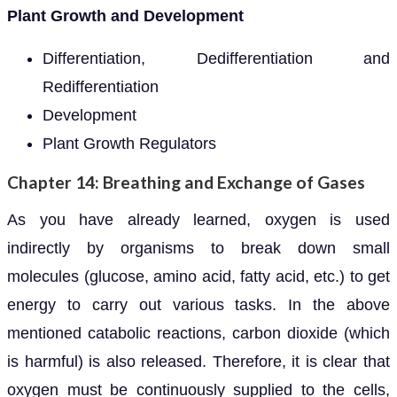
Plant Growth and Development
Differentiation, Dedifferentiation and
Redifferentiation
Development
Plant Growth Regulators
Chapter 14: Breathing and Exchange of Gases
As you have already learned, oxygen is used
indirectly by organisms to break down small
molecules (glucose, amino acid, fatty acid, etc.) to get
energy to carry out various tasks. In the above
mentioned catabolic reactions, carbon dioxide (which
is harmful) is also released. Therefore, it is clear that
oxygen must be continuously supplied to the cells,