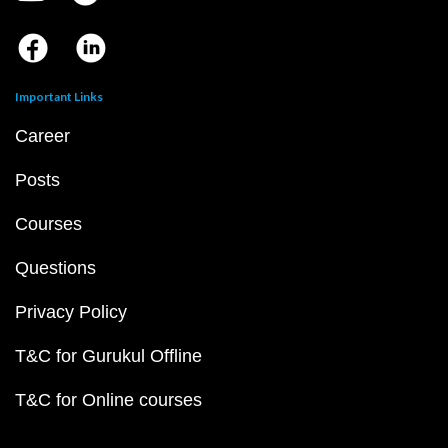
Important Links
Career
Posts
Courses
Questions
Privacy Policy
T&C for Gurukul Offline
T&C for Online courses