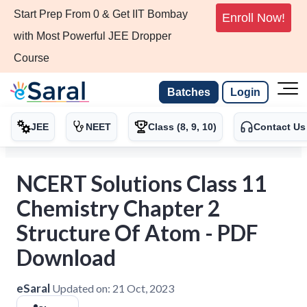
Start Prep From 0 & Get IIT Bombay
Enroll Now!
with Most Powerful JEE Dropper
Course
Batches
Login
JEE
NEET
Class (8, 9, 10)
Contact Us
NCERT Solutions Class 11
Chemistry Chapter 2
Structure Of Atom - PDF
Download
eSaral
Updated on:
21 Oct, 2023