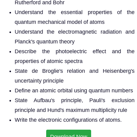
Rutherford and Bohr
Understand the essential properties of the
quantum mechanical model of atoms
Understand the electromagnetic radiation and
Planck's quantum theory
Describe the photoelectric effect and the
properties of atomic spectra
State de Broglie's relation and Heisenberg's
uncertainty principle
Define an atomic orbital using quantum numbers
State Aufbau's principle, Pauli's exclusion
principle and Hund's maximum multiplicity rule
Write the electronic configurations of atoms.
Download Now