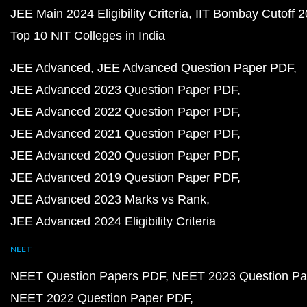
JEE Main 2024 Eligibility Criteria
IIT Bombay Cutoff 
Top 10 NIT Colleges in India
JEE Advanced
JEE Advanced Question Paper PDF
JEE Advanced 2023 Question Paper PDF
JEE Advanced 2022 Question Paper PDF
JEE Advanced 2021 Question Paper PDF
JEE Advanced 2020 Question Paper PDF
JEE Advanced 2019 Question Paper PDF
JEE Advanced 2023 Marks vs Rank
JEE Advanced 2024 Eligibility Criteria
NEET
NEET Question Papers PDF
NEET 2023 Question Pa
NEET 2022 Question Paper PDF