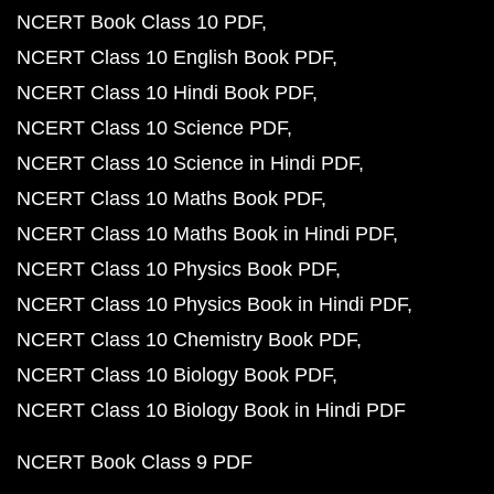
NCERT Book Class 10 PDF
NCERT Class 10 English Book PDF
NCERT Class 10 Hindi Book PDF
NCERT Class 10 Science PDF
NCERT Class 10 Science in Hindi PDF
NCERT Class 10 Maths Book PDF
NCERT Class 10 Maths Book in Hindi PDF
NCERT Class 10 Physics Book PDF
NCERT Class 10 Physics Book in Hindi PDF
NCERT Class 10 Chemistry Book PDF
NCERT Class 10 Biology Book PDF
NCERT Class 10 Biology Book in Hindi PDF
NCERT Book Class 9 PDF