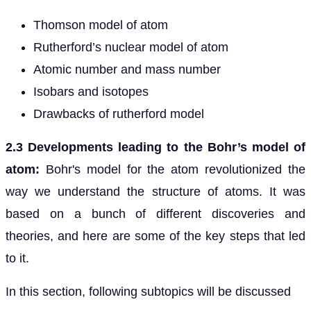
Thomson model of atom
Rutherford’s nuclear model of atom
Atomic number and mass number
Isobars and isotopes
Drawbacks of rutherford model
2.3 Developments leading to the Bohr’s model of
atom:
Bohr's model for the atom revolutionized the
way we understand the structure of atoms. It was
based on a bunch of different discoveries and
theories, and here are some of the key steps that led
to it.
In this section, following subtopics will be discussed