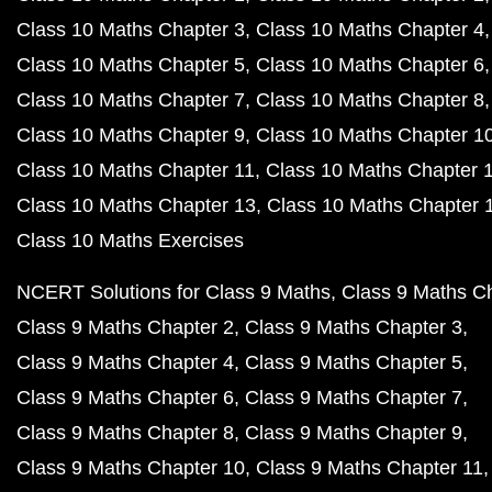
Class 10 Maths Chapter 3
Class 10 Maths Chapter 4
Class 10 Maths Chapter 5
Class 10 Maths Chapter 6
Class 10 Maths Chapter 7
Class 10 Maths Chapter 8
Class 10 Maths Chapter 9
Class 10 Maths Chapter 1
Class 10 Maths Chapter 11
Class 10 Maths Chapter 
Class 10 Maths Chapter 13
Class 10 Maths Chapter 
Class 10 Maths Exercises
NCERT Solutions for Class 9 Maths
Class 9 Maths C
Class 9 Maths Chapter 2
Class 9 Maths Chapter 3
Class 9 Maths Chapter 4
Class 9 Maths Chapter 5
Class 9 Maths Chapter 6
Class 9 Maths Chapter 7
Class 9 Maths Chapter 8
Class 9 Maths Chapter 9
Class 9 Maths Chapter 10
Class 9 Maths Chapter 11