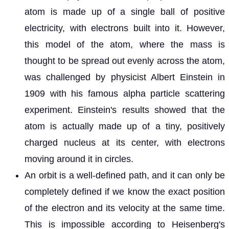
atom is made up of a single ball of positive
electricity, with electrons built into it. However,
this model of the atom, where the mass is
thought to be spread out evenly across the atom,
was challenged by physicist Albert Einstein in
1909 with his famous alpha particle scattering
experiment. Einstein's results showed that the
atom is actually made up of a tiny, positively
charged nucleus at its center, with electrons
moving around it in circles.
An orbit is a well-defined path, and it can only be
completely defined if we know the exact position
of the electron and its velocity at the same time.
This is impossible according to Heisenberg's