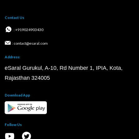
Contact Us
: +919024903430
: contact@esaral.com
Address:
eSaral Gurukul, A-10, Rd Number 1, IPIA, Kota,
Rajasthan 324005
Download App
Follow Us