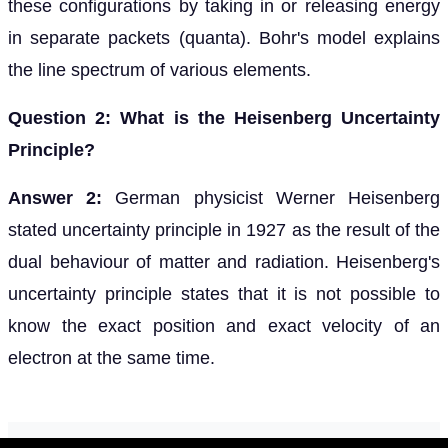
these configurations by taking in or releasing energy
in separate packets (quanta). Bohr's model explains
the line spectrum of various elements.
Question 2: What is the Heisenberg Uncertainty
Principle?
Answer 2:
German physicist Werner Heisenberg
stated uncertainty principle in 1927 as the result of the
dual behaviour of matter and radiation. Heisenberg's
uncertainty principle states that it is not possible to
know the exact position and exact velocity of an
electron at the same time.