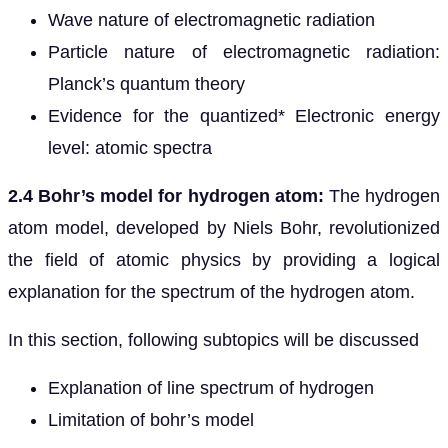
Wave nature of electromagnetic radiation
Particle nature of electromagnetic radiation:
Planck’s quantum theory
Evidence for the quantized* Electronic energy
level: atomic spectra
2.4 Bohr’s model for hydrogen atom:
The hydrogen
atom model, developed by Niels Bohr, revolutionized
the field of atomic physics by providing a logical
explanation for the spectrum of the hydrogen atom.
In this section, following subtopics will be discussed
Explanation of line spectrum of hydrogen
Limitation of bohr’s model