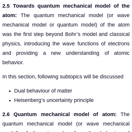
2.5 Towards quantum mechanical model of the
atom:
The quantum mechanical model (or wave
mechanical model or quantum model) of the atom
was the first step beyond Bohr’s model and classical
physics, introducing the wave functions of electrons
and providing a new understanding of atomic
behavior.
In this section, following subtopics will be discussed
Dual behaviour of matter
Heisenberg’s uncertainty principle
2.6 Quantum mechanical model of atom:
The
quantum mechanical model (or wave mechanical