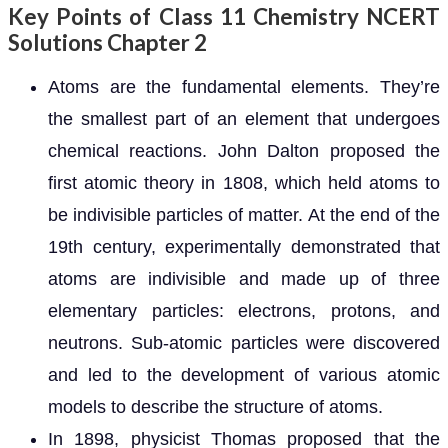
Key Points of Class 11 Chemistry NCERT
Solutions Chapter 2
Atoms are the fundamental elements. They’re
the smallest part of an element that undergoes
chemical reactions. John Dalton proposed the
first atomic theory in 1808, which held atoms to
be indivisible particles of matter. At the end of the
19th century, experimentally demonstrated that
atoms are indivisible and made up of three
elementary particles: electrons, protons, and
neutrons. Sub-atomic particles were discovered
and led to the development of various atomic
models to describe the structure of atoms.
In 1898, physicist Thomas proposed that the