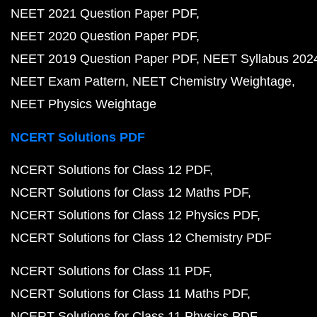
NEET 2021 Question Paper PDF
NEET 2020 Question Paper PDF
NEET 2019 Question Paper PDF
NEET Syllabus 202
NEET Exam Pattern
NEET Chemistry Weightage
NEET Physics Weightage
NCERT Solutions PDF
NCERT Solutions for Class 12 PDF
NCERT Solutions for Class 12 Maths PDF
NCERT Solutions for Class 12 Physics PDF
NCERT Solutions for Class 12 Chemistry PDF
NCERT Solutions for Class 11 PDF
NCERT Solutions for Class 11 Maths PDF
NCERT Solutions for Class 11 Physics PDF