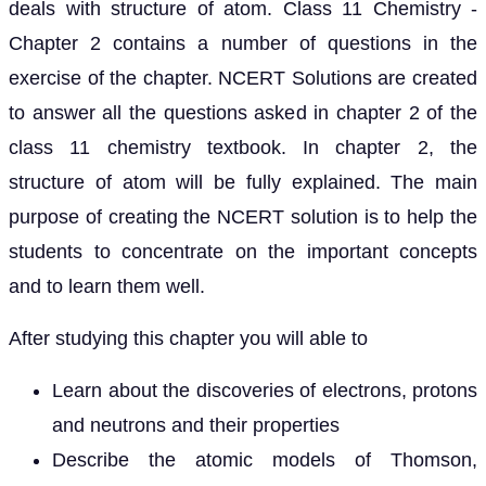
deals with structure of atom. Class 11 Chemistry -
Chapter 2 contains a number of questions in the
exercise of the chapter. NCERT Solutions are created
to answer all the questions asked in chapter 2 of the
class 11 chemistry textbook. In chapter 2, the
structure of atom will be fully explained. The main
purpose of creating the NCERT solution is to help the
students to concentrate on the important concepts
and to learn them well.
After studying this chapter you will able to
Learn about the discoveries of electrons, protons
and neutrons and their properties
Describe the atomic models of Thomson,