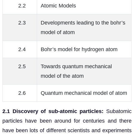
2.2
Atomic Models
2.3
Developments leading to the bohr’s
model of atom
2.4
Bohr’s model for hydrogen atom
2.5
Towards quantum mechanical
model of the atom
2.6
Quantum mechanical model of atom
2.1 Discovery of sub-atomic particles:
Subatomic
particles have been around for centuries and there
have been lots of different scientists and experiments