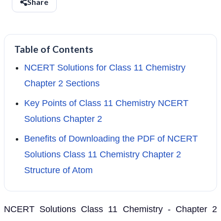
Share
Table of Contents
NCERT Solutions for Class 11 Chemistry
Chapter 2 Sections
Key Points of Class 11 Chemistry NCERT
Solutions Chapter 2
Benefits of Downloading the PDF of NCERT
Solutions Class 11 Chemistry Chapter 2
Structure of Atom
NCERT Solutions Class 11 Chemistry - Chapter 2