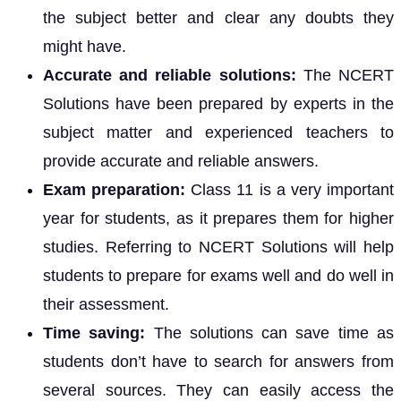
the subject better and clear any doubts they
might have.
Accurate and reliable solutions:
The NCERT
Solutions have been prepared by experts in the
subject matter and experienced teachers to
provide accurate and reliable answers.
Exam preparation:
Class 11 is a very important
year for students, as it prepares them for higher
studies. Referring to NCERT Solutions will help
students to prepare for exams well and do well in
their assessment.
Time saving:
The solutions can save time as
students don’t have to search for answers from
several sources. They can easily access the