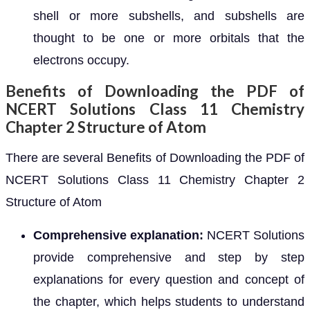
shell or more subshells, and subshells are
thought to be one or more orbitals that the
electrons occupy.
Benefits of Downloading the PDF of
NCERT Solutions Class 11 Chemistry
Chapter 2 Structure of Atom
There are several Benefits of Downloading the PDF of
NCERT Solutions Class 11 Chemistry Chapter 2
Structure of Atom
Comprehensive explanation:
NCERT Solutions
provide comprehensive and step by step
explanations for every question and concept of
the chapter, which helps students to understand