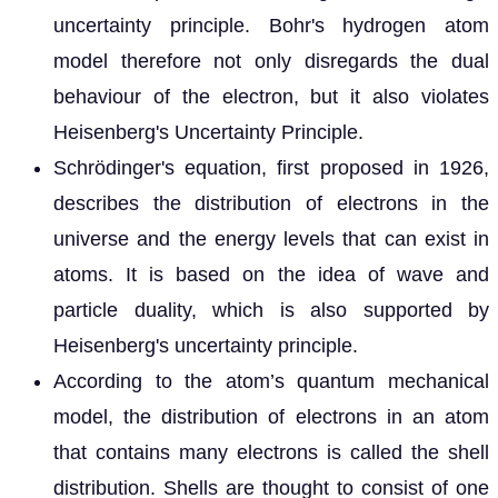
uncertainty principle. Bohr's hydrogen atom
model therefore not only disregards the dual
behaviour of the electron, but it also violates
Heisenberg's Uncertainty Principle.
Schrödinger's equation, first proposed in 1926,
describes the distribution of electrons in the
universe and the energy levels that can exist in
atoms. It is based on the idea of wave and
particle duality, which is also supported by
Heisenberg's uncertainty principle.
According to the atom’s quantum mechanical
model, the distribution of electrons in an atom
that contains many electrons is called the shell
distribution. Shells are thought to consist of one