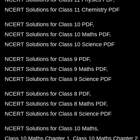
NCERT Solutions for Class 11 Chemistry PDF
NCERT Solutions for Class 10 PDF
NCERT Solutions for Class 10 Maths PDF
NCERT Solutions for Class 10 Science PDF
NCERT Solutions for Class 9 PDF
NCERT Solutions for Class 9 Maths PDF
NCERT Solutions for Class 9 Science PDF
NCERT Solutions for Class 8 PDF
NCERT Solutions for Class 8 Maths PDF
NCERT Solutions for Class 8 Science PDF
NCERT Solutions for Class 10 Maths
Class 10 Maths Chapter 1
Class 10 Maths Chapter 2