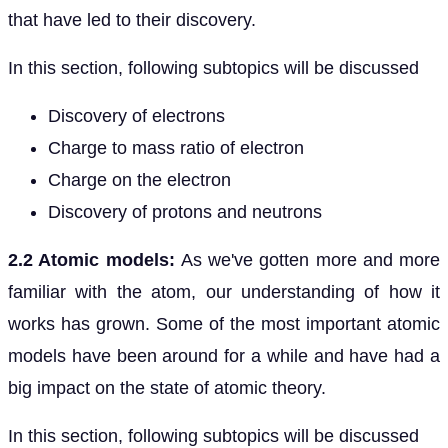
that have led to their discovery.
In this section, following subtopics will be discussed
Discovery of electrons
Charge to mass ratio of electron
Charge on the electron
Discovery of protons and neutrons
2.2 Atomic models:
As we've gotten more and more
familiar with the atom, our understanding of how it
works has grown. Some of the most important atomic
models have been around for a while and have had a
big impact on the state of atomic theory.
In this section, following subtopics will be discussed