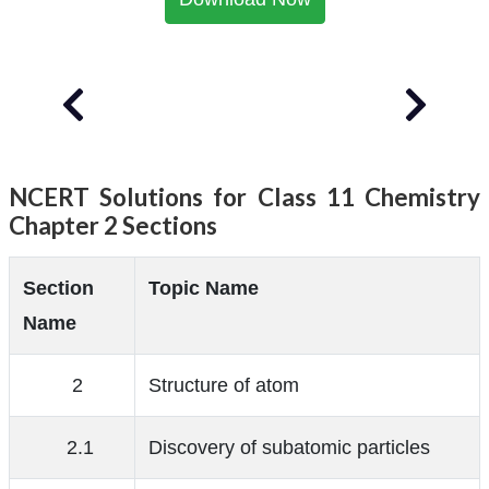
NCERT Solutions for Class 11 Chemistry
Chapter 2 Sections
Section
Topic Name
Name
2
Structure of atom
2.1
Discovery of subatomic particles