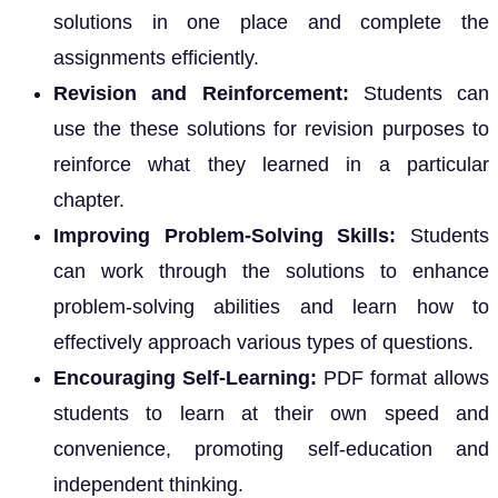
solutions in one place and complete the
assignments efficiently.
Revision and Reinforcement:
Students can
use the these solutions for revision purposes to
reinforce what they learned in a particular
chapter.
Improving Problem-Solving Skills:
Students
can work through the solutions to enhance
problem-solving abilities and learn how to
effectively approach various types of questions.
Encouraging Self-Learning:
PDF format allows
students to learn at their own speed and
convenience, promoting self-education and
independent thinking.