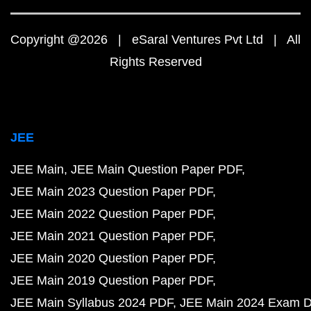
Copyright @2026 | eSaral Ventures Pvt Ltd | All
Rights Reserved
JEE
JEE Main
JEE Main Question Paper PDF
JEE Main 2023 Question Paper PDF
JEE Main 2022 Question Paper PDF
JEE Main 2021 Question Paper PDF
JEE Main 2020 Question Paper PDF
JEE Main 2019 Question Paper PDF
JEE Main Syllabus 2024 PDF
JEE Main 2024 Exam D