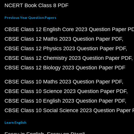
NCERT Book Class 8 PDF
Previous Year Question Papers
CBSE Class 12 English Core 2023 Question Paper P
CBSE Class 12 Maths 2023 Question Paper PDF
CBSE Class 12 Physics 2023 Question Paper PDF
CBSE Class 12 Chemistry 2023 Question Paper PDF
CBSE Class 12 Biology 2023 Question Paper PDF
CBSE Class 10 Maths 2023 Question Paper PDF
CBSE Class 10 Science 2023 Question Paper PDF
CBSE Class 10 English 2023 Question Paper PDF
CBSE Class 10 Social Science 2023 Question Paper
Learn English