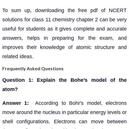
To sum up, downloading the free pdf of NCERT
solutions for class 11 chemistry chapter 2 can be very
useful for students as it gives complete and accurate
answers, helps in preparing for the exam, and
improves their knowledge of atomic structure and
related ideas.
Frequently Asked Questions
Question 1: Explain the Bohe’s model of the
atom?
Answer 1:
According to Bohr's model, electrons
move around the nucleus in particular energy levels or
shell configurations. Electrons can move between