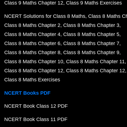
Class 9 Maths Chapter 12
Class 9 Maths Exercises
NCERT Solutions for Class 8 Maths
Class 8 Maths C
Class 8 Maths Chapter 2
Class 8 Maths Chapter 3
Class 8 Maths Chapter 4
Class 8 Maths Chapter 5
Class 8 Maths Chapter 6
Class 8 Maths Chapter 7
Class 8 Maths Chapter 8
Class 8 Maths Chapter 9
Class 8 Maths Chapter 10
Class 8 Maths Chapter 11
Class 8 Maths Chapter 12
Class 8 Maths Chapter 12
Class 8 Maths Exercises
NCERT Books PDF
NCERT Book Class 12 PDF
NCERT Book Class 11 PDF