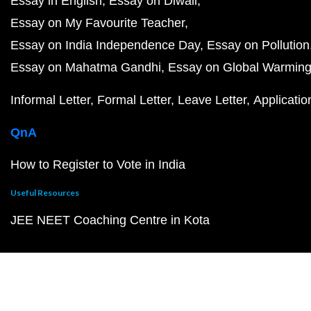
Essay in English
Essay on Diwali
Essay on My Favourite Teacher
Essay on India Independence Day
Essay on Pollution
Essay on Mahatma Gandhi
Essay on Global Warmin
Informal Letter
Formal Letter
Leave Letter
Applicatio
QnA
How to Register to Vote in India
Useful Resources
JEE NEET Coaching Centre in Kota