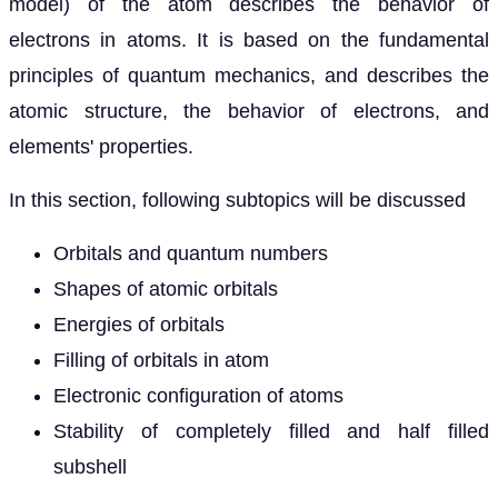
model) of the atom describes the behavior of
electrons in atoms. It is based on the fundamental
principles of quantum mechanics, and describes the
atomic structure, the behavior of electrons, and
elements' properties.
In this section, following subtopics will be discussed
Orbitals and quantum numbers
Shapes of atomic orbitals
Energies of orbitals
Filling of orbitals in atom
Electronic configuration of atoms
Stability of completely filled and half filled
subshell