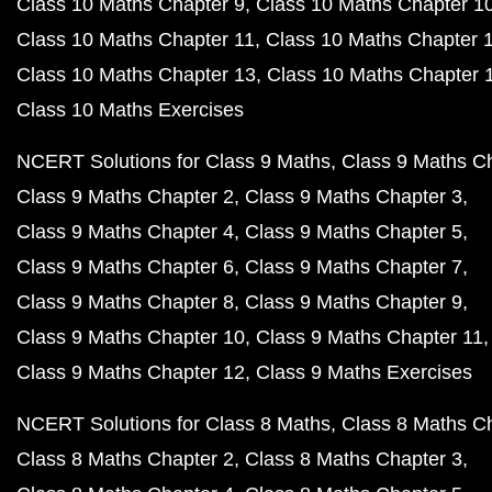
Class 10 Maths Chapter 9
Class 10 Maths Chapter 1
Class 10 Maths Chapter 11
Class 10 Maths Chapter 
Class 10 Maths Chapter 13
Class 10 Maths Chapter 
Class 10 Maths Exercises
NCERT Solutions for Class 9 Maths
Class 9 Maths C
Class 9 Maths Chapter 2
Class 9 Maths Chapter 3
Class 9 Maths Chapter 4
Class 9 Maths Chapter 5
Class 9 Maths Chapter 6
Class 9 Maths Chapter 7
Class 9 Maths Chapter 8
Class 9 Maths Chapter 9
Class 9 Maths Chapter 10
Class 9 Maths Chapter 11
Class 9 Maths Chapter 12
Class 9 Maths Exercises
NCERT Solutions for Class 8 Maths
Class 8 Maths C
Class 8 Maths Chapter 2
Class 8 Maths Chapter 3