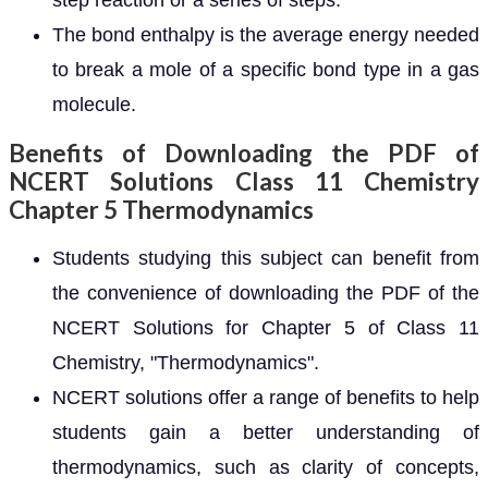
step reaction or a series of steps.
The bond enthalpy is the average energy needed
to break a mole of a specific bond type in a gas
molecule.
Benefits of Downloading the PDF of
NCERT Solutions Class 11 Chemistry
Chapter 5 Thermodynamics
Students studying this subject can benefit from
the convenience of downloading the PDF of the
NCERT Solutions for Chapter 5 of Class 11
Chemistry, "Thermodynamics".
NCERT solutions offer a range of benefits to help
students gain a better understanding of
thermodynamics, such as clarity of concepts,