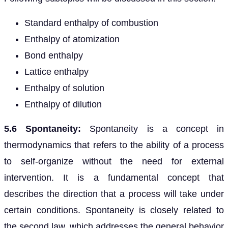
Standard enthalpy of combustion
Enthalpy of atomization
Bond enthalpy
Lattice enthalpy
Enthalpy of solution
Enthalpy of dilution
5.6 Spontaneity:
Spontaneity is a concept in
thermodynamics that refers to the ability of a process
to self-organize without the need for external
intervention. It is a fundamental concept that
describes the direction that a process will take under
certain conditions. Spontaneity is closely related to
the second law, which addresses the general behavior