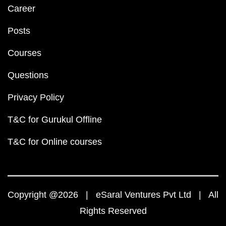
Career
Posts
Courses
Questions
Privacy Policy
T&C for Gurukul Offline
T&C for Online courses
Copyright @2026 | eSaral Ventures Pvt Ltd | All
Rights Reserved