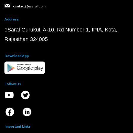
: contact@esaral.com
Address:
eSaral Gurukul, A-10, Rd Number 1, IPIA, Kota,
Rajasthan 324005
Download App
Follow Us
Important Links