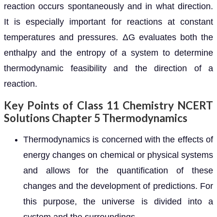
reaction occurs spontaneously and in what direction.
It is especially important for reactions at constant
temperatures and pressures. ΔG evaluates both the
enthalpy and the entropy of a system to determine
thermodynamic feasibility and the direction of a
reaction.
Key Points of Class 11 Chemistry NCERT
Solutions Chapter 5 Thermodynamics
Thermodynamics is concerned with the effects of
energy changes on chemical or physical systems
and allows for the quantification of these
changes and the development of predictions. For
this purpose, the universe is divided into a