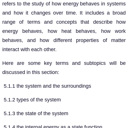
refers to the study of how energy behaves in systems
and how it changes over time. It includes a broad
range of terms and concepts that describe how
energy behaves, how heat behaves, how work
behaves, and how different properties of matter
interact with each other.
Here are some key terms and subtopics will be
discussed in this section:
5.1.1 the system and the surroundings
5.1.2 types of the system
5.1.3 the state of the system
5.1.4 the internal energy as a state function