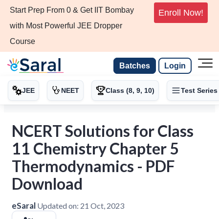
Start Prep From 0 & Get IIT Bombay
Enroll Now!
with Most Powerful JEE Dropper
Course
Batches
Login
JEE
NEET
Class (8, 9, 10)
Test Series
NCERT Solutions for Class
11 Chemistry Chapter 5
Thermodynamics - PDF
Download
eSaral
Updated on:
21 Oct, 2023