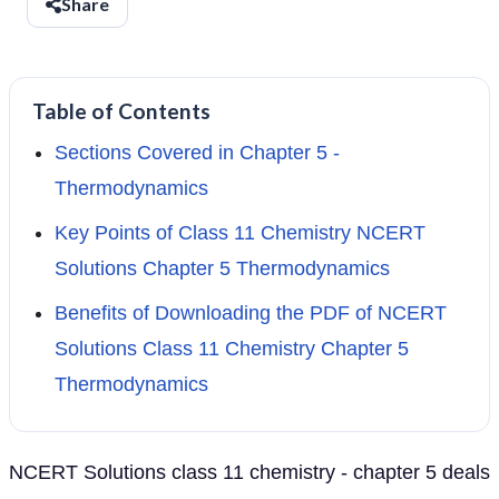
Share
Table of Contents
Sections Covered in Chapter 5 -
Thermodynamics
Key Points of Class 11 Chemistry NCERT
Solutions Chapter 5 Thermodynamics
Benefits of Downloading the PDF of NCERT
Solutions Class 11 Chemistry Chapter 5
Thermodynamics
NCERT Solutions class 11 chemistry - chapter 5 deals