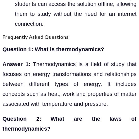
students can access the solution offline, allowing
them to study without the need for an internet
connection.
Frequently Asked Questions
Question 1: What is thermodynamics?
Answer 1:
Thermodynamics is a field of study that
focuses on energy transformations and relationships
between different types of energy. It includes
concepts such as heat, work and properties of matter
associated with temperature and pressure.
Question 2: What are the laws of
thermodynamics?