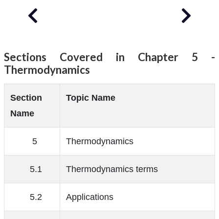
Sections Covered in Chapter 5 -
Thermodynamics
Section
Topic Name
Name
5
Thermodynamics
5.1
Thermodynamics terms
5.2
Applications