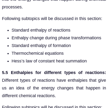
processes.
Following subtopics will be discussed in this section:
Standard enthalpy of reactions
Enthalpy change during phase transformations
Standard enthalpy of formation
Thermochemical equations
Hess’s law of constant heat summation
5.5 Enthalpies for different types of reactions:
Different types of reactions have enthalpies that give
us an idea of the energy changes that happen in
different chemical reactions.
Following subtopics will be discussed in this section: