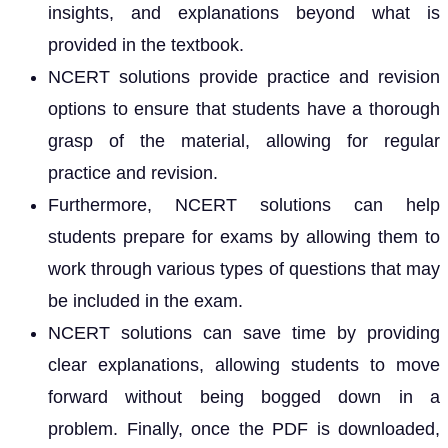
insights, and explanations beyond what is
provided in the textbook.
NCERT solutions provide practice and revision
options to ensure that students have a thorough
grasp of the material, allowing for regular
practice and revision.
Furthermore, NCERT solutions can help
students prepare for exams by allowing them to
work through various types of questions that may
be included in the exam.
NCERT solutions can save time by providing
clear explanations, allowing students to move
forward without being bogged down in a
problem. Finally, once the PDF is downloaded,