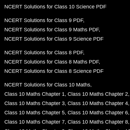
NCERT Solutions for Class 10 Science PDF
NCERT Solutions for Class 9 PDF
NCERT Solutions for Class 9 Maths PDF
NCERT Solutions for Class 9 Science PDF
NCERT Solutions for Class 8 PDF
NCERT Solutions for Class 8 Maths PDF
NCERT Solutions for Class 8 Science PDF
NCERT Solutions for Class 10 Maths
Class 10 Maths Chapter 1
Class 10 Maths Chapter 2
Class 10 Maths Chapter 3
Class 10 Maths Chapter 4
Class 10 Maths Chapter 5
Class 10 Maths Chapter 6
Class 10 Maths Chapter 7
Class 10 Maths Chapter 8