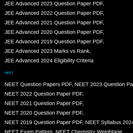
JEE Advanced 2023 Question Paper PDF
JEE Advanced 2022 Question Paper PDF
JEE Advanced 2021 Question Paper PDF
JEE Advanced 2020 Question Paper PDF
JEE Advanced 2019 Question Paper PDF
JEE Advanced 2023 Marks vs Rank
JEE Advanced 2024 Eligibility Criteria
NEET
NEET Question Papers PDF
NEET 2023 Question Pa
NEET 2022 Question Paper PDF
NEET 2021 Question Paper PDF
NEET 2020 Question Paper PDF
NEET 2019 Question Paper PDF
NEET Syllabus 202
NEET Exam Pattern
NEET Chemistry Weightage