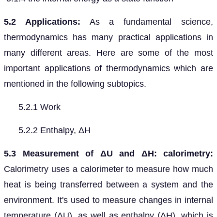
5.2 Applications:
As a fundamental science,
thermodynamics has many practical applications in
many different areas. Here are some of the most
important applications of thermodynamics which are
mentioned in the following subtopics.
5.2.1 Work
5.2.2 Enthalpy, ΔH
5.3 Measurement of ΔU and ΔH: calorimetry:
Calorimetry uses a calorimeter to measure how much
heat is being transferred between a system and the
environment. It's used to measure changes in internal
temperature (ΔU), as well as enthalpy (ΔH), which is