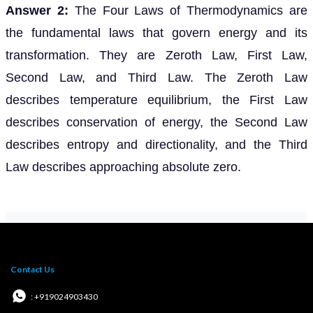
Answer 2:
The Four Laws of Thermodynamics are
the fundamental laws that govern energy and its
transformation. They are Zeroth Law, First Law,
Second Law, and Third Law. The Zeroth Law
describes temperature equilibrium, the First Law
describes conservation of energy, the Second Law
describes entropy and directionality, and the Third
Law describes approaching absolute zero.
Contact Us
: +919024903430