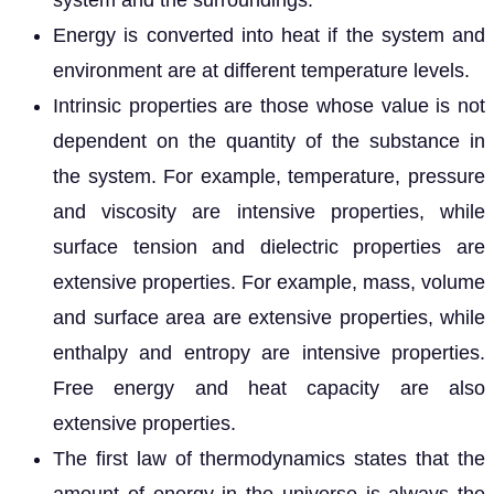
system and the surroundings.
Energy is converted into heat if the system and
environment are at different temperature levels.
Intrinsic properties are those whose value is not
dependent on the quantity of the substance in
the system. For example, temperature, pressure
and viscosity are intensive properties, while
surface tension and dielectric properties are
extensive properties. For example, mass, volume
and surface area are extensive properties, while
enthalpy and entropy are intensive properties.
Free energy and heat capacity are also
extensive properties.
The first law of thermodynamics states that the