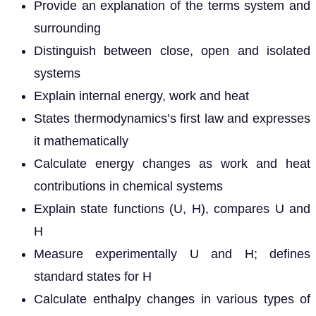
Provide an explanation of the terms system and
surrounding
Distinguish between close, open and isolated
systems
Explain internal energy, work and heat
States thermodynamics’s first law and expresses
it mathematically
Calculate energy changes as work and heat
contributions in chemical systems
Explain state functions (U, H), compares U and
H
Measure experimentally U and H; defines
standard states for H
Calculate enthalpy changes in various types of