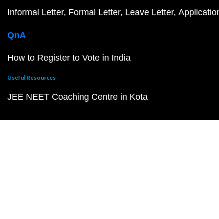
Informal Letter
Formal Letter
Leave Letter
Applicatio
QnA
How to Register to Vote in India
Useful Resources
JEE NEET Coaching Centre in Kota