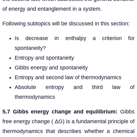
of energy and entanglement in a system.
Following subtopics will be discussed in this section:
Is decrease in enthalpy a criterion for
spontaneity?
Entropy and spontaneity
Gibbs energy and spontaneity
Entropy and second law of thermodynamics
Absolute entropy and third law of
thermodynamics
5.7 Gibbs energy change and equilibrium:
Gibbs
free energy change ( ΔG) is a fundamental principle of
thermodynamics that describes whether a chemical