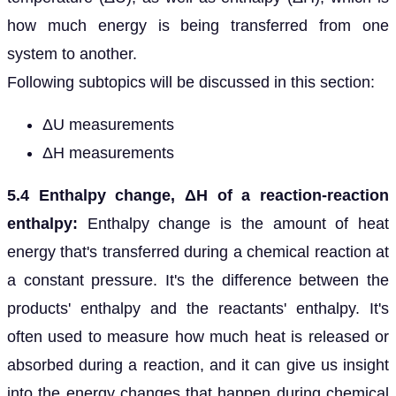
how much energy is being transferred from one
system to another.
Following subtopics will be discussed in this section:
ΔU measurements
ΔH measurements
5.4 Enthalpy change, ΔH of a reaction-reaction
enthalpy:
Enthalpy change is the amount of heat
energy that's transferred during a chemical reaction at
a constant pressure. It's the difference between the
products' enthalpy and the reactants' enthalpy. It's
often used to measure how much heat is released or
absorbed during a reaction, and it can give us insight
into the energy changes that happen during chemical