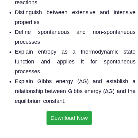
reactions
Distinguish between extensive and intensive
properties
Define spontaneous and non-spontaneous
processes
Explain entropy as a thermodynamic state
function and applies it for spontaneous
processes
Explain Gibbs energy (∆G) and establish a
relationship between Gibbs energy (∆G) and the
equilibrium constant.
Download Now