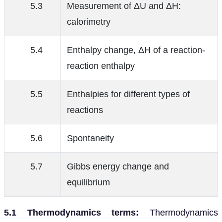
5.3
Measurement of ΔU and ΔH:
calorimetry
5.4
Enthalpy change, ΔH of a reaction-
reaction enthalpy
5.5
Enthalpies for different types of
reactions
5.6
Spontaneity
5.7
Gibbs energy change and
equilibrium
5.1 Thermodynamics terms:
Thermodynamics