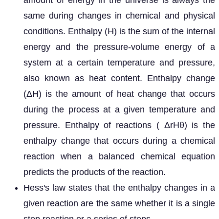
amount of energy in the universe is always the
same during changes in chemical and physical
conditions. Enthalpy (H) is the sum of the internal
energy and the pressure-volume energy of a
system at a certain temperature and pressure,
also known as heat content. Enthalpy change
(ΔH) is the amount of heat change that occurs
during the process at a given temperature and
pressure. Enthalpy of reactions ( ΔrHθ) is the
enthalpy change that occurs during a chemical
reaction when a balanced chemical equation
predicts the products of the reaction.
Hess's law states that the enthalpy changes in a
given reaction are the same whether it is a single