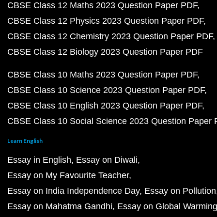
CBSE Class 12 Maths 2023 Question Paper PDF
CBSE Class 12 Physics 2023 Question Paper PDF
CBSE Class 12 Chemistry 2023 Question Paper PDF
CBSE Class 12 Biology 2023 Question Paper PDF
CBSE Class 10 Maths 2023 Question Paper PDF
CBSE Class 10 Science 2023 Question Paper PDF
CBSE Class 10 English 2023 Question Paper PDF
CBSE Class 10 Social Science 2023 Question Paper
Learn English
Essay in English
Essay on Diwali
Essay on My Favourite Teacher
Essay on India Independence Day
Essay on Pollution
Essay on Mahatma Gandhi
Essay on Global Warmin