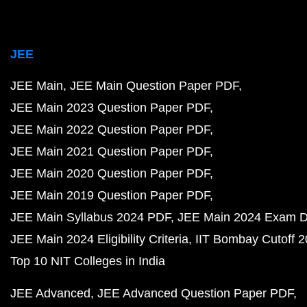
JEE
JEE Main
JEE Main Question Paper PDF
JEE Main 2023 Question Paper PDF
JEE Main 2022 Question Paper PDF
JEE Main 2021 Question Paper PDF
JEE Main 2020 Question Paper PDF
JEE Main 2019 Question Paper PDF
JEE Main Syllabus 2024 PDF
JEE Main 2024 Exam D
JEE Main 2024 Eligibility Criteria
IIT Bombay Cutoff 
Top 10 NIT Colleges in India
JEE Advanced
JEE Advanced Question Paper PDF