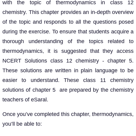
with the topic of thermodynamics in class 12
chemistry. This chapter provides an in-depth overview
of the topic and responds to all the questions posed
during the exercise. To ensure that students acquire a
thorough understanding of the topics related to
thermodynamics, it is suggested that they access
NCERT Solutions class 12 chemistry - chapter 5.
These solutions are written in plain language to be
easier to understand. These class 11 chemistry
solutions of chapter 5 are prepared by the chemistry
teachers of eSaral.
Once you’ve completed this chapter, thermodynamics,
you’ll be able to: