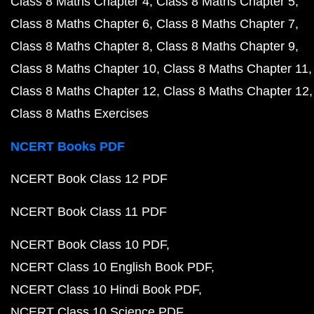
Class 8 Maths Chapter 4
Class 8 Maths Chapter 5
Class 8 Maths Chapter 6
Class 8 Maths Chapter 7
Class 8 Maths Chapter 8
Class 8 Maths Chapter 9
Class 8 Maths Chapter 10
Class 8 Maths Chapter 11
Class 8 Maths Chapter 12
Class 8 Maths Chapter 12
Class 8 Maths Exercises
NCERT Books PDF
NCERT Book Class 12 PDF
NCERT Book Class 11 PDF
NCERT Book Class 10 PDF
NCERT Class 10 English Book PDF
NCERT Class 10 Hindi Book PDF
NCERT Class 10 Science PDF