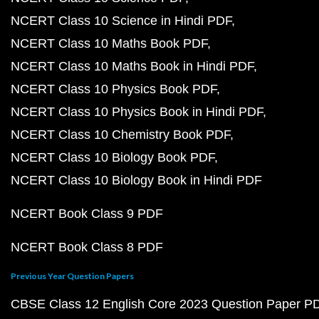
NCERT Class 10 Science in Hindi PDF
NCERT Class 10 Maths Book PDF
NCERT Class 10 Maths Book in Hindi PDF
NCERT Class 10 Physics Book PDF
NCERT Class 10 Physics Book in Hindi PDF
NCERT Class 10 Chemistry Book PDF
NCERT Class 10 Biology Book PDF
NCERT Class 10 Biology Book in Hindi PDF
NCERT Book Class 9 PDF
NCERT Book Class 8 PDF
Previous Year Question Papers
CBSE Class 12 English Core 2023 Question Paper P