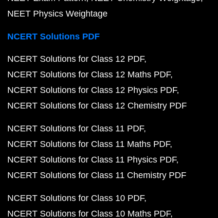
NEET Physics Weightage
NCERT Solutions PDF
NCERT Solutions for Class 12 PDF
NCERT Solutions for Class 12 Maths PDF
NCERT Solutions for Class 12 Physics PDF
NCERT Solutions for Class 12 Chemistry PDF
NCERT Solutions for Class 11 PDF
NCERT Solutions for Class 11 Maths PDF
NCERT Solutions for Class 11 Physics PDF
NCERT Solutions for Class 11 Chemistry PDF
NCERT Solutions for Class 10 PDF
NCERT Solutions for Class 10 Maths PDF