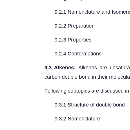
9.2.1 Nomenclature and Isomer
9.2.2 Preparation
9.2.3 Properties
9.2.4 Conformations
9.3 Alkenes:
Alkenes are unsatura
carbon double bond in their molecular
Following subtopics are discussed in 
9.3.1 Structure of double bond
9.3.2 Nomenclature