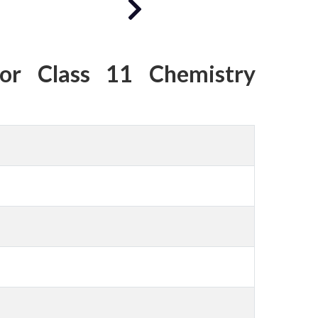
or Class 11 Chemistry