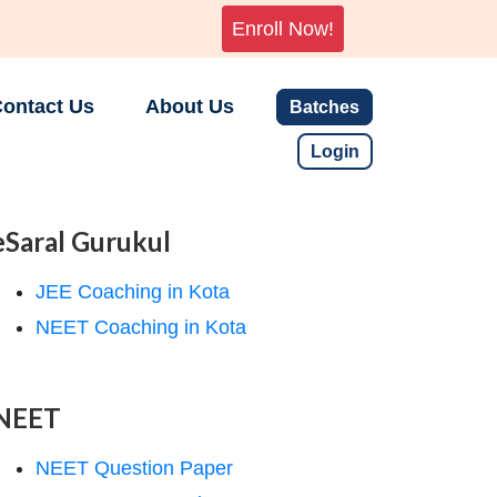
Enroll Now!
ontact Us
About Us
Batches
Login
eSaral Gurukul
JEE Coaching in Kota
NEET Coaching in Kota
NEET
NEET Question Paper