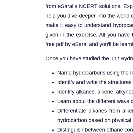
from eSaral’s NCERT solutions. Expla
help you dive deeper into the world 
make it easy to understand hydrocar
given in the exercise. All you have
free pdf by eSaral and you'll be lear
Once you have studied the unit Hydro
Name hydrocarbons using the 
Identify and write the structures
Identify alkanes, alkene, alkyn
Learn about the different ways 
Differentiate alkanes from alk
hydrocarbon based on physical 
Distinguish between ethane con