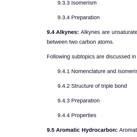
9.3.3 Isomerism
9.3.4 Preparation
9.4 Alkynes:
Alkynes are unsaturate
between two carbon atoms.
Following subtopics are discussed in 
9.4.1 Nomenclature and isomeri
9.4.2 Structure of triple bond
9.4.3 Preparation
9.4.4 Properties
9.5 Aromatic Hydrocarbon:
Aromati