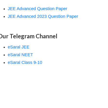
JEE Advanced Question Paper
JEE Advanced 2023 Question Paper
Our Telegram Channel
eSaral JEE
eSaral NEET
eSaral Class 9-10