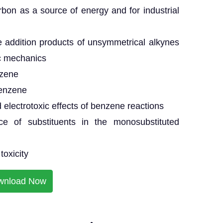
bon as a source of energy and for industrial
e addition products of unsymmetrical alkynes
c mechanics
nzene
benzene
 electrotoxic effects of benzene reactions
ce of substituents in the monosubstituted
toxicity
wnload Now