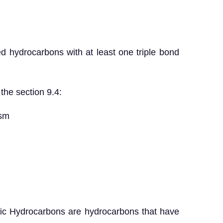
d hydrocarbons with at least one triple bond
the section 9.4:
sm
c Hydrocarbons are hydrocarbons that have