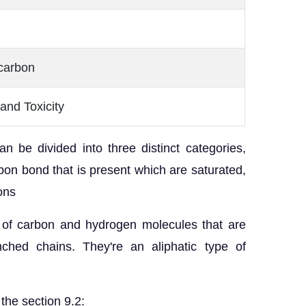
carbon
and Toxicity
n be divided into three distinct categories,
on bond that is present which are saturated,
ons
of carbon and hydrogen molecules that are
nched chains. They're an aliphatic type of
the section 9.2: