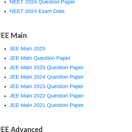
NEET 2024 Question Paper
NEET 2024 Exam Date
JEE Main
JEE Main 2025
JEE Main Question Paper
JEE Main 2025 Question Paper
JEE Main 2024 Question Paper
JEE Main 2023 Question Paper
JEE Main 2022 Question Paper
JEE Main 2021 Question Paper
JEE Advanced