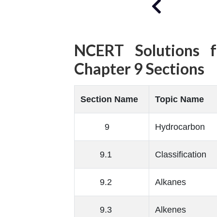
NCERT Solutions f
Chapter 9 Sections
Section Name
Topic Name
9
Hydrocarbon
9.1
Classification
9.2
Alkanes
9.3
Alkenes