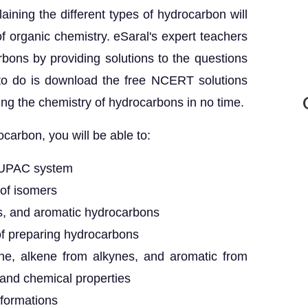
ining the different types of hydrocarbon will
of organic chemistry. eSaral's expert teachers
bons by providing solutions to the questions
 to do is download the free NCERT solutions
ning the chemistry of hydrocarbons in no time.
carbon, you will be able to:
IUPAC system
 of isomers
es, and aromatic hydrocarbons
of preparing hydrocarbons
ene, alkene from alkynes, and aromatic from
and chemical properties
formations