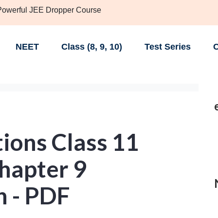
 Powerful JEE Dropper Course
NEET
Class (8, 9, 10)
Test Series
C
ions Class 11
hapter 9
 - PDF