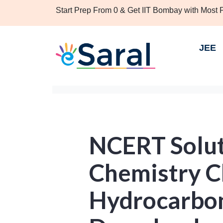
Start Prep From 0 & Get IIT Bombay with Most
JEE
NCERT Solut
Chemistry C
Hydrocarbon