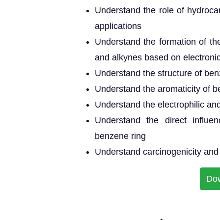
Understand the role of hydrocar
applications
Understand the formation of th
and alkynes based on electroni
Understand the structure of be
Understand the aromaticity of 
Understand the electrophilic and
Understand the direct influen
benzene ring
Understand carcinogenicity and 
Do