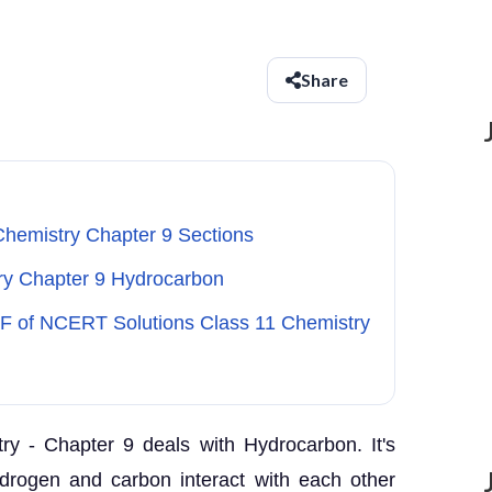
Share
Chemistry Chapter 9 Sections
try Chapter 9 Hydrocarbon
DF of NCERT Solutions Class 11 Chemistry
y - Chapter 9 deals with Hydrocarbon. It's
drogen and carbon interact with each other