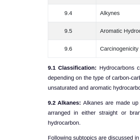
9.4
Alkynes
9.5
Aromatic Hydro
9.6
Carcinogenicity 
9.1 Classification:
Hydrocarbons ca
depending on the type of carbon-carb
unsaturated and aromatic hydrocarb
9.2 Alkanes:
Alkanes are made up 
arranged in either straight or bra
hydrocarbon.
Following subtopics are discussed in 