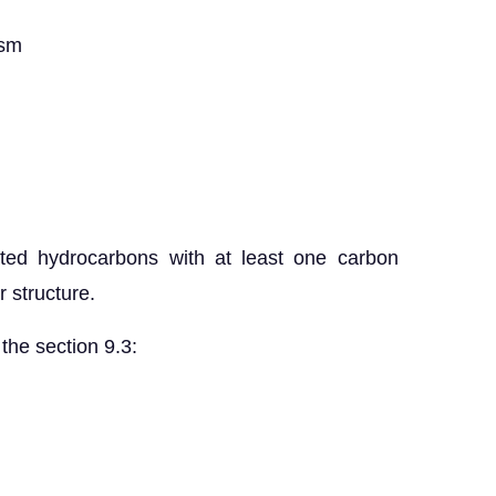
ism
ted hydrocarbons with at least one carbon
 structure.
the section 9.3: