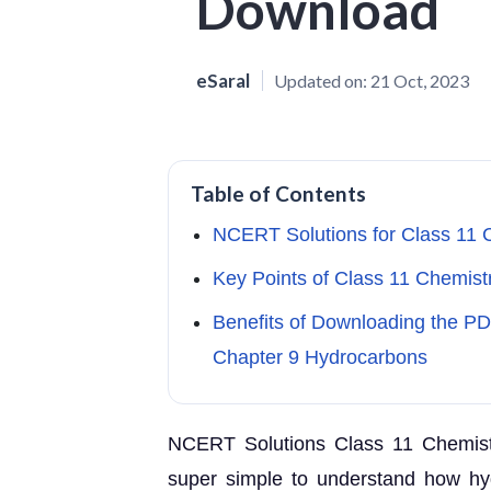
Download
eSaral
Updated on:
21 Oct, 2023
Table of Contents
NCERT Solutions for Class 11 
Key Points of Class 11 Chemis
Benefits of Downloading the P
Chapter 9 Hydrocarbons
NCERT Solutions Class 11 Chemistr
super simple to understand how hy