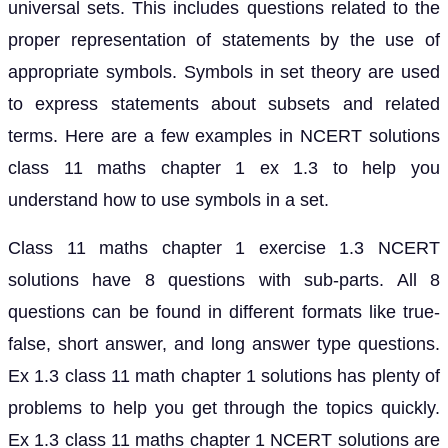
universal sets. This includes questions related to the
proper representation of statements by the use of
appropriate symbols. Symbols in set theory are used
to express statements about subsets and related
terms. Here are a few examples in NCERT solutions
class 11 maths chapter 1 ex 1.3 to help you
understand how to use symbols in a set.
Class 11 maths chapter 1 exercise 1.3 NCERT
solutions have 8 questions with sub-parts. All 8
questions can be found in different formats like true-
false, short answer, and long answer type questions.
Ex 1.3 class 11 math chapter 1 solutions has plenty of
problems to help you get through the topics quickly.
Ex 1.3 class 11 maths chapter 1 NCERT solutions are