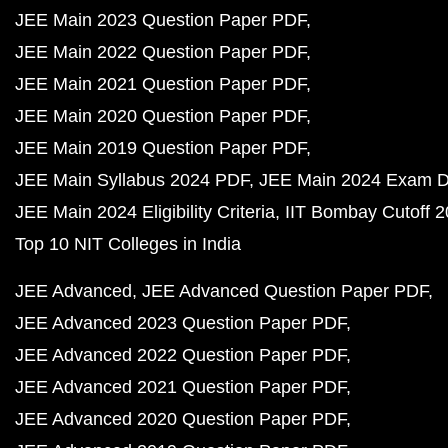
JEE Main 2023 Question Paper PDF
JEE Main 2022 Question Paper PDF
JEE Main 2021 Question Paper PDF
JEE Main 2020 Question Paper PDF
JEE Main 2019 Question Paper PDF
JEE Main Syllabus 2024 PDF
JEE Main 2024 Exam D
JEE Main 2024 Eligibility Criteria
IIT Bombay Cutoff 
Top 10 NIT Colleges in India
JEE Advanced
JEE Advanced Question Paper PDF
JEE Advanced 2023 Question Paper PDF
JEE Advanced 2022 Question Paper PDF
JEE Advanced 2021 Question Paper PDF
JEE Advanced 2020 Question Paper PDF