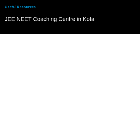
Useful Resources
JEE NEET Coaching Centre in Kota