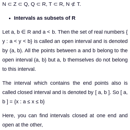
N ⊂ Z ⊂ Q, Q ⊂ R, T ⊂ R, N ⊄ T.
Intervals as subsets of R
Let a, b ∈ R and a < b. Then the set of real numbers {
y : a < y < b} is called an open interval and is denoted
by (a, b). All the points between a and b belong to the
open interval (a, b) but a, b themselves do not belong
to this interval.
The interval which contains the end points also is
called closed interval and is denoted by [ a, b ]. So [ a,
b ] = {x : a ≤ x ≤ b}
Here, you can find intervals closed at one end and
open at the other,