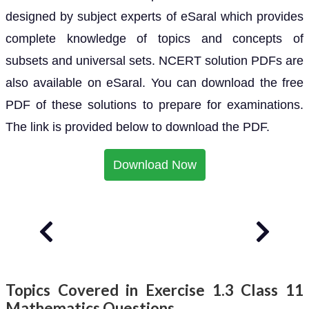
designed by subject experts of eSaral which provides
complete knowledge of topics and concepts of
subsets and universal sets. NCERT solution PDFs are
also available on eSaral. You can download the free
PDF of these solutions to prepare for examinations.
The link is provided below to download the PDF.
Download Now
Topics Covered in Exercise 1.3 Class 11
Mathematics Questions