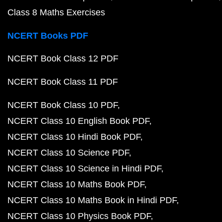
Class 8 Maths Exercises
NCERT Books PDF
NCERT Book Class 12 PDF
NCERT Book Class 11 PDF
NCERT Book Class 10 PDF
NCERT Class 10 English Book PDF
NCERT Class 10 Hindi Book PDF
NCERT Class 10 Science PDF
NCERT Class 10 Science in Hindi PDF
NCERT Class 10 Maths Book PDF
NCERT Class 10 Maths Book in Hindi PDF
NCERT Class 10 Physics Book PDF