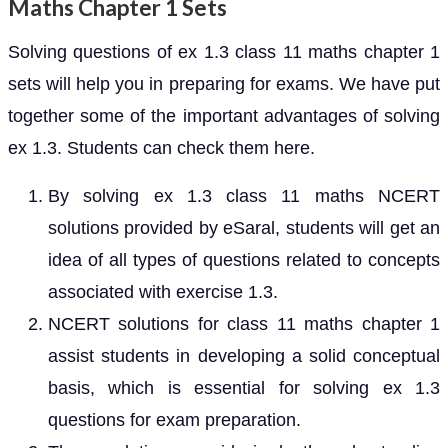
Maths Chapter 1 Sets
Solving questions of ex 1.3 class 11 maths chapter 1
sets will help you in preparing for exams. We have put
together some of the important advantages of solving
ex 1.3. Students can check them here.
By solving ex 1.3 class 11 maths NCERT
solutions provided by eSaral, students will get an
idea of all types of questions related to concepts
associated with exercise 1.3.
NCERT solutions for class 11 maths chapter 1
assist students in developing a solid conceptual
basis, which is essential for solving ex 1.3
questions for exam preparation.