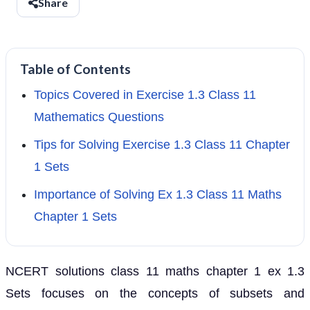
Share
Table of Contents
Topics Covered in Exercise 1.3 Class 11
Mathematics Questions
Tips for Solving Exercise 1.3 Class 11 Chapter
1 Sets
Importance of Solving Ex 1.3 Class 11 Maths
Chapter 1 Sets
NCERT solutions class 11 maths chapter 1 ex 1.3
Sets focuses on the concepts of subsets and