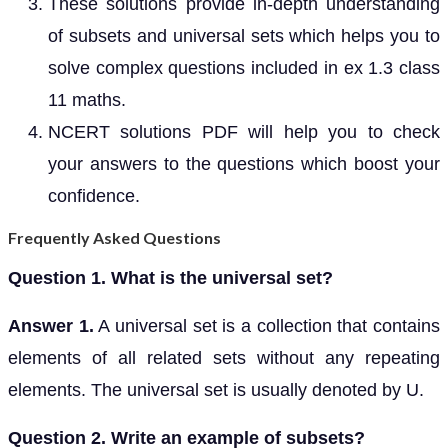
These solutions provide in-depth understanding
of subsets and universal sets which helps you to
solve complex questions included in ex 1.3 class
11 maths.
NCERT solutions PDF will help you to check
your answers to the questions which boost your
confidence.
Frequently Asked Questions
Question 1. What is the universal set?
Answer 1.
A universal set is a collection that contains
elements of all related sets without any repeating
elements. The universal set is usually denoted by U.
Question 2. Write an example of subsets?