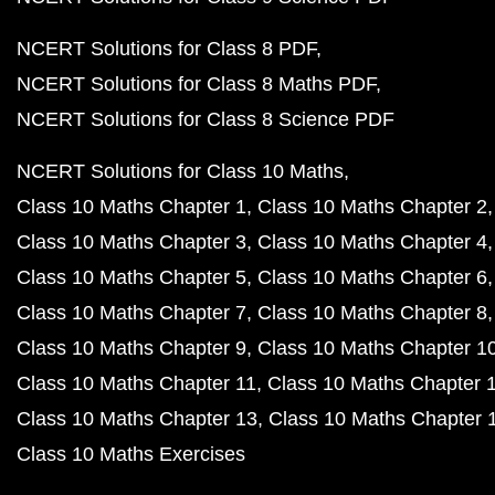
NCERT Solutions for Class 8 PDF
NCERT Solutions for Class 8 Maths PDF
NCERT Solutions for Class 8 Science PDF
NCERT Solutions for Class 10 Maths
Class 10 Maths Chapter 1
Class 10 Maths Chapter 2
Class 10 Maths Chapter 3
Class 10 Maths Chapter 4
Class 10 Maths Chapter 5
Class 10 Maths Chapter 6
Class 10 Maths Chapter 7
Class 10 Maths Chapter 8
Class 10 Maths Chapter 9
Class 10 Maths Chapter 1
Class 10 Maths Chapter 11
Class 10 Maths Chapter 
Class 10 Maths Chapter 13
Class 10 Maths Chapter 
Class 10 Maths Exercises