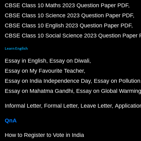
CBSE Class 10 Maths 2023 Question Paper PDF
CBSE Class 10 Science 2023 Question Paper PDF
CBSE Class 10 English 2023 Question Paper PDF
CBSE Class 10 Social Science 2023 Question Paper
Learn English
Essay in English
Essay on Diwali
Essay on My Favourite Teacher
Essay on India Independence Day
Essay on Pollution
Essay on Mahatma Gandhi
Essay on Global Warmin
Informal Letter
Formal Letter
Leave Letter
Applicatio
QnA
How to Register to Vote in India