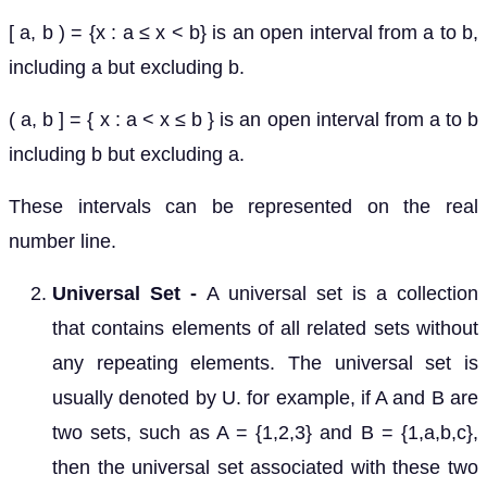
[ a, b ) = {x : a ≤ x < b} is an open interval from a to b,
including a but excluding b.
( a, b ] = { x : a < x ≤ b } is an open interval from a to b
including b but excluding a.
These intervals can be represented on the real
number line.
Universal Set -
A universal set is a collection
that contains elements of all related sets without
any repeating elements. The universal set is
usually denoted by U. for example, if A and B are
two sets, such as A = {1,2,3} and B = {1,a,b,c},
then the universal set associated with these two