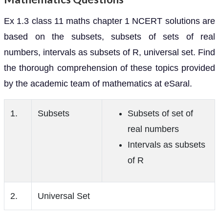
Ex 1.3 class 11 maths chapter 1 NCERT solutions are
based on the subsets, subsets of sets of real
numbers, intervals as subsets of R, universal set. Find
the thorough comprehension of these topics provided
by the academic team of mathematics at eSaral.
1.
Subsets
Subsets of set of
real numbers
Intervals as subsets
of R
2.
Universal Set