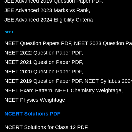
JEE Advanced 2019 Question Paper PDF
JEE Advanced 2023 Marks vs Rank
JEE Advanced 2024 Eligibility Criteria
NEET
NEET Question Papers PDF
NEET 2023 Question Pa
NEET 2022 Question Paper PDF
NEET 2021 Question Paper PDF
NEET 2020 Question Paper PDF
NEET 2019 Question Paper PDF
NEET Syllabus 202
NEET Exam Pattern
NEET Chemistry Weightage
NEET Physics Weightage
NCERT Solutions PDF
NCERT Solutions for Class 12 PDF