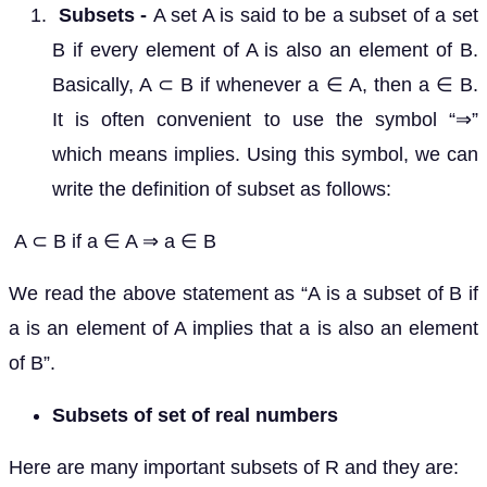
Subsets -
A set A is said to be a subset of a set
B if every element of A is also an element of B.
Basically, A ⊂ B if whenever a ∈ A, then a ∈ B.
It is often convenient to use the symbol “⇒”
which means implies. Using this symbol, we can
write the definition of subset as follows:
A ⊂ B if a ∈ A ⇒ a ∈ B
We read the above statement as “A is a subset of B if
a is an element of A implies that a is also an element
of B”.
Subsets of set of real numbers
Here are many important subsets of R and they are: