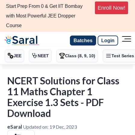
Start Prep From 0 & Get IIT Bombay
Enroll Now!
with Most Powerful JEE Dropper
Course
Batches
Login
JEE
NEET
Class (8, 9, 10)
Test Series
NCERT Solutions for Class
11 Maths Chapter 1
Exercise 1.3 Sets - PDF
Download
eSaral
Updated on:
19 Dec, 2023