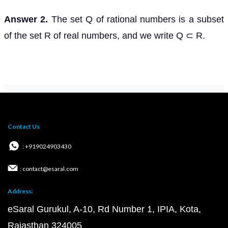
Answer 2.
The set Q of rational numbers is a subset
of the set R of real numbers, and we write Q ⊂ R.
Contact Us
: +919024903430
: contact@esaral.com
Address:
eSaral Gurukul, A-10, Rd Number 1, IPIA, Kota,
Rajasthan 324005