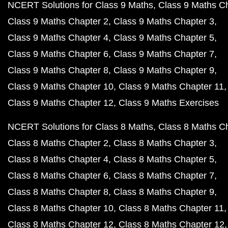
NCERT Solutions for Class 9 Maths
Class 9 Maths C
Class 9 Maths Chapter 2
Class 9 Maths Chapter 3
Class 9 Maths Chapter 4
Class 9 Maths Chapter 5
Class 9 Maths Chapter 6
Class 9 Maths Chapter 7
Class 9 Maths Chapter 8
Class 9 Maths Chapter 9
Class 9 Maths Chapter 10
Class 9 Maths Chapter 11
Class 9 Maths Chapter 12
Class 9 Maths Exercises
NCERT Solutions for Class 8 Maths
Class 8 Maths C
Class 8 Maths Chapter 2
Class 8 Maths Chapter 3
Class 8 Maths Chapter 4
Class 8 Maths Chapter 5
Class 8 Maths Chapter 6
Class 8 Maths Chapter 7
Class 8 Maths Chapter 8
Class 8 Maths Chapter 9
Class 8 Maths Chapter 10
Class 8 Maths Chapter 11
Class 8 Maths Chapter 12
Class 8 Maths Chapter 12