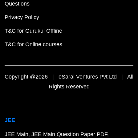
Questions
Privacy Policy
T&C for Gurukul Offline
T&C for Online courses
Copyright @2026 | eSaral Ventures Pvt Ltd | All
Rights Reserved
JEE
JEE Main
JEE Main Question Paper PDF