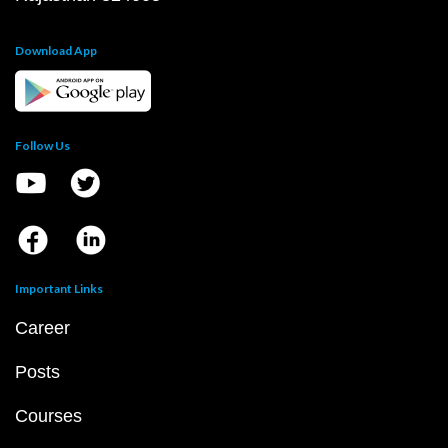
Download App
Follow Us
Important Links
Career
Posts
Courses