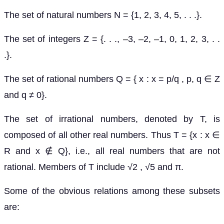
The set of natural numbers N = {1, 2, 3, 4, 5, . . .}.
The set of integers Z = {. . ., –3, –2, –1, 0, 1, 2, 3, . .
.}.
The set of rational numbers Q = { x : x = p/q , p, q ∈ Z
and q ≠ 0}.
The set of irrational numbers, denoted by T, is
composed of all other real numbers. Thus T = {x : x ∈
R and x ∉ Q}, i.e., all real numbers that are not
rational. Members of T include √2 , √5 and π.
Some of the obvious relations among these subsets
are: