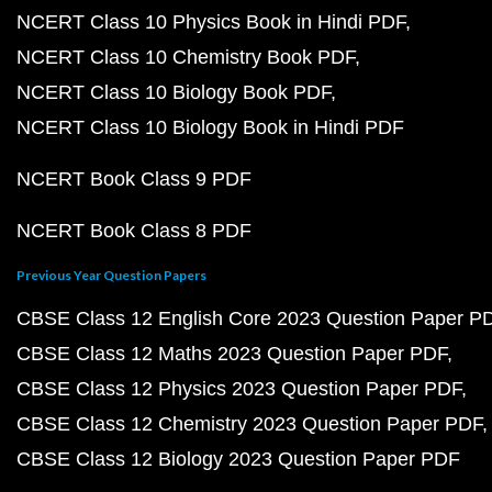
NCERT Class 10 Physics Book in Hindi PDF
NCERT Class 10 Chemistry Book PDF
NCERT Class 10 Biology Book PDF
NCERT Class 10 Biology Book in Hindi PDF
NCERT Book Class 9 PDF
NCERT Book Class 8 PDF
Previous Year Question Papers
CBSE Class 12 English Core 2023 Question Paper P
CBSE Class 12 Maths 2023 Question Paper PDF
CBSE Class 12 Physics 2023 Question Paper PDF
CBSE Class 12 Chemistry 2023 Question Paper PDF
CBSE Class 12 Biology 2023 Question Paper PDF