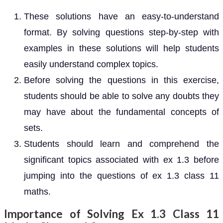
These solutions have an easy-to-understand
format. By solving questions step-by-step with
examples in these solutions will help students
easily understand complex topics.
Before solving the questions in this exercise,
students should be able to solve any doubts they
may have about the fundamental concepts of
sets.
Students should learn and comprehend the
significant topics associated with ex 1.3 before
jumping into the questions of ex 1.3 class 11
maths.
Importance of Solving Ex 1.3 Class 11