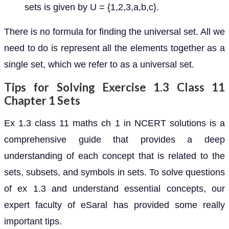
sets is given by U = {1,2,3,a,b,c}.
There is no formula for finding the universal set. All we
need to do is represent all the elements together as a
single set, which we refer to as a universal set.
Tips for Solving Exercise 1.3 Class 11
Chapter 1 Sets
Ex 1.3 class 11 maths ch 1 in NCERT solutions is a
comprehensive guide that provides a deep
understanding of each concept that is related to the
sets, subsets, and symbols in sets. To solve questions
of ex 1.3 and understand essential concepts, our
expert faculty of eSaral has provided some really
important tips.