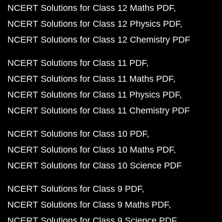
NCERT Solutions for Class 12 Maths PDF
NCERT Solutions for Class 12 Physics PDF
NCERT Solutions for Class 12 Chemistry PDF
NCERT Solutions for Class 11 PDF
NCERT Solutions for Class 11 Maths PDF
NCERT Solutions for Class 11 Physics PDF
NCERT Solutions for Class 11 Chemistry PDF
NCERT Solutions for Class 10 PDF
NCERT Solutions for Class 10 Maths PDF
NCERT Solutions for Class 10 Science PDF
NCERT Solutions for Class 9 PDF
NCERT Solutions for Class 9 Maths PDF
NCERT Solutions for Class 9 Science PDF