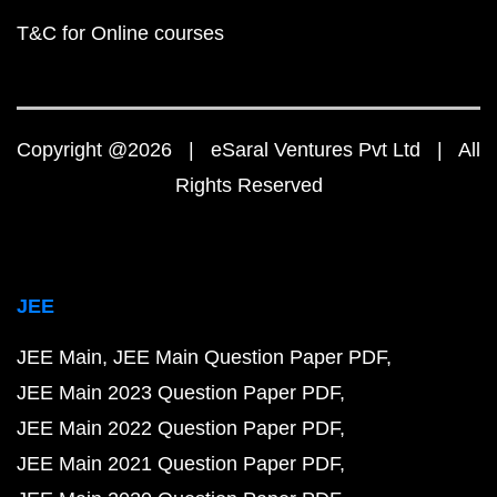
T&C for Online courses
Copyright @2026 | eSaral Ventures Pvt Ltd | All
Rights Reserved
JEE
JEE Main
JEE Main Question Paper PDF
JEE Main 2023 Question Paper PDF
JEE Main 2022 Question Paper PDF
JEE Main 2021 Question Paper PDF