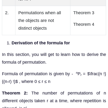
2.
Permutations when all
Theorem 3
the objects are not
Theorem 4
distinct objects
Derivation of the formula for
In this section, you will get to learn how to derive the
formula of permutation.
n
Formula of permutation is given by -
P
= $\frac{n !}
r
{(n-r) !}$ , where 0 ≤ r ≤ n
Theorem 2:
The number of permutations of n
different objects taken r at a time, where repetition is
r