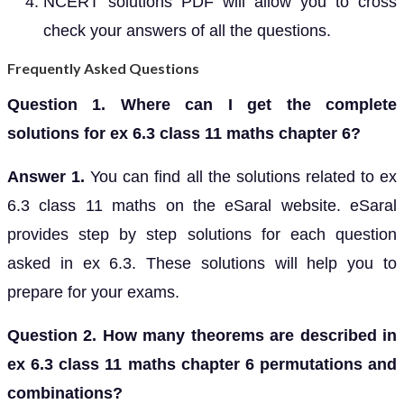
NCERT solutions PDF will allow you to cross
check your answers of all the questions.
Frequently Asked Questions
Question 1. Where can I get the complete
solutions for ex 6.3 class 11 maths chapter 6?
Answer 1.
You can find all the solutions related to ex
6.3 class 11 maths on the eSaral website. eSaral
provides step by step solutions for each question
asked in ex 6.3. These solutions will help you to
prepare for your exams.
Question 2. How many theorems are described in
ex 6.3 class 11 maths chapter 6 permutations and
combinations?