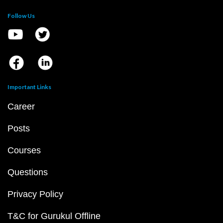
Follow Us
Important Links
Career
Posts
Courses
Questions
Privacy Policy
T&C for Gurukul Offline