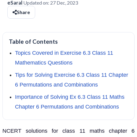
eSaral
Updated on:
27 Dec, 2023
Share
Table of Contents
Topics Covered in Exercise 6.3 Class 11
Mathematics Questions
Tips for Solving Exercise 6.3 Class 11 Chapter
6 Permutations and Combinations
Importance of Solving Ex 6.3 Class 11 Maths
Chapter 6 Permutations and Combinations
NCERT solutions for class 11 maths chapter 6