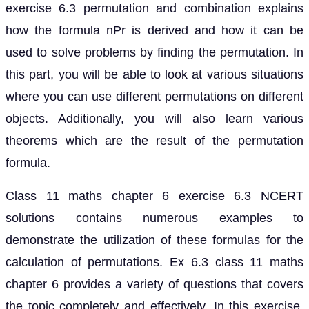
exercise 6.3 permutation and combination explains
how the formula nPr is derived and how it can be
used to solve problems by finding the permutation. In
this part, you will be able to look at various situations
where you can use different permutations on different
objects. Additionally, you will also learn various
theorems which are the result of the permutation
formula.
Class 11 maths chapter 6 exercise 6.3 NCERT
solutions contains numerous examples to
demonstrate the utilization of these formulas for the
calculation of permutations. Ex 6.3 class 11 maths
chapter 6 provides a variety of questions that covers
the topic completely and effectively. In this exercise,