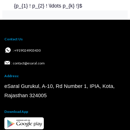
{p_{1} ! p_{2} ! \ldots p_{k} !}$
Contact Us
: +919024903430
: contact@esaral.com
Address:
eSaral Gurukul, A-10, Rd Number 1, IPIA, Kota,
Rajasthan 324005
Download App