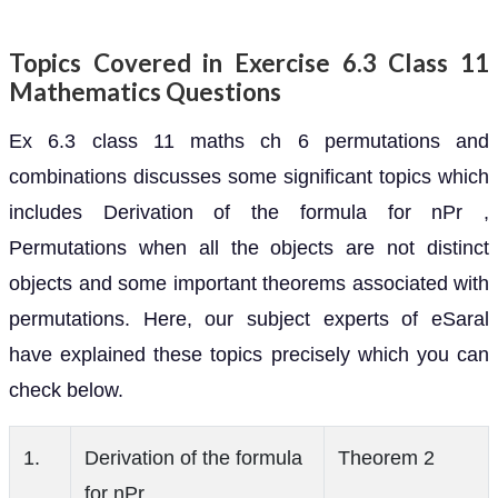
Topics Covered in Exercise 6.3 Class 11
Mathematics Questions
Ex 6.3 class 11 maths ch 6 permutations and
combinations discusses some significant topics which
includes Derivation of the formula for nPr ,
Permutations when all the objects are not distinct
objects and some important theorems associated with
permutations. Here, our subject experts of eSaral
have explained these topics precisely which you can
check below.
1.
Derivation of the formula
Theorem 2
for nPr