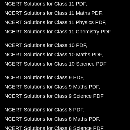
NCERT Solutions for Class 11 PDF
NCERT Solutions for Class 11 Maths PDF
NCERT Solutions for Class 11 Physics PDF
NCERT Solutions for Class 11 Chemistry PDF
NCERT Solutions for Class 10 PDF
NCERT Solutions for Class 10 Maths PDF
NCERT Solutions for Class 10 Science PDF
NCERT Solutions for Class 9 PDF
NCERT Solutions for Class 9 Maths PDF
NCERT Solutions for Class 9 Science PDF
NCERT Solutions for Class 8 PDF
NCERT Solutions for Class 8 Maths PDF
NCERT Solutions for Class 8 Science PDF