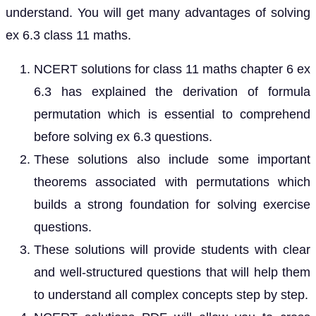
understand. You will get many advantages of solving
ex 6.3 class 11 maths.
NCERT solutions for class 11 maths chapter 6 ex
6.3 has explained the derivation of formula
permutation which is essential to comprehend
before solving ex 6.3 questions.
These solutions also include some important
theorems associated with permutations which
builds a strong foundation for solving exercise
questions.
These solutions will provide students with clear
and well-structured questions that will help them
to understand all complex concepts step by step.