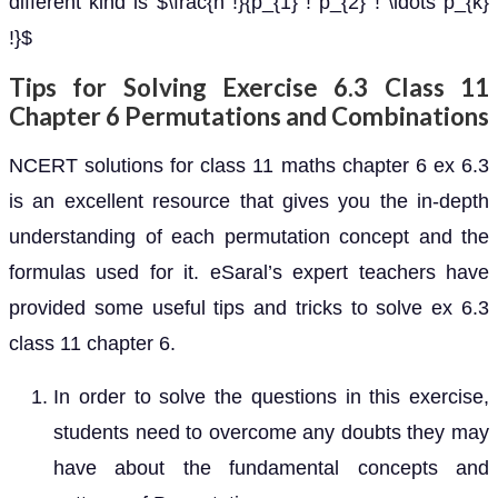
different kind is $\frac{n !}{p_{1} ! p_{2} ! \ldots p_{k}
!}$
Tips for Solving Exercise 6.3 Class 11
Chapter 6 Permutations and Combinations
NCERT solutions for class 11 maths chapter 6 ex 6.3
is an excellent resource that gives you the in-depth
understanding of each permutation concept and the
formulas used for it. eSaral’s expert teachers have
provided some useful tips and tricks to solve ex 6.3
class 11 chapter 6.
In order to solve the questions in this exercise,
students need to overcome any doubts they may
have about the fundamental concepts and