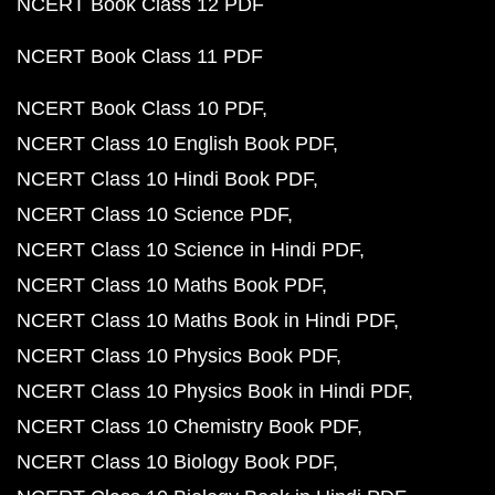
NCERT Book Class 12 PDF
NCERT Book Class 11 PDF
NCERT Book Class 10 PDF
NCERT Class 10 English Book PDF
NCERT Class 10 Hindi Book PDF
NCERT Class 10 Science PDF
NCERT Class 10 Science in Hindi PDF
NCERT Class 10 Maths Book PDF
NCERT Class 10 Maths Book in Hindi PDF
NCERT Class 10 Physics Book PDF
NCERT Class 10 Physics Book in Hindi PDF
NCERT Class 10 Chemistry Book PDF
NCERT Class 10 Biology Book PDF