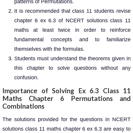
patterns of Permutations.
It is recommended that class 11 students revise
chapter 6 ex 6.3 of NCERT solutions class 11
maths at least twice in order to reinforce
fundamental concepts and to familiarize
themselves with the formulas.
Students must understand the theorems given in
this chapter to solve questions without any
confusion.
Importance of Solving Ex 6.3 Class 11
Maths Chapter 6 Permutations and
Combinations
The solutions provided for the questions in NCERT
solutions class 11 maths chapter 6 ex 6.3 are easy to