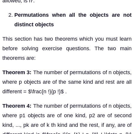
allowed, is n
.
Permutations when all the objects are not
distinct objects
This section has two theorems which you must learn
before solving exercise questions. The two main
theorems are:
Theorem 3:
The number of permutations of n objects,
where p objects are of the same kind and rest are all
different = $\frac{n !}{p !}$ .
Theorem 4:
The number of permutations of n objects,
where p1 objects are of one kind, p2 are of second
kind, ..., pk are of k th kind and the rest, if any, are of