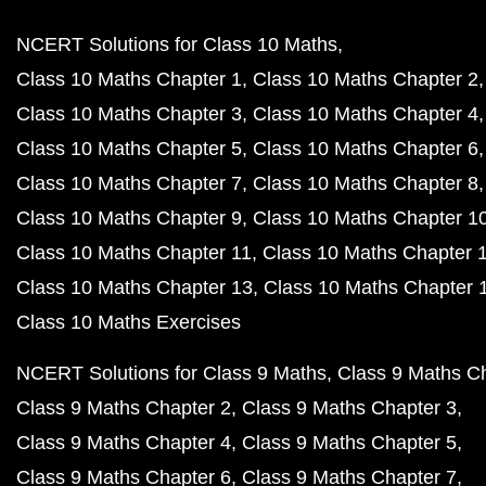
NCERT Solutions for Class 10 Maths
Class 10 Maths Chapter 1
Class 10 Maths Chapter 2
Class 10 Maths Chapter 3
Class 10 Maths Chapter 4
Class 10 Maths Chapter 5
Class 10 Maths Chapter 6
Class 10 Maths Chapter 7
Class 10 Maths Chapter 8
Class 10 Maths Chapter 9
Class 10 Maths Chapter 1
Class 10 Maths Chapter 11
Class 10 Maths Chapter 
Class 10 Maths Chapter 13
Class 10 Maths Chapter 
Class 10 Maths Exercises
NCERT Solutions for Class 9 Maths
Class 9 Maths C
Class 9 Maths Chapter 2
Class 9 Maths Chapter 3
Class 9 Maths Chapter 4
Class 9 Maths Chapter 5
Class 9 Maths Chapter 6
Class 9 Maths Chapter 7