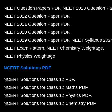
NEET Question Papers PDF
NEET 2023 Question Pa
NEET 2022 Question Paper PDF
NEET 2021 Question Paper PDF
NEET 2020 Question Paper PDF
NEET 2019 Question Paper PDF
NEET Syllabus 202
NEET Exam Pattern
NEET Chemistry Weightage
NEET Physics Weightage
NCERT Solutions PDF
NCERT Solutions for Class 12 PDF
NCERT Solutions for Class 12 Maths PDF
NCERT Solutions for Class 12 Physics PDF
NCERT Solutions for Class 12 Chemistry PDF