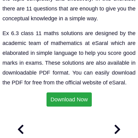
there are 11 questions that are enough to give you the
conceptual knowledge in a simple way.
Ex 6.3 class 11 maths solutions are designed by the
academic team of mathematics at eSaral which are
elaborated in simple language to help you score good
marks in exams. These solutions are also available in
downloadable PDF format. You can easily download
the PDF for free from the official website of eSaral.
Download Now