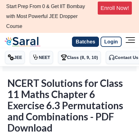
Start Prep From 0 & Get IIT Bombay
Enroll Now!
with Most Powerful JEE Dropper
Course
Batches
Login
JEE
NEET
Class (8, 9, 10)
Contact Us
NCERT Solutions for Class
11 Maths Chapter 6
Exercise 6.3 Permutations
and Combinations - PDF
Download