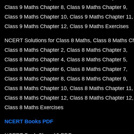
Class 9 Maths Chapter 8
Class 9 Maths Chapter 9
Class 9 Maths Chapter 10
Class 9 Maths Chapter 11
Class 9 Maths Chapter 12
Class 9 Maths Exercises
NCERT Solutions for Class 8 Maths
Class 8 Maths C
Class 8 Maths Chapter 2
Class 8 Maths Chapter 3
Class 8 Maths Chapter 4
Class 8 Maths Chapter 5
Class 8 Maths Chapter 6
Class 8 Maths Chapter 7
Class 8 Maths Chapter 8
Class 8 Maths Chapter 9
Class 8 Maths Chapter 10
Class 8 Maths Chapter 11
Class 8 Maths Chapter 12
Class 8 Maths Chapter 12
Class 8 Maths Exercises
NCERT Books PDF