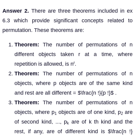
Answer 2.
There are three theorems included in ex
6.3 which provide significant concepts related to
permutation. These theorems are:
Theorem:
The number of permutations of n
different objects taken r at a time, where
r
repetition is allowed, is n
.
Theorem:
The number of permutations of n
objects, where p objects are of the same kind
and rest are all different = $\frac{n !}{p !}$ .
Theorem:
The number of permutations of n
objects, where p
objects are of one kind, p
are
1
2
of second kind, ..., p
are of k th kind and the
k
rest, if any, are of different kind is $\frac{n !}