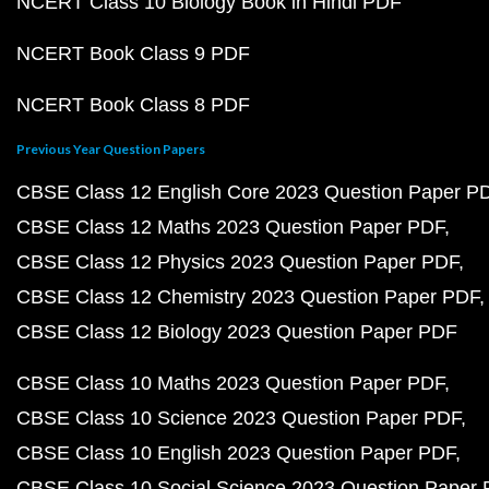
NCERT Class 10 Biology Book in Hindi PDF
NCERT Book Class 9 PDF
NCERT Book Class 8 PDF
Previous Year Question Papers
CBSE Class 12 English Core 2023 Question Paper P
CBSE Class 12 Maths 2023 Question Paper PDF
CBSE Class 12 Physics 2023 Question Paper PDF
CBSE Class 12 Chemistry 2023 Question Paper PDF
CBSE Class 12 Biology 2023 Question Paper PDF
CBSE Class 10 Maths 2023 Question Paper PDF
CBSE Class 10 Science 2023 Question Paper PDF
CBSE Class 10 English 2023 Question Paper PDF
CBSE Class 10 Social Science 2023 Question Paper