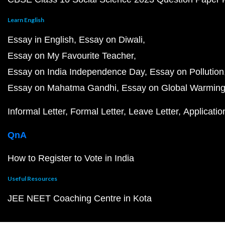
Learn English
Essay in English
Essay on Diwali
Essay on My Favourite Teacher
Essay on India Independence Day
Essay on Pollution
Essay on Mahatma Gandhi
Essay on Global Warmin
Informal Letter
Formal Letter
Leave Letter
Applicatio
QnA
How to Register to Vote in India
Useful Resources
JEE NEET Coaching Centre in Kota