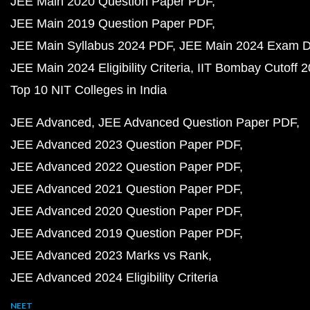
JEE Main 2020 Question Paper PDF
JEE Main 2019 Question Paper PDF
JEE Main Syllabus 2024 PDF
JEE Main 2024 Exam D
JEE Main 2024 Eligibility Criteria
IIT Bombay Cutoff 
Top 10 NIT Colleges in India
JEE Advanced
JEE Advanced Question Paper PDF
JEE Advanced 2023 Question Paper PDF
JEE Advanced 2022 Question Paper PDF
JEE Advanced 2021 Question Paper PDF
JEE Advanced 2020 Question Paper PDF
JEE Advanced 2019 Question Paper PDF
JEE Advanced 2023 Marks vs Rank
JEE Advanced 2024 Eligibility Criteria
NEET