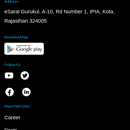
Address:
eSaral Gurukul, A-10, Rd Number 1, IPIA, Kota,
Rajasthan 324005
Download App
Follow Us
Important Links
Career