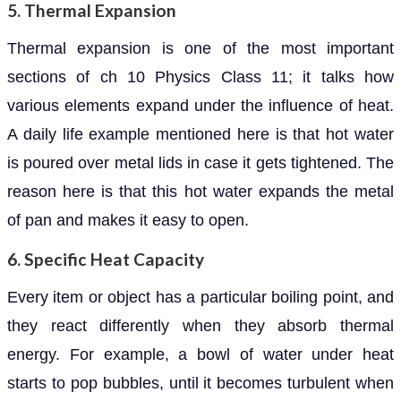
5. Thermal Expansion
Thermal expansion is one of the most important
sections of ch 10 Physics Class 11; it talks how
various elements expand under the influence of heat.
A daily life example mentioned here is that hot water
is poured over metal lids in case it gets tightened. The
reason here is that this hot water expands the metal
of pan and makes it easy to open.
6. Specific Heat Capacity
Every item or object has a particular boiling point, and
they react differently when they absorb thermal
energy. For example, a bowl of water under heat
starts to pop bubbles, until it becomes turbulent when