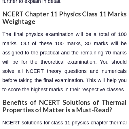
further to explain in detail.
NCERT Chapter 11 Physics Class 11 Marks
Weightage
The final physics examination will be a total of 100
marks. Out of these 100 marks, 30 marks will be
assigned to the practical and the remaining 70 marks
will be for the theoretical examination. You should
solve all NCERT theory questions and numericals
before taking the final examination. This will help you
to score the highest marks in their respective classes.
Benefits of NCERT Solutions of Thermal
Properties of Matter is a Must-Read?
NCERT solutions for class 11 physics chapter thermal