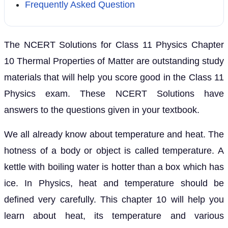
Frequently Asked Question
The NCERT Solutions for Class 11 Physics Chapter
10 Thermal Properties of Matter are outstanding study
materials that will help you score good in the Class 11
Physics exam. These NCERT Solutions have
answers to the questions given in your textbook.
We all already know about temperature and heat. The
hotness of a body or object is called temperature. A
kettle with boiling water is hotter than a box which has
ice. In Physics, heat and temperature should be
defined very carefully. This chapter 10 will help you
learn about heat, its temperature and various