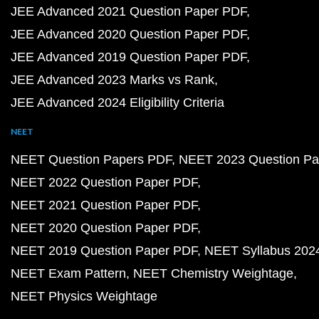
JEE Advanced 2021 Question Paper PDF
JEE Advanced 2020 Question Paper PDF
JEE Advanced 2019 Question Paper PDF
JEE Advanced 2023 Marks vs Rank
JEE Advanced 2024 Eligibility Criteria
NEET
NEET Question Papers PDF
NEET 2023 Question Pa
NEET 2022 Question Paper PDF
NEET 2021 Question Paper PDF
NEET 2020 Question Paper PDF
NEET 2019 Question Paper PDF
NEET Syllabus 202
NEET Exam Pattern
NEET Chemistry Weightage
NEET Physics Weightage