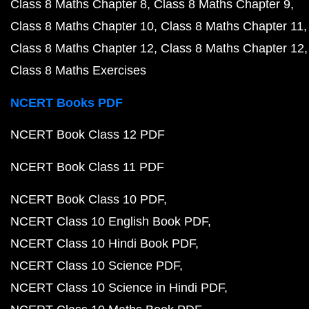
Class 8 Maths Chapter 8
Class 8 Maths Chapter 9
Class 8 Maths Chapter 10
Class 8 Maths Chapter 11
Class 8 Maths Chapter 12
Class 8 Maths Chapter 12
Class 8 Maths Exercises
NCERT Books PDF
NCERT Book Class 12 PDF
NCERT Book Class 11 PDF
NCERT Book Class 10 PDF
NCERT Class 10 English Book PDF
NCERT Class 10 Hindi Book PDF
NCERT Class 10 Science PDF
NCERT Class 10 Science in Hindi PDF