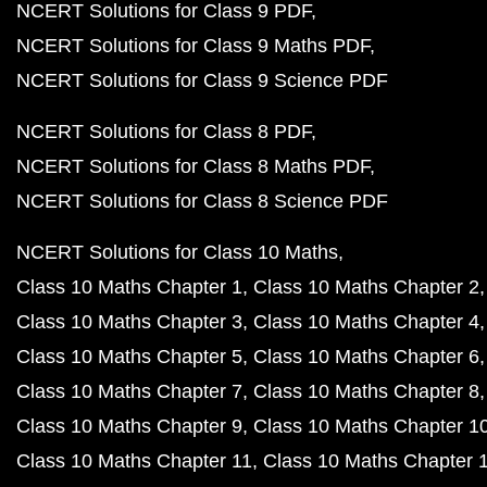
NCERT Solutions for Class 9 PDF
NCERT Solutions for Class 9 Maths PDF
NCERT Solutions for Class 9 Science PDF
NCERT Solutions for Class 8 PDF
NCERT Solutions for Class 8 Maths PDF
NCERT Solutions for Class 8 Science PDF
NCERT Solutions for Class 10 Maths
Class 10 Maths Chapter 1
Class 10 Maths Chapter 2
Class 10 Maths Chapter 3
Class 10 Maths Chapter 4
Class 10 Maths Chapter 5
Class 10 Maths Chapter 6
Class 10 Maths Chapter 7
Class 10 Maths Chapter 8
Class 10 Maths Chapter 9
Class 10 Maths Chapter 1
Class 10 Maths Chapter 11
Class 10 Maths Chapter 