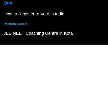
QnA
How to Register to Vote in India
Useful Resources
JEE NEET Coaching Centre in Kota