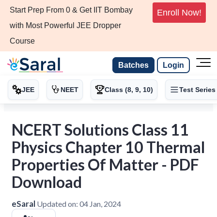
Start Prep From 0 & Get IIT Bombay
Enroll Now!
with Most Powerful JEE Dropper
Course
Batches
Login
JEE
NEET
Class (8, 9, 10)
Test Series
NCERT Solutions Class 11
Physics Chapter 10 Thermal
Properties Of Matter - PDF
Download
eSaral
Updated on:
04 Jan, 2024