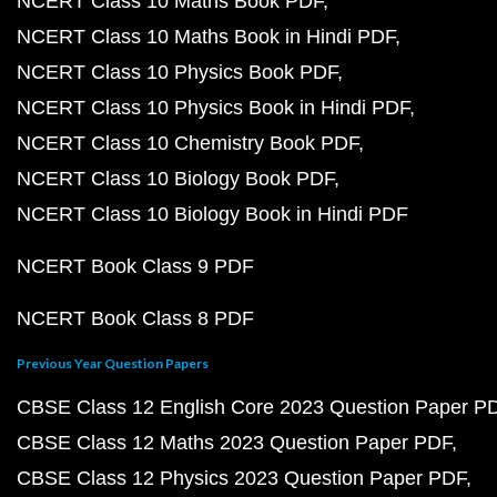
NCERT Class 10 Maths Book PDF
NCERT Class 10 Maths Book in Hindi PDF
NCERT Class 10 Physics Book PDF
NCERT Class 10 Physics Book in Hindi PDF
NCERT Class 10 Chemistry Book PDF
NCERT Class 10 Biology Book PDF
NCERT Class 10 Biology Book in Hindi PDF
NCERT Book Class 9 PDF
NCERT Book Class 8 PDF
Previous Year Question Papers
CBSE Class 12 English Core 2023 Question Paper P
CBSE Class 12 Maths 2023 Question Paper PDF
CBSE Class 12 Physics 2023 Question Paper PDF