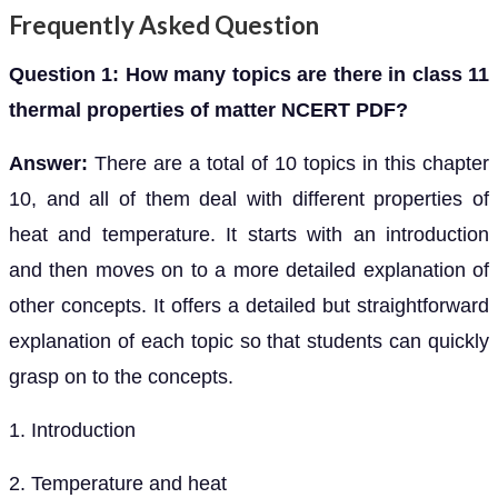
Frequently Asked Question
Question 1: How many topics are there in class 11
thermal properties of matter NCERT PDF?
Answer:
There are a total of 10 topics in this chapter
10, and all of them deal with different properties of
heat and temperature. It starts with an introduction
and then moves on to a more detailed explanation of
other concepts. It offers a detailed but straightforward
explanation of each topic so that students can quickly
grasp on to the concepts.
1. Introduction
2. Temperature and heat