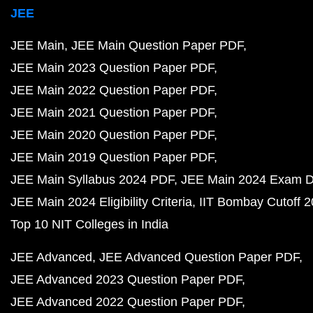
JEE
JEE Main
JEE Main Question Paper PDF
JEE Main 2023 Question Paper PDF
JEE Main 2022 Question Paper PDF
JEE Main 2021 Question Paper PDF
JEE Main 2020 Question Paper PDF
JEE Main 2019 Question Paper PDF
JEE Main Syllabus 2024 PDF
JEE Main 2024 Exam D
JEE Main 2024 Eligibility Criteria
IIT Bombay Cutoff 
Top 10 NIT Colleges in India
JEE Advanced
JEE Advanced Question Paper PDF
JEE Advanced 2023 Question Paper PDF
JEE Advanced 2022 Question Paper PDF