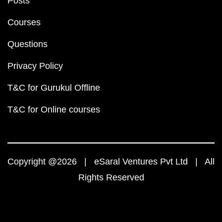
Posts
Courses
Questions
Privacy Policy
T&C for Gurukul Offline
T&C for Online courses
Copyright @2026 | eSaral Ventures Pvt Ltd | All
Rights Reserved