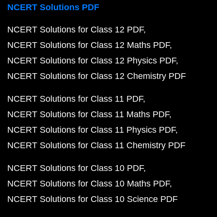
NCERT Solutions PDF
NCERT Solutions for Class 12 PDF
NCERT Solutions for Class 12 Maths PDF
NCERT Solutions for Class 12 Physics PDF
NCERT Solutions for Class 12 Chemistry PDF
NCERT Solutions for Class 11 PDF
NCERT Solutions for Class 11 Maths PDF
NCERT Solutions for Class 11 Physics PDF
NCERT Solutions for Class 11 Chemistry PDF
NCERT Solutions for Class 10 PDF
NCERT Solutions for Class 10 Maths PDF
NCERT Solutions for Class 10 Science PDF