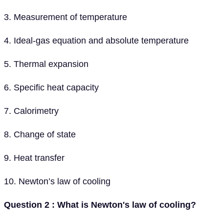
3. Measurement of temperature
4. Ideal-gas equation and absolute temperature
5. Thermal expansion
6. Specific heat capacity
7. Calorimetry
8. Change of state
9. Heat transfer
10. Newton’s law of cooling
Question 2 : What is Newton's law of cooling?