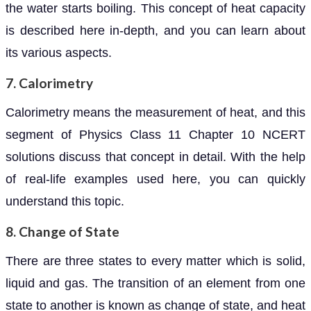
the water starts boiling. This concept of heat capacity
is described here in-depth, and you can learn about
its various aspects.
7. Calorimetry
Calorimetry means the measurement of heat, and this
segment of Physics Class 11 Chapter 10 NCERT
solutions discuss that concept in detail. With the help
of real-life examples used here, you can quickly
understand this topic.
8. Change of State
There are three states to every matter which is solid,
liquid and gas. The transition of an element from one
state to another is known as change of state, and heat