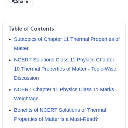
Share
Table of Contents
Subtopics of Chapter 11 Thermal Properties of
Matter
NCERT Solutions Class 11 Physics Chapter
10 Thermal Properties of Matter - Topic-Wise
Discussion
NCERT Chapter 11 Physics Class 11 Marks
Weightage
Benefits of NCERT Solutions of Thermal
Properties of Matter is a Must-Read?