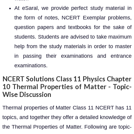
At eSaral, we provide perfect study material in
the form of notes, NCERT Exemplar problems,
question papers and textbooks for the sake of
students. Students are advised to take maximum
help from the study materials in order to master
in passing their examinations and entrance
examinations.
NCERT Solutions Class 11 Physics Chapter
10 Thermal Properties of Matter - Topic-
Wise Discussion
Thermal properties of Matter Class 11 NCERT has 11
topics, and together they offer a detailed knowledge of
the Thermal Properties of Matter. Following are topic-