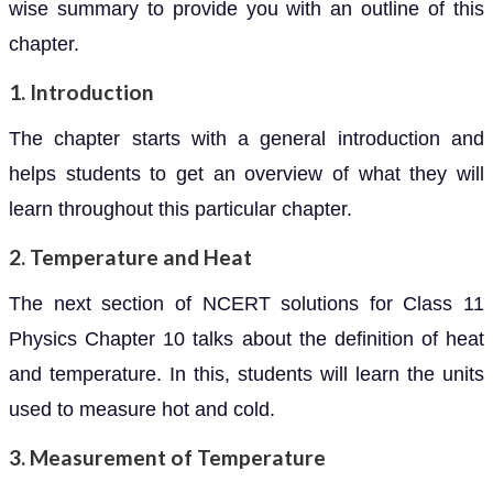
wise summary to provide you with an outline of this
chapter.
1. Introduction
The chapter starts with a general introduction and
helps students to get an overview of what they will
learn throughout this particular chapter.
2. Temperature and Heat
The next section of NCERT solutions for Class 11
Physics Chapter 10 talks about the definition of heat
and temperature. In this, students will learn the units
used to measure hot and cold.
3. Measurement of Temperature