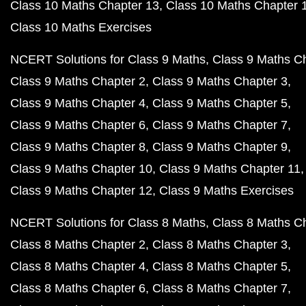
Class 10 Maths Chapter 13
Class 10 Maths Chapter 
Class 10 Maths Exercises
NCERT Solutions for Class 9 Maths
Class 9 Maths C
Class 9 Maths Chapter 2
Class 9 Maths Chapter 3
Class 9 Maths Chapter 4
Class 9 Maths Chapter 5
Class 9 Maths Chapter 6
Class 9 Maths Chapter 7
Class 9 Maths Chapter 8
Class 9 Maths Chapter 9
Class 9 Maths Chapter 10
Class 9 Maths Chapter 11
Class 9 Maths Chapter 12
Class 9 Maths Exercises
NCERT Solutions for Class 8 Maths
Class 8 Maths C
Class 8 Maths Chapter 2
Class 8 Maths Chapter 3
Class 8 Maths Chapter 4
Class 8 Maths Chapter 5
Class 8 Maths Chapter 6
Class 8 Maths Chapter 7