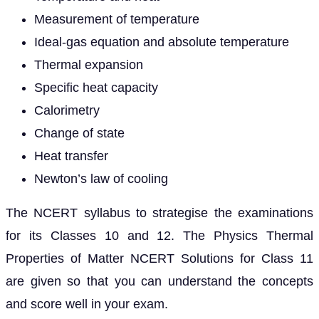
Measurement of temperature
Ideal-gas equation and absolute temperature
Thermal expansion
Specific heat capacity
Calorimetry
Change of state
Heat transfer
Newton’s law of cooling
The NCERT syllabus to strategise the examinations
for its Classes 10 and 12. The Physics Thermal
Properties of Matter NCERT Solutions for Class 11
are given so that you can understand the concepts
and score well in your exam.