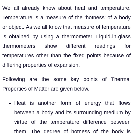
We all already know about heat and temperature.
Temperature is a measure of the ‘hotness’ of a body
or object. As we all know that measure of temperature
is obtained by using a thermometer. Liquid-in-glass
thermometers show different readings for
temperatures other than the fixed points because of
differing properties of expansion.
Following are the some key points of Thermal
Properties of Matter are given below.
Heat is another form of energy that flows
between a body and its surrounding medium by
virtue of the temperature difference between
them. The degree of hotness of the body is