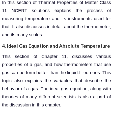
In this section of Thermal Properties of Matter Class
11 NCERT solutions explains the process of
measuring temperature and its instruments used for
that. It also discusses in detail about the thermometer,
and its many scales.
4. Ideal Gas Equation and Absolute Temperature
This section of Chapter 11, discusses various
properties of a gas, and how thermometers that use
gas can perform better than the liquid-filled ones. This
topic also explains the variables that describe the
behavior of a gas. The ideal gas equation, along with
theories of many different scientists is also a part of
the discussion in this chapter.