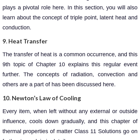
plays a pivotal role here. In this section, you will also
learn about the concept of triple point, latent heat and
conduction.
9. Heat Transfer
The transfer of heat is a common occurrence, and this
9th topic of Chapter 10 explains this regular event
further. The concepts of radiation, convection and
others are a part of has been discussed here.
10. Newton’s Law of Cooling
Every item, when left without any external or outside
influence, cools down gradually, and this chapter of
thermal properties of matter Class 11 Solutions go on