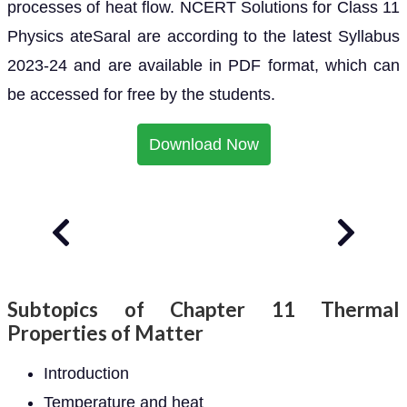
processes of heat flow. NCERT Solutions for Class 11
Physics ateSaral are according to the latest Syllabus
2023-24 and are available in PDF format, which can
be accessed for free by the students.
Download Now
Subtopics of Chapter 11 Thermal
Properties of Matter
Introduction
Temperature and heat