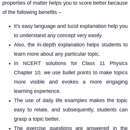
properties of matter helps you to score better because
of the following benefits –
It's easy language and lucid explanation help you
to understand any concept very easily.
Also, the in-depth explanation helps students to
learn more about any particular topic.
In NCERT solutions for Class 11 Physics
Chapter 10, we use bullet points to make topics
more visible and evokes a more engaging
learning experience.
The use of daily life examples makes the topic
easy to relate, and subsequently, students can
grasp a topic better.
The exercise questions are answered in the