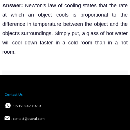
Answer:
Newton's law of cooling states that the rate
at which an object cools is proportional to the
difference in temperature between the object and the
object's surroundings. Simply put, a glass of hot water
will cool down faster in a cold room than in a hot
room.
Contact Us
: +919024903430
: contact@esaral.com