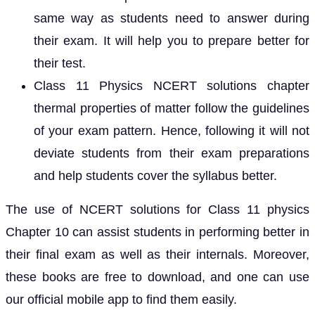
same way as students need to answer during
their exam. It will help you to prepare better for
their test.
Class 11 Physics NCERT solutions chapter
thermal properties of matter follow the guidelines
of your exam pattern. Hence, following it will not
deviate students from their exam preparations
and help students cover the syllabus better.
The use of NCERT solutions for Class 11 physics
Chapter 10 can assist students in performing better in
their final exam as well as their internals. Moreover,
these books are free to download, and one can use
our official mobile app to find them easily.