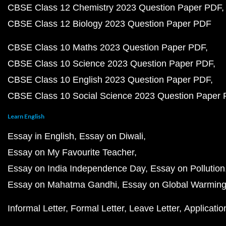
CBSE Class 12 Chemistry 2023 Question Paper PDF
CBSE Class 12 Biology 2023 Question Paper PDF
CBSE Class 10 Maths 2023 Question Paper PDF
CBSE Class 10 Science 2023 Question Paper PDF
CBSE Class 10 English 2023 Question Paper PDF
CBSE Class 10 Social Science 2023 Question Paper
Learn English
Essay in English
Essay on Diwali
Essay on My Favourite Teacher
Essay on India Independence Day
Essay on Pollution
Essay on Mahatma Gandhi
Essay on Global Warmin
Informal Letter
Formal Letter
Leave Letter
Applicatio