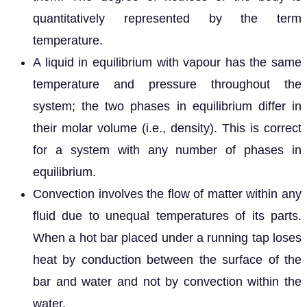
quantitatively represented by the term
temperature.
A liquid in equilibrium with vapour has the same
temperature and pressure throughout the
system; the two phases in equilibrium differ in
their molar volume (i.e., density). This is correct
for a system with any number of phases in
equilibrium.
Convection involves the flow of matter within any
fluid due to unequal temperatures of its parts.
When a hot bar placed under a running tap loses
heat by conduction between the surface of the
bar and water and not by convection within the
water.