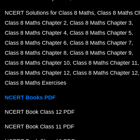
NCERT Solutions for Class 8 Maths
Class 8 Maths C
Class 8 Maths Chapter 2
Class 8 Maths Chapter 3
Class 8 Maths Chapter 4
Class 8 Maths Chapter 5
Class 8 Maths Chapter 6
Class 8 Maths Chapter 7
Class 8 Maths Chapter 8
Class 8 Maths Chapter 9
Class 8 Maths Chapter 10
Class 8 Maths Chapter 11
Class 8 Maths Chapter 12
Class 8 Maths Chapter 12
Class 8 Maths Exercises
NCERT Books PDF
NCERT Book Class 12 PDF
NCERT Book Class 11 PDF