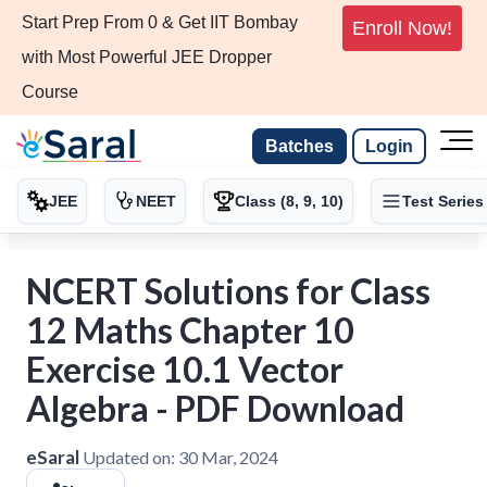
Start Prep From 0 & Get IIT Bombay
Enroll Now!
with Most Powerful JEE Dropper
Course
Batches
Login
JEE
NEET
Class (8, 9, 10)
Test Series
NCERT Solutions for Class
12 Maths Chapter 10
Exercise 10.1 Vector
Algebra - PDF Download
eSaral
Updated on:
30 Mar, 2024