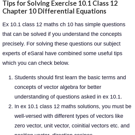
Tips for Solving Exercise 10.1 Class 12
Chapter 10 Differential Equations
Ex 10.1 class 12 maths ch 10 has simple questions
that can be solved if you understand the concepts
precisely. For solving these questions our subject
experts of eSaral have combined some useful tips
which you can check below.
Students should first learn the basic terms and
concepts of vector algebra for better
understanding of questions asked in ex 10.1.
In ex 10.1 class 12 maths solutions, you must be
well-versed with different types of vectors like
zero vector, unit vector, coinitial vectors etc. and