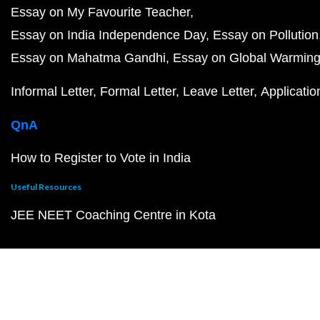
Essay on My Favourite Teacher
Essay on India Independence Day
Essay on Pollution
Essay on Mahatma Gandhi
Essay on Global Warmin
Informal Letter
Formal Letter
Leave Letter
Applicatio
QnA
How to Register to Vote in India
Useful Resources
JEE NEET Coaching Centre in Kota