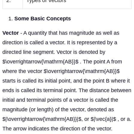
2.
Types of Vectors
Some Basic Concepts
Vector
- A quantity that has magnitude as well as
direction is called a vector. It is represented by a
directed line segment. Vector is denoted by
$\overrightarrow{\mathrm{AB}}$ . The point A from
where the vector $\overrightarrow{\mathrm{AB}}$
starts is called its initial point, and the point B where it
ends is called its terminal point. The distance between
initial and terminal points of a vector is called the
magnitude (or length) of the vector, denoted as
$|\overrightarrow{\mathrm{AB}}|$, or $|\vec{a}|$ , or a.
The arrow indicates the direction of the vector.