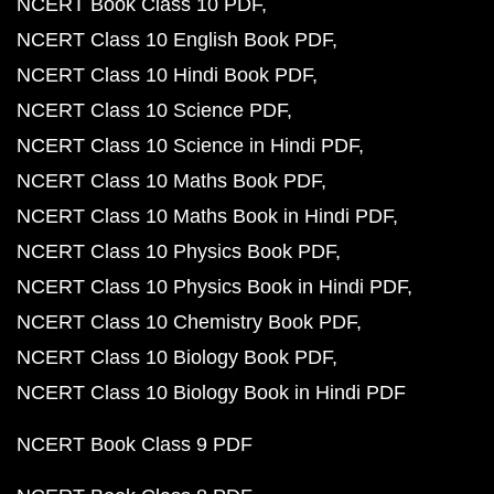
NCERT Book Class 10 PDF
NCERT Class 10 English Book PDF
NCERT Class 10 Hindi Book PDF
NCERT Class 10 Science PDF
NCERT Class 10 Science in Hindi PDF
NCERT Class 10 Maths Book PDF
NCERT Class 10 Maths Book in Hindi PDF
NCERT Class 10 Physics Book PDF
NCERT Class 10 Physics Book in Hindi PDF
NCERT Class 10 Chemistry Book PDF
NCERT Class 10 Biology Book PDF
NCERT Class 10 Biology Book in Hindi PDF
NCERT Book Class 9 PDF