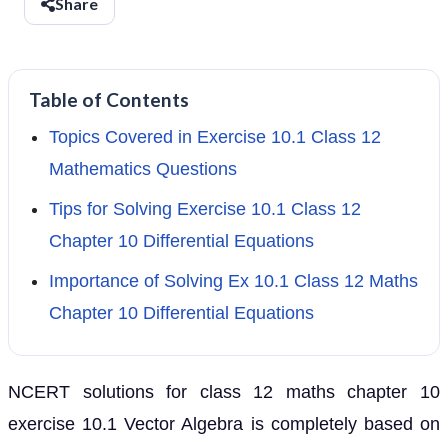
Share
Table of Contents
Topics Covered in Exercise 10.1 Class 12
Mathematics Questions
Tips for Solving Exercise 10.1 Class 12
Chapter 10 Differential Equations
Importance of Solving Ex 10.1 Class 12 Maths
Chapter 10 Differential Equations
NCERT solutions for class 12 maths chapter 10
exercise 10.1 Vector Algebra is completely based on