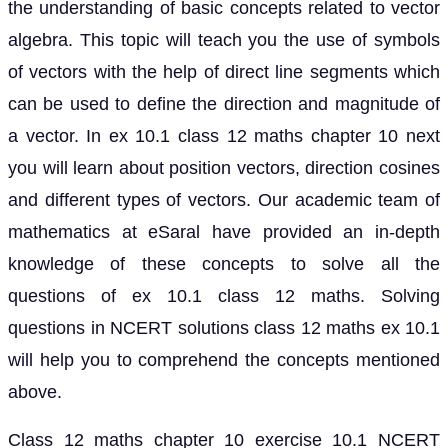
the understanding of basic concepts related to vector
algebra. This topic will teach you the use of symbols
of vectors with the help of direct line segments which
can be used to define the direction and magnitude of
a vector. In ex 10.1 class 12 maths chapter 10 next
you will learn about position vectors, direction cosines
and different types of vectors. Our academic team of
mathematics at eSaral have provided an in-depth
knowledge of these concepts to solve all the
questions of ex 10.1 class 12 maths. Solving
questions in NCERT solutions class 12 maths ex 10.1
will help you to comprehend the concepts mentioned
above.
Class 12 maths chapter 10 exercise 10.1 NCERT