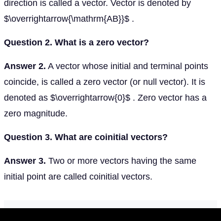
direction is called a vector. Vector is denoted by
$\overrightarrow{\mathrm{AB}}$ .
Question 2. What is a zero vector?
Answer 2.
A vector whose initial and terminal points
coincide, is called a zero vector (or null vector). It is
denoted as $\overrightarrow{0}$ . Zero vector has a
zero magnitude.
Question 3. What are coinitial vectors?
Answer 3.
Two or more vectors having the same
initial point are called coinitial vectors.