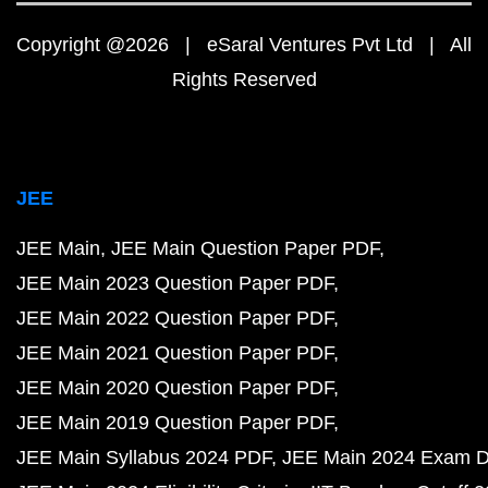
Copyright @2026 | eSaral Ventures Pvt Ltd | All
Rights Reserved
JEE
JEE Main
JEE Main Question Paper PDF
JEE Main 2023 Question Paper PDF
JEE Main 2022 Question Paper PDF
JEE Main 2021 Question Paper PDF
JEE Main 2020 Question Paper PDF
JEE Main 2019 Question Paper PDF
JEE Main Syllabus 2024 PDF
JEE Main 2024 Exam D