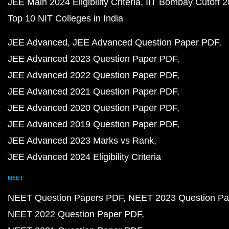
JEE Main 2024 Eligibility Criteria
IIT Bombay Cutoff 
Top 10 NIT Colleges in India
JEE Advanced
JEE Advanced Question Paper PDF
JEE Advanced 2023 Question Paper PDF
JEE Advanced 2022 Question Paper PDF
JEE Advanced 2021 Question Paper PDF
JEE Advanced 2020 Question Paper PDF
JEE Advanced 2019 Question Paper PDF
JEE Advanced 2023 Marks vs Rank
JEE Advanced 2024 Eligibility Criteria
NEET
NEET Question Papers PDF
NEET 2023 Question Pa
NEET 2022 Question Paper PDF