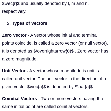
$\vec{r}$ and usually denoted by l, m and n,
respectively.
Types of Vectors
Zero Vector
- A vector whose initial and terminal
points coincide, is called a zero vector (or null vector).
It is denoted as $\overrightarrow{0}$ . Zero vector has
a zero magnitude.
Unit Vector
- A vector whose magnitude is unit is
called unit vector. The unit vector in the direction of a
given vector $\vec{a}$ is denoted by $\hat{a}$ .
Coinitial Vectors
- Two or more vectors having the
same initial point are called coinitial vectors.