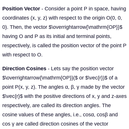
Position Vector
- Consider a point P in space, having
coordinates (x, y, z) with respect to the origin O(0, 0,
0). Then, the vector $\overrightarrow{\mathrm{OP}}$
having O and P as its initial and terminal points,
respectively, is called the position vector of the point P
with respect to O.
Direction Cosines
- Lets say the position vector
$\overrightarrow{\mathrm{OP}}($ or $\vec{r})$ of a
point P(x, y, z). The angles α, β, γ made by the vector
$\vec{r}$ with the positive directions of x, y and z-axes
respectively, are called its direction angles. The
cosine values of these angles, i.e., cosα, cosβ and
cos γ are called direction cosines of the vector