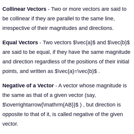
Collinear Vectors
- Two or more vectors are said to
be collinear if they are parallel to the same line,
irrespective of their magnitudes and directions.
Equal Vectors
- Two vectors $\vec{a}$ and $\vec{b}$
are said to be equal, if they have the same magnitude
and direction regardless of the positions of their initial
points, and written as $\vec{a}=\vec{b}$ .
Negative of a Vector
- A vector whose magnitude is
the same as that of a given vector (say,
$\overrightarrow{\mathrm{AB}}$ ) , but direction is
opposite to that of it, is called negative of the given
vector.