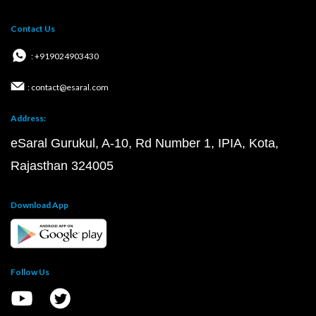
Contact Us
: +919024903430
: contact@esaral.com
Address:
eSaral Gurukul, A-10, Rd Number 1, IPIA, Kota,
Rajasthan 324005
Download App
Follow Us