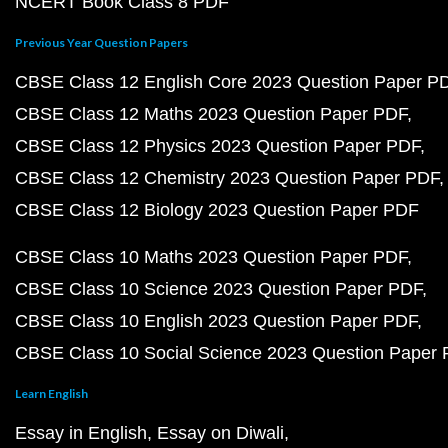
NCERT Book Class 8 PDF
Previous Year Question Papers
CBSE Class 12 English Core 2023 Question Paper P
CBSE Class 12 Maths 2023 Question Paper PDF
CBSE Class 12 Physics 2023 Question Paper PDF
CBSE Class 12 Chemistry 2023 Question Paper PDF
CBSE Class 12 Biology 2023 Question Paper PDF
CBSE Class 10 Maths 2023 Question Paper PDF
CBSE Class 10 Science 2023 Question Paper PDF
CBSE Class 10 English 2023 Question Paper PDF
CBSE Class 10 Social Science 2023 Question Paper
Learn English
Essay in English
Essay on Diwali