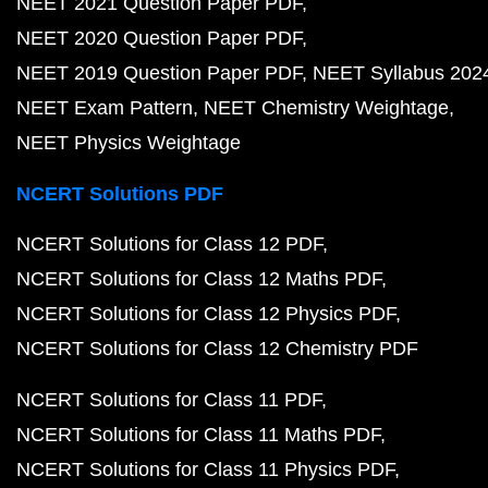
NEET 2021 Question Paper PDF
NEET 2020 Question Paper PDF
NEET 2019 Question Paper PDF
NEET Syllabus 202
NEET Exam Pattern
NEET Chemistry Weightage
NEET Physics Weightage
NCERT Solutions PDF
NCERT Solutions for Class 12 PDF
NCERT Solutions for Class 12 Maths PDF
NCERT Solutions for Class 12 Physics PDF
NCERT Solutions for Class 12 Chemistry PDF
NCERT Solutions for Class 11 PDF
NCERT Solutions for Class 11 Maths PDF
NCERT Solutions for Class 11 Physics PDF