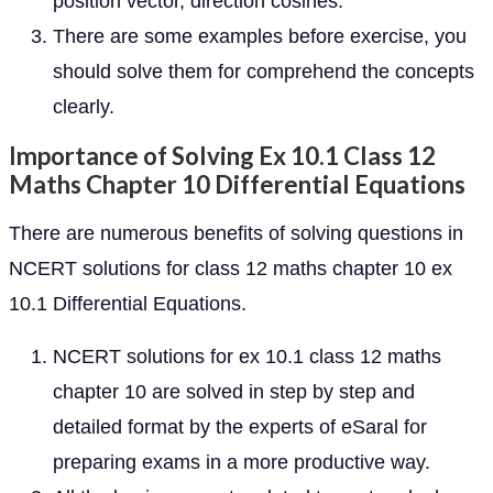
position vector, direction cosines.
There are some examples before exercise, you
should solve them for comprehend the concepts
clearly.
Importance of Solving Ex 10.1 Class 12
Maths Chapter 10 Differential Equations
There are numerous benefits of solving questions in
NCERT solutions for class 12 maths chapter 10 ex
10.1 Differential Equations.
NCERT solutions for ex 10.1 class 12 maths
chapter 10 are solved in step by step and
detailed format by the experts of eSaral for
preparing exams in a more productive way.