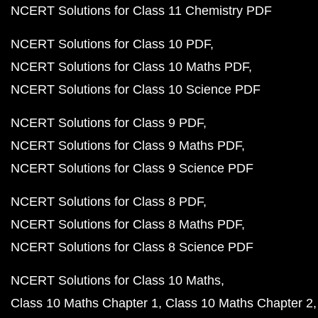
NCERT Solutions for Class 11 Chemistry PDF
NCERT Solutions for Class 10 PDF
NCERT Solutions for Class 10 Maths PDF
NCERT Solutions for Class 10 Science PDF
NCERT Solutions for Class 9 PDF
NCERT Solutions for Class 9 Maths PDF
NCERT Solutions for Class 9 Science PDF
NCERT Solutions for Class 8 PDF
NCERT Solutions for Class 8 Maths PDF
NCERT Solutions for Class 8 Science PDF
NCERT Solutions for Class 10 Maths
Class 10 Maths Chapter 1
Class 10 Maths Chapter 2