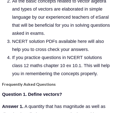
All the basic concepts related to vector algebra
and types of vectors are elaborated in simple
language by our experienced teachers of eSaral
that will be beneficial for you in solving questions
asked in exams.
NCERT solution PDFs available here will also
help you to cross check your answers.
If you practice questions in NCERT solutions
class 12 maths chapter 10 ex 10.1. This will help
you in remembering the concepts properly.
Frequently Asked Questions
Question 1. Define vectors?
Answer 1.
A quantity that has magnitude as well as