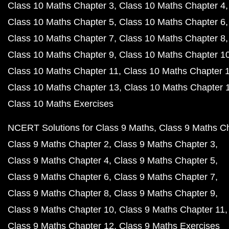
Class 10 Maths Chapter 3
Class 10 Maths Chapter 4
Class 10 Maths Chapter 5
Class 10 Maths Chapter 6
Class 10 Maths Chapter 7
Class 10 Maths Chapter 8
Class 10 Maths Chapter 9
Class 10 Maths Chapter 1
Class 10 Maths Chapter 11
Class 10 Maths Chapter 
Class 10 Maths Chapter 13
Class 10 Maths Chapter 
Class 10 Maths Exercises
NCERT Solutions for Class 9 Maths
Class 9 Maths C
Class 9 Maths Chapter 2
Class 9 Maths Chapter 3
Class 9 Maths Chapter 4
Class 9 Maths Chapter 5
Class 9 Maths Chapter 6
Class 9 Maths Chapter 7
Class 9 Maths Chapter 8
Class 9 Maths Chapter 9
Class 9 Maths Chapter 10
Class 9 Maths Chapter 11
Class 9 Maths Chapter 12
Class 9 Maths Exercises