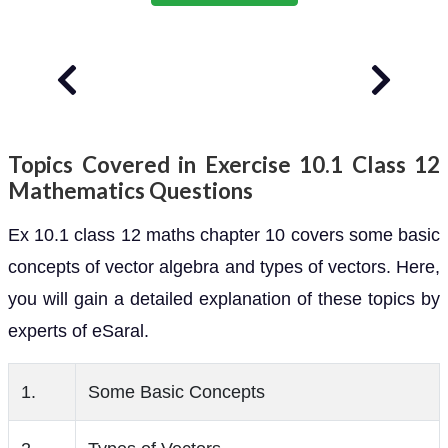
Topics Covered in Exercise 10.1 Class 12
Mathematics Questions
Ex 10.1 class 12 maths chapter 10 covers some basic
concepts of vector algebra and types of vectors. Here,
you will gain a detailed explanation of these topics by
experts of eSaral.
1.
Some Basic Concepts