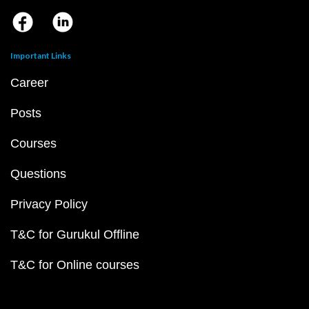
Important Links
Career
Posts
Courses
Questions
Privacy Policy
T&C for Gurukul Offline
T&C for Online courses