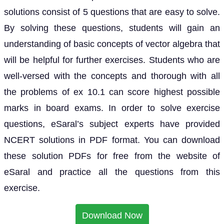
solutions consist of 5 questions that are easy to solve.
By solving these questions, students will gain an
understanding of basic concepts of vector algebra that
will be helpful for further exercises. Students who are
well-versed with the concepts and thorough with all
the problems of ex 10.1 can score highest possible
marks in board exams. In order to solve exercise
questions, eSaral’s subject experts have provided
NCERT solutions in PDF format. You can download
these solution PDFs for free from the website of
eSaral and practice all the questions from this
exercise.
Download Now