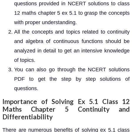
questions provided in NCERT solutions to class
12 maths chapter 5 ex 5.1 to grasp the concepts
with proper understanding.
All the concepts and topics related to continuity
and algebra of continuous functions should be
analyzed in detail to get an intensive knowledge
of topics.
You can also go through the NCERT solutions
PDF to get the step by step solutions of
questions.
Importance of Solving Ex 5.1 Class 12
Maths Chapter 5 Continuity and
Differentiability
There are numerous benefits of solving ex 5.1 class