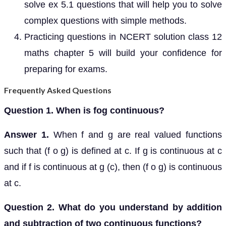
solve ex 5.1 questions that will help you to solve
complex questions with simple methods.
Practicing questions in NCERT solution class 12
maths chapter 5 will build your confidence for
preparing for exams.
Frequently Asked Questions
Question 1. When is fog continuous?
Answer 1.
When f and g are real valued functions
such that (f o g) is defined at c. If g is continuous at c
and if f is continuous at g (c), then (f o g) is continuous
at c.
Question 2. What do you understand by addition
and subtraction of two continuous functions?