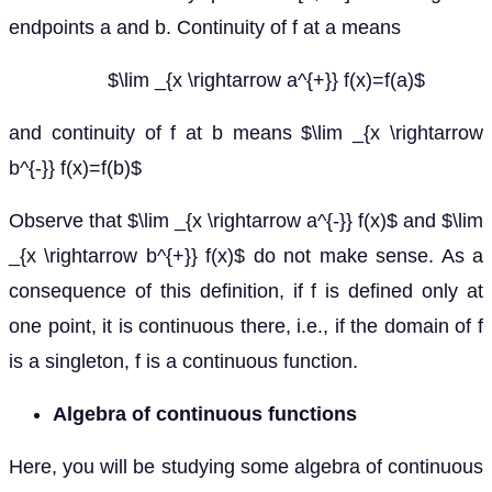
endpoints a and b. Continuity of f at a means
$\lim _{x \rightarrow a^{+}} f(x)=f(a)$
and continuity of f at b means $\lim _{x \rightarrow
b^{-}} f(x)=f(b)$
Observe that $\lim _{x \rightarrow a^{-}} f(x)$ and $\lim
_{x \rightarrow b^{+}} f(x)$ do not make sense. As a
consequence of this definition, if f is defined only at
one point, it is continuous there, i.e., if the domain of f
is a singleton, f is a continuous function.
Algebra of continuous functions
Here, you will be studying some algebra of continuous