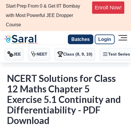
Start Prep From 0 & Get IIT Bombay
Enroll Now!
with Most Powerful JEE Dropper
Course
Batches
Login
JEE
NEET
Class (8, 9, 10)
Test Series
NCERT Solutions for Class
12 Maths Chapter 5
Exercise 5.1 Continuity and
Differentiability - PDF
Download