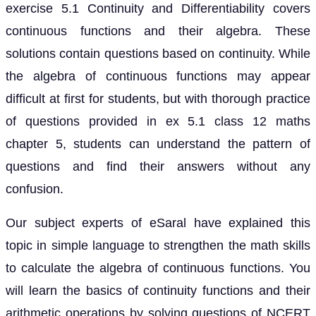
exercise 5.1 Continuity and Differentiability covers
continuous functions and their algebra. These
solutions contain questions based on continuity. While
the algebra of continuous functions may appear
difficult at first for students, but with thorough practice
of questions provided in ex 5.1 class 12 maths
chapter 5, students can understand the pattern of
questions and find their answers without any
confusion.
Our subject experts of eSaral have explained this
topic in simple language to strengthen the math skills
to calculate the algebra of continuous functions. You
will learn the basics of continuity functions and their
arithmetic operations by solving questions of NCERT