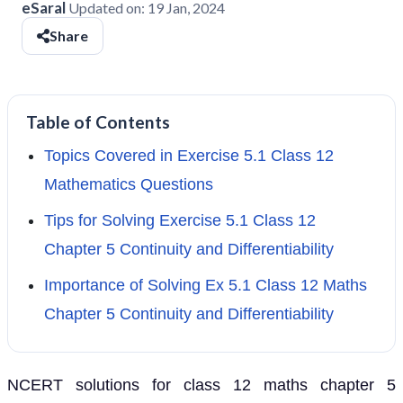
eSaral
Updated on:
19 Jan, 2024
Share
Table of Contents
Topics Covered in Exercise 5.1 Class 12
Mathematics Questions
Tips for Solving Exercise 5.1 Class 12
Chapter 5 Continuity and Differentiability
Importance of Solving Ex 5.1 Class 12 Maths
Chapter 5 Continuity and Differentiability
NCERT solutions for class 12 maths chapter 5