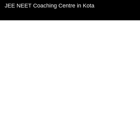
JEE NEET Coaching Centre in Kota