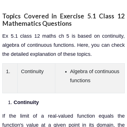
Topics Covered in Exercise 5.1 Class 12
Mathematics Questions
Ex 5.1 class 12 maths ch 5 is based on continuity,
algebra of continuous functions. Here, you can check
the detailed explanation of these topics.
1.
Continuity
Algebra of continuous
functions
Continuity
If the limit of a real-valued function equals the
function's value at a given point in its domain, the