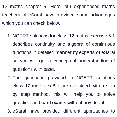
12 maths chapter 5. Here, our experienced maths
teachers of eSaral have provided some advantages
which you can check below.
NCERT solutions for class 12 maths exercise 5.1
describes continuity and algebra of continuous
functions in detailed manner by experts of eSaral
so you will get a conceptual understanding of
questions with ease.
The questions provided in NCERT solutions
class 12 maths ex 5.1 are explained with a step
by step method, this will help you to solve
questions in board exams without any doubt.
eSaral have provided different approaches to