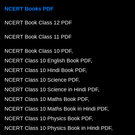
NCERT Books PDF
NCERT Book Class 12 PDF
NCERT Book Class 11 PDF
NCERT Book Class 10 PDF
NCERT Class 10 English Book PDF
NCERT Class 10 Hindi Book PDF
NCERT Class 10 Science PDF
NCERT Class 10 Science in Hindi PDF
NCERT Class 10 Maths Book PDF
NCERT Class 10 Maths Book in Hindi PDF
NCERT Class 10 Physics Book PDF
NCERT Class 10 Physics Book in Hindi PDF