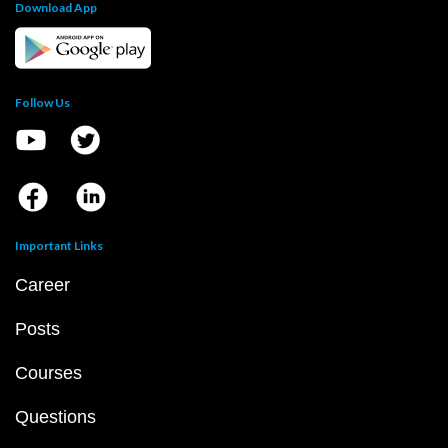
Download App
Follow Us
Important Links
Career
Posts
Courses
Questions