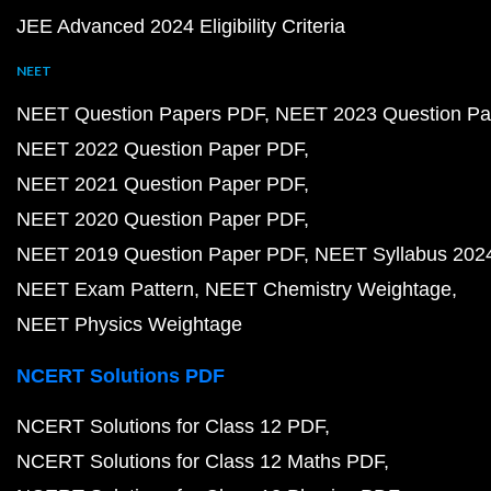
JEE Advanced 2024 Eligibility Criteria
NEET
NEET Question Papers PDF
NEET 2023 Question Pa
NEET 2022 Question Paper PDF
NEET 2021 Question Paper PDF
NEET 2020 Question Paper PDF
NEET 2019 Question Paper PDF
NEET Syllabus 202
NEET Exam Pattern
NEET Chemistry Weightage
NEET Physics Weightage
NCERT Solutions PDF
NCERT Solutions for Class 12 PDF
NCERT Solutions for Class 12 Maths PDF