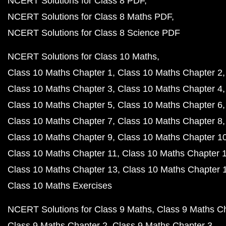
NCERT Solutions for Class 8 PDF
NCERT Solutions for Class 8 Maths PDF
NCERT Solutions for Class 8 Science PDF
NCERT Solutions for Class 10 Maths
Class 10 Maths Chapter 1
Class 10 Maths Chapter 2
Class 10 Maths Chapter 3
Class 10 Maths Chapter 4
Class 10 Maths Chapter 5
Class 10 Maths Chapter 6
Class 10 Maths Chapter 7
Class 10 Maths Chapter 8
Class 10 Maths Chapter 9
Class 10 Maths Chapter 1
Class 10 Maths Chapter 11
Class 10 Maths Chapter 
Class 10 Maths Chapter 13
Class 10 Maths Chapter 
Class 10 Maths Exercises
NCERT Solutions for Class 9 Maths
Class 9 Maths C
Class 9 Maths Chapter 2
Class 9 Maths Chapter 3