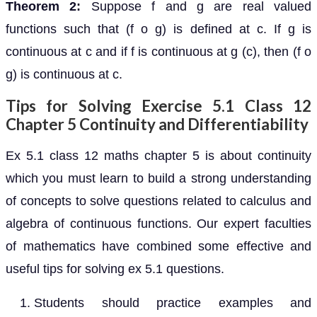
Theorem 2:
Suppose f and g are real valued
functions such that (f o g) is defined at c. If g is
continuous at c and if f is continuous at g (c), then (f o
g) is continuous at c.
Tips for Solving Exercise 5.1 Class 12
Chapter 5 Continuity and Differentiability
Ex 5.1 class 12 maths chapter 5 is about continuity
which you must learn to build a strong understanding
of concepts to solve questions related to calculus and
algebra of continuous functions. Our expert faculties
of mathematics have combined some effective and
useful tips for solving ex 5.1 questions.
Students should practice examples and