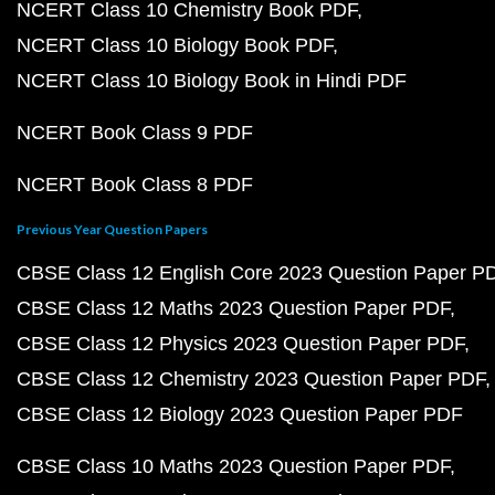
NCERT Class 10 Chemistry Book PDF
NCERT Class 10 Biology Book PDF
NCERT Class 10 Biology Book in Hindi PDF
NCERT Book Class 9 PDF
NCERT Book Class 8 PDF
Previous Year Question Papers
CBSE Class 12 English Core 2023 Question Paper P
CBSE Class 12 Maths 2023 Question Paper PDF
CBSE Class 12 Physics 2023 Question Paper PDF
CBSE Class 12 Chemistry 2023 Question Paper PDF
CBSE Class 12 Biology 2023 Question Paper PDF
CBSE Class 10 Maths 2023 Question Paper PDF