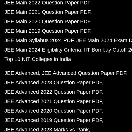
JEE Main 2022 Question Paper PDF
JEE Main 2021 Question Paper PDF
JEE Main 2020 Question Paper PDF
JEE Main 2019 Question Paper PDF
JEE Main Syllabus 2024 PDF
JEE Main 2024 Exam D
JEE Main 2024 Eligibility Criteria
IIT Bombay Cutoff 
Top 10 NIT Colleges in India
JEE Advanced
JEE Advanced Question Paper PDF
JEE Advanced 2023 Question Paper PDF
JEE Advanced 2022 Question Paper PDF
JEE Advanced 2021 Question Paper PDF
JEE Advanced 2020 Question Paper PDF
JEE Advanced 2019 Question Paper PDF
JEE Advanced 2023 Marks vs Rank