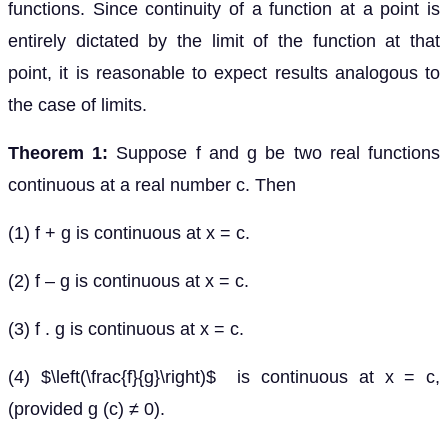
functions. Since continuity of a function at a point is
entirely dictated by the limit of the function at that
point, it is reasonable to expect results analogous to
the case of limits.
Theorem 1:
Suppose f and g be two real functions
continuous at a real number c. Then
(1) f + g is continuous at x = c.
(2) f – g is continuous at x = c.
(3) f . g is continuous at x = c.
(4) $\left(\frac{f}{g}\right)$ is continuous at x = c,
(provided g (c) ≠ 0).