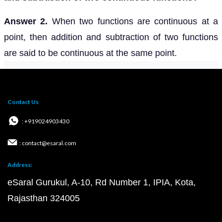
Answer 2.
When two functions are continuous at a
point, then addition and subtraction of two functions
are said to be continuous at the same point.
Contact Us
: +919024903430
: contact@esaral.com
Address:
eSaral Gurukul, A-10, Rd Number 1, IPIA, Kota,
Rajasthan 324005