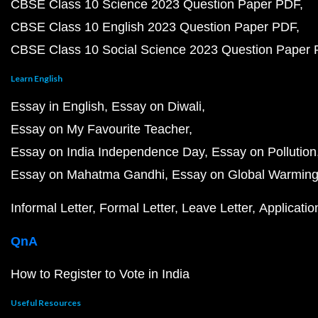
CBSE Class 10 Science 2023 Question Paper PDF
CBSE Class 10 English 2023 Question Paper PDF
CBSE Class 10 Social Science 2023 Question Paper
Learn English
Essay in English
Essay on Diwali
Essay on My Favourite Teacher
Essay on India Independence Day
Essay on Pollution
Essay on Mahatma Gandhi
Essay on Global Warmin
Informal Letter
Formal Letter
Leave Letter
Applicatio
QnA
How to Register to Vote in India
Useful Resources