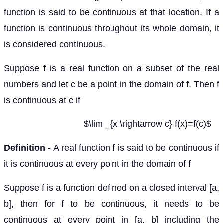
function is said to be continuous at that location. If a
function is continuous throughout its whole domain, it
is considered continuous.
Suppose f is a real function on a subset of the real
numbers and let c be a point in the domain of f. Then f
is continuous at c if
$\lim _{x \rightarrow c} f(x)=f(c)$
Definition -
A real function f is said to be continuous if
it is continuous at every point in the domain of f
Suppose f is a function defined on a closed interval [a,
b], then for f to be continuous, it needs to be
continuous at every point in [a, b] including the