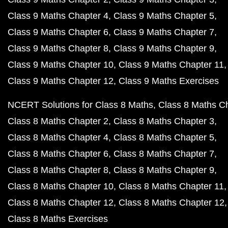
Class 9 Maths Chapter 4
Class 9 Maths Chapter 5
Class 9 Maths Chapter 6
Class 9 Maths Chapter 7
Class 9 Maths Chapter 8
Class 9 Maths Chapter 9
Class 9 Maths Chapter 10
Class 9 Maths Chapter 11
Class 9 Maths Chapter 12
Class 9 Maths Exercises
NCERT Solutions for Class 8 Maths
Class 8 Maths C
Class 8 Maths Chapter 2
Class 8 Maths Chapter 3
Class 8 Maths Chapter 4
Class 8 Maths Chapter 5
Class 8 Maths Chapter 6
Class 8 Maths Chapter 7
Class 8 Maths Chapter 8
Class 8 Maths Chapter 9
Class 8 Maths Chapter 10
Class 8 Maths Chapter 11
Class 8 Maths Chapter 12
Class 8 Maths Chapter 12
Class 8 Maths Exercises