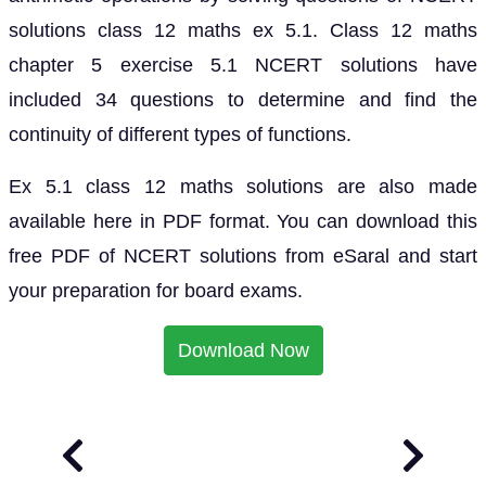
solutions class 12 maths ex 5.1. Class 12 maths
chapter 5 exercise 5.1 NCERT solutions have
included 34 questions to determine and find the
continuity of different types of functions.
Ex 5.1 class 12 maths solutions are also made
available here in PDF format. You can download this
free PDF of NCERT solutions from eSaral and start
your preparation for board exams.
Download Now