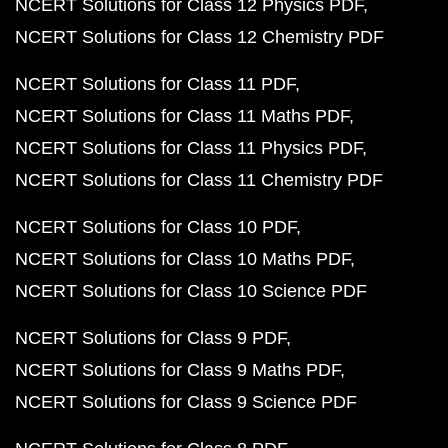
NCERT Solutions for Class 12 Physics PDF
NCERT Solutions for Class 12 Chemistry PDF
NCERT Solutions for Class 11 PDF
NCERT Solutions for Class 11 Maths PDF
NCERT Solutions for Class 11 Physics PDF
NCERT Solutions for Class 11 Chemistry PDF
NCERT Solutions for Class 10 PDF
NCERT Solutions for Class 10 Maths PDF
NCERT Solutions for Class 10 Science PDF
NCERT Solutions for Class 9 PDF
NCERT Solutions for Class 9 Maths PDF
NCERT Solutions for Class 9 Science PDF