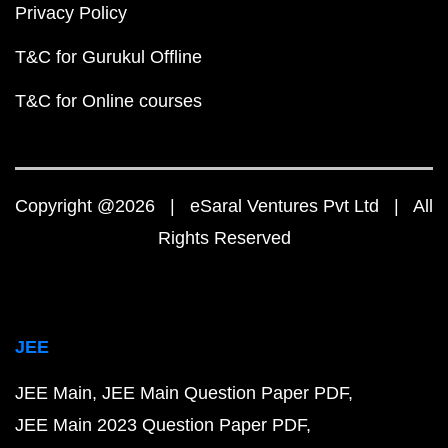
Privacy Policy
T&C for Gurukul Offline
T&C for Online courses
Copyright @2026 | eSaral Ventures Pvt Ltd | All
Rights Reserved
JEE
JEE Main
JEE Main Question Paper PDF
JEE Main 2023 Question Paper PDF