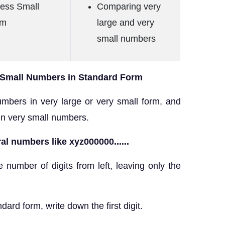
ress Small
Comparing very
rm
large and very
small numbers
 Small Numbers in Standard Form
mbers in very large or very small form, and
in very small numbers.
al numbers like xyz000000......
e number of digits from left, leaving only the
dard form, write down the first digit.