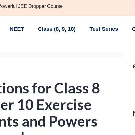
 Powerful JEE Dropper Course
NEET
Class (8, 9, 10)
Test Series
C
ons for Class 8
er 10 Exercise
nts and Powers