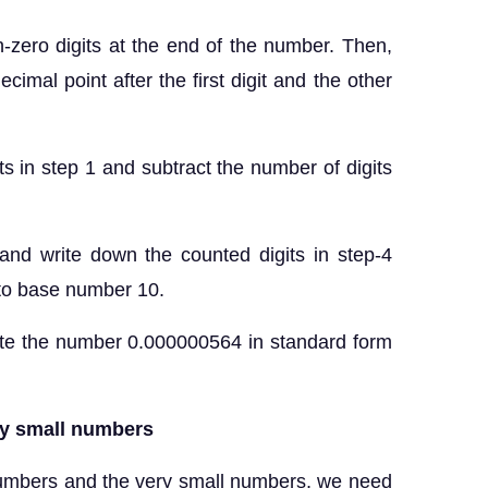
-zero digits at the end of the number. Then,
cimal point after the first digit and the other
ts in step 1 and subtract the number of digits
 and write down the counted digits in step-4
 to base number 10.
number 0.000000564 in standard form
ry small numbers
numbers and the very small numbers, we need