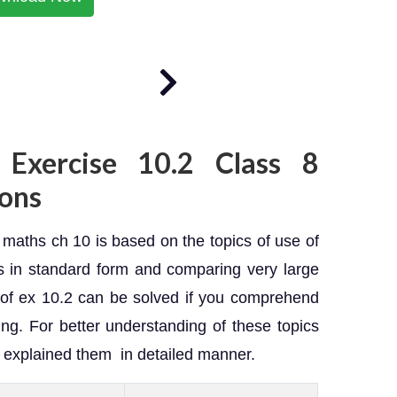
 Exercise 10.2 Class 8
ons
maths ch 10 is based on the topics of use of
 in standard form and comparing very large
of ex 10.2 can be solved if you comprehend
ng. For better understanding of these topics
s explained them in detailed manner.