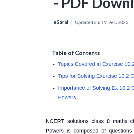
- PDF Down
eSaral
Updated on:
19 Dec, 2023
Table of Contents
Topics Covered in Exercise 10.
Tips for Solving Exercise 10.2
Importance of Solving Ex 10.2
Powers
NCERT solutions class 8 maths c
Powers is composed of questions