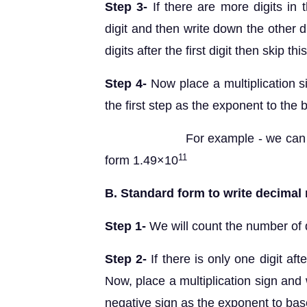
Step 3-
If there are more digits in 
digit and then write down the other d
digits after the first digit then skip thi
Step 4-
Now place a multiplication s
the first step as the exponent to the
For example - we can write 
11
form 1.49×10
B. Standard form to write decimal 
Step 1-
We will count the number of di
Step 2-
If there is only one digit af
Now, place a multiplication sign and 
negative sign as the exponent to ba