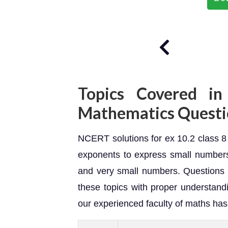
Topics Covered in
Mathematics Questi
NCERT solutions for ex 10.2 class 8 
exponents to express small numbers
and very small numbers. Questions 
these topics with proper understandi
our experienced faculty of maths ha