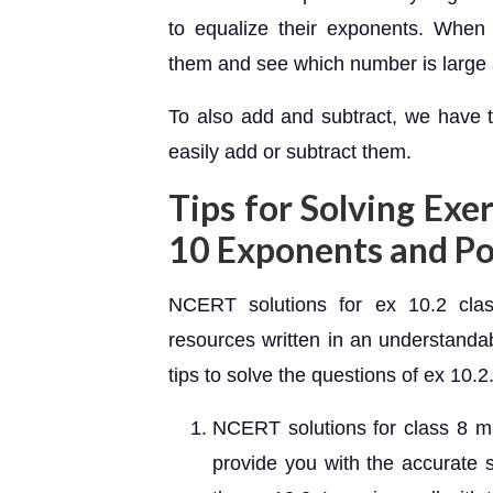
to equalize their exponents. Whe
them and see which number is large 
To also add and subtract, we have 
easily add or subtract them.
Tips for Solving Exe
10 Exponents and P
NCERT solutions for ex 10.2 clas
resources written in an understanda
tips to solve the questions of ex 10.2
NCERT solutions for class 8 ma
provide you with the accurate s