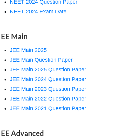
NEET 2024 Question Paper
NEET 2024 Exam Date
JEE Main
JEE Main 2025
JEE Main Question Paper
JEE Main 2025 Question Paper
JEE Main 2024 Question Paper
JEE Main 2023 Question Paper
JEE Main 2022 Question Paper
JEE Main 2021 Question Paper
JEE Advanced