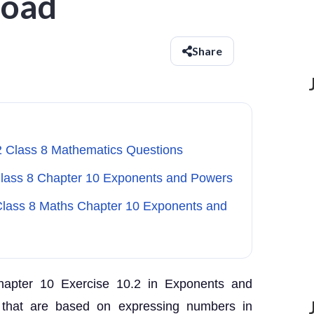
load
Share
2 Class 8 Mathematics Questions
 Class 8 Chapter 10 Exponents and Powers
 Class 8 Maths Chapter 10 Exponents and
hapter 10 Exercise 10.2 in Exponents and
 that are based on expressing numbers in