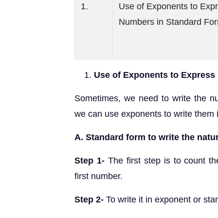
1.
Use of Exponents to Exp
Numbers in Standard Fo
Use of Exponents to Express
Sometimes, we need to write the nu
we can use exponents to write them 
A. Standard form to write the natur
Step 1-
The first step is to count th
first number.
Step 2-
To write it in exponent or stan