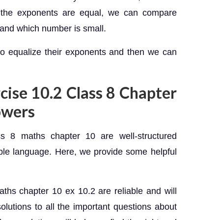
n the exponents are equal, we can compare
and which number is small.
to equalize their exponents and then we can
rcise 10.2 Class 8 Chapter
owers
s 8 maths chapter 10 are well-structured
ble language. Here, we provide some helpful
.
ths chapter 10 ex 10.2 are reliable and will
olutions to all the important questions about