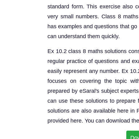
standard form. This exercise also c
very small numbers. Class 8 maths
has examples and questions that go i
can understand them quickly.
Ex 10.2 class 8 maths solutions consi
regular practice of questions and ex
easily represent any number. Ex 10
focuses on covering the topic wit
prepared by eSaral's subject expert
can use these solutions to prepar
solutions are also available here in
provided here. You can download the 
Do