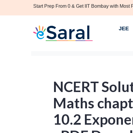
Start Prep From 0 & Get IIT Bombay with Most
JEE
NCERT Soluti
Maths chapt
10.2 Expone