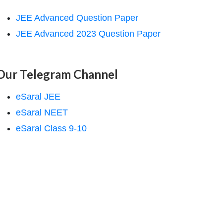
JEE Advanced Question Paper
JEE Advanced 2023 Question Paper
Our Telegram Channel
eSaral JEE
eSaral NEET
eSaral Class 9-10