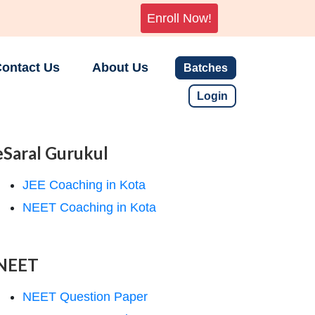
Enroll Now!
ontact Us
About Us
Batches
Login
eSaral Gurukul
JEE Coaching in Kota
NEET Coaching in Kota
NEET
NEET Question Paper