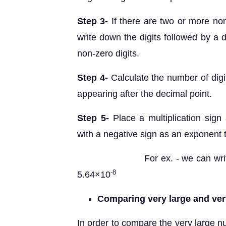
Step 3-
If there are two or more non
write down the digits followed by a de
non-zero digits.
Step 4-
Calculate the number of digi
appearing after the decimal point.
Step 5-
Place a multiplication sign
with a negative sign as an exponent
For ex. - we can write the 
-8
5.64×10
Comparing very large and ve
In order to compare the very large 