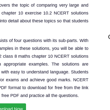
overs the topic of comparing very large and
 chapter 10 exercise 10.2 NCERT solutions
nto detail about these topics so that students
sts of four questions with its sub-parts. With
amples in these solutions, you will be able to
.2 class 8 maths chapter 10 NCERT solutions
h appropriate examples. The solutions are
s with easy to understand language. Students
e for exams and achieve good marks. NCERT
 PDF format to download for free from the link
free PDF and practice all the questions.
wnload Now