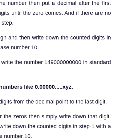
the number then put a decimal after the first
igits until the zero comes. And if there are no
s step.
ign and then write down the counted digits in
 base number 10.
the number 149000000000 in standard
numbers like 0.00000.....xyz.
gits from the decimal point to the last digit.
ter the zeros then simply write down that digit.
write down the counted digits in step-1 with a
se number 10.