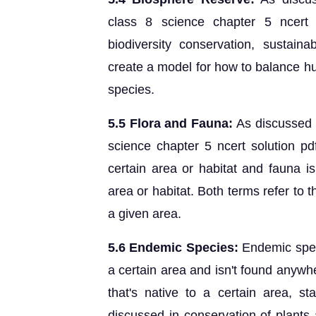
class 8 science chapter 5 ncert 
biodiversity conservation, sustain
create a model for how to balance h
species.
5.5 Flora and Fauna:
As discussed 
science chapter 5 ncert solution pdf,
certain area or habitat and fauna is
area or habitat. Both terms refer to 
a given area.
5.6 Endemic Species:
Endemic speci
a certain area and isn't found anywhe
that's native to a certain area, s
discussed in conservation of plants