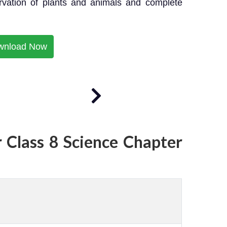
ervation of plants and animals and complete
wnload Now
 Class 8 Science Chapter