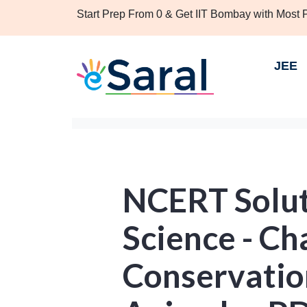
Start Prep From 0 & Get IIT Bombay with Most
JEE
NCERT Solut
Science - Ch
Conservatio