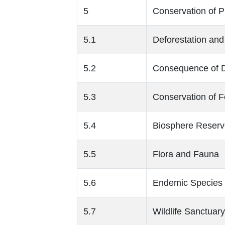
5
Conservation of P
5.1
Deforestation and
5.2
Consequence of D
5.3
Conservation of Fo
5.4
Biosphere Reserv
5.5
Flora and Fauna
5.6
Endemic Species
5.7
Wildlife Sanctuary