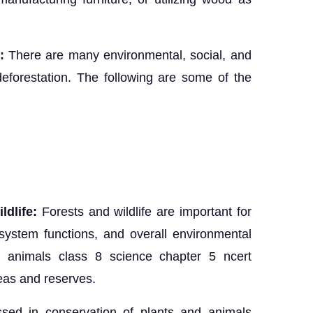
:
There are many environmental, social, and
eforestation. The following are some of the
ldlife:
Forests and wildlife are important for
osystem functions, and overall environmental
d animals class 8 science chapter 5 ncert
reas and reserves.
sed in conservation of plants and animals