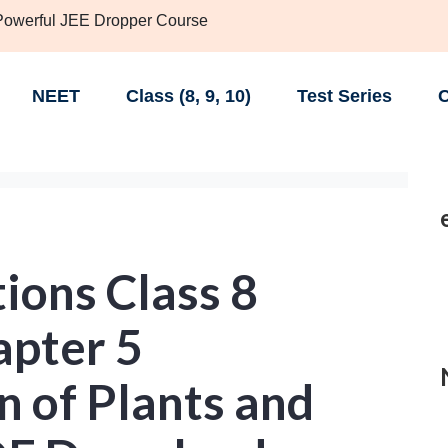
 Powerful JEE Dropper Course
NEET
Class (8, 9, 10)
Test Series
C
ions Class 8
apter 5
n of Plants and