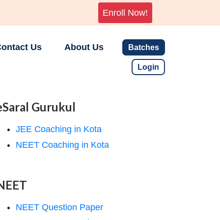
Enroll Now!
ontact Us
About Us
Batches
Login
eSaral Gurukul
JEE Coaching in Kota
NEET Coaching in Kota
NEET
NEET Question Paper