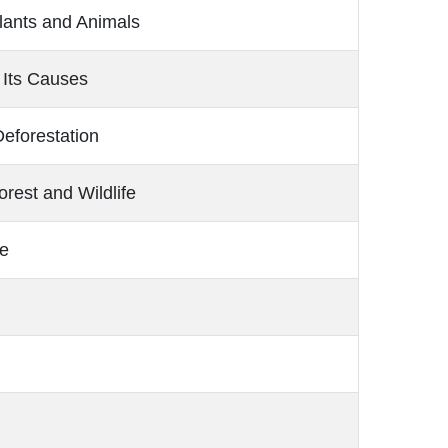
lants and Animals
 Its Causes
eforestation
rest and Wildlife
e