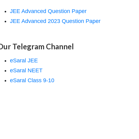
JEE Advanced Question Paper
JEE Advanced 2023 Question Paper
Our Telegram Channel
eSaral JEE
eSaral NEET
eSaral Class 9-10