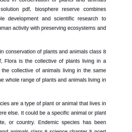
solution pdf, biosphere reserve combines
able development and scientific research to
uman activity with preserving ecosystems and
in conservation of plants and animals class 8
 Flora is the collective of plants living in a
 the collective of animals living in the same
the whole range of plants and animals living in
es are a type of plant or animal that lives in
re else. It could be a specific animal or plant
tate, or country. Endemic species has been
 and animals class 8 science chapter 5 ncert