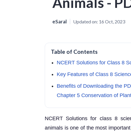
Animals - P
eSaral
Updated on:
16 Oct, 2023
Table of Contents
NCERT Solutions for Class 8 S
Key Features of Class 8 Scienc
Benefits of Downloading the P
Chapter 5 Conservation of Plan
NCERT Solutions for class 8 scie
animals is one of the most important