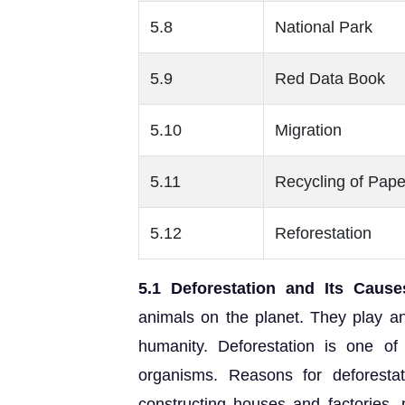
5.8
National Park
5.9
Red Data Book
5.10
Migration
5.11
Recycling of Pape
5.12
Reforestation
5.1 Deforestation and Its Cause
animals on the planet. They play an 
humanity. Deforestation is one of
organisms. Reasons for deforestat
constructing houses and factories, m