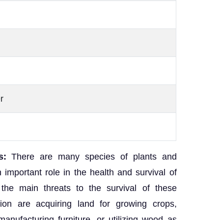
r
s:
There are many species of plants and
important role in the health and survival of
 the main threats to the survival of these
ion are acquiring land for growing crops,
anufacturing furniture, or utilizing wood as