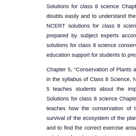
Solutions for class 8 science Chap
doubts easily and to understand the
NCERT solutions for class 8 scien
prepared by subject experts acco
solutions for class 8 science conser
education support for students to pr
Chapter 5, “Conservation of Plants a
in the syllabus of Class 8 Science.
5 teaches students about the im
Solutions for class 8 science Chapt
teaches how the conservation of t
survival of the ecosystem of the pla
and to find the correct exercise a