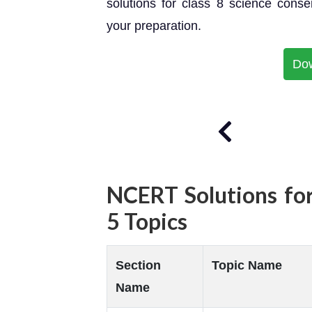
solutions for class 8 science cons
your preparation.
Do
NCERT Solutions for
5 Topics
Section
Topic Name
Name