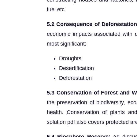
fuel etc.
5.2 Consequence of Deforestation
economic impacts associated with d
most significant:
Droughts
Desertification
Deforestation
5.3 Conservation of Forest and Wi
the preservation of biodiversity, ec
health. Conservation of plants an
solution pdf also covers protected a
5.4 Biosphere Reserve:
As discus