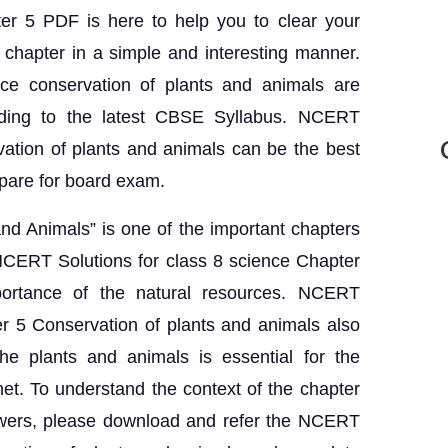
ter 5 PDF is here to help you to clear your
 chapter in a simple and interesting manner.
ce conservation of plants and animals are
rding to the latest CBSE Syllabus. NCERT
vation of plants and animals can be the best
epare for board exam.
nd Animals” is one of the important chapters
 NCERT Solutions for class 8 science Chapter
portance of the natural resources. NCERT
er 5 Conservation of plants and animals also
he plants and animals is essential for the
net. To understand the context of the chapter
nswers, please download and refer the NCERT