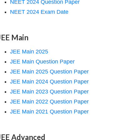
NEET 2024 Question Paper
NEET 2024 Exam Date
JEE Main
JEE Main 2025
JEE Main Question Paper
JEE Main 2025 Question Paper
JEE Main 2024 Question Paper
JEE Main 2023 Question Paper
JEE Main 2022 Question Paper
JEE Main 2021 Question Paper
JEE Advanced