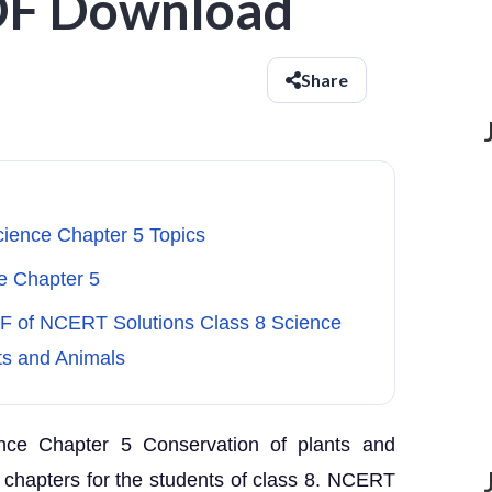
DF Download
Share
cience Chapter 5 Topics
e Chapter 5
DF of NCERT Solutions Class 8 Science
ts and Animals
nce Chapter 5 Conservation of plants and
 chapters for the students of class 8. NCERT