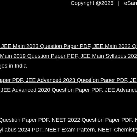
Copyright @2026 | eSaral
JEE Main 2023 Question Paper PDF
JEE Main 2022 Q
Main 2019 Question Paper PDF
JEE Main Syllabus 20
es in India
Paper PDF
JEE Advanced 2023 Question Paper PDF
JE
JEE Advanced 2020 Question Paper PDF
JEE Advance
uestion Paper PDF
NEET 2022 Question Paper PDF
llabus 2024 PDF
NEET Exam Pattern
NEET Chemistr