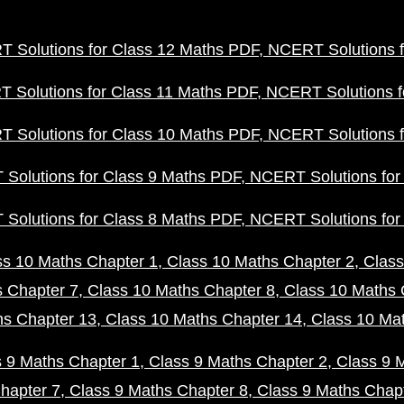
 Solutions for Class 12 Maths PDF
NCERT Solutions f
 Solutions for Class 11 Maths PDF
NCERT Solutions f
 Solutions for Class 10 Maths PDF
NCERT Solutions f
Solutions for Class 9 Maths PDF
NCERT Solutions for
Solutions for Class 8 Maths PDF
NCERT Solutions for
ss 10 Maths Chapter 1
Class 10 Maths Chapter 2
Class
s Chapter 7
Class 10 Maths Chapter 8
Class 10 Maths 
hs Chapter 13
Class 10 Maths Chapter 14
Class 10 Ma
s 9 Maths Chapter 1
Class 9 Maths Chapter 2
Class 9 
hapter 7
Class 9 Maths Chapter 8
Class 9 Maths Chap