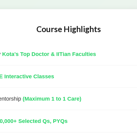
Course Highlights
y
Kota's Top Doctor & IITian Faculties
E Interactive Classes
entorship
(Maximum 1 to 1 Care)
0,000+ Selected Qs, PYQs