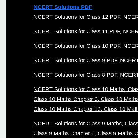
NCERT Solutions PDF
NCERT Solutions for Class 12 PDF
NCERT
NCERT Solutions for Class 11 PDF
NCERT
NCERT Solutions for Class 10 PDF
NCERT
NCERT Solutions for Class 9 PDF
NCERT 
NCERT Solutions for Class 8 PDF
NCERT 
NCERT Solutions for Class 10 Maths
Cla
Class 10 Maths Chapter 6
Class 10 Math
Class 10 Maths Chapter 12
Class 10 Mat
NCERT Solutions for Class 9 Maths
Clas
Class 9 Maths Chapter 6
Class 9 Maths C