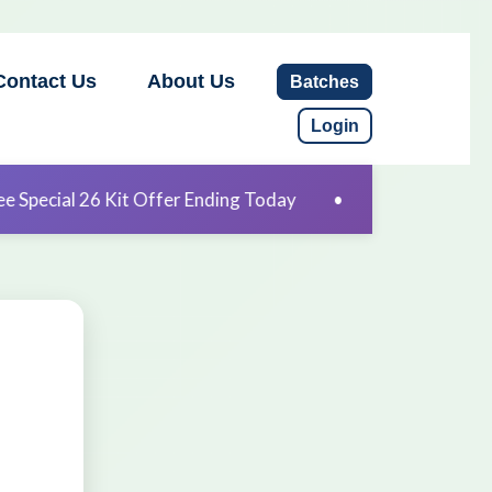
Contact Us
About Us
Batches
Login
Offer Ending Today
•
Free Special 26 Kit Offer Endin