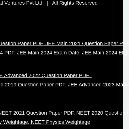
 Ventures Pvt Ltd | All Rights Reserved
uestion Paper PDF
JEE Main 2021 Question Paper PD
24 PDF
JEE Main 2024 Exam Date
JEE Main 2024 Eligibi
E Advanced 2022 Question Paper PDF
d 2019 Question Paper PDF
JEE Advanced 2023 Mark
NEET 2021 Question Paper PDF
NEET 2020 Question 
y Weightage
NEET Physics Weightage