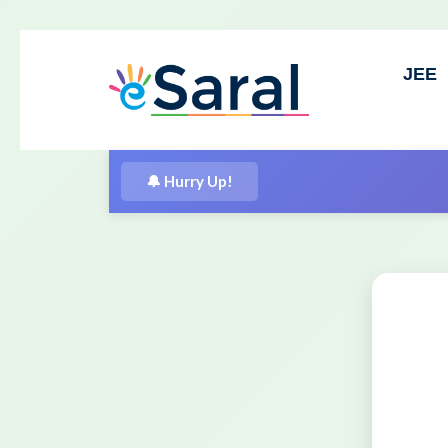
JEE
⚡
Free Spec
🔔 Hurry Up!