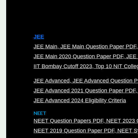
JEE
JEE Main
JEE Main Question Paper PDF
JEE Main 2020 Question Paper PDF
JEE 
IIT Bombay Cutoff 2023
Top 10 NIT Colleg
JEE Advanced
JEE Advanced Question 
JEE Advanced 2021 Question Paper PDF
JEE Advanced 2024 Eligibility Criteria
NEET
NEET Question Papers PDF
NEET 2023 Q
NEET 2019 Question Paper PDF
NEET Sy