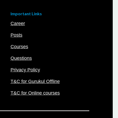
Important Links
Career
Posts
Courses
Questions
Privacy Policy
T&C for Gurukul Offline
T&C for Online courses