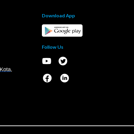
Download App
Follow Us
Kota,