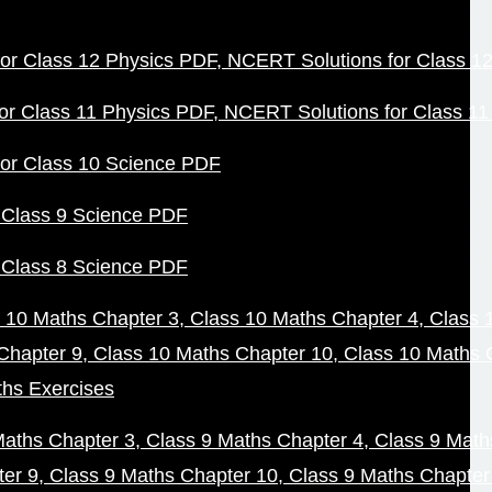
or Class 12 Physics PDF
NCERT Solutions for Class 1
or Class 11 Physics PDF
NCERT Solutions for Class 1
or Class 10 Science PDF
 Class 9 Science PDF
 Class 8 Science PDF
 10 Maths Chapter 3
Class 10 Maths Chapter 4
Class 
Chapter 9
Class 10 Maths Chapter 10
Class 10 Maths 
ths Exercises
Maths Chapter 3
Class 9 Maths Chapter 4
Class 9 Math
ter 9
Class 9 Maths Chapter 10
Class 9 Maths Chapter