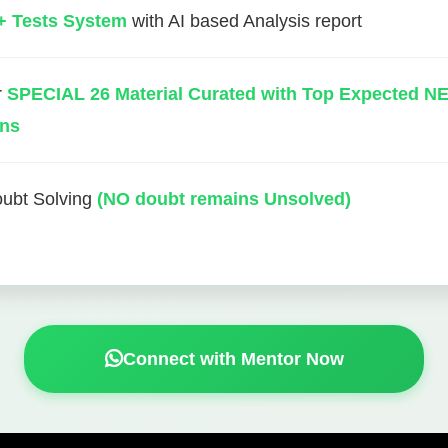
+ Tests System
with AI based Analysis report
r
SPECIAL 26 Material Curated with Top Expected N
ons
oubt Solving
(NO doubt remains Unsolved)
Connect with Mentor Now