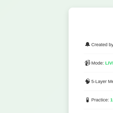
🔔
Created b
📹
Mode:
LIV
🧠
5-Layer M
🧪
Practice:
1