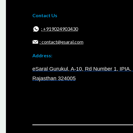
Contact Us
: +919024903430
: contact@esaral.com
Address:
eSaral Gurukul, A-10, Rd Number 1, IPIA, 
Rajasthan 324005