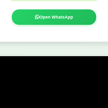
Open WhatsApp