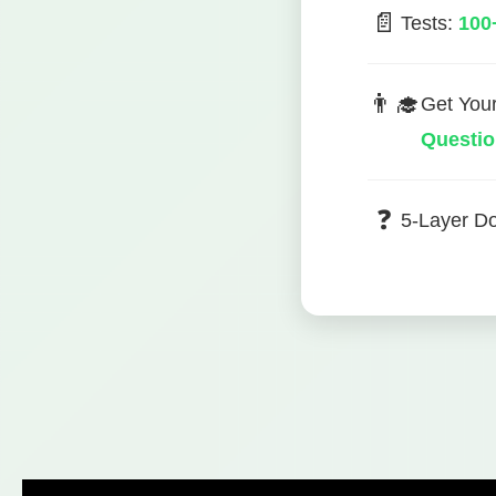
📄
Tests:
100
👨‍🎓
Get You
Questi
❓
5-Layer D