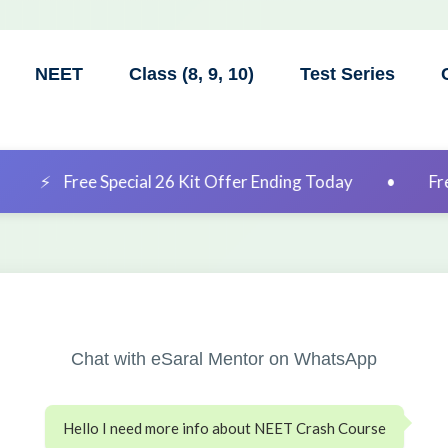
NEET
Class (8, 9, 10)
Test Series
ial 26 Kit Offer Ending Today
•
Free Special 26 Kit 
Chat with eSaral Mentor on WhatsApp
Hello I need more info about NEET Crash Course