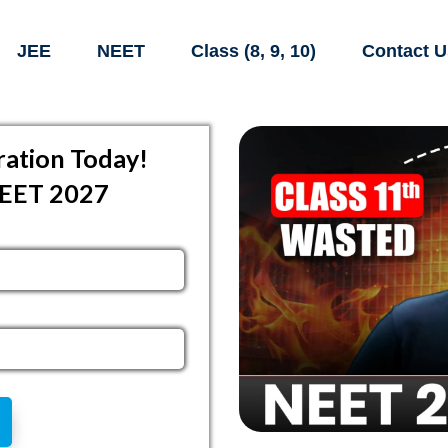
JEE
NEET
Class (8, 9, 10)
Contact U
ation Today!
NEET 2027