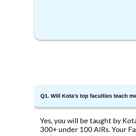
Q1. Will Kota's top faculties teach m
Yes, you will be taught by Ko
300+ under 100 AIRs. Your Fac