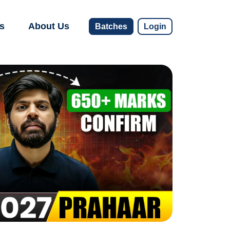
s
About Us
Batches
Login