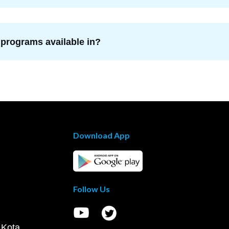
 programs available in?
Download App
Follow Us
 Kota,