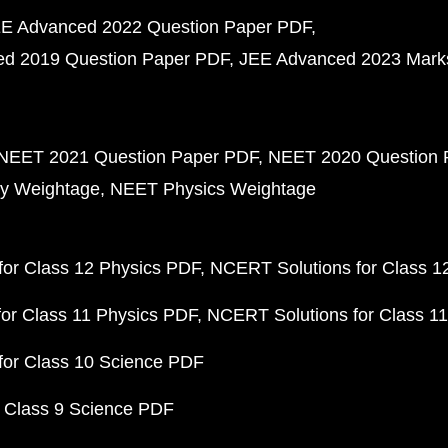
E Advanced 2022 Question Paper PDF
d 2019 Question Paper PDF
JEE Advanced 2023 Mark
NEET 2021 Question Paper PDF
NEET 2020 Question 
y Weightage
NEET Physics Weightage
or Class 12 Physics PDF
NCERT Solutions for Class 1
or Class 11 Physics PDF
NCERT Solutions for Class 1
for Class 10 Science PDF
 Class 9 Science PDF