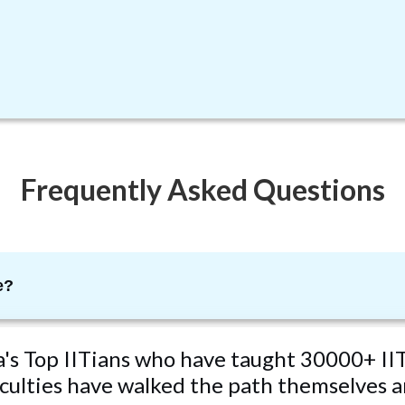
Frequently Asked Questions
e?
ta's Top IITians who have taught 30000+ IIT
ulties have walked the path themselves an