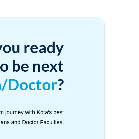
you ready
to be next
n/Doctor
?
m journey with Kota's best
Tians and Doctor Faculties.