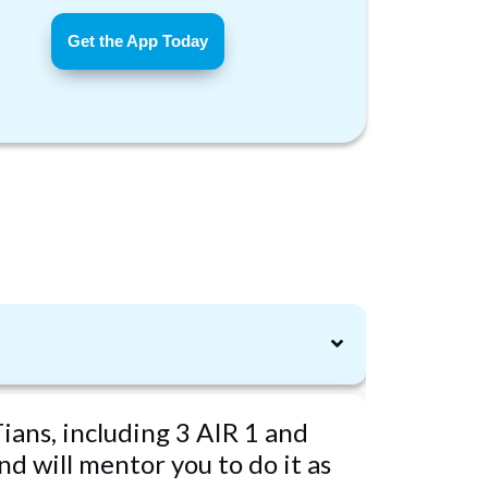
Get the App Today
ians, including 3 AIR 1 and
d will mentor you to do it as