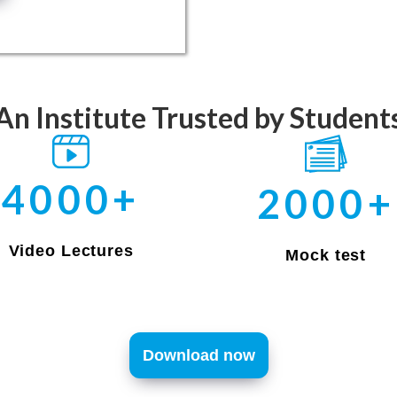
An Institute Trusted by Student
4000+
2000+
Video Lectures
Mock test
Download now