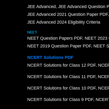
JEE Advanced
JEE Advanced Question 
JEE Advanced 2021 Question Paper PDF
JEE Advanced 2024 Eligibility Criteria
NEET
NEET Question Papers PDF
NEET 2023 
NEET 2019 Question Paper PDF
NEET S
NCERT Solutions PDF
NCERT Solutions for Class 12 PDF
NCERT
NCERT Solutions for Class 11 PDF
NCERT
NCERT Solutions for Class 10 PDF
NCERT
NCERT Solutions for Class 9 PDF
NCERT 