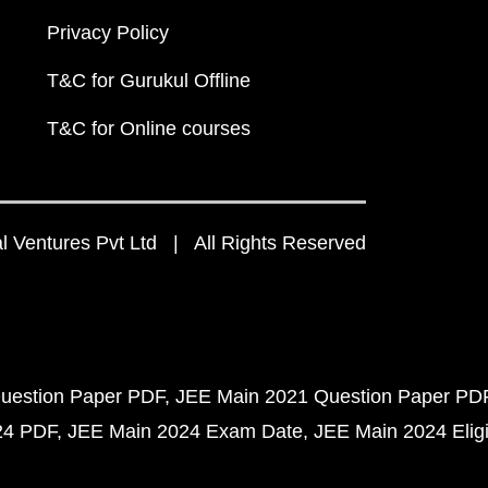
Privacy Policy
T&C for Gurukul Offline
T&C for Online courses
 Ventures Pvt Ltd | All Rights Reserved
uestion Paper PDF
JEE Main 2021 Question Paper PD
24 PDF
JEE Main 2024 Exam Date
JEE Main 2024 Eligib