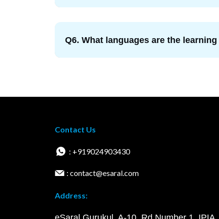
Q6. What languages are the learning
Contact Us
: +919024903430
: contact@esaral.com
Address:
eSaral Gurukul, A-10, Rd Number 1, IPIA,