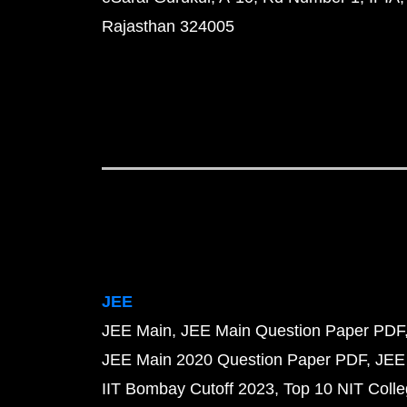
Rajasthan 324005
JEE
JEE Main
JEE Main Question Paper PDF
JEE Main 2020 Question Paper PDF
JEE
IIT Bombay Cutoff 2023
Top 10 NIT Colle