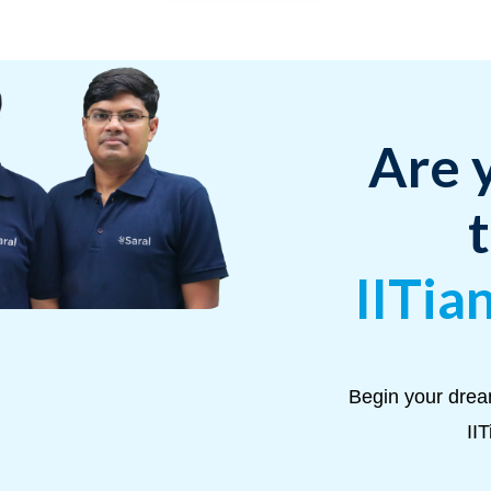
Are 
IITia
Begin your drea
II