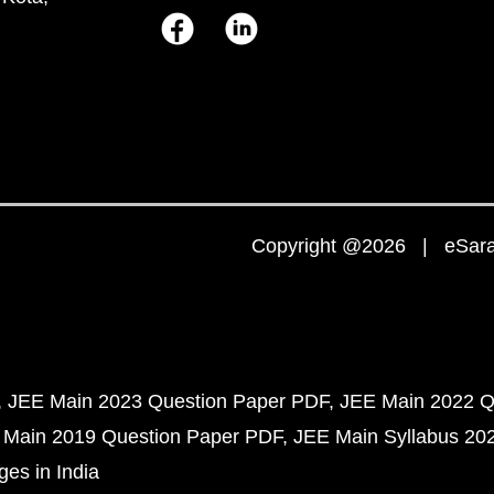
Copyright @2026 | eSaral
JEE Main 2023 Question Paper PDF
JEE Main 2022 Q
 Main 2019 Question Paper PDF
JEE Main Syllabus 20
ges in India