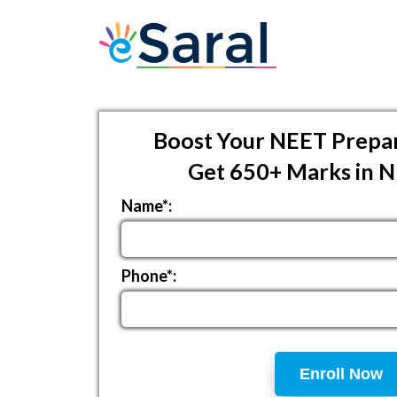
Boost Your NEET Prepar
Get 650+ Marks in 
Name*:
Phone*:
Enroll Now