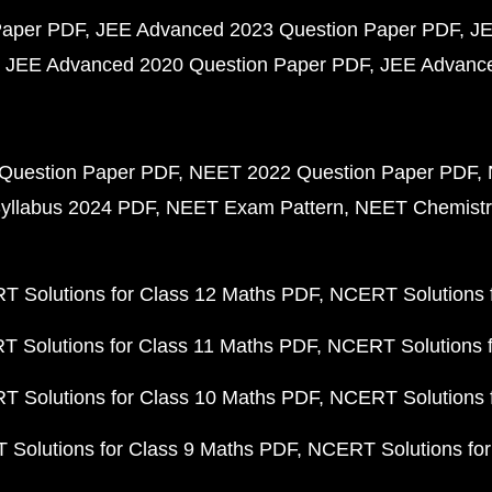
Paper PDF
JEE Advanced 2023 Question Paper PDF
JE
JEE Advanced 2020 Question Paper PDF
JEE Advance
Question Paper PDF
NEET 2022 Question Paper PDF
yllabus 2024 PDF
NEET Exam Pattern
NEET Chemistr
 Solutions for Class 12 Maths PDF
NCERT Solutions f
 Solutions for Class 11 Maths PDF
NCERT Solutions f
 Solutions for Class 10 Maths PDF
NCERT Solutions 
Solutions for Class 9 Maths PDF
NCERT Solutions for