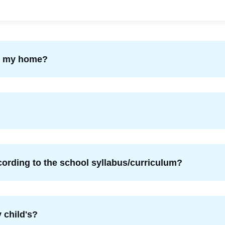
om my home?
ording to the school syllabus/curriculum?
 child's?