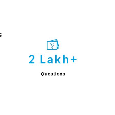
s
2 Lakh+
Questions