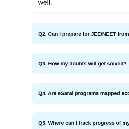
well.
Q2. Can I prepare for JEE/NEET fr
Q3. How my doubts will get solved?
Q4. Are eSaral programs mapped acc
Q5. Where can I track progress of my