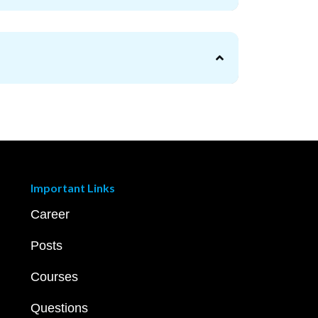
Important Links
Career
Posts
Courses
Questions