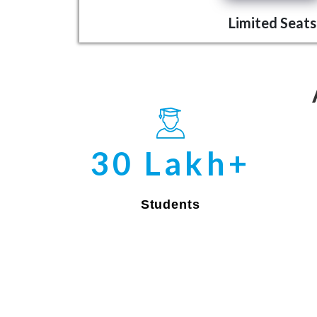
Limited Seats
30 Lakh+
Students