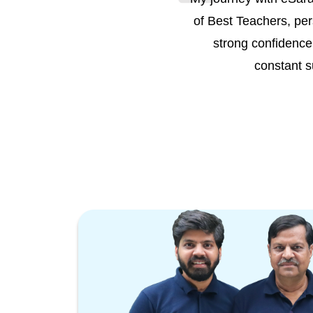
of Best Teachers, per
strong confidence 
constant s