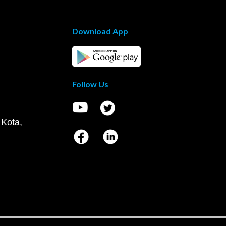
Download App
Follow Us
 Kota,