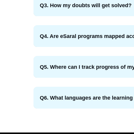
Q3. How my doubts will get solved?
Q4. Are eSaral programs mapped acc
Q5. Where can I track progress of my
Q6. What languages are the learning