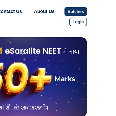
ontact Us
About Us
Batches
Login