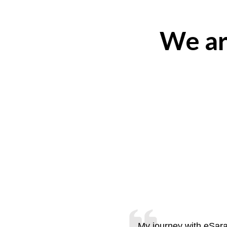
We ar
My journey with eSara