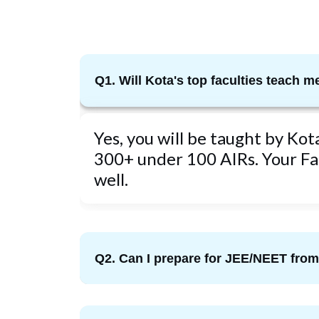
Q1. Will Kota's top faculties teach m
Yes, you will be taught by Ko
300+ under 100 AIRs. Your Fac
well.
Q2. Can I prepare for JEE/NEET fr