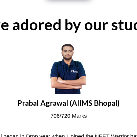
e adored by our stu
Prabal Agrawal (AIIMS Bhopal)
706/720 Marks
l began in Drop year when I joined the NEET Warrior ba