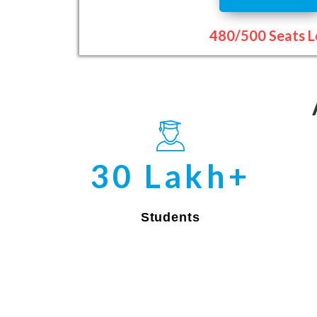
480/500 Seats L
30 Lakh+
Students