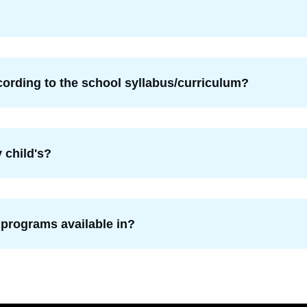
ording to the school syllabus/curriculum?
 child's?
 programs available in?