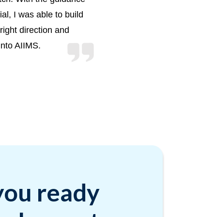
l, I was able to build
right direction and
into AIIMS.
you ready