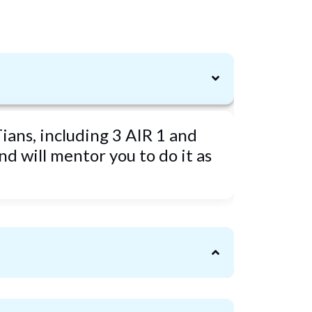
ians, including 3 AIR 1 and
d will mentor you to do it as