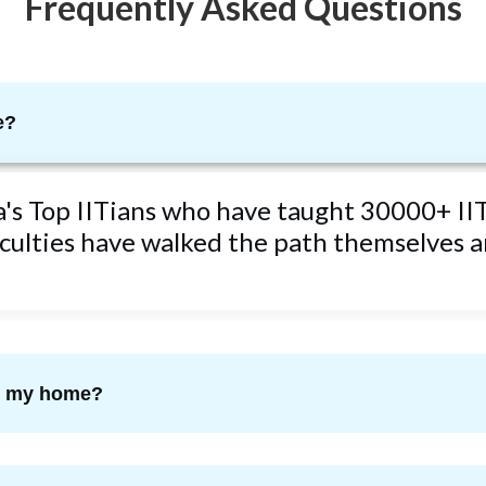
Frequently Asked Questions
e?
ta's Top IITians who have taught 30000+ IIT
ulties have walked the path themselves an
om my home?