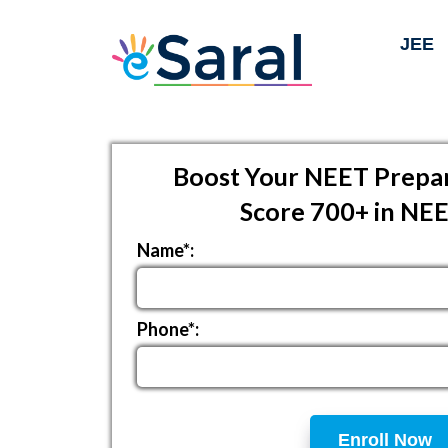
JEE
Boost Your NEET Prepar
Score 700+ in NE
Name*:
Phone*:
Enroll Now