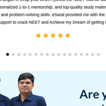
sonalized 1-to-1 mentorship, and top-quality study materia
and problem-solving skills. eSaral provided me with the 
upport to crack NEET and Achieve my Dream of getting 
Are 