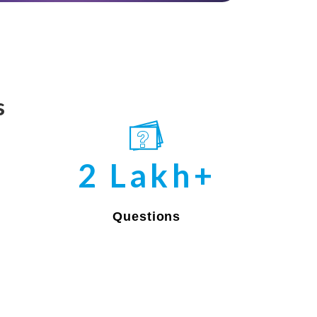
s
2 Lakh+
Questions