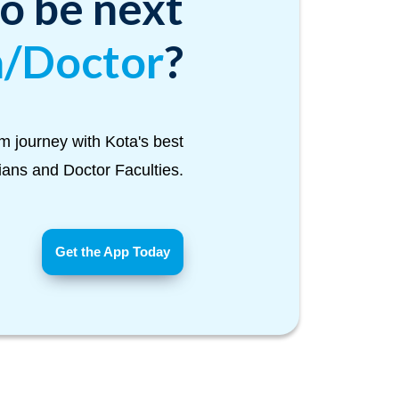
to be next
n/Doctor
?
m journey with Kota's best
Tians and Doctor Faculties.
Get the App Today