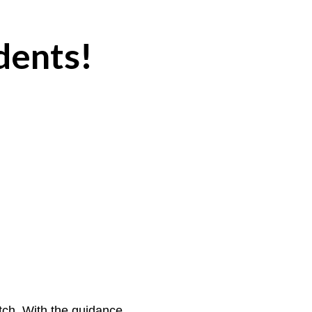
dents!
tch. With the guidance