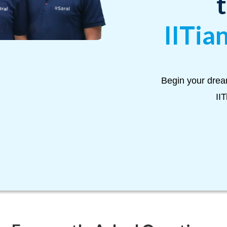
IITia
Begin your drea
II