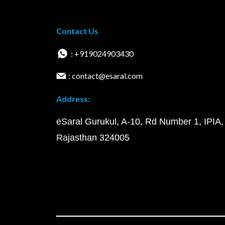
Contact Us
: +919024903430
: contact@esaral.com
Address:
eSaral Gurukul, A-10, Rd Number 1, IPIA,
Rajasthan 324005