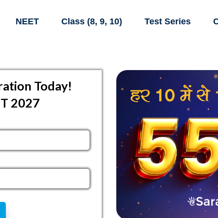
NEET
Class (8, 9, 10)
Test Series
C
ation Today!
ET 2027