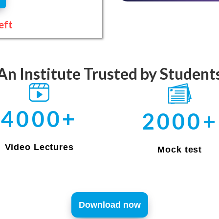
eft
An Institute Trusted by Student
4000+
2000+
Video Lectures
Mock test
Download now