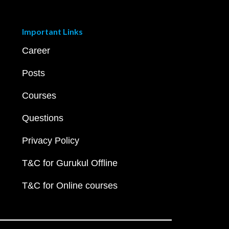
Important Links
Career
Posts
Courses
Questions
Privacy Policy
T&C for Gurukul Offline
T&C for Online courses