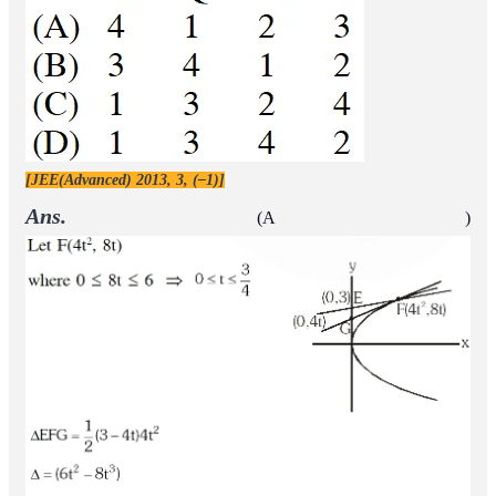
[JEE(Advanced) 2013, 3, (–1)]
Ans.
(A )