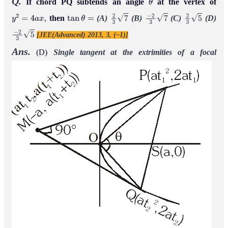
Q.
If chord PQ subtends an angle
at the vertex of
θ
then
(A)
(B)
(C)
(D)
y
2
=
4
a
x
,
tan
θ
=
2
3
7
−
2
3
7
2
3
5
[JEE(Advanced) 2013, 3, (–1)]
−
2
3
5
Ans.
(D)
Single tangent at the extrimities of a focal