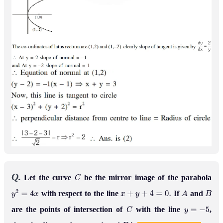
Q.
Let the curve
be the mirror image of the parabola
C
with respect to the line
If
and
y
2
=
4
x
x
+
y
+
4
=
0
.
A
B
are the points of intersection of
with the line
,
C
y
=
−
5