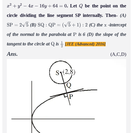
. Let
be the point on the
x
2
+
y
2
−
4
x
−
16
y
+
64
=
0
Q
circle dividing the line segment SP internally. Then-
(A)
(B)
(C) the
-intercept
S
P
=
2
5
S
Q
:
Q
P
=
(
5
+
1
)
:
2
x
of the normal to the parabola at
is 6
(D) the slope of the
P
tangent to the circle at
is
[JEE (Advanced) 2016]
Q
1
2
Ans.
(A,C,D)