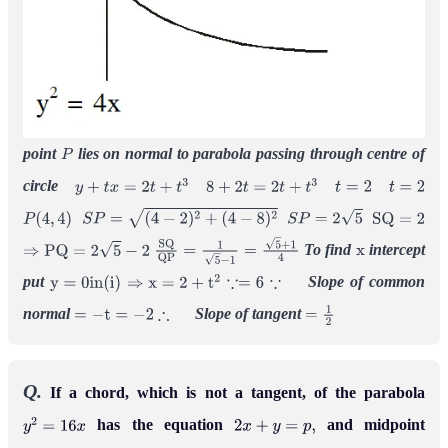
point
lies on normal to parabola passing through centre of
P
circle
y
+
t
x
=
2
t
+
t
3
8
+
2
t
=
2
t
+
t
3
t
=
2
t
=
2
P
(
4
,
4
)
S
P
=
(
4
−
2
)
2
+
(
4
−
8
)
2
S
P
=
2
5
S
Q
=
2
To find
intercept
⇒
P
Q
=
2
5
−
2
S
Q
Q
P
=
1
5
−
1
=
5
+
1
4
x
put
Slope of common
y
=
0
i
n
(
i
)
⇒
x
=
2
+
t
2
∵=
6
∵
normal
Slope of tangent
=
−
t
=
−
2
∴
=
1
2
Q.
If a chord, which is not a tangent, of the parabola
has the equation
and midpoint
y
2
=
16
x
2
x
+
y
=
p
,