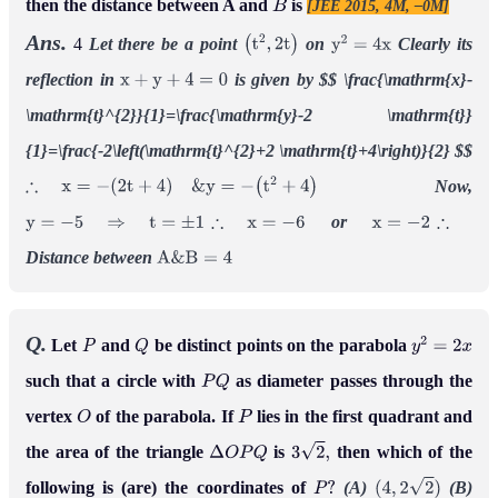
then the distance between A and
is
[JEE 2015, 4M, –0M]
B
Ans.
4
Let there be a point
on
Clearly its
(
t
2
,
2
t
)
y
2
=
4
x
reflection in
is given by
$$
\frac{\mathrm{x}-
x
+
y
+
4
=
0
\mathrm{t}^{2}}{1}=\frac{\mathrm{y}-2 \mathrm{t}}
{1}=\frac{-2\left(\mathrm{t}^{2}+2 \mathrm{t}+4\right)}{2}
$$
Now,
∴
x
=
−
(
2
t
+
4
)
&
y
=
−
(
t
2
+
4
)
or
y
=
−
5
⇒
t
=
±
1
∴
x
=
−
6
x
=
−
2
∴
Distance between
A
&
B
=
4
Q.
Let
and
be distinct points on the parabola
P
Q
y
2
=
2
x
such that a circle with
as diameter passes through the
P
Q
vertex
of the parabola. If
lies in the first quadrant and
O
P
the area of the triangle
is
then which of the
Δ
O
P
Q
3
2
,
following is (are) the coordinates of
(A)
(B)
P
?
(
4
,
2
2
)