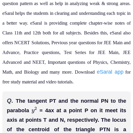
question pattern as well as help in analyzing weak & strong areas.
eSaral helps the students in clearing and understanding each topic in
a better way. eSaral is providing complete chapter-wise notes of
Class 11th and 12th both for all subjects.
Besides this, eSaral also
offers NCERT Solutions, Previous year questions for JEE Main and
Advance, Practice questions, Test Series for JEE Main, JEE
Advanced and NEET, Important questions of Physics, Chemistry,
eSaral app
Math, and Biology and many more.
Download
for
free study material and video tutorials.
Q.
The tangent PT and the normal PN to the
parabola
= 4ax at a point P on it meet its
y
2
axis at points T and N, respectively. The locus
of the centroid of the triangle PTN is a