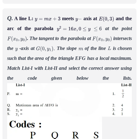
Q.
A line L:
meets
axis at
and the
y
=
m
x
+
3
y
−
E
(
0
,
3
)
arc of the parabola
at the point
y
2
=
16
x
,
0
≤
y
≤
6
. The tangent to the parabola at
intersects
F
(
x
0
,
y
0
)
F
(
x
0
,
y
0
)
the
-axis at
The slope
of the line
is chosen
y
G
(
0
,
y
1
)
.
m
L
such that the area of the triangle EFG has a local maximum.
Match List-I with List-II and select the correct answer using
the code given below the lists.