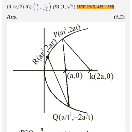
(C)
(D)
[JEE 2015, 4M, –2M]
(
9
,
3
2
)
(
1
4
,
1
2
)
(
1
,
2
)
Ans.
(A,D)