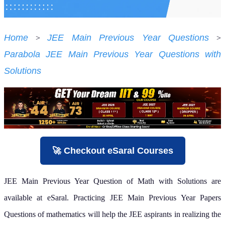
Home
JEE Main Previous Year Questions
>
>
Parabola JEE Main Previous Year Questions with
Solutions
🚀 Checkout eSaral Courses
JEE Main Previous Year Question of Math with Solutions are
available at eSaral. Practicing JEE Main Previous Year Papers
Questions of mathematics will help the JEE aspirants in realizing the