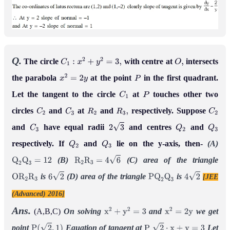
Q.
The circle
with centre at
intersects
C
1
:
x
2
+
y
2
=
3
,
O
,
the parabola
at the point
in the first quadrant.
x
2
=
2
y
P
Let the tangent to the circle
at
touches other two
C
1
P
circles
and
at
and
respectively. Suppose
C
2
C
3
R
2
R
3
,
C
2
and
have equal radii
and centres
and
C
3
2
3
Q
2
Q
3
respectively. If
and
lie on the y-axis, then-
(A)
Q
2
Q
3
(B)
(C) area of the triangle
Q
2
Q
3
=
12
R
2
R
3
=
4
6
is
(D) area of the triangle
is
[JEE
O
R
2
R
3
6
2
P
Q
2
Q
3
4
2
(Advanced) 2016]
Ans.
(A,B,C)
On solving
and
we get
x
2
+
y
2
=
3
x
2
=
2
y
point
Equation of tangent at
Let