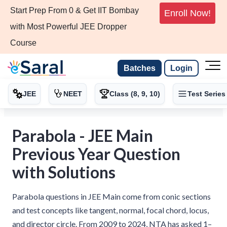
Start Prep From 0 & Get IIT Bombay
Enroll Now!
with Most Powerful JEE Dropper
Course
Batches
Login
JEE
NEET
Class (8, 9, 10)
Test Series
Parabola - JEE Main
Previous Year Question
with Solutions
Parabola questions in JEE Main come from conic sections
and test concepts like tangent, normal, focal chord, locus,
and director circle. From 2009 to 2024, NTA has asked 1–