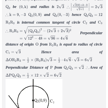
P
(
2
,
1
)
P
2
⋅
x
+
y
=
3
be
and radius is
Q
2
(
0
,
k
)
2
3
∴
|
2
(
0
)
+
k
−
3
2
+
1
|
=
2
3
and
hence
∴
k
=
9
,
−
3
Q
2
(
0
,
9
)
Q
3
(
0
,
−
3
)
Q
2
Q
3
=
12
is internal common tangent of circle
and
R
2
R
3
C
2
C
3
Perpendicular
∴
R
2
R
3
=
(
Q
2
Q
3
)
2
−
(
2
3
+
2
3
)
2
=
12
2
−
48
=
96
=
4
6
distance of origin
from
is equal to radius of circle
O
R
2
R
3
Hence area of
C
1
=
3
Δ
O
R
2
R
3
=
1
2
×
(
R
2
R
3
)
3
=
1
2
⋅
4
6
⋅
3
=
6
2
Perpendicular Distance of
from
Area of
P
Q
2
Q
3
=
2
∴
Δ
P
Q
2
Q
3
=
1
2
×
12
×
2
=
6
2