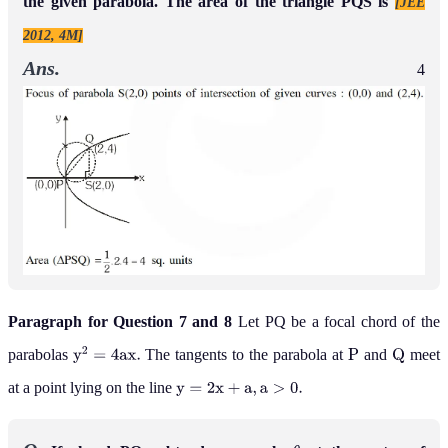
the given parabola. The area of the triangle PQS is
[JEE
2012, 4M]
Ans.
4
Paragraph for Question 7 and 8
Let PQ be a focal chord of the
parabolas
The tangents to the parabola at
and
meet
y
2
=
4
a
x
.
P
Q
at a point lying on the line
y
=
2
x
+
a
,
a
>
0
.