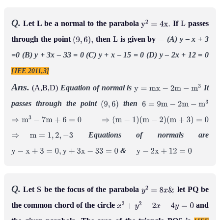
Q.
Let L be a normal to the parabola
If
passes
y
2
=
4
x
.
L
through the point
then
is given by
(A) y – x + 3
(
9
,
6
)
,
L
−
=0
(B) y + 3x – 33 = 0
(C) y + x – 15 = 0
(D) y – 2x + 12 = 0
[JEE 2011,3]
Ans.
(A,B,D)
Equation of normal is
It
y
=
m
x
−
2
m
−
m
3
passes through the point
then
(
9
,
6
)
6
=
9
m
−
2
m
−
m
3
⇒
m
3
−
7
m
+
6
=
0
⇒
(
m
−
1
)
(
m
−
2
)
(
m
+
3
)
=
0
Equations of normals are
⇒
m
=
1
,
2
,
−
3
&
y
−
x
+
3
=
0
,
y
+
3
x
−
33
=
0
y
−
2
x
+
12
=
0
Q.
Let S be the focus of the parabola
let PQ be
y
2
=
8
x
&
the common chord of the circle
and
x
2
+
y
2
−
2
x
−
4
y
=
0