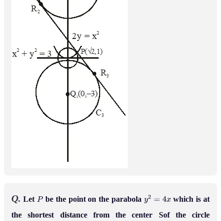
Q.
Let
be the point on the parabola
which is at
P
y
2
=
4
x
the shortest distance from the center Sof the circle