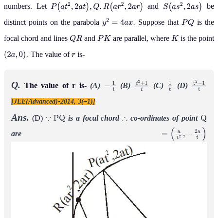
numbers. Let
and
be
P
(
a
t
2
,
2
a
t
)
,
Q
,
R
(
a
r
2
,
2
a
r
)
S
(
a
s
2
,
2
a
s
)
distinct points on the parabola
Suppose that
is the
y
2
=
4
a
x
.
P
Q
focal chord and lines
and
are parallel, where
is the point
Q
R
P
K
K
The value of
is-
(
2
a
,
0
)
.
r
Q.
The value of r is-
(A)
(B)
(C)
(D)
−
1
t
t
2
+
1
t
1
t
t
2
−
1
t
[JEE(Advanced)-2014, 3(–1)]
Ans.
(D)
is a focal chord
co-ordinates of point
∵
P
Q
∴
Q
are
=
(
a
t
2
,
−
2
a
t
)