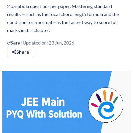
2 parabola questions per paper. Mastering standard
results — such as the focal chord length formula and the
condition for a normal — is the fastest way to score full
marks in this chapter.
eSaral
Updated on:
23 Jun, 2026
Share