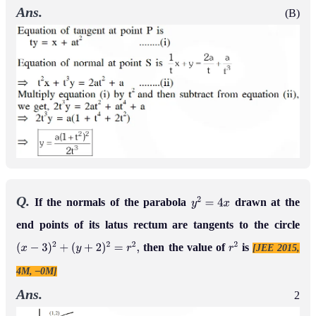
Ans.
(B)
Q.
If the normals of the parabola
drawn at the
y
2
=
4
x
end points of its latus rectum are tangents to the circle
then the value of
is
[JEE 2015,
(
x
−
3
)
2
+
(
y
+
2
)
2
=
r
2
,
r
2
4M, –0M]
Ans.
2