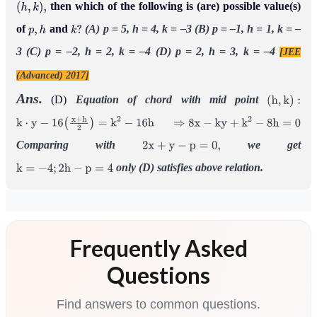
then which of the following is (are) possible value(s)
(
h
,
k
)
,
of
and
(A) p = 5, h = 4, k = –3
(B) p = –1, h = 1, k = –
p
,
h
k
?
3
(C) p = –2, h = 2, k = –4
(D) p = 2, h = 3, k = –4
[JEE
(Advanced) 2017]
Ans.
(D)
Equation of chord with mid point
(
h
,
k
)
:
k
⋅
y
−
16
(
x
+
h
2
)
=
k
2
−
16
h
⇒
8
x
−
k
y
+
k
2
−
8
h
=
0
Comparing with
we get
2
x
+
y
−
p
=
0
,
only (D) satisfies above relation.
k
=
−
4
;
2
h
−
p
=
4
Frequently Asked
Questions
Find answers to common questions.