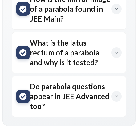
of a parabola found in
JEE Main?
What is the latus
rectum of a parabola
and why is it tested?
Do parabola questions
appear in JEE Advanced
too?