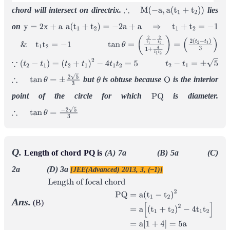
chord will intersect on directrix.
lies
∴
M
(
−
a
,
a
(
t
1
+
t
2
)
)
on
y
=
2
x
+
a
a
(
t
1
+
t
2
)
=
−
2
a
+
a
⇒
t
1
+
t
2
=
−
1
&
t
1
t
2
=
−
1
tan
θ
=
(
2
t
1
−
2
t
2
1
+
4
t
1
t
2
)
=
(
2
(
t
2
−
t
1
)
3
)
∵
(
t
2
−
t
1
)
=
(
t
2
+
t
1
)
2
−
4
t
1
t
2
=
5
t
2
−
t
1
=
±
5
but
is obtuse because
is the interior
∴
tan
θ
=
±
2
5
3
θ
O
point of the circle for which
is diameter.
P
Q
∴
tan
θ
=
−
2
5
3
Q.
Length of chord PQ is
(A) 7a (B) 5a (C)
2a (D) 3a
[JEE(Advanced) 2013, 3, (–1)]
Ans.
(B)
Length of focal
chord
P
Q
=
a
(
t
1
−
t
2
)
2
=
a
[
(
t
1
+
t
2
)
2
−
4
t
1
t
2
]
=
a
[
1
+
4
]
=
5
a