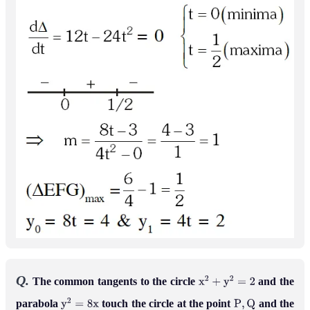
Q.
The common tangents to the circle
and the
x
2
+
y
2
=
2
parabola
touch the circle at the point
and the
y
2
=
8
x
P
,
Q