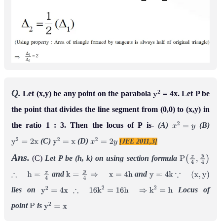
Q.
Let (x,y) be any point on the parabola
= 4x. Let P be
y
2
the point that divides the line segment from (0,0) to (x,y) in
the ratio 1 : 3. Then the locus of P is-
(A)
(B)
x
2
=
y
(C)
(D)
[JEE 2011,3]
y
2
=
2
x
y
2
=
x
x
2
=
2
y
Ans.
(C)
Let P be (h, k)
on using section formula
P
(
x
4
,
y
4
)
and
and
∴
h
=
x
4
k
=
y
4
⇒
x
=
4
h
y
=
4
k
∵
(
x
,
y
)
lies on
Locus of
y
2
=
4
x
∴
16
k
2
=
16
h
⇒
k
2
=
h
point
is
P
y
2
=
x