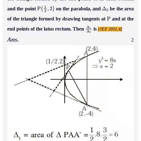
and the point
on the parabola, and
be the area
P
(
1
2
,
2
)
Δ
2
of the triangle formed by drawing tangents at
and at the
P
end points of the latus rectum. Then
is
[JEE 2011,4]
Δ
1
Δ
2
Ans.
2