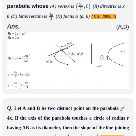
parabola whose
(A) vertex is
(B) directrix is x =
(
2
a
3
,
0
)
0
(C) latus rectum is
(D) focus is (a, 0)
[JEE 2009, 4]
2
a
3
Ans.
(A,D)
Q.
Let A and B be two distinct point on the parabola
=
y
2
4x. If the axis of the parabola touches a circle of radius r
having AB as its diameter, then the slope of the line joining