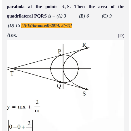
parabola at the points
. Then the area of the
R
,
S
quadrilateral PQRS
is –
(A) 3 (B) 6 (C) 9
(D) 15
[JEE(Advanced)-2014, 3(–1)]
Ans.
(D)