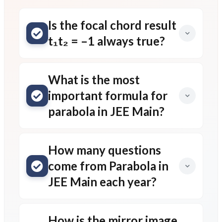
Is the focal chord result
t₁t₂ = –1 always true?
What is the most
important formula for
parabola in JEE Main?
How many questions
come from Parabola in
JEE Main each year?
How is the mirror image