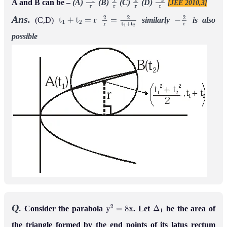
A and B can be –
(A)
(B)
(C)
(D)
[JEE 2010,3]
−
1
r
1
r
2
r
−
2
r
Ans.
(C,D)
similarly
is
also
t
1
+
t
2
=
r
2
r
=
2
t
1
+
t
2
−
2
r
possible
Q.
Consider the parabola
. Let
be the area of
y
2
=
8
x
Δ
1
the triangle formed by the end points of its latus rectum