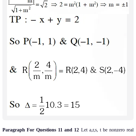
Paragraph For Questions 11 and 12
Let a,r,s, t be nonzero real